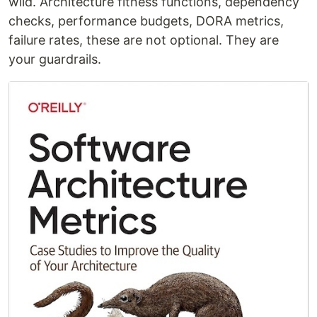
wild. Architecture fitness functions, dependency
checks, performance budgets, DORA metrics,
failure rates, these are not optional. They are
your guardrails.