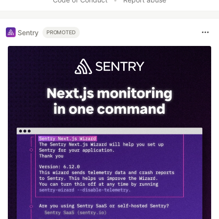
Sentry
PROMOTED