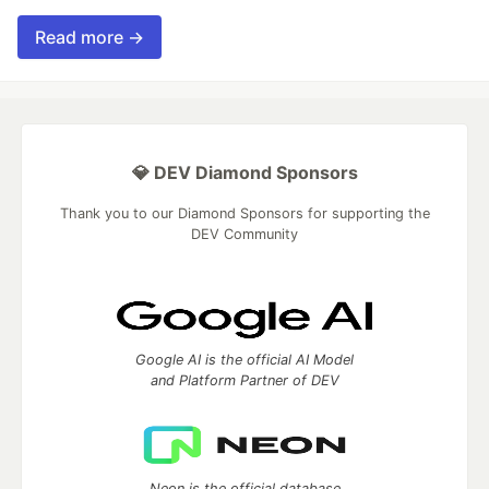
Read more →
💎 DEV Diamond Sponsors
Thank you to our Diamond Sponsors for supporting the
DEV Community
Google AI is the official AI Model
and Platform Partner of DEV
Neon is the official database