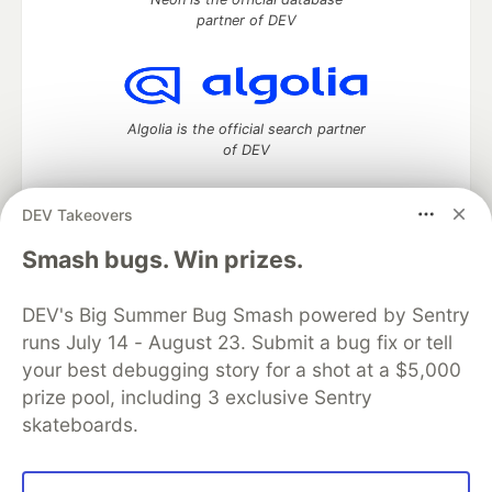
partner of DEV
Algolia is the official search partner
of DEV
DEV Takeovers
DEV Community
— A space to discuss and keep up software
Smash bugs. Win prizes.
development and manage your software career
Home
DEV Challenges
DEV++
Videos
DEV's Big Summer Bug Smash powered by Sentry
DEV Education Tracks
DEV Help
Advertise on DEV
runs July 14 - August 23. Submit a bug fix or tell
Organization Accounts
DEV Showcase
About
Contact
your best debugging story for a shot at a $5,000
Free Postgres Database
DEV Shop
MLH
Code of Conduct
Privacy Policy
Terms of Use
prize pool, including 3 exclusive Sentry
Built on
Forem
— the
open source
software that powers
DEV
skateboards.
and other inclusive communities.
Made with love and
Ruby on Rails
. DEV Community
©
2016 -
2026.