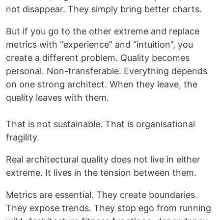
not disappear. They simply bring better charts.
But if you go to the other extreme and replace
metrics with “experience” and “intuition”, you
create a different problem. Quality becomes
personal. Non-transferable. Everything depends
on one strong architect. When they leave, the
quality leaves with them.
That is not sustainable. That is organisational
fragility.
Real architectural quality does not live in either
extreme. It lives in the tension between them.
Metrics are essential. They create boundaries.
They expose trends. They stop ego from running