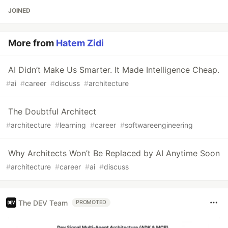
JOINED
More from
Hatem Zidi
AI Didn’t Make Us Smarter. It Made Intelligence Cheap.
#
ai
#
career
#
discuss
#
architecture
The Doubtful Architect
#
architecture
#
learning
#
career
#
softwareengineering
Why Architects Won’t Be Replaced by AI Anytime Soon
#
architecture
#
career
#
ai
#
discuss
The DEV Team
PROMOTED