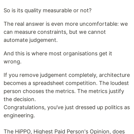
So is its quality measurable or not?
The real answer is even more uncomfortable: we
can measure constraints, but we cannot
automate judgement.
And this is where most organisations get it
wrong.
If you remove judgement completely, architecture
becomes a spreadsheet competition. The loudest
person chooses the metrics. The metrics justify
the decision.
Congratulations, you’ve just dressed up politics as
engineering.
The HiPPO, Highest Paid Person's Opinion, does