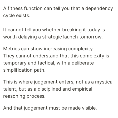
A fitness function can tell you that a dependency
cycle exists.
It cannot tell you whether breaking it today is
worth delaying a strategic launch tomorrow.
Metrics can show increasing complexity.
They cannot understand that this complexity is
temporary and tactical, with a deliberate
simplification path.
This is where judgement enters, not as a mystical
talent, but as a disciplined and empirical
reasoning process.
And that judgement must be made visible.