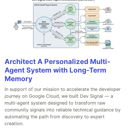
Architect A Personalized Multi-
Agent System with Long-Term
Memory
In support of our mission to accelerate the developer
journey on Google Cloud, we built Dev Signal — a
multi-agent system designed to transform raw
community signals into reliable technical guidance by
automating the path from discovery to expert
creation.