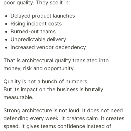
poor quality. They see it in:
Delayed product launches
Rising incident costs
Burned-out teams
Unpredictable delivery
Increased vendor dependency
That is architectural quality translated into
money, risk and opportunity.
Quality is not a bunch of numbers.
But its impact on the business is brutally
measurable.
Strong architecture is not loud. It does not need
defending every week. It creates calm. It creates
speed. It gives teams confidence instead of