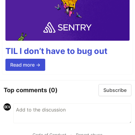
TIL I don’t have to bug out
Read more →
Top comments
(0)
Subscribe
Code of Conduct
•
Report abuse