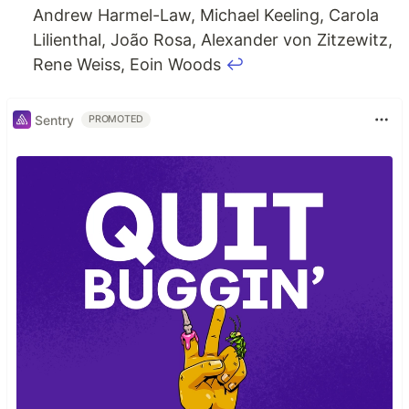
Andrew Harmel-Law, Michael Keeling, Carola
Lilienthal, João Rosa, Alexander von Zitzewitz,
Rene Weiss, Eoin Woods
↩
Sentry
PROMOTED