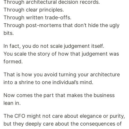
Through architectural decision records.
Through clear principles.
Through written trade-offs.
Through post-mortems that don’t hide the ugly
bits.
In fact, you do not scale judgement itself.
You scale the story of how that judgement was
formed.
That is how you avoid turning your architecture
into a shrine to one individual’s mind.
Now comes the part that makes the business
lean in.
The CFO might not care about elegance or purity,
but they deeply care about the consequences of