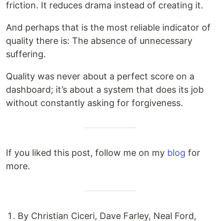
friction. It reduces drama instead of creating it.
And perhaps that is the most reliable indicator of
quality there is: The absence of unnecessary
suffering.
Quality was never about a perfect score on a
dashboard; it’s about a system that does its job
without constantly asking for forgiveness.
If you liked this post, follow me on my
blog
for
more.
By Christian Ciceri, Dave Farley, Neal Ford,