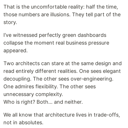
That is the uncomfortable reality: half the time,
those numbers are illusions. They tell part of the
story.
I’ve witnessed perfectly green dashboards
collapse the moment real business pressure
appeared.
Two architects can stare at the same design and
read entirely different realities. One sees elegant
decoupling. The other sees over-engineering.
One admires flexibility. The other sees
unnecessary complexity.
Who is right? Both… and neither.
We all know that architecture lives in trade-offs,
not in absolutes.