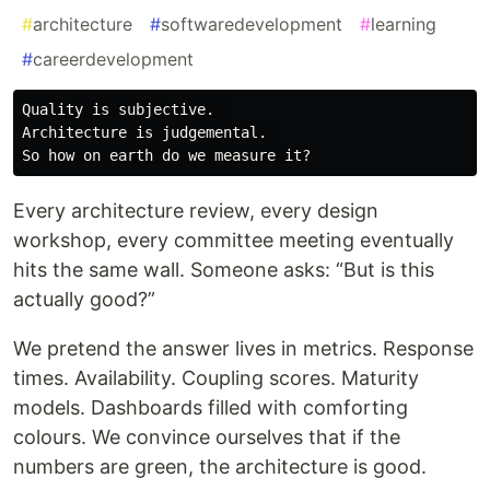
#
architecture
#
softwaredevelopment
#
learning
#
careerdevelopment
Quality is subjective.  

Architecture is judgemental. 

Every architecture review, every design
workshop, every committee meeting eventually
hits the same wall. Someone asks: “But is this
actually good?”
We pretend the answer lives in metrics. Response
times. Availability. Coupling scores. Maturity
models. Dashboards filled with comforting
colours. We convince ourselves that if the
numbers are green, the architecture is good.