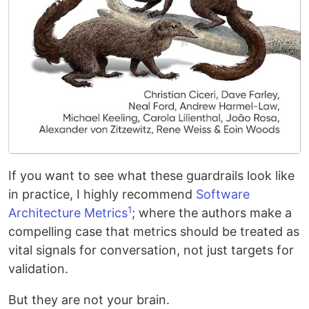
If you want to see what these guardrails look like
in practice, I highly recommend
Software
1
Architecture Metrics
; where the authors make a
compelling case that metrics should be treated as
vital signals for conversation, not just targets for
validation.
But they are not your brain.