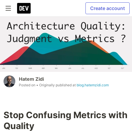
Create account
Hatem Zidi
Posted on
• Originally published at
blog.hatemzidi.com
Stop Confusing Metrics with
Quality