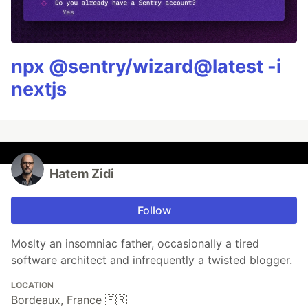
npx @sentry/wizard@latest -i
nextjs
Hatem Zidi
Follow
Moslty an insomniac father, occasionally a tired
software architect and infrequently a twisted blogger.
LOCATION
Bordeaux, France 🇫🇷