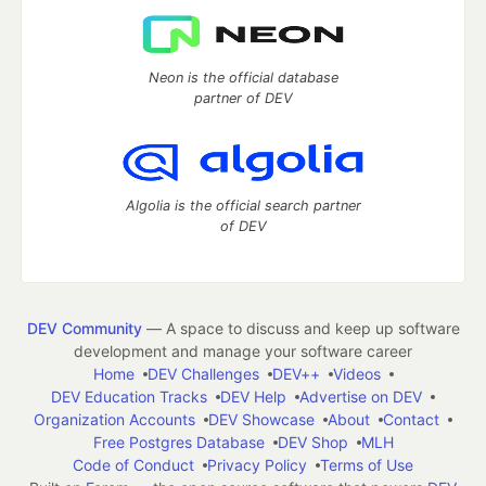
Neon is the official database
partner of DEV
Algolia is the official search partner
of DEV
DEV Community
— A space to discuss and keep up software
development and manage your software career
Home
DEV Challenges
DEV++
Videos
DEV Education Tracks
DEV Help
Advertise on DEV
Organization Accounts
DEV Showcase
About
Contact
Free Postgres Database
DEV Shop
MLH
Code of Conduct
Privacy Policy
Terms of Use