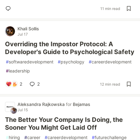
11 min read
Khali Sollis
Jul 17
Overriding the Impostor Protocol: A
Developer's Guide to Psychological Safety
#
softwaredevelopment
#
psychology
#
careerdevelopment
#
leadership
2
2
12 min read
Aleksandra Rajkowska
for
Bejamas
Jul 15
The Better Your Company Is Doing, the
Sooner You Might Get Laid Off
#
hiring
#
career
#
careerdevelopment
#
futurechallenge