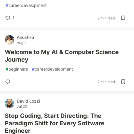
#
careerdevelopment
1
2 min read
Anushka
Aug 1
Welcome to My AI & Computer Science
Journey
#
beginners
#
careerdevelopment
2 min read
David Lozzi
Jul 20
Stop Coding, Start Directing: The
Paradigm Shift for Every Software
Engineer