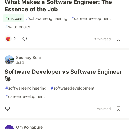
What Makes a Software Engineer: The
Essence of the Job
#
discuss
#
softwareengineering
#
careerdevelopment
#
watercooler
2
8 min read
Soumay Soni
Jul 3
Software Developer vs Software Engineer
🚀
#
softwareengineering
#
softwaredevelopment
#
careerdevelopment
1 min read
Om Kolhapure