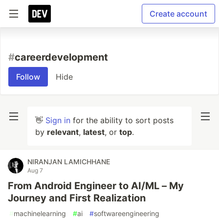
Create account
#
careerdevelopment
Follow
Hide
👋
Sign in
for the ability to sort posts
by
relevant
,
latest
, or
top
.
NIRANJAN LAMICHHANE
Aug 7
From Android Engineer to AI/ML – My
Journey and First Realization
#
machinelearning
#
ai
#
softwareengineering