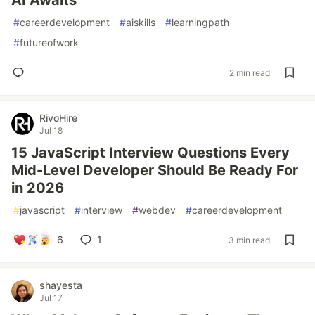
AI Awaits
#
careerdevelopment
#
aiskills
#
learningpath
#
futureofwork
2 min read
RivoHire
Jul 18
15 JavaScript Interview Questions Every
Mid-Level Developer Should Be Ready For
in 2026
#
javascript
#
interview
#
webdev
#
careerdevelopment
6
1
3 min read
shayesta
Jul 17