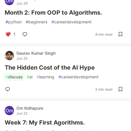
Jun 29
Month 2: From OOP to Algorithms.
#
python
#
beginners
#
careerdevelopment
1
8 min read
Gaurav Kumar Singh
Jun 25
The Hidden Cost of the AI Hype
#
discuss
#
ai
#
learning
#
careerdevelopment
3 min read
Om Kolhapure
Jun 22
Week 7: My First Agorithms.