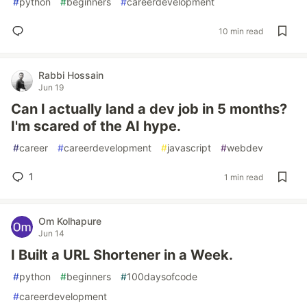
#
python
#
beginners
#
careerdevelopment
10 min read
Rabbi Hossain
Jun 19
Can I actually land a dev job in 5 months?
I'm scared of the AI hype.
#
career
#
careerdevelopment
#
javascript
#
webdev
1
1 min read
Om Kolhapure
Jun 14
I Built a URL Shortener in a Week.
#
python
#
beginners
#
100daysofcode
#
careerdevelopment