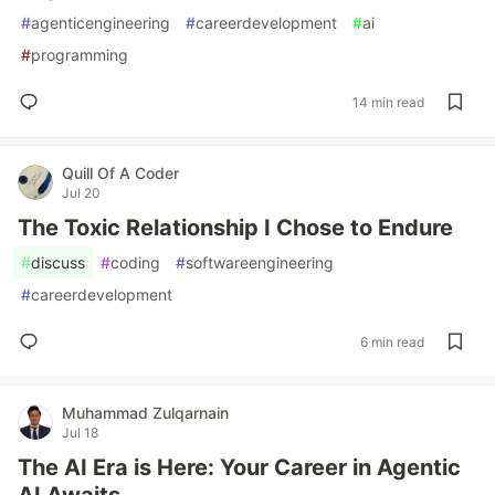
#
agenticengineering
#
careerdevelopment
#
ai
#
programming
14 min read
Quill Of A Coder
Jul 20
The Toxic Relationship I Chose to Endure
#
discuss
#
coding
#
softwareengineering
#
careerdevelopment
6 min read
Muhammad Zulqarnain
Jul 18
The AI Era is Here: Your Career in Agentic