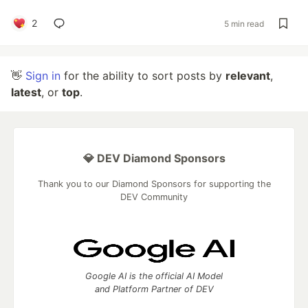
2
5 min read
👋
Sign in
for the ability to sort posts by
relevant
,
latest
, or
top
.
💎 DEV Diamond Sponsors
Thank you to our Diamond Sponsors for supporting the
DEV Community
Google AI is the official AI Model
and Platform Partner of DEV