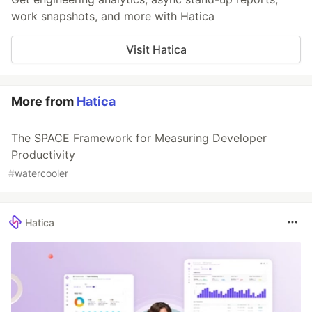
work snapshots, and more with Hatica
Visit Hatica
More from
Hatica
The SPACE Framework for Measuring Developer
Productivity
#
watercooler
Hatica