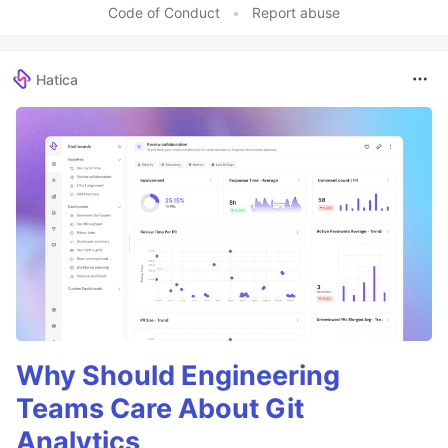
Code of Conduct
•
Report abuse
Hatica
Why Should Engineering
Teams Care About Git
Analytics