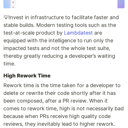
💡Invest in infrastructure to facilitate faster and
stable builds. Modern testing tools such as the
test-at-scale product by
Lambdatest
are
equipped with the intelligence to run only the
impacted tests and not the whole test suite,
thereby greatly reducing a developer’s waiting
time.
High Rework Time
Rework time is the time taken for a developer to
delete or rewrite their code shortly after it has
been composed, after a PR review. When it
comes to rework time, high is not necessarily bad
because when PRs receive high quality code
reviews, they inevitably lead to higher rework.