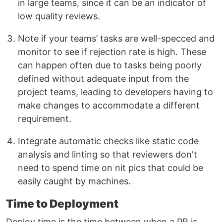
in large teams, since it can be an indicator of
low quality reviews.
Note if your teams’ tasks are well-specced and
monitor to see if rejection rate is high. These
can happen often due to tasks being poorly
defined without adequate input from the
project teams, leading to developers having to
make changes to accommodate a different
requirement.
Integrate automatic checks like static code
analysis and linting so that reviewers don't
need to spend time on nit pics that could be
easily caught by machines.
Time to Deployment
Deploy time is the time between when a PR is