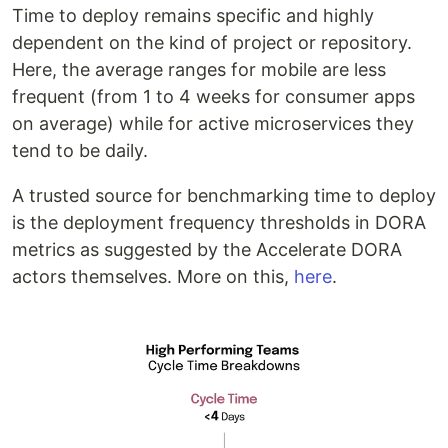
Time to deploy remains specific and highly
dependent on the kind of project or repository.
Here, the average ranges for mobile are less
frequent (from 1 to 4 weeks for consumer apps
on average) while for active microservices they
tend to be daily.
A trusted source for benchmarking time to deploy
is the deployment frequency thresholds in DORA
metrics as suggested by the Accelerate DORA
actors themselves. More on this,
here
.