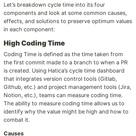
Let’s breakdown cycle time into its four
components and look at some common causes,
effects, and solutions to preserve optimum values
in each component:
High Coding Time
Coding Time is defined as the time taken from
the first commit made to a branch to when a PR
is created. Using Hatica’s cycle time dashboard
that integrates version control tools (Gitlab,
Github, etc.) and project management tools (Jira,
Notion, etc.), teams can measure coding time.
The ability to measure coding time allows us to
identify why the value might be high and how to
combat it.
Causes