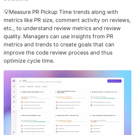
💡Measure PR Pickup Time trends along with
metrics like PR size, comment activity on reviews,
etc., to understand review metrics and review
quality. Managers can use insights from PR
metrics and trends to create goals that can
improve the code review process and thus
optimize cycle time.