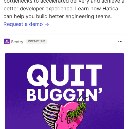
bottlenecks to accelerated delivery and achieve a
better developer experience. Learn how Hatica
can help you build better engineering teams.
Request a demo →
Sentry
PROMOTED