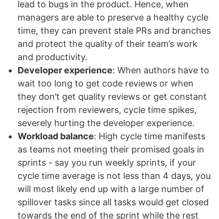
lead to bugs in the product. Hence, when
managers are able to preserve a healthy cycle
time, they can prevent stale PRs and branches
and protect the quality of their team’s work
and productivity.
Developer experience
: When authors have to
wait too long to get code reviews or when
they don’t get quality reviews or get constant
rejection from reviewers, cycle time spikes,
severely hurting the developer experience.
Workload balance
: High cycle time manifests
as teams not meeting their promised goals in
sprints - say you run weekly sprints, if your
cycle time average is not less than 4 days, you
will most likely end up with a large number of
spillover tasks since all tasks would get closed
towards the end of the sprint while the rest