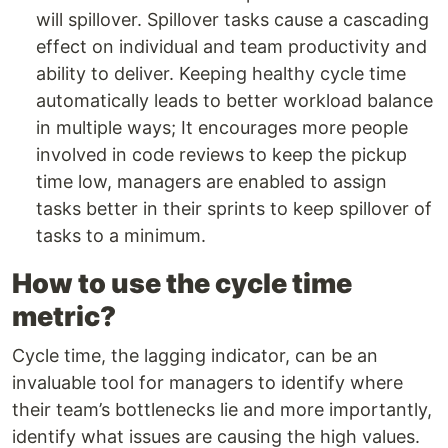
will spillover. Spillover tasks cause a cascading
effect on individual and team productivity and
ability to deliver. Keeping healthy cycle time
automatically leads to better workload balance
in multiple ways; It encourages more people
involved in code reviews to keep the pickup
time low, managers are enabled to assign
tasks better in their sprints to keep spillover of
tasks to a minimum.
How to use the cycle time
metric?
Cycle time, the lagging indicator, can be an
invaluable tool for managers to identify where
their team’s bottlenecks lie and more importantly,
identify what issues are causing the high values.