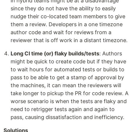
in hybrid teams might be at a disadvantage
since they do not have the ability to easily
nudge their co-located team members to give
them a review. Developers in a one timezone
author code and wait for reviews from a
reviewer that is off work in a distant timezone.
Long CI time (or) flaky builds/tests
: Authors
might be quick to create code but if they have
to wait hours for automated tests or builds to
pass to be able to get a stamp of approval by
the machines, it can mean the reviewers will
take longer to pickup the PR for code review. A
worse scenario is when the tests are flaky and
need to retrigger tests again and again to
pass, causing dissatisfaction and inefficiency.
Solutions