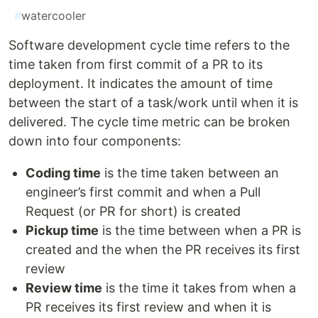
#
watercooler
Software development cycle time refers to the
time taken from first commit of a PR to its
deployment. It indicates the amount of time
between the start of a task/work until when it is
delivered. The cycle time metric can be broken
down into four components:
Coding time
is the time taken between an
engineer’s first commit and when a Pull
Request (or PR for short) is created
Pickup time
is the time between when a PR is
created and the when the PR receives its first
review
Review time
is the time it takes from when a
PR receives its first review and when it is