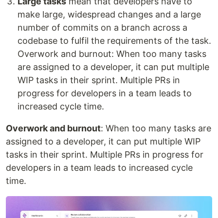
Large tasks
mean that developers have to
make large, widespread changes and a large
number of commits on a branch across a
codebase to fulfil the requirements of the task.
Overwork and burnout: When too many tasks
are assigned to a developer, it can put multiple
WIP tasks in their sprint. Multiple PRs in
progress for developers in a team leads to
increased cycle time.
Overwork and burnout
: When too many tasks are
assigned to a developer, it can put multiple WIP
tasks in their sprint. Multiple PRs in progress for
developers in a team leads to increased cycle
time.