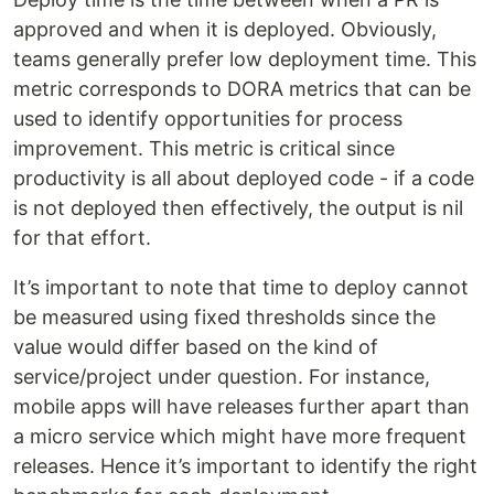
approved and when it is deployed. Obviously,
teams generally prefer low deployment time. This
metric corresponds to DORA metrics that can be
used to identify opportunities for process
improvement. This metric is critical since
productivity is all about deployed code - if a code
is not deployed then effectively, the output is nil
for that effort.
It’s important to note that time to deploy cannot
be measured using fixed thresholds since the
value would differ based on the kind of
service/project under question. For instance,
mobile apps will have releases further apart than
a micro service which might have more frequent
releases. Hence it’s important to identify the right