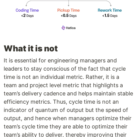
What it is not
It is essential for engineering managers and
leaders to stay conscious of the fact that cycle
time is not an individual metric. Rather, it is a
team and project level metric that highlights a
team’s delivery cadence and helps maintain stable
efficiency metrics. Thus, cycle time is not an
indicator of quantum of output but the speed of
output, and hence when managers optimize their
team’s cycle time they are able to optimize their
team’s ability to deliver, thereby improving their