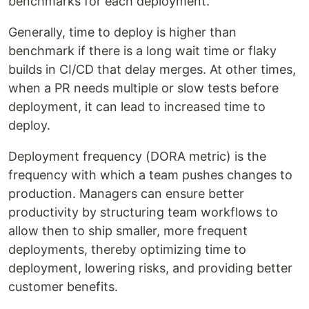
benchmarks for each deployment.
Generally, time to deploy is higher than
benchmark if there is a long wait time or flaky
builds in CI/CD that delay merges. At other times,
when a PR needs multiple or slow tests before
deployment, it can lead to increased time to
deploy.
Deployment frequency (DORA metric) is the
frequency with which a team pushes changes to
production. Managers can ensure better
productivity by structuring team workflows to
allow then to ship smaller, more frequent
deployments, thereby optimizing time to
deployment, lowering risks, and providing better
customer benefits.