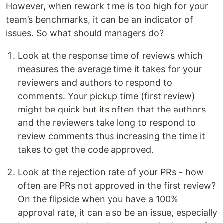
However, when rework time is too high for your
team’s benchmarks, it can be an indicator of
issues. So what should managers do?
Look at the response time of reviews which
measures the average time it takes for your
reviewers and authors to respond to
comments. Your pickup time (first review)
might be quick but its often that the authors
and the reviewers take long to respond to
review comments thus increasing the time it
takes to get the code approved.
Look at the rejection rate of your PRs - how
often are PRs not approved in the first review?
On the flipside when you have a 100%
approval rate, it can also be an issue, especially