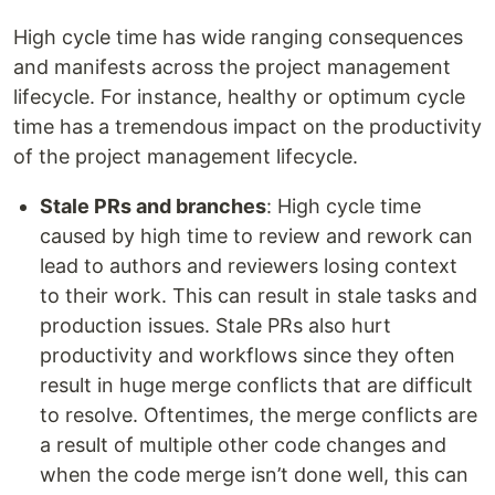
High cycle time has wide ranging consequences
and manifests across the project management
lifecycle. For instance, healthy or optimum cycle
time has a tremendous impact on the productivity
of the project management lifecycle.
Stale PRs and branches
: High cycle time
caused by high time to review and rework can
lead to authors and reviewers losing context
to their work. This can result in stale tasks and
production issues. Stale PRs also hurt
productivity and workflows since they often
result in huge merge conflicts that are difficult
to resolve. Oftentimes, the merge conflicts are
a result of multiple other code changes and
when the code merge isn’t done well, this can