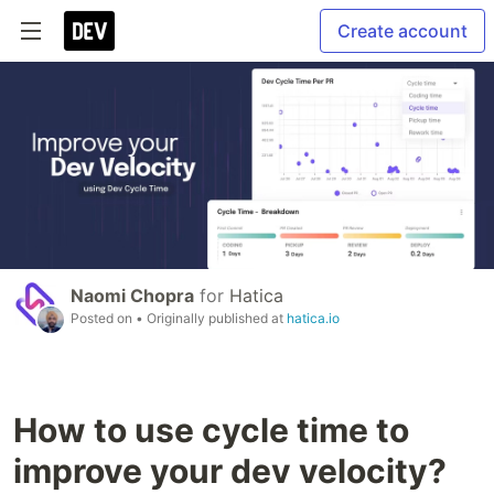
Create account
Naomi Chopra
for
Hatica
Posted on
• Originally published at
hatica.io
How to use cycle time to
improve your dev velocity?