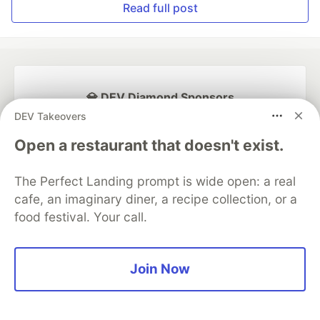
Read full post
💎 DEV Diamond Sponsors
DEV Takeovers
Thank you to our Diamond Sponsors for supporting the
DEV Community
Open a restaurant that doesn't exist.
The Perfect Landing prompt is wide open: a real
cafe, an imaginary diner, a recipe collection, or a
food festival. Your call.
Google AI is the official AI Model
and Platform Partner of DEV
Join Now
Neon is the official database
partner of DEV