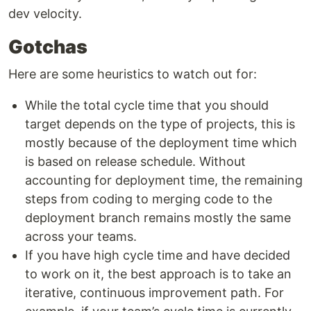
dev velocity.
Gotchas
Here are some heuristics to watch out for:
While the total cycle time that you should
target depends on the type of projects, this is
mostly because of the deployment time which
is based on release schedule. Without
accounting for deployment time, the remaining
steps from coding to merging code to the
deployment branch remains mostly the same
across your teams.
If you have high cycle time and have decided
to work on it, the best approach is to take an
iterative, continuous improvement path. For