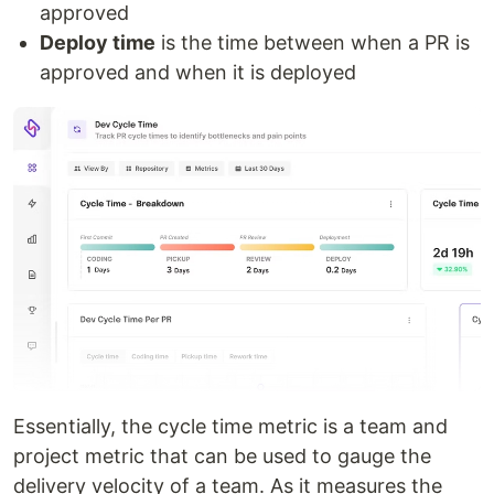
approved
Deploy time
is the time between when a PR is
approved and when it is deployed
Essentially, the cycle time metric is a team and
project metric that can be used to gauge the
delivery velocity of a team. As it measures the