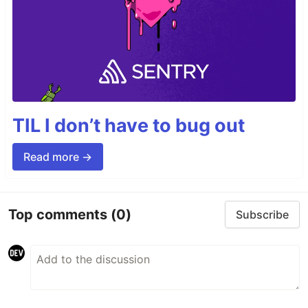
TIL I don’t have to bug out
Read more →
Top comments
(0)
Subscribe