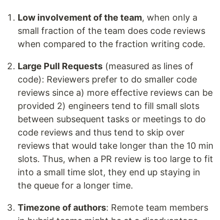
Low involvement of the team
, when only a
small fraction of the team does code reviews
when compared to the fraction writing code.
Large Pull Requests
(measured as lines of
code): Reviewers prefer to do smaller code
reviews since a) more effective reviews can be
provided 2) engineers tend to fill small slots
between subsequent tasks or meetings to do
code reviews and thus tend to skip over
reviews that would take longer than the 10 min
slots. Thus, when a PR review is too large to fit
into a small time slot, they end up staying in
the queue for a longer time.
Timezone of authors
: Remote team members