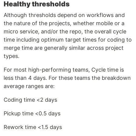
Healthy thresholds
Although thresholds depend on workflows and
the nature of the projects, whether mobile or a
micro service, and/or the repo, the overall cycle
time including optimum target times for coding to
merge time are generally similar across project
types.
For most high-performing teams, Cycle time is
less than 4 days. For these teams the breakdown
average ranges are:
Coding time <2 days
Pickup time <0.5 days
Rework time <1.5 days