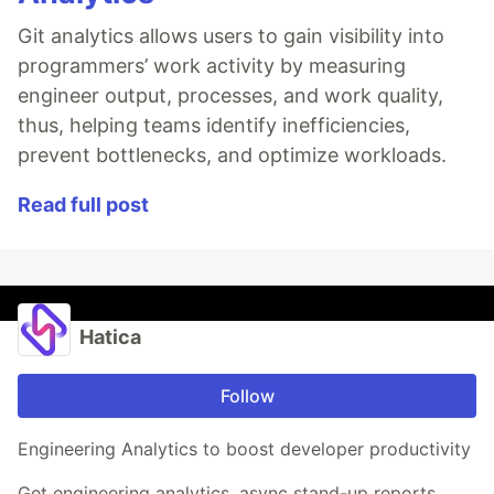
Git analytics allows users to gain visibility into
programmers’ work activity by measuring
engineer output, processes, and work quality,
thus, helping teams identify inefficiencies,
prevent bottlenecks, and optimize workloads.
Read full post
Hatica
Follow
Engineering Analytics to boost developer productivity
Get engineering analytics, async stand-up reports,