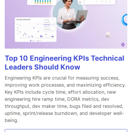
Top 10 Engineering KPIs Technical
Leaders Should Know
Engineering KPIs are crucial for measuring success,
improving work processes, and maximizing efficiency.
Key KPIs include cycle time, effort allocation, new
engineering hire ramp time, DORA metrics, dev
throughput, dev maker time, bugs filed and resolved,
uptime, sprint/release burndown, and developer well-
being.