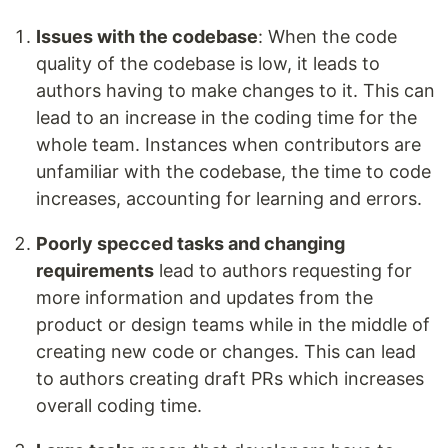
Issues with the codebase
: When the code
quality of the codebase is low, it leads to
authors having to make changes to it. This can
lead to an increase in the coding time for the
whole team. Instances when contributors are
unfamiliar with the codebase, the time to code
increases, accounting for learning and errors.
Poorly specced tasks and changing
requirements
lead to authors requesting for
more information and updates from the
product or design teams while in the middle of
creating new code or changes. This can lead
to authors creating draft PRs which increases
overall coding time.