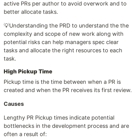
active PRs per author to avoid overwork and to
better allocate tasks.
💡Understanding the PRD to understand the the
complexity and scope of new work along with
potential risks can help managers spec clear
tasks and allocate the right resources to each
task.
High Pickup Time
Pickup time is the time between when a PR is
created and when the PR receives its first review.
Causes
Lengthy PR Pickup times indicate potential
bottlenecks in the development process and are
often a result of: