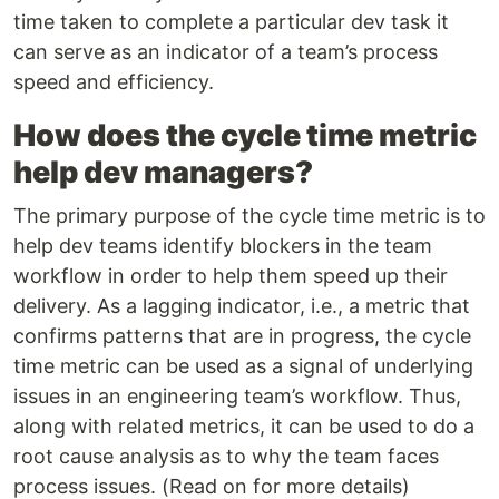
time taken to complete a particular dev task it
can serve as an indicator of a team’s process
speed and efficiency.
How does the cycle time metric
help dev managers?
The primary purpose of the cycle time metric is to
help dev teams identify blockers in the team
workflow in order to help them speed up their
delivery. As a lagging indicator, i.e., a metric that
confirms patterns that are in progress, the cycle
time metric can be used as a signal of underlying
issues in an engineering team’s workflow. Thus,
along with related metrics, it can be used to do a
root cause analysis as to why the team faces
process issues. (Read on for more details)