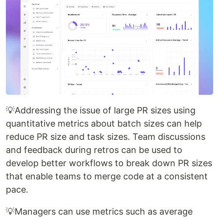
💡Addressing the issue of large PR sizes using
quantitative metrics about batch sizes can help
reduce PR size and task sizes. Team discussions
and feedback during retros can be used to
develop better workflows to break down PR sizes
that enable teams to merge code at a consistent
pace.
💡Managers can use metrics such as average