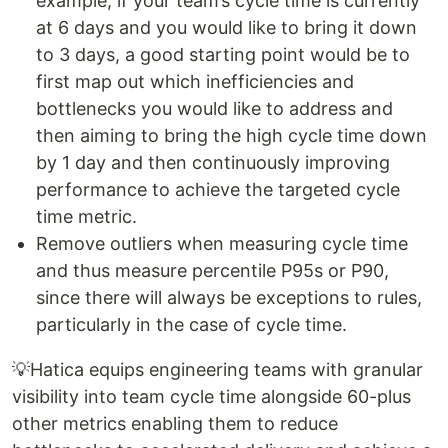
example, if your team’s cycle time is currently
at 6 days and you would like to bring it down
to 3 days, a good starting point would be to
first map out which inefficiencies and
bottlenecks you would like to address and
then aiming to bring the high cycle time down
by 1 day and then continuously improving
performance to achieve the targeted cycle
time metric.
Remove outliers when measuring cycle time
and thus measure percentile P95s or P90,
since there will always be exceptions to rules,
particularly in the case of cycle time.
💡Hatica equips engineering teams with granular
visibility into team cycle time alongside 60-plus
other metrics enabling them to reduce