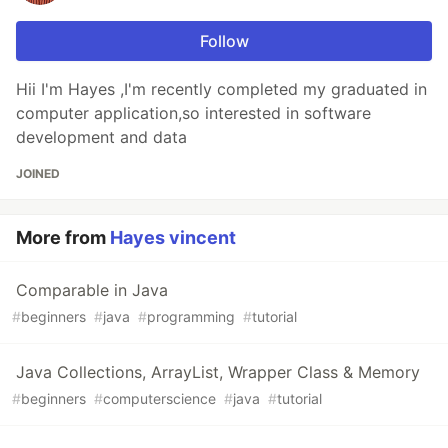
Follow
Hii I'm Hayes ,I'm recently completed my graduated in
computer application,so interested in software
development and data
JOINED
More from
Hayes vincent
Comparable in Java
#
beginners
#
java
#
programming
#
tutorial
Java Collections, ArrayList, Wrapper Class & Memory
#
beginners
#
computerscience
#
java
#
tutorial