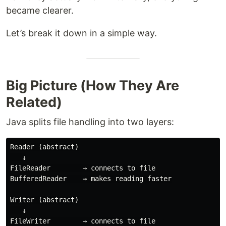
became clearer.
Let’s break it down in a simple way.
Big Picture (How They Are
Related)
Java splits file handling into two layers:
Reader (abstract)

   ↓

FileReader        → connects to file

BufferedReader    → makes reading faster

Writer (abstract)

   ↓

FileWriter        → connects to file
