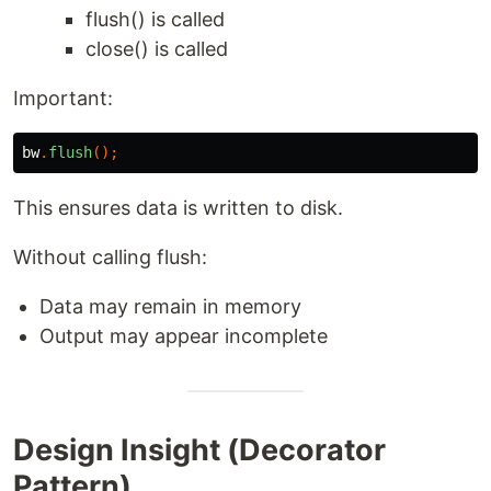
flush() is called
close() is called
Important:
bw
.
flush
();
This ensures data is written to disk.
Without calling flush:
Data may remain in memory
Output may appear incomplete
Design Insight (Decorator
Pattern)