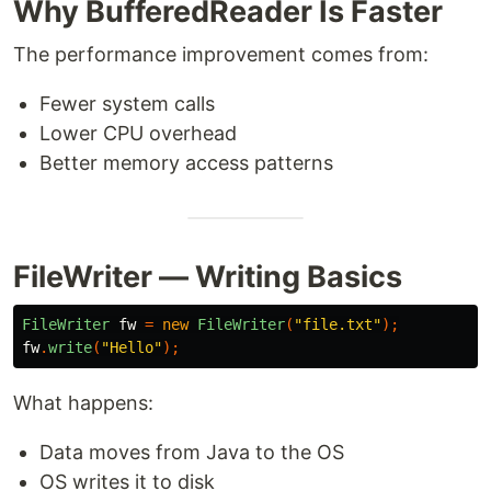
Why BufferedReader Is Faster
The performance improvement comes from:
Fewer system calls
Lower CPU overhead
Better memory access patterns
FileWriter — Writing Basics
FileWriter
fw
=
new
FileWriter
(
"file.txt"
);
fw
.
write
(
"Hello"
);
What happens:
Data moves from Java to the OS
OS writes it to disk