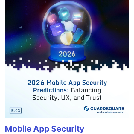
Mobile App Security