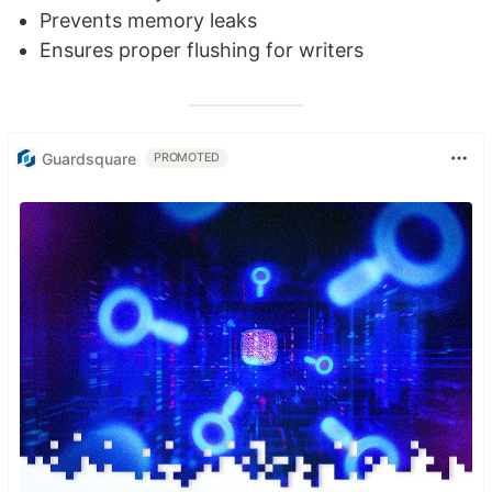
Prevents memory leaks
Ensures proper flushing for writers
Guardsquare
PROMOTED