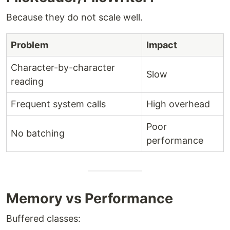
Because they do not scale well.
Problem
Impact
Character-by-character
Slow
reading
Frequent system calls
High overhead
Poor
No batching
performance
Memory vs Performance
Buffered classes: