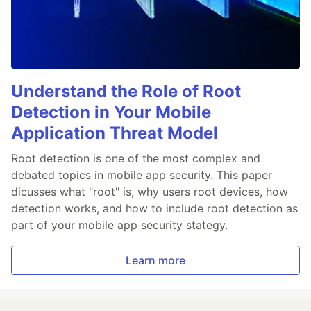
Understand the Role of Root
Detection in Your Mobile
Application Threat Model
Root detection is one of the most complex and
debated topics in mobile app security. This paper
dicusses what "root" is, why users root devices, how
detection works, and how to include root detection as
part of your mobile app security stategy.
Learn more