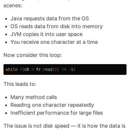
scenes:
Java requests data from the OS
OS reads data from disk into memory
JVM copies it into user space
You receive one character at a time
Now consider this loop:
while
((
ch
=
fr
.
read
())
!=
-
1
)
This leads to:
Many method calls
Reading one character repeatedly
Inefficient performance for large files
The issue is not disk speed — it is how the data is