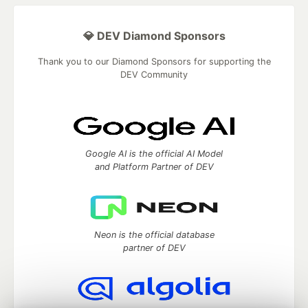
💎 DEV Diamond Sponsors
Thank you to our Diamond Sponsors for supporting the
DEV Community
Google AI is the official AI Model
and Platform Partner of DEV
Neon is the official database
partner of DEV