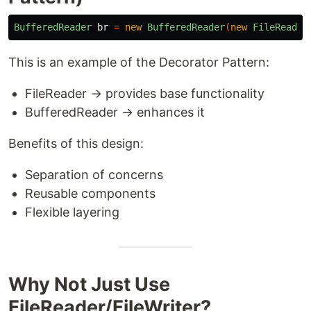
BufferedReader
br
=
new
BufferedReader
(
new
FileReader
This is an example of the Decorator Pattern:
FileReader → provides base functionality
BufferedReader → enhances it
Benefits of this design:
Separation of concerns
Reusable components
Flexible layering
Why Not Just Use
FileReader/FileWriter?