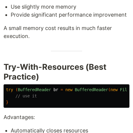
Use slightly more memory
Provide significant performance improvement
A small memory cost results in much faster
execution.
Try-With-Resources (Best
Practice)
try
(
BufferedReader
br
=
new
BufferedReader
(
new
FileR
// use it
}
Advantages:
Automatically closes resources