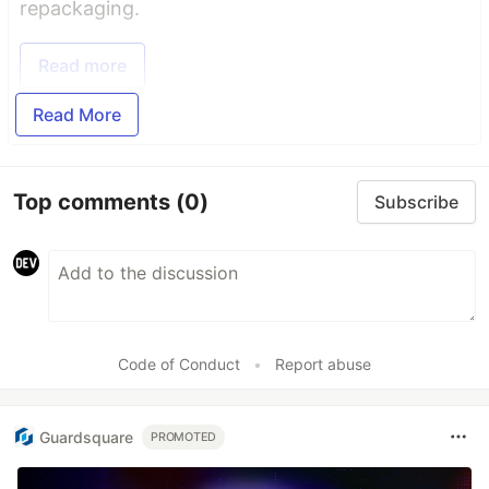
repackaging.
Read more
Read More
Top comments
(0)
Subscribe
Code of Conduct
•
Report abuse
Guardsquare
PROMOTED