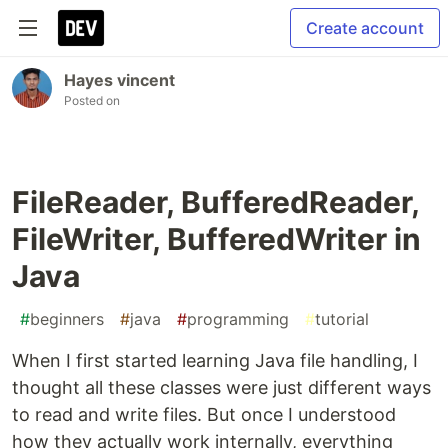
Create account
Hayes vincent
Posted on
FileReader, BufferedReader,
FileWriter, BufferedWriter in
Java
#
beginners
#
java
#
programming
#
tutorial
When I first started learning Java file handling, I
thought all these classes were just different ways
to read and write files. But once I understood
how they actually work internally, everything