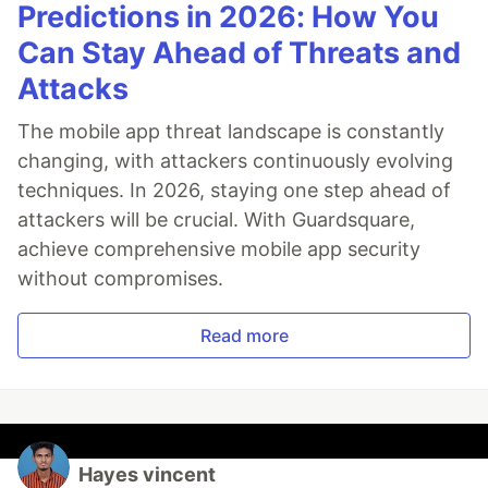
Predictions in 2026: How You
Can Stay Ahead of Threats and
Attacks
The mobile app threat landscape is constantly
changing, with attackers continuously evolving
techniques. In 2026, staying one step ahead of
attackers will be crucial. With Guardsquare,
achieve comprehensive mobile app security
without compromises.
Read more
Hayes vincent