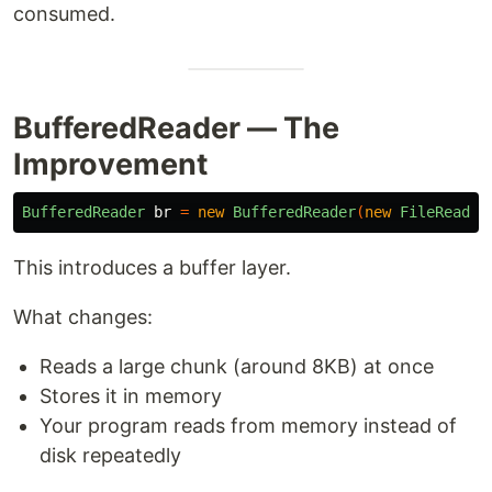
consumed.
BufferedReader — The
Improvement
BufferedReader
br
=
new
BufferedReader
(
new
FileReader
This introduces a buffer layer.
What changes:
Reads a large chunk (around 8KB) at once
Stores it in memory
Your program reads from memory instead of
disk repeatedly