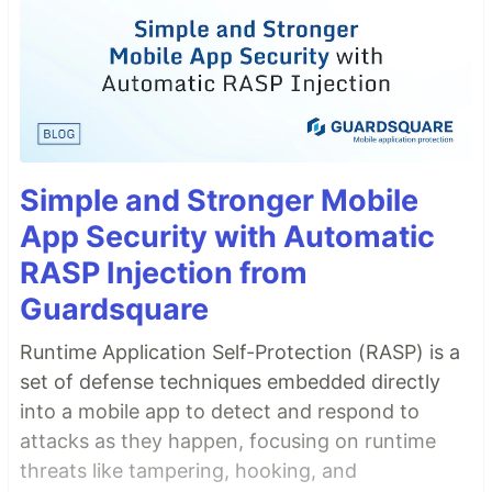
Simple and Stronger Mobile
App Security with Automatic
RASP Injection from
Guardsquare
Runtime Application Self-Protection (RASP) is a
set of defense techniques embedded directly
into a mobile app to detect and respond to
attacks as they happen, focusing on runtime
threats like tampering, hooking, and