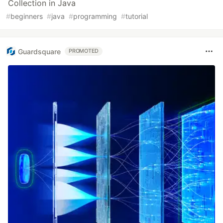
Collection in Java
#
beginners
#
java
#
programming
#
tutorial
Guardsquare
PROMOTED