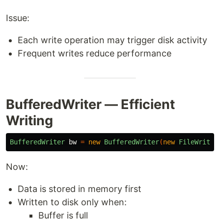
Issue:
Each write operation may trigger disk activity
Frequent writes reduce performance
BufferedWriter — Efficient
Writing
BufferedWriter
bw
=
new
BufferedWriter
(
new
FileWriter
Now:
Data is stored in memory first
Written to disk only when:
Buffer is full