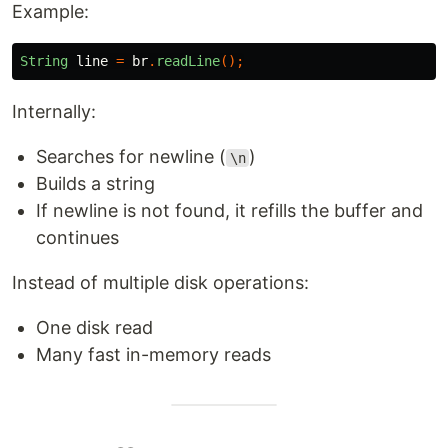
Example:
String
line
=
br
.
readLine
();
Internally:
Searches for newline (
)
\n
Builds a string
If newline is not found, it refills the buffer and
continues
Instead of multiple disk operations:
One disk read
Many fast in-memory reads