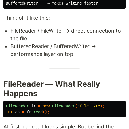
Think of it like this:
FileReader / FileWriter → direct connection to
the file
BufferedReader / BufferedWriter →
performance layer on top
FileReader — What Really
Happens
FileReader
fr
=
new
FileReader
(
"file.txt"
);
int
ch
=
fr
.
read
();
At first glance, it looks simple. But behind the