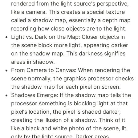
rendered from the light source's perspective,
like a camera. This creates a special texture
called a shadow map, essentially a depth map
recording how close objects are to the light.
Light vs. Dark on the Map: Closer objects in
the scene block more light, appearing darker
on the shadow map. This darkness signifies
areas in shadow.
From Camera to Canvas: When rendering the
scene normally, the graphics processor checks
the shadow map for each pixel on screen.
Shadows Emerge: If the shadow map tells the
processor something is blocking light at that
pixel's location, the pixel is shaded darker,
creating the illusion of a shadow. Think of it
like a black and white photo of the scene, lit
only by the light source. Darker areas