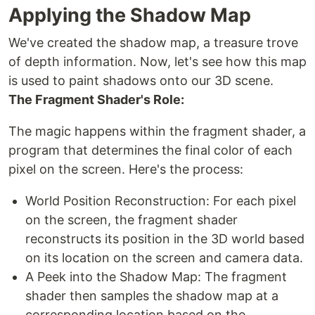
Applying the Shadow Map
We've created the shadow map, a treasure trove
of depth information. Now, let's see how this map
is used to paint shadows onto our 3D scene.
The Fragment Shader's Role:
The magic happens within the fragment shader, a
program that determines the final color of each
pixel on the screen. Here's the process:
World Position Reconstruction: For each pixel
on the screen, the fragment shader
reconstructs its position in the 3D world based
on its location on the screen and camera data.
A Peek into the Shadow Map: The fragment
shader then samples the shadow map at a
corresponding location based on the