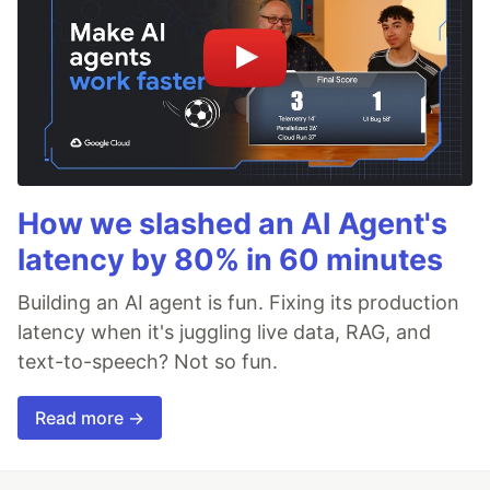
How we slashed an AI Agent's
latency by 80% in 60 minutes
Building an AI agent is fun. Fixing its production
latency when it's juggling live data, RAG, and
text-to-speech? Not so fun.
Read more →