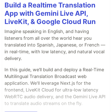
Build a Realtime Translation
App with Gemini Live API,
LiveKit, & Google Cloud Run
Imagine speaking in English, and having
listeners from all over the world hear you
translated into Spanish, Japanese, or French —
in real-time, with low latency, and natural vocal
delivery.
In this guide, we’ll build and deploy a Real-Time
Multilingual Translation Broadcast web
application. We'll leverage Next.js for the
frontend, LiveKit Cloud for ultra-low latency
WebRTC audio delivery, and the Gemini Live API
to translate audio streams on the fly.