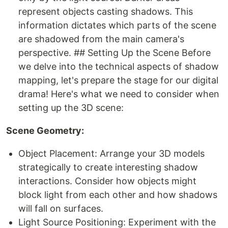
represent objects casting shadows. This
information dictates which parts of the scene
are shadowed from the main camera's
perspective. ## Setting Up the Scene Before
we delve into the technical aspects of shadow
mapping, let's prepare the stage for our digital
drama! Here's what we need to consider when
setting up the 3D scene:
Scene Geometry:
Object Placement: Arrange your 3D models
strategically to create interesting shadow
interactions. Consider how objects might
block light from each other and how shadows
will fall on surfaces.
Light Source Positioning: Experiment with the