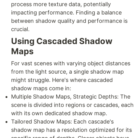
process more texture data, potentially
impacting performance. Finding a balance
between shadow quality and performance is
crucial.
Using Cascaded Shadow
Maps
For vast scenes with varying object distances
from the light source, a single shadow map
might struggle. Here's where cascaded
shadow maps come in:
Multiple Shadow Maps, Strategic Depths: The
scene is divided into regions or cascades, each
with its own dedicated shadow map.
Tailored Shadow Maps: Each cascade's
shadow map has a resolution optimized for its