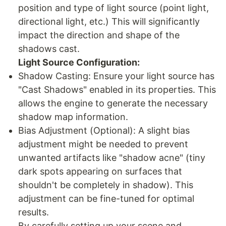
position and type of light source (point light,
directional light, etc.) This will significantly
impact the direction and shape of the
shadows cast.
Light Source Configuration:
Shadow Casting: Ensure your light source has
"Cast Shadows" enabled in its properties. This
allows the engine to generate the necessary
shadow map information.
Bias Adjustment (Optional): A slight bias
adjustment might be needed to prevent
unwanted artifacts like "shadow acne" (tiny
dark spots appearing on surfaces that
shouldn't be completely in shadow). This
adjustment can be fine-tuned for optimal
results.
By carefully setting up your scene and