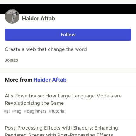
Haider Aftab
Follow
Create a web that change the word
JOINED
More from
Haider Aftab
AI's Powerhouse: How Large Language Models are
Revolutionizing the Game
#
ai
#
rag
#
beginners
#
tutorial
Post-Processing Effects with Shaders: Enhancing
Rendered Scenes with Post-Processing Effects