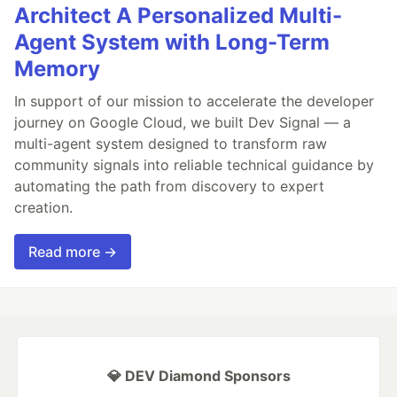
Architect A Personalized Multi-
Agent System with Long-Term
Memory
In support of our mission to accelerate the developer
journey on Google Cloud, we built Dev Signal — a
multi-agent system designed to transform raw
community signals into reliable technical guidance by
automating the path from discovery to expert
creation.
Read more →
💎 DEV Diamond Sponsors