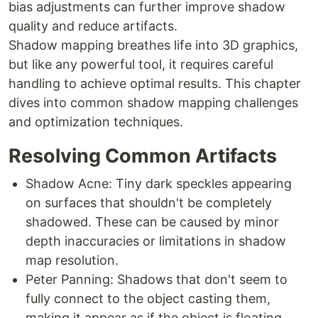
bias adjustments can further improve shadow
quality and reduce artifacts.
Shadow mapping breathes life into 3D graphics,
but like any powerful tool, it requires careful
handling to achieve optimal results. This chapter
dives into common shadow mapping challenges
and optimization techniques.
Resolving Common Artifacts
Shadow Acne: Tiny dark speckles appearing
on surfaces that shouldn't be completely
shadowed. These can be caused by minor
depth inaccuracies or limitations in shadow
map resolution.
Peter Panning: Shadows that don't seem to
fully connect to the object casting them,
making it appear as if the object is floating