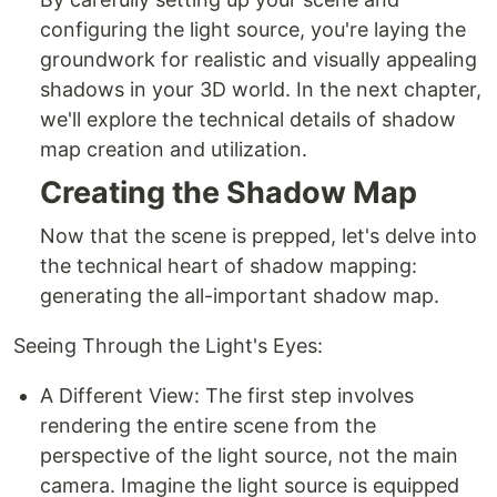
configuring the light source, you're laying the
groundwork for realistic and visually appealing
shadows in your 3D world. In the next chapter,
we'll explore the technical details of shadow
map creation and utilization.
Creating the Shadow Map
Now that the scene is prepped, let's delve into
the technical heart of shadow mapping:
generating the all-important shadow map.
Seeing Through the Light's Eyes:
A Different View: The first step involves
rendering the entire scene from the
perspective of the light source, not the main
camera. Imagine the light source is equipped