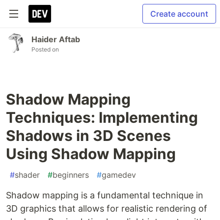
Create account
Haider Aftab
Posted on
Shadow Mapping
Techniques: Implementing
Shadows in 3D Scenes
Using Shadow Mapping
#
shader
#
beginners
#
gamedev
Shadow mapping is a fundamental technique in
3D graphics that allows for realistic rendering of