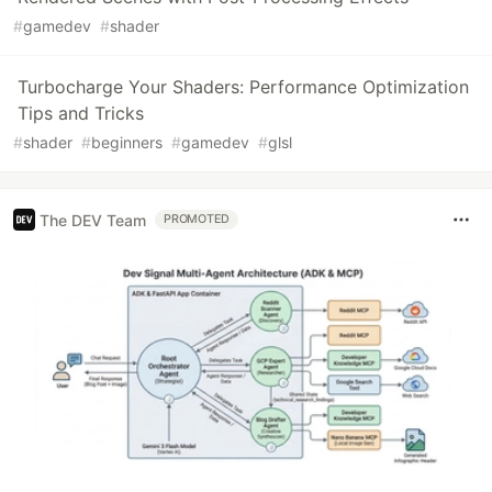
#
gamedev
#
shader
Turbocharge Your Shaders: Performance Optimization
Tips and Tricks
#
shader
#
beginners
#
gamedev
#
glsl
The DEV Team
PROMOTED