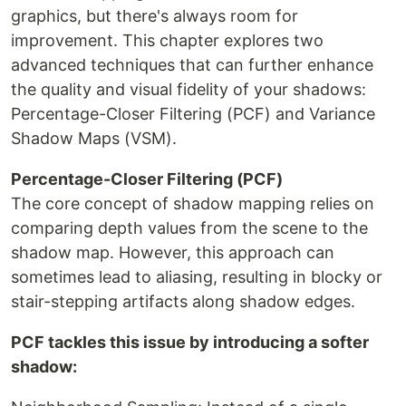
graphics, but there's always room for
improvement. This chapter explores two
advanced techniques that can further enhance
the quality and visual fidelity of your shadows:
Percentage-Closer Filtering (PCF) and Variance
Shadow Maps (VSM).
Percentage-Closer Filtering (PCF)
The core concept of shadow mapping relies on
comparing depth values from the scene to the
shadow map. However, this approach can
sometimes lead to aliasing, resulting in blocky or
stair-stepping artifacts along shadow edges.
PCF tackles this issue by introducing a softer
shadow: