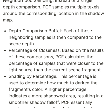
Neighborhood Sampling: Instead of a single
depth comparison, PCF samples multiple texels
around the corresponding location in the shadow
map.
Depth Comparison Buffet: Each of these
neighboring samples is then compared to the
scene depth.
Percentage of Closeness: Based on the results
of these comparisons, PCF calculates the
percentage of samples that were closer to the
light source than the current scene fragment.
Shading by Percentage: This percentage is
used to determine how much to darken the
fragment's color. A higher percentage
indicates a more shadowed area, resulting in a
smoother shadow falloff. PCF essentially