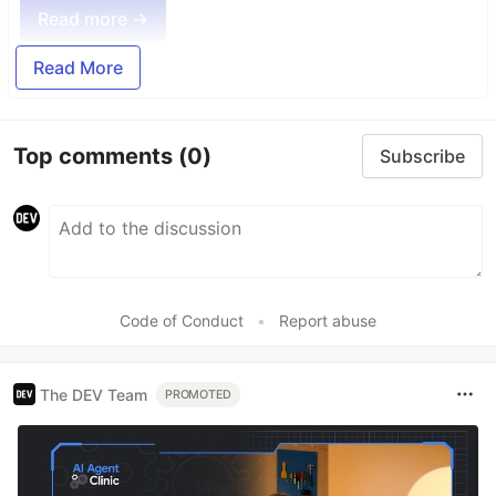
Read more →
Read More
Top comments
(0)
Subscribe
Code of Conduct
•
Report abuse
The DEV Team
PROMOTED