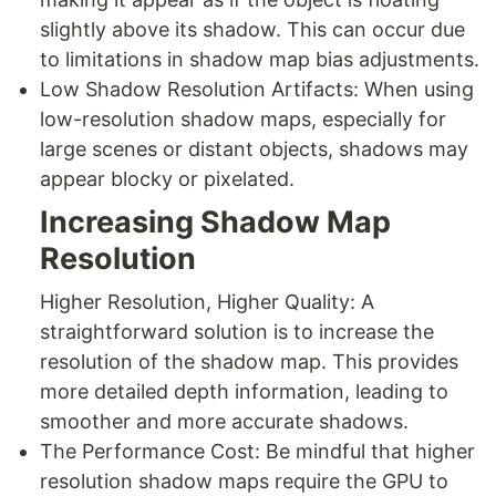
slightly above its shadow. This can occur due
to limitations in shadow map bias adjustments.
Low Shadow Resolution Artifacts: When using
low-resolution shadow maps, especially for
large scenes or distant objects, shadows may
appear blocky or pixelated.
Increasing Shadow Map
Resolution
Higher Resolution, Higher Quality: A
straightforward solution is to increase the
resolution of the shadow map. This provides
more detailed depth information, leading to
smoother and more accurate shadows.
The Performance Cost: Be mindful that higher
resolution shadow maps require the GPU to