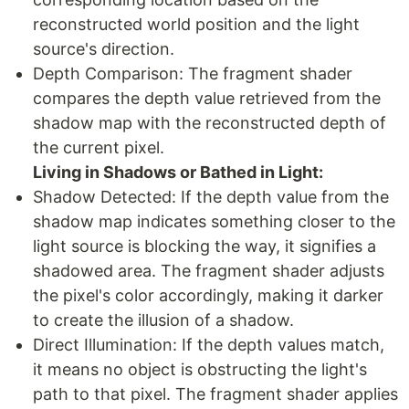
reconstructed world position and the light
source's direction.
Depth Comparison: The fragment shader
compares the depth value retrieved from the
shadow map with the reconstructed depth of
the current pixel.
Living in Shadows or Bathed in Light:
Shadow Detected: If the depth value from the
shadow map indicates something closer to the
light source is blocking the way, it signifies a
shadowed area. The fragment shader adjusts
the pixel's color accordingly, making it darker
to create the illusion of a shadow.
Direct Illumination: If the depth values match,
it means no object is obstructing the light's
path to that pixel. The fragment shader applies