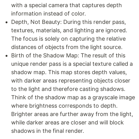
with a special camera that captures depth
information instead of color.
Depth, Not Beauty: During this render pass,
textures, materials, and lighting are ignored.
The focus is solely on capturing the relative
distances of objects from the light source.
Birth of the Shadow Map: The result of this
unique render pass is a special texture called a
shadow map. This map stores depth values,
with darker areas representing objects closer
to the light and therefore casting shadows.
Think of the shadow map as a grayscale image
where brightness corresponds to depth.
Brighter areas are further away from the light,
while darker areas are closer and will block
shadows in the final render.