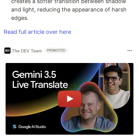
creates a softer transition between shadow
and light, reducing the appearance of harsh
edges.
Read full article over here
The DEV Team
PROMOTED