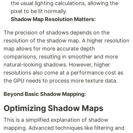
the usual lighting calculations, allowing the
pixel to be lit normally.
Shadow Map Resolution Matters:
The precision of shadows depends on the
resolution of the shadow map. A higher resolution
map allows for more accurate depth
comparisons, resulting in smoother and more
natural-looking shadows. However, higher
resolutions also come at a performance cost as
the GPU needs to process more texture data.
Beyond Basic Shadow Mapping:
Optimizing Shadow Maps
This is a simplified explanation of shadow
mapping. Advanced techniques like filtering and