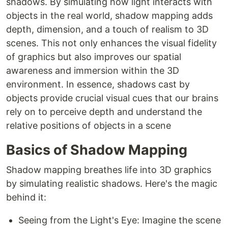
shadows. By simulating how light interacts with
objects in the real world, shadow mapping adds
depth, dimension, and a touch of realism to 3D
scenes. This not only enhances the visual fidelity
of graphics but also improves our spatial
awareness and immersion within the 3D
environment. In essence, shadows cast by
objects provide crucial visual cues that our brains
rely on to perceive depth and understand the
relative positions of objects in a scene
Basics of Shadow Mapping
Shadow mapping breathes life into 3D graphics
by simulating realistic shadows. Here's the magic
behind it:
Seeing from the Light's Eye: Imagine the scene