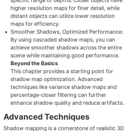
specific range of depths. Closer objects have
higher resolution maps for finer detail, while
distant objects can utilize lower resolution
maps for efficiency.
Smoother Shadows, Optimized Performance:
By using cascaded shadow maps, you can
achieve smoother shadows across the entire
scene while maintaining good performance.
Beyond the Basics
This chapter provides a starting point for
shadow map optimization. Advanced
techniques like variance shadow maps and
percentage-closer filtering can further
enhance shadow quality and reduce artifacts.
Advanced Techniques
Shadow mapping is a cornerstone of realistic 3D