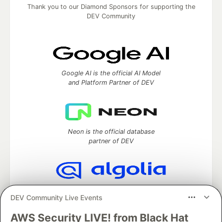
Thank you to our Diamond Sponsors for supporting the
DEV Community
Google AI is the official AI Model
and Platform Partner of DEV
Neon is the official database
partner of DEV
Algolia is the official search partner
DEV Community Live Events
of DEV
AWS Security LIVE! from Black Hat