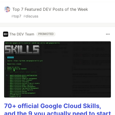
Top 7 Featured DEV Posts of the Week
#
top7
#
discuss
The DEV Team
PROMOTED
70+ official Google Cloud Skills,
and the 9 you actually need to start