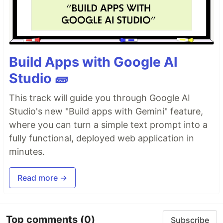
Build Apps with Google AI
Studio 🧱
This track will guide you through Google AI
Studio's new "Build apps with Gemini" feature,
where you can turn a simple text prompt into a
fully functional, deployed web application in
minutes.
Read more →
Top comments
(0)
Subscribe