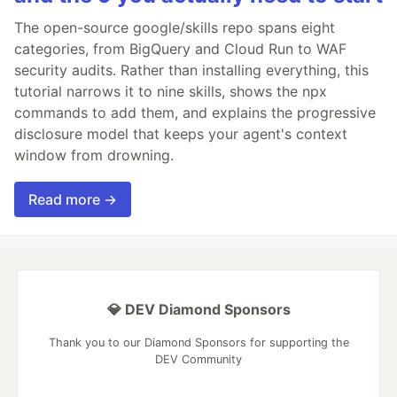
The open-source google/skills repo spans eight
categories, from BigQuery and Cloud Run to WAF
security audits. Rather than installing everything, this
tutorial narrows it to nine skills, shows the npx
commands to add them, and explains the progressive
disclosure model that keeps your agent's context
window from drowning.
Read more →
💎 DEV Diamond Sponsors
Thank you to our Diamond Sponsors for supporting the
DEV Community