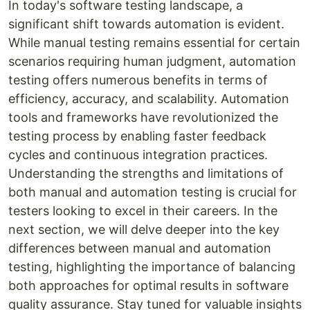
In today's software testing landscape, a
significant shift towards automation is evident.
While manual testing remains essential for certain
scenarios requiring human judgment, automation
testing offers numerous benefits in terms of
efficiency, accuracy, and scalability. Automation
tools and frameworks have revolutionized the
testing process by enabling faster feedback
cycles and continuous integration practices.
Understanding the strengths and limitations of
both manual and automation testing is crucial for
testers looking to excel in their careers. In the
next section, we will delve deeper into the key
differences between manual and automation
testing, highlighting the importance of balancing
both approaches for optimal results in software
quality assurance. Stay tuned for valuable insights