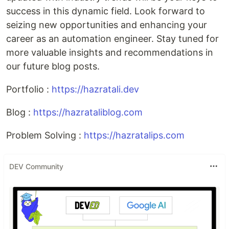
success in this dynamic field. Look forward to
seizing new opportunities and enhancing your
career as an automation engineer. Stay tuned for
more valuable insights and recommendations in
our future blog posts.
Portfolio :
https://hazratali.dev
Blog :
https://hazrataliblog.com
Problem Solving :
https://hazratalips.com
DEV Community