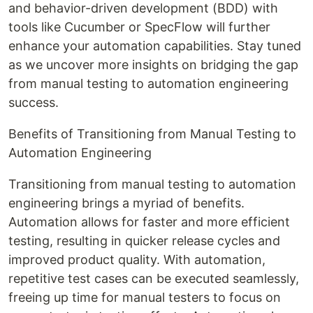
and behavior-driven development (BDD) with
tools like Cucumber or SpecFlow will further
enhance your automation capabilities. Stay tuned
as we uncover more insights on bridging the gap
from manual testing to automation engineering
success.
Benefits of Transitioning from Manual Testing to
Automation Engineering
Transitioning from manual testing to automation
engineering brings a myriad of benefits.
Automation allows for faster and more efficient
testing, resulting in quicker release cycles and
improved product quality. With automation,
repetitive test cases can be executed seamlessly,
freeing up time for manual testers to focus on