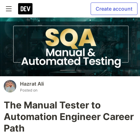
Create account
Hazrat Ali
Posted on
The Manual Tester to
Automation Engineer Career
Path