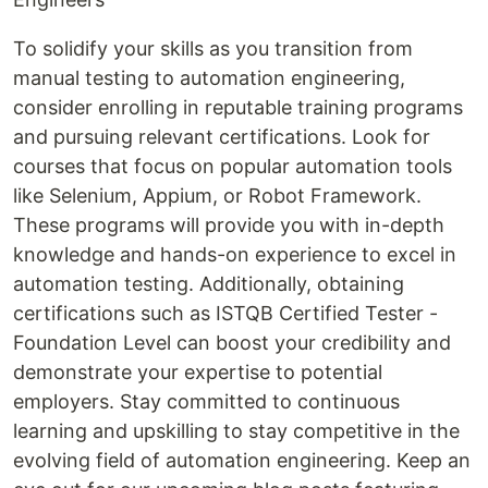
To solidify your skills as you transition from
manual testing to automation engineering,
consider enrolling in reputable training programs
and pursuing relevant certifications. Look for
courses that focus on popular automation tools
like Selenium, Appium, or Robot Framework.
These programs will provide you with in-depth
knowledge and hands-on experience to excel in
automation testing. Additionally, obtaining
certifications such as ISTQB Certified Tester -
Foundation Level can boost your credibility and
demonstrate your expertise to potential
employers. Stay committed to continuous
learning and upskilling to stay competitive in the
evolving field of automation engineering. Keep an