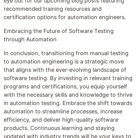
eye out for our upcoming blog posts featuring
recommended training resources and
certification options for automation engineers.
Embracing the Future of Software Testing
through Automation
In conclusion, transitioning from manual testing
to automation engineering is a strategic move
that aligns with the ever-evolving landscape of
software testing. By investing in relevant training
programs and certifications, you equip yourself
with the necessary skills and knowledge to thrive
in automation testing. Embrace the shift towards
automation to streamline processes, increase
efficiency, and deliver high-quality software
products. Continuous learning and staying
updated with industry trends will be your keys to