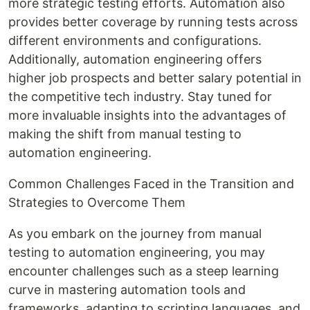
more strategic testing efforts. Automation also
provides better coverage by running tests across
different environments and configurations.
Additionally, automation engineering offers
higher job prospects and better salary potential in
the competitive tech industry. Stay tuned for
more invaluable insights into the advantages of
making the shift from manual testing to
automation engineering.
Common Challenges Faced in the Transition and
Strategies to Overcome Them
As you embark on the journey from manual
testing to automation engineering, you may
encounter challenges such as a steep learning
curve in mastering automation tools and
frameworks, adapting to scripting languages, and