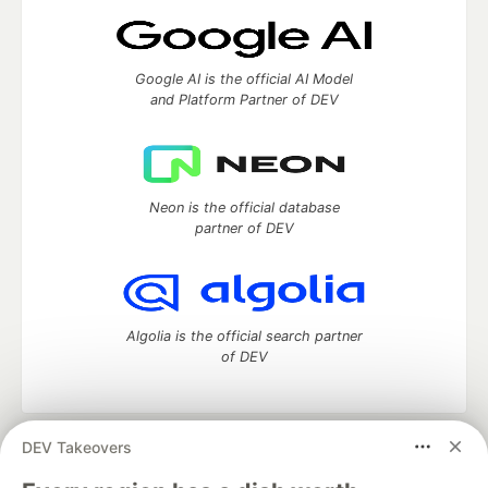
Google AI is the official AI Model
and Platform Partner of DEV
Neon is the official database
partner of DEV
Algolia is the official search partner
of DEV
DEV Takeovers
DEV Community
— A space to discuss and keep up software
development and manage your software career