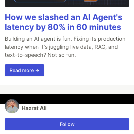
How we slashed an AI Agent's
latency by 80% in 60 minutes
Building an AI agent is fun. Fixing its production
latency when it's juggling live data, RAG, and
text-to-speech? Not so fun.
Read more →
Hazrat Ali
Follow