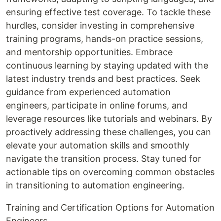
ensuring effective test coverage. To tackle these
hurdles, consider investing in comprehensive
training programs, hands-on practice sessions,
and mentorship opportunities. Embrace
continuous learning by staying updated with the
latest industry trends and best practices. Seek
guidance from experienced automation
engineers, participate in online forums, and
leverage resources like tutorials and webinars. By
proactively addressing these challenges, you can
elevate your automation skills and smoothly
navigate the transition process. Stay tuned for
actionable tips on overcoming common obstacles
in transitioning to automation engineering.
Training and Certification Options for Automation
Engineers