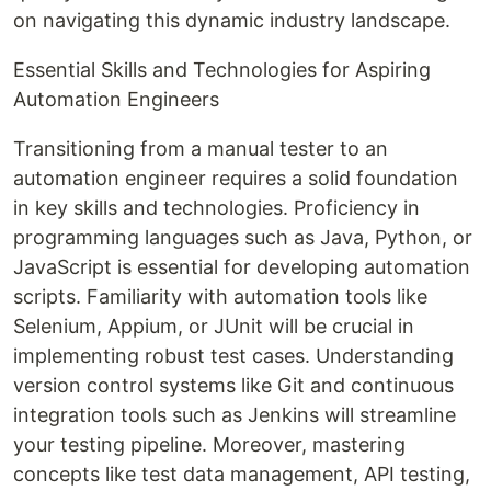
on navigating this dynamic industry landscape.
Essential Skills and Technologies for Aspiring
Automation Engineers
Transitioning from a manual tester to an
automation engineer requires a solid foundation
in key skills and technologies. Proficiency in
programming languages such as Java, Python, or
JavaScript is essential for developing automation
scripts. Familiarity with automation tools like
Selenium, Appium, or JUnit will be crucial in
implementing robust test cases. Understanding
version control systems like Git and continuous
integration tools such as Jenkins will streamline
your testing pipeline. Moreover, mastering
concepts like test data management, API testing,