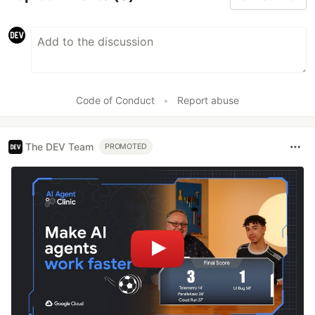
Code of Conduct
•
Report abuse
The DEV Team
PROMOTED