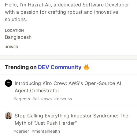
Hello, I'm Hazrat Ali, a dedicated Software Developer
with a passion for crafting robust and innovative
solutions.
LOCATION
Bangladesh
JOINED
Trending on
DEV Community
Introducing Kiro Crew: AWS's Open-Source AI
Agent Orchestrator
#
agents
#
ai
#
aws
#
discuss
Stop Calling Everything Impostor Syndrome: The
Myth of "Just Push Harder"
#
career
#
mentalhealth