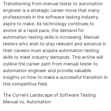
Transitioning from manual tester to automation
engineer is a strategic career move that many
professionals in the software testing industry
aspire to make. As technology continues to
evolve at a rapid pace, the demand for
automation testing skills is increasing. Manual
testers who wish to stay relevant and advance in
their careers must acquire automation testing
skills to meet industry demands. This article will
outline the career path from manual tester to
automation engineer and provide valuable
insights on how to make a successful transition in
this competitive field.
The Current Landscape of Software Testing:
Manual vs. Automation