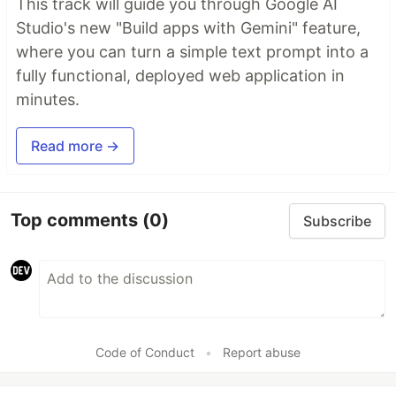
This track will guide you through Google AI
Studio's new "Build apps with Gemini" feature,
where you can turn a simple text prompt into a
fully functional, deployed web application in
minutes.
Read more →
Top comments
(0)
Subscribe
Code of Conduct
•
Report abuse