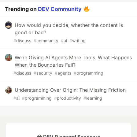
Trending on
DEV Community
How would you decide, whether the content is
good or bad?
#
discuss
#
community
#
ai
#
writing
We’re Giving AI Agents More Tools. What Happens
When the Boundaries Fail?
#
discuss
#
security
#
agents
#
programming
Understanding Over Origin: The Missing Friction
#
ai
#
programming
#
productivity
#
learning
💎 DEV Diamond Sponsors