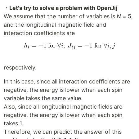
・Let's try to solve a problem with OpenJij
We assume that the number of variables is
N
= 5,
and the longitudinal magnetic field and
interaction coefficients are
respectively.
In this case, since all interaction coefficients are
negative, the energy is lower when each spin
variable takes the same value.
Also, since all longitudinal magnetic fields are
negative, the energy is lower when each spin
takes 1.
Therefore, we can predict the answer of this