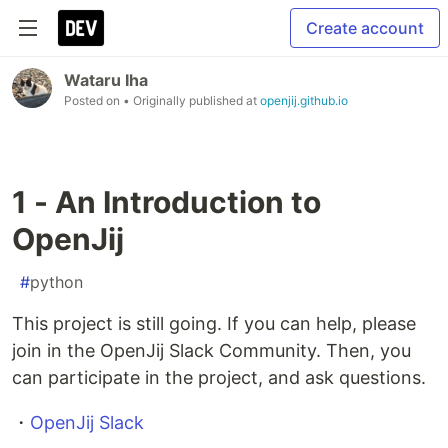
Create account
Wataru Iha
Posted on
• Originally published at
openjij.github.io
1 - An Introduction to
OpenJij
#
python
This project is still going. If you can help, please
join in the OpenJij Slack Community. Then, you
can participate in the project, and ask questions.
・
OpenJij Slack