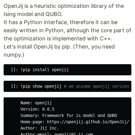
OpenJij is a heuristic optimization library of the
Ising model and QUBO.
It has a Python interface, therefore it can be
easily written in Python, although the core part of
the optimization is implemented with C++.
Let's install OpenJij by pip. (Then, you need
numpy.)
[]:
!
pip
install
openjij
[]:
!
pip
show
openjij
      Name: openjij

      Version: 0.0.5

      Summary: Framework for is model and QUBO

      Home-page: https://openjij.github.io/OpenJij/

      Author: Jij Inc.

      Author-email: openjij@j-ij.com
