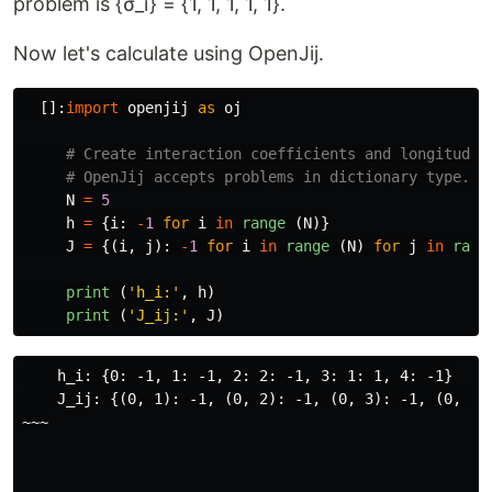
problem is {σ_i} = {1, 1, 1, 1, 1}.
Now let's calculate using OpenJij.
[]:
import
openjij
as
oj
N
=
5
h
=
{
i
:
-
1
for
i
in
range 
(
N
)}
J
=
{(
i
,
j
):
-
1
for
i
in
range 
(
N
)
for
j
in
rang
print 
(
'
h_i:
'
,
h
)
print 
(
'
J_ij:
'
,
J
)
    h_i: {0: -1, 1: -1, 2: 2: -1, 3: 1: 1, 4: -1}

    J_ij: {(0, 1): -1, (0, 2): -1, (0, 3): -1, (0, 4)
~~~
