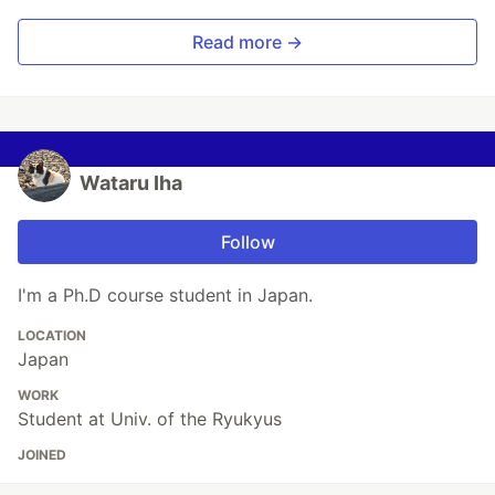
Read more →
Wataru Iha
Follow
I'm a Ph.D course student in Japan.
LOCATION
Japan
WORK
Student at Univ. of the Ryukyus
JOINED