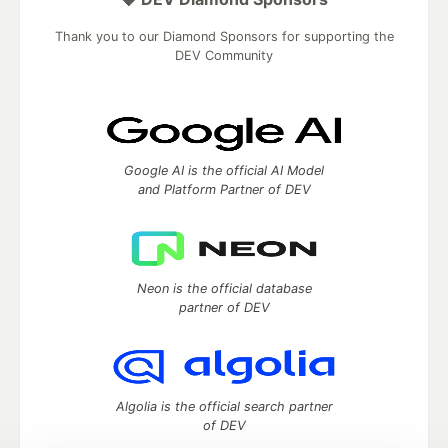
Thank you to our Diamond Sponsors for supporting the
DEV Community
Google AI is the official AI Model
and Platform Partner of DEV
Neon is the official database
partner of DEV
Algolia is the official search partner
of DEV