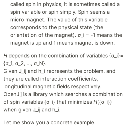
called spin in physics, it is sometimes called a
spin variable or spin simply. Spin seems a
micro magnet. The value of this variable
corresponds to the physical state (the
orientation of the magnet). σ_i = -1 means the
magnet is up and 1 means magnet is down.
H
depends on the combination of variables {σ_i}=
{σ_1, σ_2, ..., σ_N}.
Given J_ij and h_i represents the problem, and
they are called interaction coefficients,
longitudinal magnetic fields respectively.
OpenJij is a library which searches a combination
of spin variables {σ_i} that minimizes
H
({σ_i})
when given J_ij and h_i.
Let me show you a concrete example.