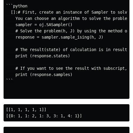
```python

  []:# First, create an instance of Sampler to solve t
    You can choose an algorithm to solve the problem b
    sampler = oj.SASampler()

    # Solve the problem(h, J) by using the method of s
    response = sampler.sample_ising(h, J)

    # The result(state) of calculation is in result.st
    print (response.states)

    # If you want to see the result with subscript, us
    print (response.samples)

```

[[1, 1, 1, 1, 1]]
