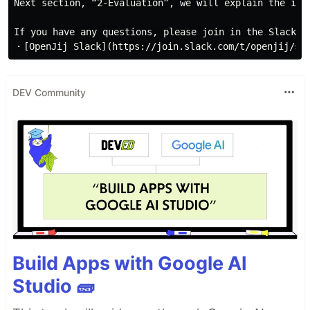
DEV Community
Build Apps with Google AI
Studio 🧱