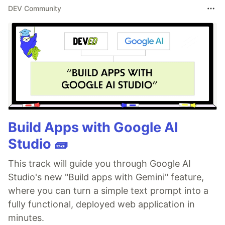
DEV Community
Build Apps with Google AI
Studio 🧱
This track will guide you through Google AI
Studio's new "Build apps with Gemini" feature,
where you can turn a simple text prompt into a
fully functional, deployed web application in
minutes.