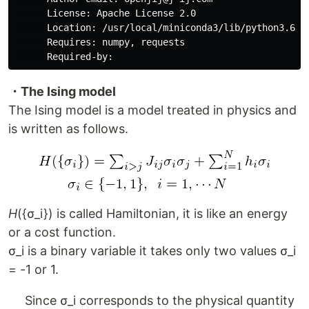
      License: Apache License 2.0

      Location: /usr/local/miniconda3/lib/python3.6/si
      Requires: numpy, requests

・The Ising model
The Ising model is a model treated in physics and
is written as follows.
H
({σ_i}) is called Hamiltonian, it is like an energy
or a cost function.
σ_i is a binary variable it takes only two values ​​σ_i
= -1 or 1.
Since σ_i corresponds to the physical quantity