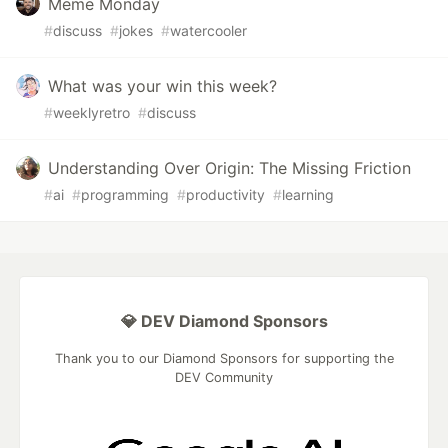
Meme Monday
#
discuss
#
jokes
#
watercooler
What was your win this week?
#
weeklyretro
#
discuss
Understanding Over Origin: The Missing Friction
#
ai
#
programming
#
productivity
#
learning
💎 DEV Diamond Sponsors
Thank you to our Diamond Sponsors for supporting the
DEV Community