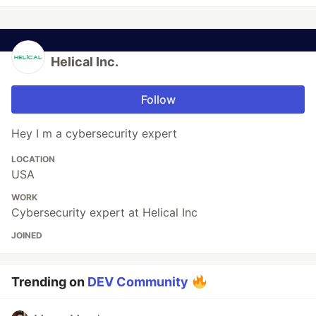
Helical Inc.
Follow
Hey I m a cybersecurity expert
LOCATION
USA
WORK
Cybersecurity expert at Helical Inc
JOINED
Trending on
DEV Community