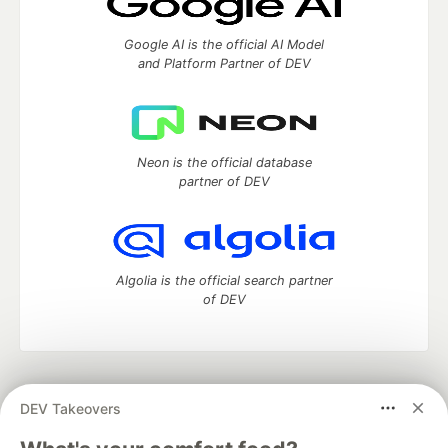
Google AI is the official AI Model
and Platform Partner of DEV
Neon is the official database
partner of DEV
Algolia is the official search partner
of DEV
DEV Community
— A space to discuss and keep up software
DEV Takeovers
development and manage your software career
Home
DEV Challenges
DEV++
Videos