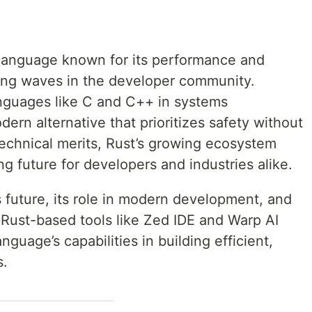
language known for its performance and
ng waves in the developer community.
nguages like C and C++ in systems
ern alternative that prioritizes safety without
technical merits, Rust’s growing ecosystem
ng future for developers and industries alike.
st’s future, its role in modern development, and
Rust-based tools like Zed IDE and Warp AI
nguage’s capabilities in building efficient,
s.