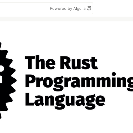
Powered by Algolia