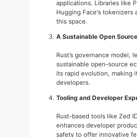
applications. Libraries like
Hugging Face's tokenizers a
this space.
A Sustainable Open Sourc
Rust’s governance model, l
sustainable open-source ec
its rapid evolution, making 
developers.
Tooling and Developer Exp
Rust-based tools like Zed 
enhances developer product
safety to offer innovative f