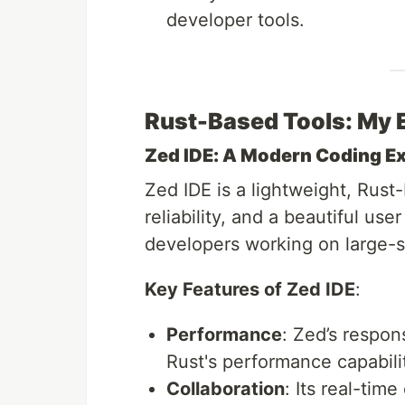
developer tools.
Rust-Based Tools: My 
Zed IDE: A Modern Coding E
Zed IDE is a lightweight, Rus
reliability, and a beautiful user
developers working on large-sc
Key Features of Zed IDE
:
Performance
: Zed’s respon
Rust's performance capabilit
Collaboration
: Its real-time