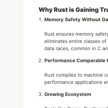
Why Rust is Gaining Tr
Memory Safety Without Ga
Rust ensures memory safety
eliminates entire classes of
data races, common in C a
Performance Comparable 
Rust compiles to machine co
performance applications wh
Growing Ecosystem