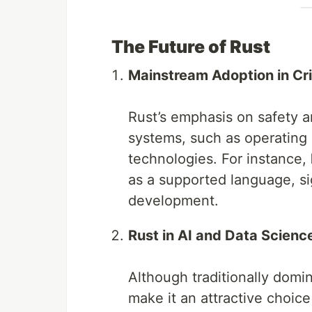
The Future of Rust
Mainstream Adoption in Cri
Rust’s emphasis on safety an
systems, such as operating
technologies. For instance,
as a supported language, sig
development.
Rust in AI and Data Scienc
Although traditionally domi
make it an attractive choic