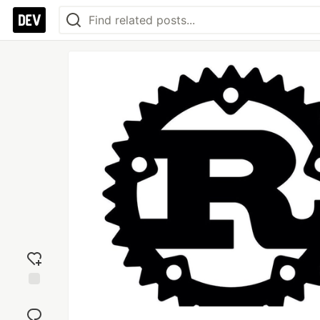
Add
reaction