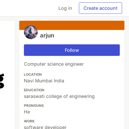
Log in
Create account
arjun
Follow
Computer science engineer
LOCATION
Navi Mumbai India
EDUCATION
saraswati college of engineering
PRONOUNS
He
WORK
software developer