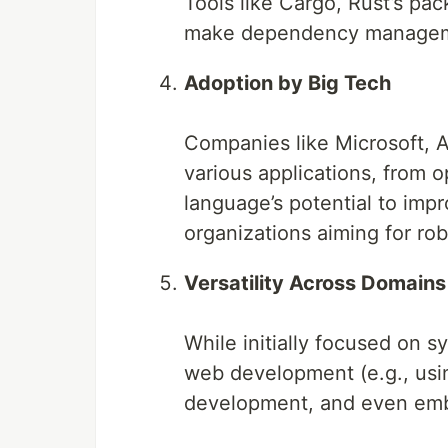
Tools like Cargo, Rust’s pac
make dependency managem
Adoption by Big Tech
Companies like Microsoft, A
various applications, from 
language’s potential to impro
organizations aiming for rob
Versatility Across Domains
While initially focused on 
web development (e.g., usi
development, and even em