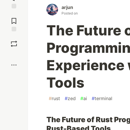
arjun
Posted on
Jump to
Comments
The Future 
Save
Programmin
Boost
Experience 
Tools
#
rust
#
zed
#
ai
#
terminal
The Future of Rust Pr
Rust-Based Tools