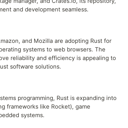
kage manager, and Crates.io, its repository,
ent and development seamless.
mazon, and Mozilla are adopting Rust for
operating systems to web browsers. The
ve reliability and efficiency is appealing to
ust software solutions.
systems programming, Rust is expanding into
ng frameworks like Rocket), game
bedded systems.