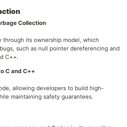
action
rbage Collection
 through its ownership model, which
 bugs, such as null pointer dereferencing and
nd C++.
to C and C++
de, allowing developers to build high-
ile maintaining safety guarantees.