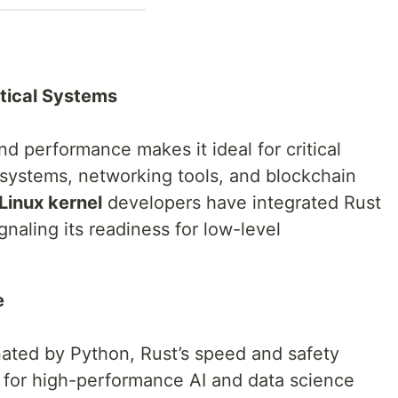
tical Systems
d performance makes it ideal for critical
 systems, networking tools, and blockchain
Linux kernel
developers have integrated Rust
naling its readiness for low-level
e
nated by Python, Rust’s speed and safety
e for high-performance AI and data science