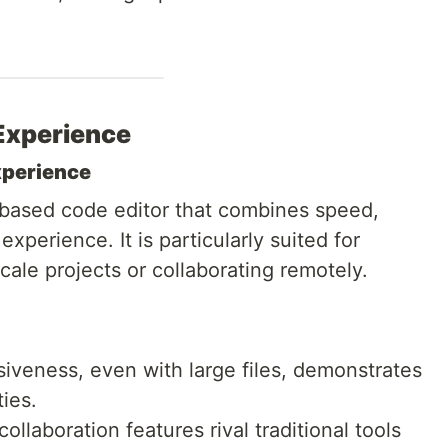
Experience
xperience
t-based code editor that combines speed,
 experience. It is particularly suited for
ale projects or collaborating remotely.
siveness, even with large files, demonstrates
ies.
 collaboration features rival traditional tools