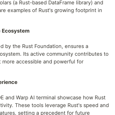
 Polars (a Rust-based DataFrame library) and
re examples of Rust's growing footprint in
e Ecosystem
ed by the Rust Foundation, ensures a
osystem. Its active community contributes to
it more accessible and powerful for
erience
IDE and Warp AI terminal showcase how Rust
ivity. These tools leverage Rust's speed and
eatures, setting a precedent for future