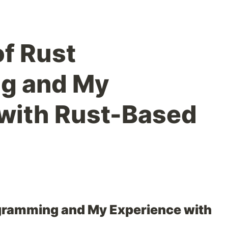
of Rust
g and My
with Rust-Based
ogramming and My Experience with