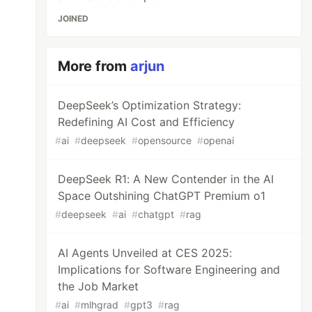
JOINED
More from
arjun
DeepSeek’s Optimization Strategy:
Redefining AI Cost and Efficiency
#
ai
#
deepseek
#
opensource
#
openai
DeepSeek R1: A New Contender in the AI
Space Outshining ChatGPT Premium o1
#
deepseek
#
ai
#
chatgpt
#
rag
AI Agents Unveiled at CES 2025:
Implications for Software Engineering and
the Job Market
#
ai
#
mlhgrad
#
gpt3
#
rag