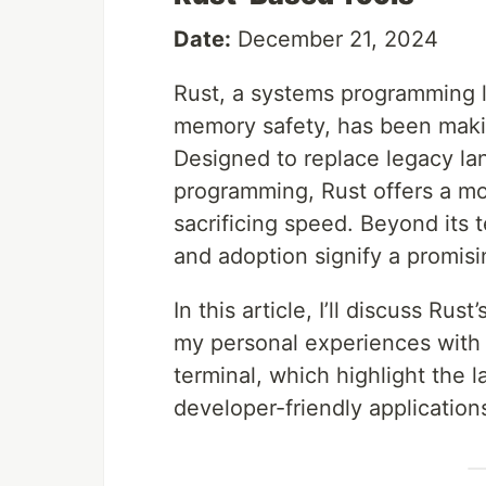
Date:
December 21, 2024
Rust, a systems programming 
memory safety, has been maki
Designed to replace legacy la
programming, Rust offers a mod
sacrificing speed. Beyond its 
and adoption signify a promisi
In this article, I’ll discuss Ru
my personal experiences with 
terminal, which highlight the la
developer-friendly application