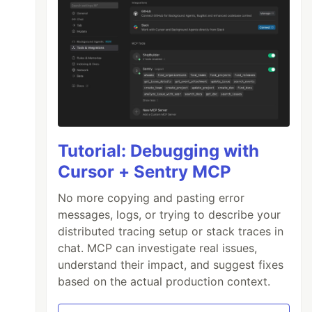
Tutorial: Debugging with
Cursor + Sentry MCP
No more copying and pasting error
messages, logs, or trying to describe your
distributed tracing setup or stack traces in
chat. MCP can investigate real issues,
understand their impact, and suggest fixes
based on the actual production context.