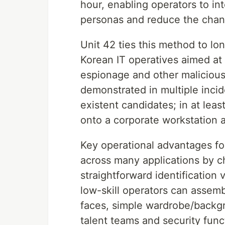
hour, enabling operators to in
personas and reduce the chanc
Unit 42 ties this method to 
Korean IT operatives aimed at 
espionage and other malicious 
demonstrated in multiple inci
existent candidates; in at lea
onto a corporate workstation 
Key operational advantages for
across many applications by c
straightforward identification
low-skill operators can assem
faces, simple wardrobe/backg
talent teams and security func