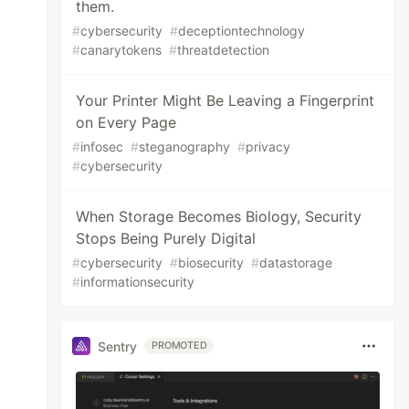
them.
#
cybersecurity
#
deceptiontechnology
#
canarytokens
#
threatdetection
Your Printer Might Be Leaving a Fingerprint
on Every Page
#
infosec
#
steganography
#
privacy
#
cybersecurity
When Storage Becomes Biology, Security
Stops Being Purely Digital
#
cybersecurity
#
biosecurity
#
datastorage
#
informationsecurity
Sentry
PROMOTED