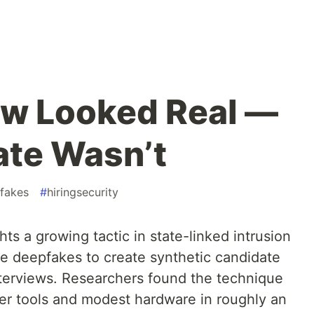
ew Looked Real —
ate Wasn’t
fakes
#
hiringsecurity
ts a growing tactic in state-linked intrusion
me deepfakes to create synthetic candidate
interviews. Researchers found the technique
r tools and modest hardware in roughly an