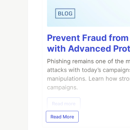
Prevent Fraud from
with Advanced Pro
Phishing remains one of the mo
attacks with today’s campaign
manipulations. Learn how stro
campaigns.
Read more
Read More