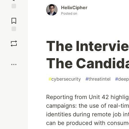
HelixCipher
Jump to
Posted on
Comments
Save
The Intervi
Boost
The Candid
#
cybersecurity
#
threatintel
#
deep
Reporting from Unit 42 highligh
campaigns: the use of real-ti
identities during remote job 
can be produced with consume