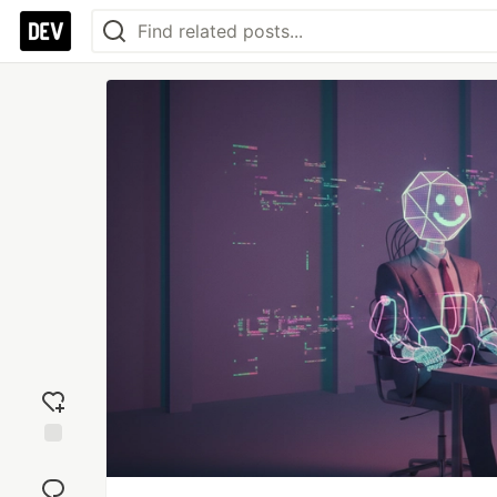
Add
reaction