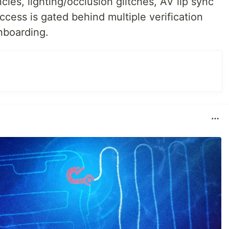
ies, lighting/occlusion glitches, AV lip sync
ccess is gated behind multiple verification
nboarding.