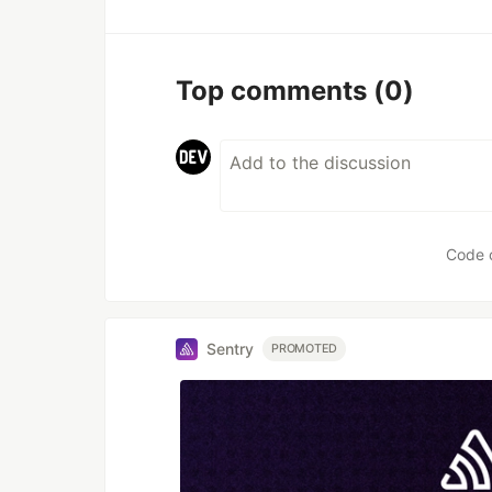
Top comments
(0)
Code 
Sentry
PROMOTED