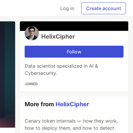
Log in
Create account
HelixCipher
Follow
Data scientist specialized in AI &
Cybersecurity.
JOINED
More from
HelixCipher
Canary token internals — how they work,
how to deploy them, and how to detect