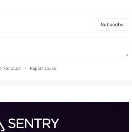
Subscribe
of Conduct
•
Report abuse