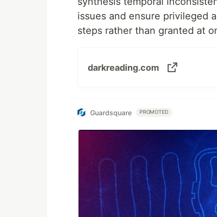
synthesis temporal inconsistenc
issues and ensure privileged a
steps rather than granted at o
darkreading.com
Guardsquare
PROMOTED