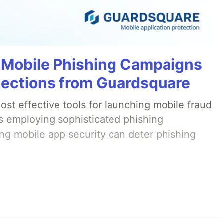
 Mobile Phishing Campaigns
tections from Guardsquare
st effective tools for launching mobile fraud
s employing sophisticated phishing
ng mobile app security can deter phishing