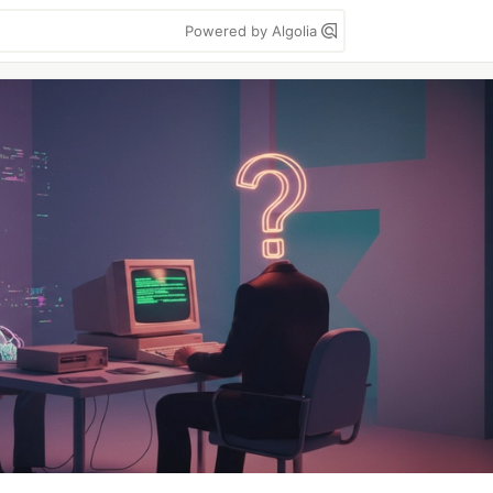
Powered by Algolia