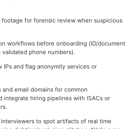
n footage for forensic review when suspicious
tion workflows before onboarding (ID/document
 to validated phone numbers).
w IPs and flag anonymity services or
 and email domains for common
 integrate hiring pipelines with ISACs or
rs.
interviewers to spot artifacts of real time