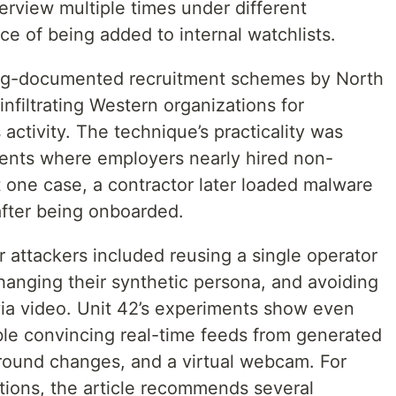
terview multiple times under different
e of being added to internal watchlists.
long-documented recruitment schemes by North
infiltrating Western organizations for
activity. The technique’s practicality was
dents where employers nearly hired non-
st one case, a contractor later loaded malware
after being onboarded.
 attackers included reusing a single operator
hanging their synthetic persona, and avoiding
 via video. Unit 42’s experiments show even
ble convincing real-time feeds from generated
round changes, and a virtual webcam. For
tions, the article recommends several