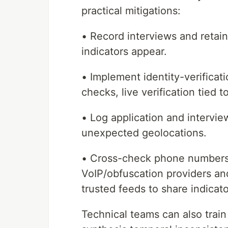
practical mitigations:
• Record interviews and retai
indicators appear.
• Implement identity-verifica
checks, live verification tied
• Log application and intervie
unexpected geolocations.
• Cross-check phone numbers
VoIP/obfuscation providers and
trusted feeds to share indicato
Technical teams can also train 