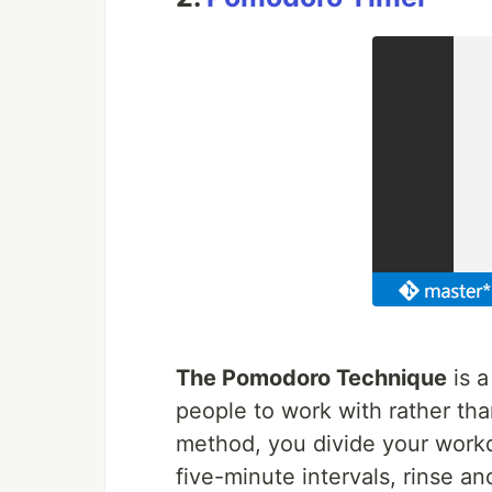
The Pomodoro Technique
is 
people to work with rather tha
method, you divide your work
five-minute intervals, rinse an