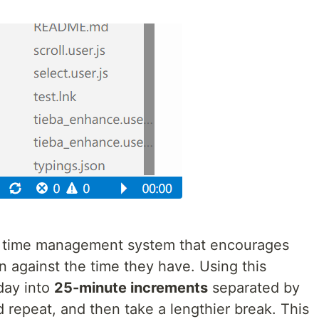
a time management system that encourages
n against the time they have. Using this
day into
25-minute increments
separated by
d repeat, and then take a lengthier break. This