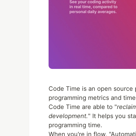
Code Time is an open source p
programming metrics and time
Code Time are able to "
reclai
development.
" It helps you st
programming time.
When you're in flow, "Automati