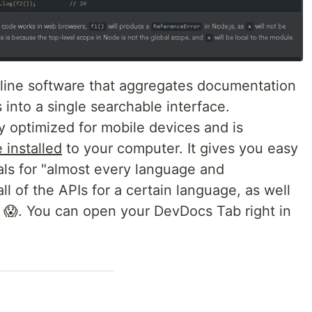
line software that aggregates documentation
s into a single searchable interface.
 optimized for mobile devices and is
 installed
to your computer. It gives you easy
ls for "almost every language and
all of the APIs for a certain language, as well
n 😱. You can open your DevDocs Tab right in