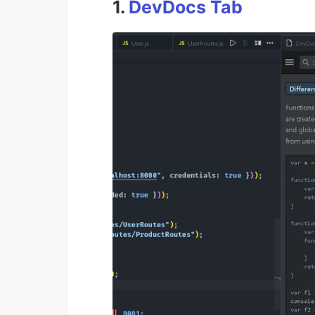
1.
DevDocs Tab