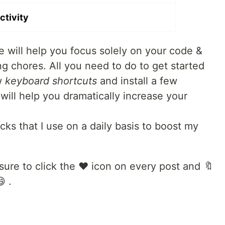
ctivity
 will help you focus solely on your code &
chores. All you need to do to get started
ew
keyboard shortcuts
and install a few
will help you dramatically increase your
ks that I use on a daily basis to boost my
sure to click the ❤️ icon on every post and 🔖
 .