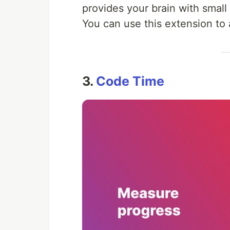
provides your brain with smal
You can use this extension to 
3.
Code Time