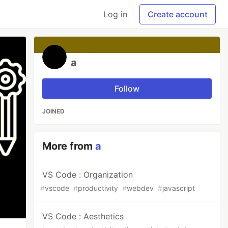
Log in
Create account
a
Follow
JOINED
More from
a
VS Code : Organization
#
vscode
#
productivity
#
webdev
#
javascript
VS Code : Aesthetics