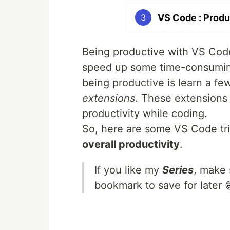
VS Code : Produ
3
Being productive with VS Code
speed up some time-consuming 
being productive is learn a f
extensions
. These extensions 
productivity while coding.
So, here are some VS Code tric
overall productivity
.
If you like my
Series
, make 
bookmark to save for later 