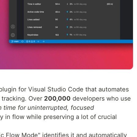
lugin for Visual Studio Code that automates
 tracking. Over
200,000
developers who use
m time for uninterrupted, focused
ay in flow while preserving a lot of crucial
c Flow Mode" identifies it and automatically