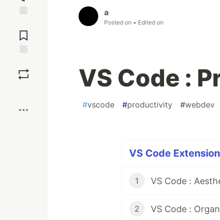
a
Posted on
• Edited on
Jump to
Comments
Save
VS Code : P
Boost
#
vscode
#
productivity
#
webdev
VS Code Extensions
VS Code : Aesth
1
VS Code : Organ
2