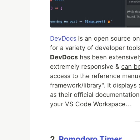
DevDocs
is an open source on
for a variety of developer tool
DevDocs
has been extensively
extremely responsive &
can be
access to the reference manua
framework/library". It displays 
as their official documentatio
your VS Code Workspace...
2.
Pomodoro Timer