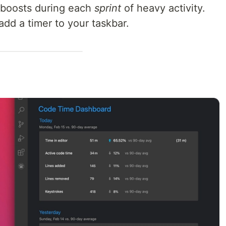
l boosts during each
sprint
of heavy activity.
add a timer to your taskbar.