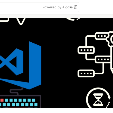
Powered by Algolia