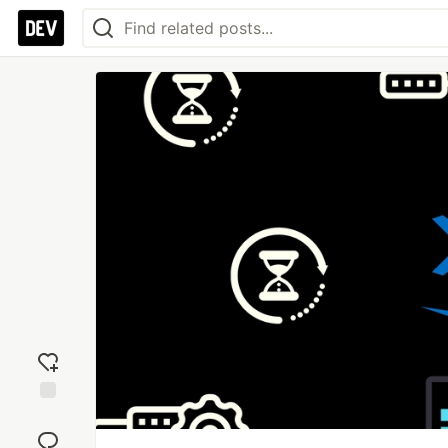
Add
reaction