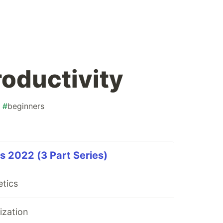
roductivity
#
beginners
 2022 (3 Part Series)
etics
ization