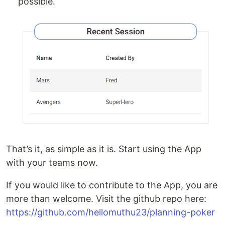
possible.
That’s it, as simple as it is. Start using the App
with your teams now.
If you would like to contribute to the App, you are
more than welcome. Visit the github repo here:
https://github.com/hellomuthu23/planning-poker