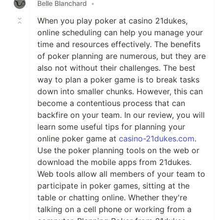
Belle Blanchard
•
When you play poker at casino 21dukes,
online scheduling can help you manage your
time and resources effectively. The benefits
of poker planning are numerous, but they are
also not without their challenges. The best
way to plan a poker game is to break tasks
down into smaller chunks. However, this can
become a contentious process that can
backfire on your team. In our review, you will
learn some useful tips for planning your
online poker game at
casino-21dukes.com
.
Use the poker planning tools on the web or
download the mobile apps from 21dukes.
Web tools allow all members of your team to
participate in poker games, sitting at the
table or chatting online. Whether they're
talking on a cell phone or working from a