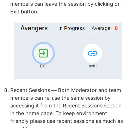
members can leave the session by clicking on
Exit button
Recent Sessions — Both Moderator and team
members can re-use the same session by
accessing it from the Recent Sessions section
in the home page. To keep environment
friendly please use recent sessions as much as