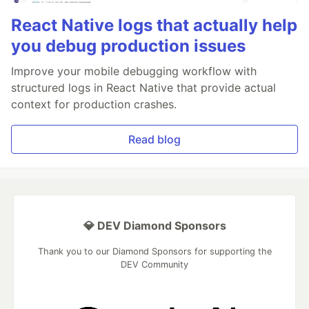
React Native logs that actually help
you debug production issues
Improve your mobile debugging workflow with
structured logs in React Native that provide actual
context for production crashes.
Read blog
💎 DEV Diamond Sponsors
Thank you to our Diamond Sponsors for supporting the
DEV Community