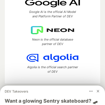
Google AI is the official AI Model
and Platform Partner of DEV
Neon is the official database
partner of DEV
Algolia is the official search partner
of DEV
DEV Takeovers
DEV Community
— A space to discuss and keep up software
development and manage your software career
Want a glowing Sentry skateboard? 🛹
Home
DEV Challenges
DEV++
Videos