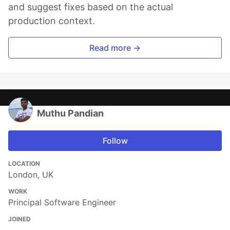
and suggest fixes based on the actual
production context.
Read more →
Muthu Pandian
Follow
LOCATION
London, UK
WORK
Principal Software Engineer
JOINED