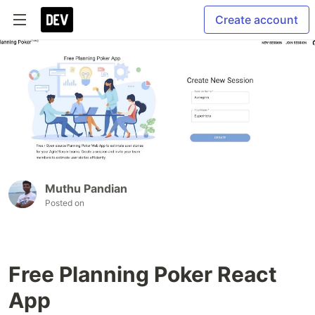
Create account
Muthu Pandian
Posted on
Free Planning Poker React
App