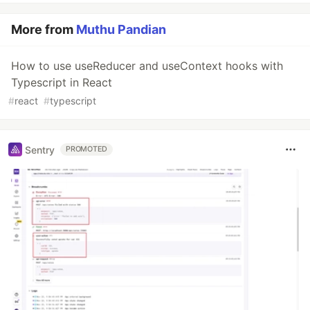
More from
Muthu Pandian
How to use useReducer and useContext hooks with
Typescript in React
#
react
#
typescript
Sentry
PROMOTED