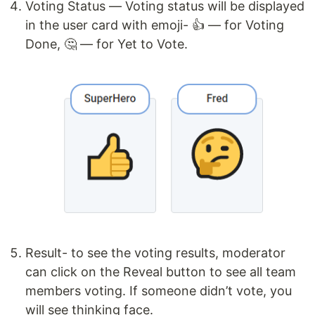
Voting Status — Voting status will be displayed
in the user card with emoji- 👍 — for Voting
Done, 🤔 — for Yet to Vote.
Result- to see the voting results, moderator
can click on the Reveal button to see all team
members voting. If someone didn’t vote, you
will see thinking face.