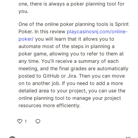
one, there is always a poker planning tool for
you.
One of the online poker planning tools is Sprint
Poker. In this review
playcasinosnj.com/online-
poker/
you will learn that it allows you to
automate most of the steps in planning a
poker game, allowing you to refer to them at
any time. You'll receive a summary of each
meeting, and the final grades are automatically
posted to GitHub or Jira. Then you can move
on to another job. If you need to add a more
detailed area to your project, you can use the
online planning tool to manage your project
resources more efficiently.
1
Like