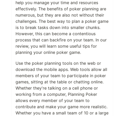
help you manage your time and resources
effectively. The benefits of poker planning are
numerous, but they are also not without their
challenges. The best way to plan a poker game
is to break tasks down into smaller chunks.
However, this can become a contentious
process that can backfire on your team. In our
review, you will learn some useful tips for
planning your online poker game.
Use the poker planning tools on the web or
download the mobile apps. Web tools allow all
members of your team to participate in poker
games, sitting at the table or chatting online.
Whether they're talking on a cell phone or
working from a computer, Planning Poker
allows every member of your team to
contribute and make your game more realistic.
Whether you have a small team of 10 or a large