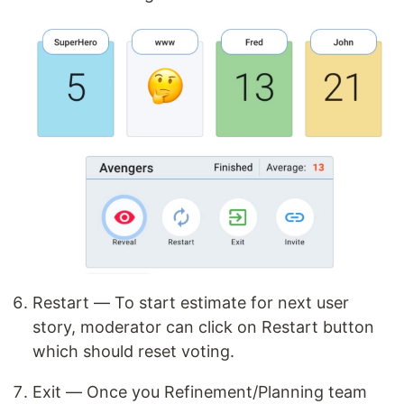
Restart — To start estimate for next user
story, moderator can click on Restart button
which should reset voting.
Exit — Once you Refinement/Planning team