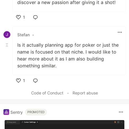
discover a new passion after giving it a shot!
1
Like
Stefan
•
Is it actually planning app for poker or just the
name is focused on that niche. I would like to
hear more about it as I am also building
something similar.
1
Like
Code of Conduct
•
Report abuse
Sentry
PROMOTED