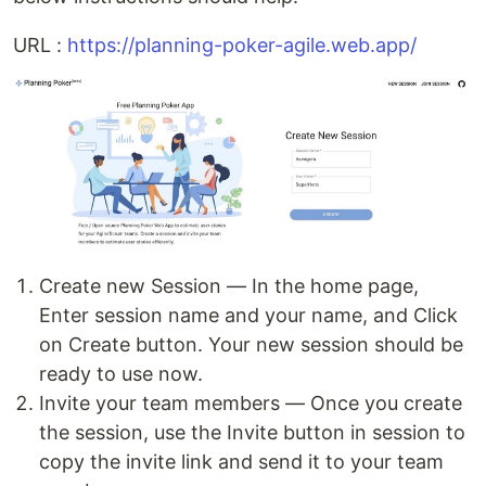
URL :
https://planning-poker-agile.web.app/
Create new Session — In the home page,
Enter session name and your name, and Click
on Create button. Your new session should be
ready to use now.
Invite your team members — Once you create
the session, use the Invite button in session to
copy the invite link and send it to your team