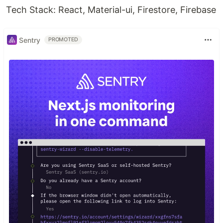
Tech Stack: React, Material-ui, Firestore, Firebase
Sentry
PROMOTED