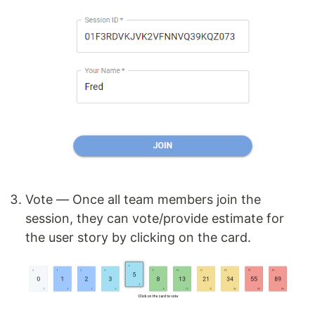
Vote — Once all team members join the
session, they can vote/provide estimate for
the user story by clicking on the card.