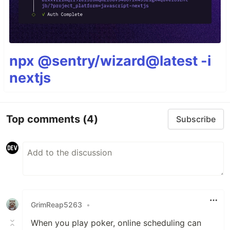
npx @sentry/wizard@latest -i
nextjs
Top comments
(4)
Subscribe
GrimReap5263
•
When you play poker, online scheduling can