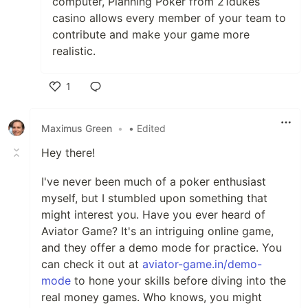
computer, Planning Poker from 21dukes
casino allows every member of your team to
contribute and make your game more
realistic.
1
Like
Maximus Green
•
• Edited
Hey there!
I've never been much of a poker enthusiast
myself, but I stumbled upon something that
might interest you. Have you ever heard of
Aviator Game? It's an intriguing online game,
and they offer a demo mode for practice. You
can check it out at
aviator-game.in/demo-
mode
to hone your skills before diving into the
real money games. Who knows, you might