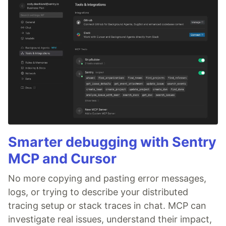
Smarter debugging with Sentry
MCP and Cursor
No more copying and pasting error messages,
logs, or trying to describe your distributed
tracing setup or stack traces in chat. MCP can
investigate real issues, understand their impact,