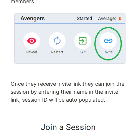
members.
Once they receive invite link they can join the
session by entering their name in the invite
link, session ID will be auto populated.