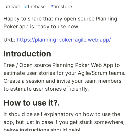
#
react
#
firebase
#
firestore
Happy to share that my open source Planning
Poker app is ready to use now.
URL:
https://planning-poker-agile.web.app/
Introduction
Free / Open source Planning Poker Web App to
estimate user stories for your Agile/Scrum teams.
Create a session and invite your team members
to estimate user stories efficiently.
How to use it?.
It should be self explanatory on how to use the
app, but just in case if you get stuck somewhere,
below instructions should help!