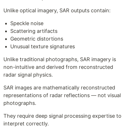
Unlike optical imagery, SAR outputs contain:
Speckle noise
Scattering artifacts
Geometric distortions
Unusual texture signatures
Unlike traditional photographs, SAR imagery is
non-intuitive and derived from reconstructed
radar signal physics.
SAR images are mathematically reconstructed
representations of radar reflections — not visual
photographs.
They require deep signal processing expertise to
interpret correctly.