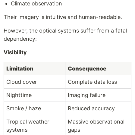
Climate observation
Their imagery is intuitive and human-readable.
However, the optical systems suffer from a fatal
dependency:
Visibility
Limitation
Consequence
Cloud cover
Complete data loss
Nighttime
Imaging failure
Smoke / haze
Reduced accuracy
Tropical weather
Massive observational
systems
gaps