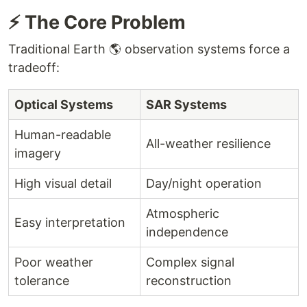
⚡ The Core Problem
Traditional Earth 🌎 observation systems force a
tradeoff:
Optical Systems
SAR Systems
Human-readable
All-weather resilience
imagery
High visual detail
Day/night operation
Atmospheric
Easy interpretation
independence
Poor weather
Complex signal
tolerance
reconstruction