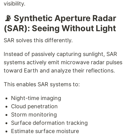
visibility.
📡 Synthetic Aperture Radar
(SAR): Seeing Without Light
SAR solves this differently.
Instead of passively capturing sunlight, SAR
systems actively emit microwave radar pulses
toward Earth and analyze their reflections.
This enables SAR systems to:
Night-time imaging
Cloud penetration
Storm monitoring
Surface deformation tracking
Estimate surface moisture