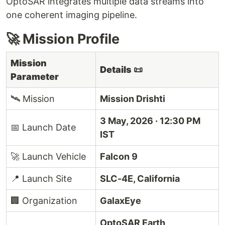
OptoSAR integrates multiple data streams into
one coherent imaging pipeline.
🚀 Mission Profile
Mission
Details
📜
Parameter
🛰️ Mission
Mission Drishti
3 May, 2026 · 12:30 PM
📅 Launch Date
IST
🚀 Launch Vehicle
Falcon 9
📍 Launch Site
SLC-4E, California
🏢 Organization
GalaxEye
OptoSAR Earth