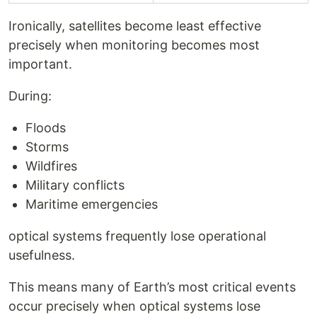
Ironically, satellites become least effective
precisely when monitoring becomes most
important.
During:
Floods
Storms
Wildfires
Military conflicts
Maritime emergencies
optical systems frequently lose operational
usefulness.
This means many of Earth’s most critical events
occur precisely when optical systems lose