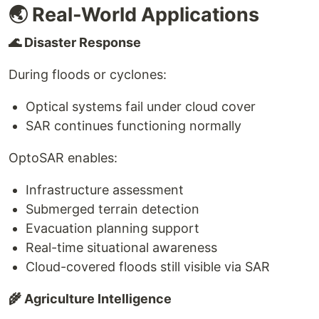
🌏 Real-World Applications
🌊 Disaster Response
During floods or cyclones:
Optical systems fail under cloud cover
SAR continues functioning normally
OptoSAR enables:
Infrastructure assessment
Submerged terrain detection
Evacuation planning support
Real-time situational awareness
Cloud-covered floods still visible via SAR
🌾 Agriculture Intelligence