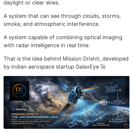
daylight or clear skies.
A system that can see through clouds, storms,
smoke, and atmospheric interference.
A system capable of combining optical imaging
with radar intelligence in real time.
That is the idea behind Mission Drishti, developed
by Indian aerospace startup GalaxEye 🚀