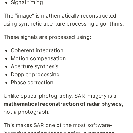
Signal timing
The “image” is mathematically reconstructed
using synthetic aperture processing algorithms.
These signals are processed using:
Coherent integration
Motion compensation
Aperture synthesis
Doppler processing
Phase correction
Unlike optical photography, SAR imagery is a
mathematical reconstruction of radar physics
,
not a photograph.
This makes SAR one of the most software-