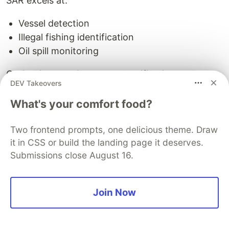
SAR excels at:
Vessel detection
Illegal fishing identification
Oil spill monitoring
Optical imagery improves classification and
DEV Takeovers
contextual interpretation.
What's your comfort food?
🛡️ Defense Intelligence
Two frontend prompts, one delicious theme. Draw
Persistent surveillance is strategically critical.
it in CSS or build the landing page it deserves.
Submissions close August 16.
OptoSAR enables:
Continuous monitoring
Join Now
Night-time monitoring
All-weather observation
Terrain analysis