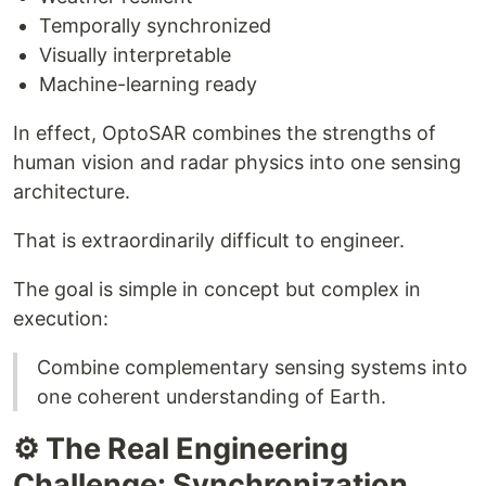
Temporally synchronized
Visually interpretable
Machine-learning ready
In effect, OptoSAR combines the strengths of
human vision and radar physics into one sensing
architecture.
That is extraordinarily difficult to engineer.
The goal is simple in concept but complex in
execution:
Combine complementary sensing systems into
one coherent understanding of Earth.
⚙️ The Real Engineering
Challenge: Synchronization