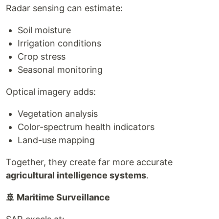
Radar sensing can estimate:
Soil moisture
Irrigation conditions
Crop stress
Seasonal monitoring
Optical imagery adds:
Vegetation analysis
Color-spectrum health indicators
Land-use mapping
Together, they create far more accurate
agricultural intelligence systems
.
🚢 Maritime Surveillance