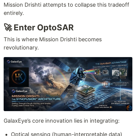
Mission Drishti attempts to collapse this tradeoff
entirely.
🚀 Enter OptoSAR
This is where Mission Drishti becomes
revolutionary.
GalaxEye’s core innovation lies in integrating:
Optical sensing (human-interpretable data)