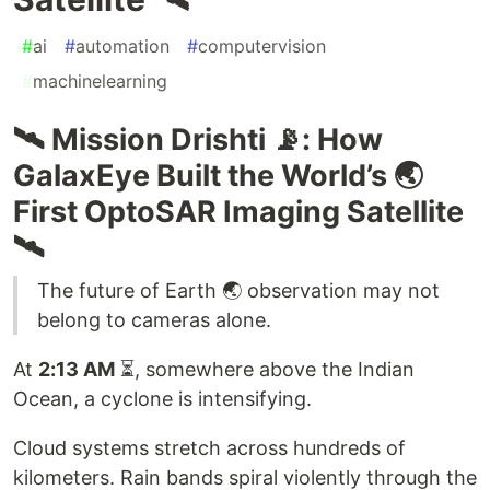
#
ai
#
automation
#
computervision
#
machinelearning
🛰️ Mission Drishti 📡: How
GalaxEye Built the World’s 🌏
First OptoSAR Imaging Satellite
🛰️
The future of Earth 🌏 observation may not
belong to cameras alone.
At
2:13 AM
⏳, somewhere above the Indian
Ocean, a cyclone is intensifying.
Cloud systems stretch across hundreds of
kilometers. Rain bands spiral violently through the