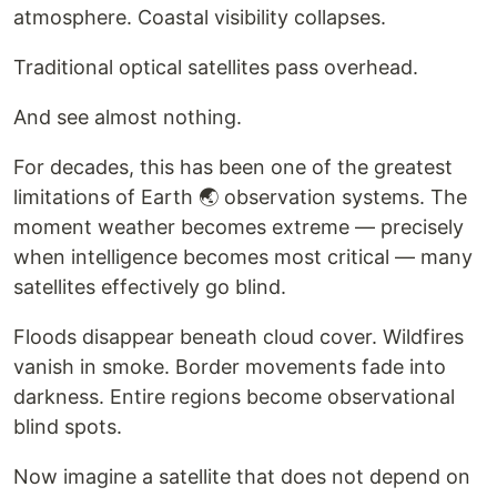
atmosphere. Coastal visibility collapses.
Traditional optical satellites pass overhead.
And see almost nothing.
For decades, this has been one of the greatest
limitations of Earth 🌏 observation systems. The
moment weather becomes extreme — precisely
when intelligence becomes most critical — many
satellites effectively go blind.
Floods disappear beneath cloud cover. Wildfires
vanish in smoke. Border movements fade into
darkness. Entire regions become observational
blind spots.
Now imagine a satellite that does not depend on