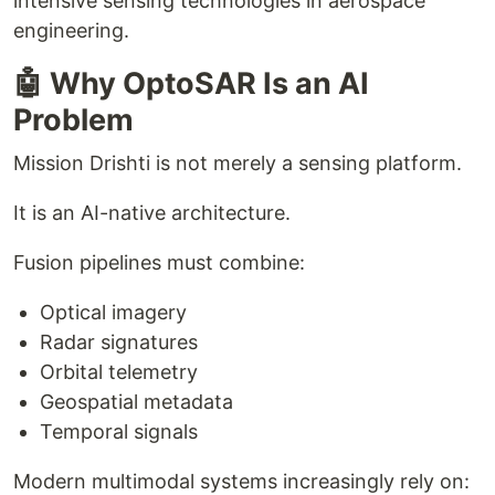
intensive sensing technologies in aerospace
engineering.
🤖 Why OptoSAR Is an AI
Problem
Mission Drishti is not merely a sensing platform.
It is an AI-native architecture.
Fusion pipelines must combine:
Optical imagery
Radar signatures
Orbital telemetry
Geospatial metadata
Temporal signals
Modern multimodal systems increasingly rely on: