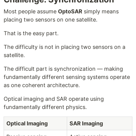
Most people assume
OptoSAR
simply means
placing two sensors on one satellite.
That is the easy part.
The difficulty is not in placing two sensors on a
satellite.
The difficult part is synchronization — making
fundamentally different sensing systems operate
as one coherent architecture.
Optical imaging and SAR operate using
fundamentally different physics.
Optical Imaging
SAR Imaging