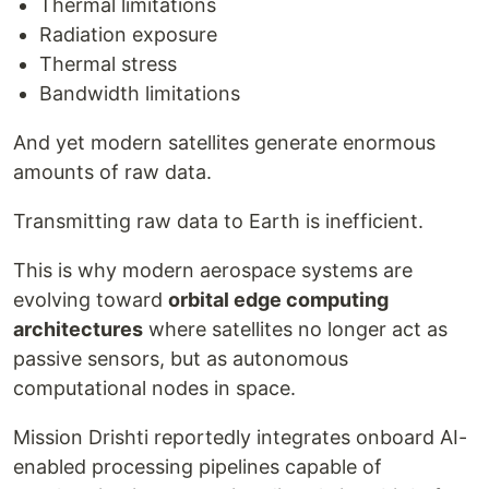
Thermal limitations
Radiation exposure
Thermal stress
Bandwidth limitations
And yet modern satellites generate enormous
amounts of raw data.
Transmitting raw data to Earth is inefficient.
This is why modern aerospace systems are
evolving toward
orbital edge computing
architectures
where satellites no longer act as
passive sensors, but as autonomous
computational nodes in space.
Mission Drishti reportedly integrates onboard AI-
enabled processing pipelines capable of