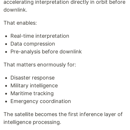
accelerating interpretation directly in orbit before
downlink.
That enables:
Real-time interpretation
Data compression
Pre-analysis before downlink
That matters enormously for:
Disaster response
Military intelligence
Maritime tracking
Emergency coordination
The satellite becomes the first inference layer of
intelligence processing.