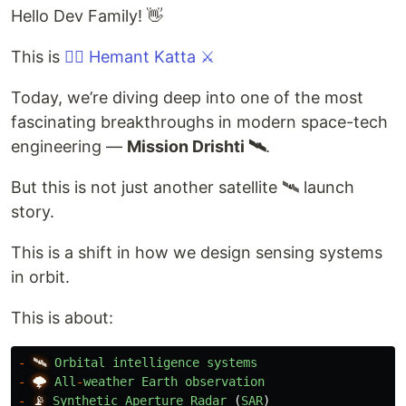
Hello Dev Family! 👋
This is
❤️‍🔥 Hemant Katta ⚔️
Today, we’re diving deep into one of the most
fascinating breakthroughs in modern space-tech
engineering —
Mission Drishti 🛰️
.
But this is not just another satellite 🛰️ launch
story.
This is a shift in how we design sensing systems
in orbit.
This is about:
-
🛰️
Orbital
intelligence
systems
-
🌩️
All
-
weather
Earth
observation
-
📡
Synthetic
Aperture
Radar 
(
SAR
)