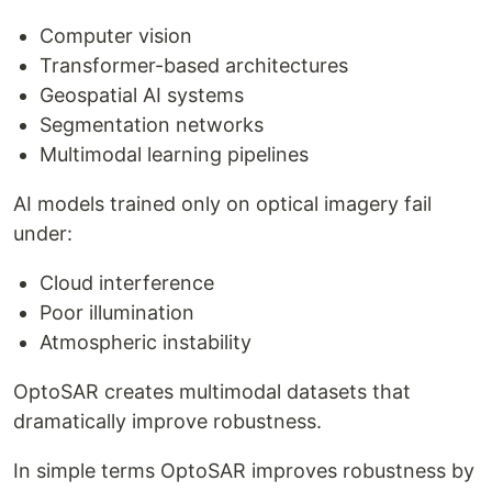
Computer vision
Transformer-based architectures
Geospatial AI systems
Segmentation networks
Multimodal learning pipelines
AI models trained only on optical imagery fail
under:
Cloud interference
Poor illumination
Atmospheric instability
OptoSAR creates multimodal datasets that
dramatically improve robustness.
In simple terms OptoSAR improves robustness by