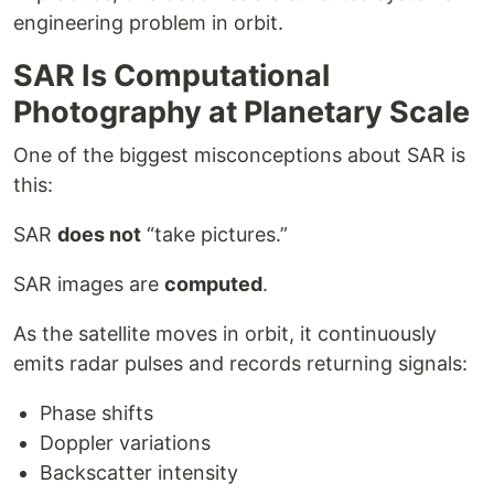
engineering problem in orbit.
SAR Is Computational
Photography at Planetary Scale
One of the biggest misconceptions about SAR is
this:
SAR
does not
“take pictures.”
SAR images are
computed
.
As the satellite moves in orbit, it continuously
emits radar pulses and records returning signals:
Phase shifts
Doppler variations
Backscatter intensity