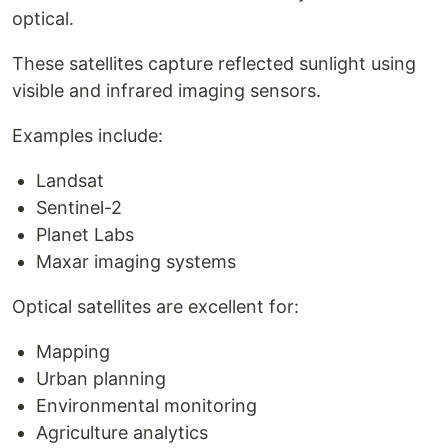
optical.
These satellites capture reflected sunlight using
visible and infrared imaging sensors.
Examples include:
Landsat
Sentinel-2
Planet Labs
Maxar imaging systems
Optical satellites are excellent for:
Mapping
Urban planning
Environmental monitoring
Agriculture analytics