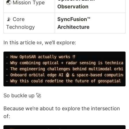
🌏 Mission Type
Observation
📡 Core
SyncFusion™
Technology
Architecture
In this article 📜, we’ll explore:
-
How
OptoSAR
actually
works
⁉️
-
Why
combining
optical
+
radar
sensing
is
technicall
-
The
engineering
challenges
behind
multimodal
orbita
-
Onboard
orbital
edge
AI
🤖
&
space-based
computing
-
Why
this
could
redefine
the
future
of
geospatial
in
So buckle up 🚀
Because we’re about to explore the intersection
of: