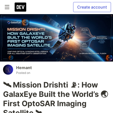
Create account
Hemant
Posted on
🛰 Mission Drishti 📡: How
GalaxEye Built the World’s 🌏
First OptoSAR Imaging
Satellite 🛰