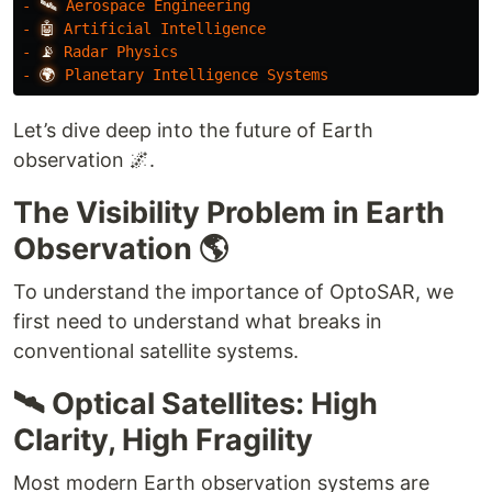
-
🛰️
Aerospace
Engineering
-
🤖
Artificial
Intelligence
-
📡
Radar
Physics
-
🌍
Planetary
Intelligence
Systems
Let’s dive deep into the future of Earth
observation 🌌.
The Visibility Problem in Earth
Observation 🌎
To understand the importance of OptoSAR, we
first need to understand what breaks in
conventional satellite systems.
🛰️ Optical Satellites: High
Clarity, High Fragility
Most modern Earth observation systems are