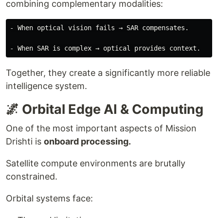
combining complementary modalities:
- When optical vision fails → SAR compensates.

Together, they create a significantly more reliable
intelligence system.
🌌 Orbital Edge AI & Computing
One of the most important aspects of Mission
Drishti is
onboard processing.
Satellite compute environments are brutally
constrained.
Orbital systems face: