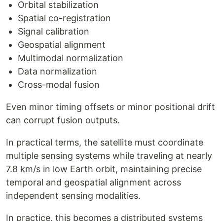
Orbital stabilization
Spatial co-registration
Signal calibration
Geospatial alignment
Multimodal normalization
Data normalization
Cross-modal fusion
Even minor timing offsets or minor positional drift
can corrupt fusion outputs.
In practical terms, the satellite must coordinate
multiple sensing systems while traveling at nearly
7.8 km/s in low Earth orbit, maintaining precise
temporal and geospatial alignment across
independent sensing modalities.
In practice, this becomes a distributed systems