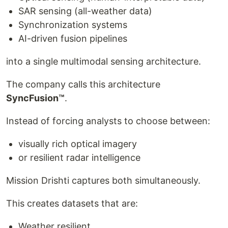
SAR sensing (all-weather data)
Synchronization systems
AI-driven fusion pipelines
into a single multimodal sensing architecture.
The company calls this architecture
SyncFusion™
.
Instead of forcing analysts to choose between:
visually rich optical imagery
or resilient radar intelligence
Mission Drishti captures both simultaneously.
This creates datasets that are:
Weather resilient