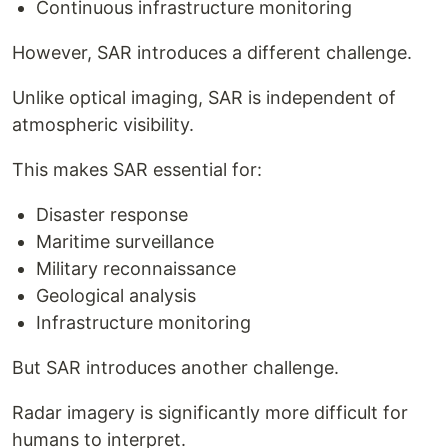
Continuous infrastructure monitoring
However, SAR introduces a different challenge.
Unlike optical imaging, SAR is independent of
atmospheric visibility.
This makes SAR essential for:
Disaster response
Maritime surveillance
Military reconnaissance
Geological analysis
Infrastructure monitoring
But SAR introduces another challenge.
Radar imagery is significantly more difficult for
humans to interpret.