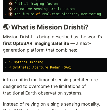
-
👁️
Optical
imaging
fusion
-
🤖
AI
-
native
sensing
architectures
-
🌍
The
future
of
real
-
time
planetary
monitoring
🌏 What is Mission Drishti?
Mission Drishti is being described as the world’s
first OptoSAR Imaging Satellite
— a next-
generation platform that combines:
-
✨ Optical Imaging
-
⚡ Synthetic Aperture Radar (SAR)
into a unified multimodal sensing architecture
designed to overcome the limitations of
traditional Earth observation systems.
Instead of relying on a single sensing modality,