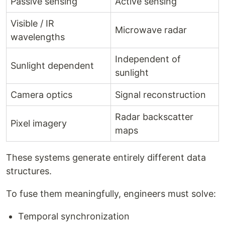
Passive sensing
Active sensing
Visible / IR
Microwave radar
wavelengths
Independent of
Sunlight dependent
sunlight
Camera optics
Signal reconstruction
Radar backscatter
Pixel imagery
maps
These systems generate entirely different data
structures.
To fuse them meaningfully, engineers must solve:
Temporal synchronization