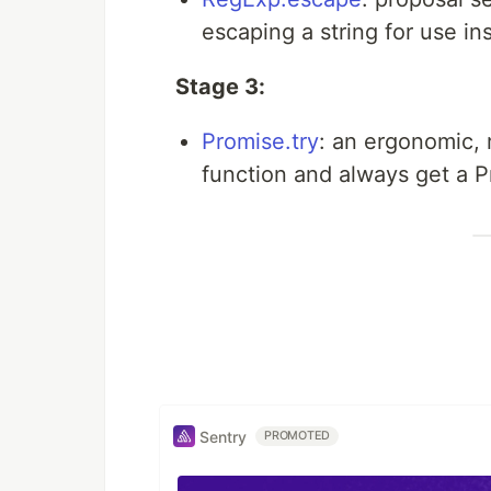
escaping a string for use in
Stage 3:
Promise.try
: an ergonomic, 
function and always get a P
Sentry
PROMOTED