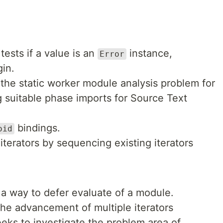
tests if a value is an
instance,
Error
gin.
 the static worker module analysis problem for
g suitable phase imports for Source Text
bindings.
oid
 iterators by sequencing existing iterators
 a way to defer evaluate of a module.
the advancement of multiple iterators
eeks to investigate the problem area of