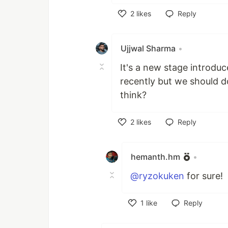
2
likes
Reply
Like
Ujjwal Sharma
•
It's a new stage introduc
recently but we should d
think?
2
likes
Reply
Like
hemanth.hm
•
@ryzokuken
for sure!
1
like
Reply
Like