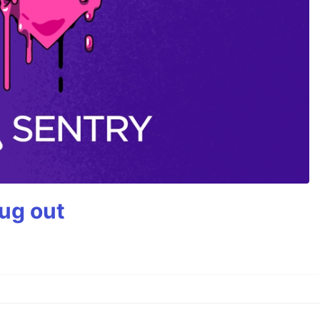
bug out