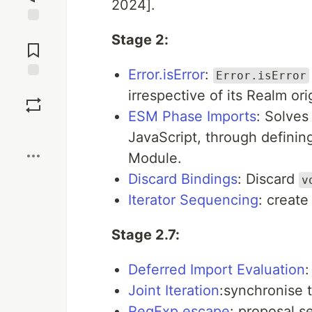
2024].
Jump to
Stage 2:
Comments
Error.isError
:
Error.isError
Save
irrespective of its Realm ori
ESM Phase Imports
: Solves
Boost
JavaScript, through definin
Module.
Discard Bindings
: Discard
v
Iterator Sequencing
: create
Stage 2.7:
Deferred Import Evaluation
:
Joint Iteration
:synchronise 
RegExp.escape
: proposal s