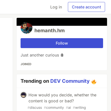
Log in
Create account
hemanth.hm
Follow
Just another curious 🐜
JOINED
Trending on
DEV Community
How would you decide, whether the
content is good or bad?
#
discuss
#
community
#
ai
#
writing