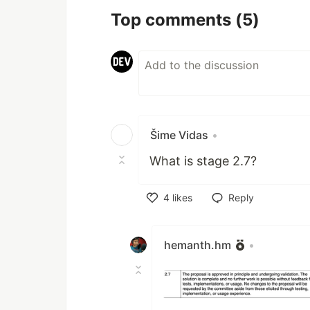
Top comments
(5)
Šime Vidas
•
What is stage 2.7?
4
likes
Reply
Like
hemanth.hm
•