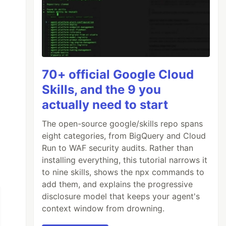
70+ official Google Cloud
Skills, and the 9 you
actually need to start
The open-source google/skills repo spans
eight categories, from BigQuery and Cloud
Run to WAF security audits. Rather than
installing everything, this tutorial narrows it
to nine skills, shows the npx commands to
add them, and explains the progressive
disclosure model that keeps your agent's
context window from drowning.