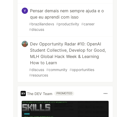
Pensar demais nem sempre ajuda e o
que eu aprendi com isso
#
braziliandevs
#
productivity
#
career
#
discuss
Dev Opportunity Radar #10: OpenAI
Student Collective, Develop for Good,
MLH Global Hack Week & Learning
How to Learn
#
discuss
#
community
#
opportunities
#
resources
The DEV Team
PROMOTED