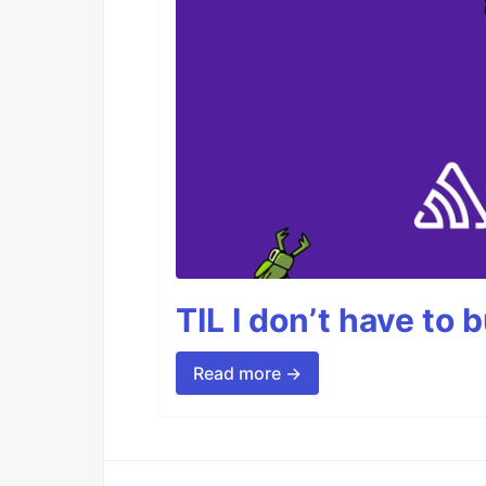
TIL I don’t have to 
Read more →