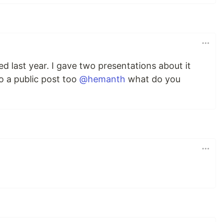
ed last year. I gave two presentations about it
o a public post too
@hemanth
what do you