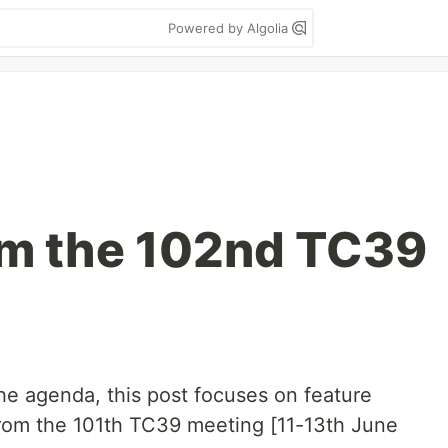
Powered by Algolia
om the 102nd TC39
he agenda, this post focuses on feature
from the 101th TC39 meeting [11-13th June