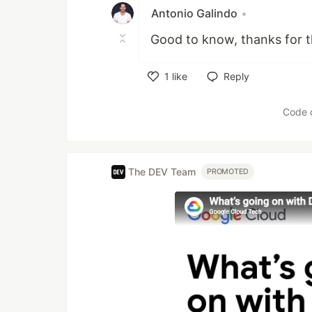
Antonio Galindo
•
Good to know, thanks for t
1
like
Reply
Like
Code 
The DEV Team
PROMOTED