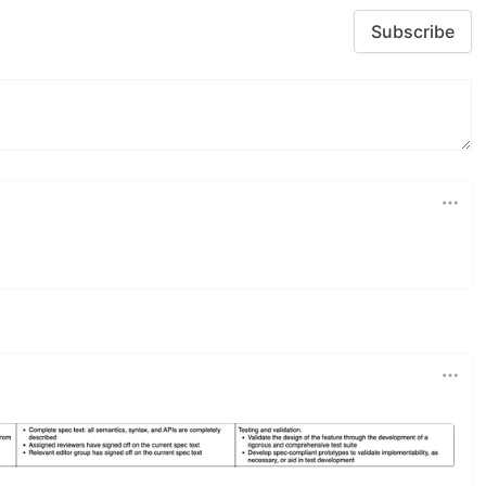
Subscribe