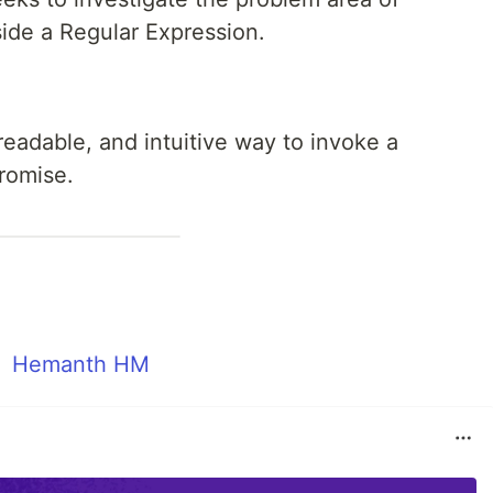
side a Regular Expression.
readable, and intuitive way to invoke a
romise.
Hemanth HM