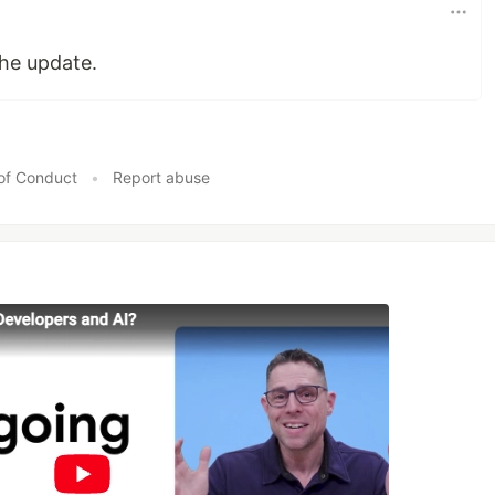
he update.
of Conduct
•
Report abuse