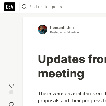
hemanth.hm
Posted on
• Edited on
Updates fr
meeting
There were several items on t
Add
proposals and their progress 
reaction