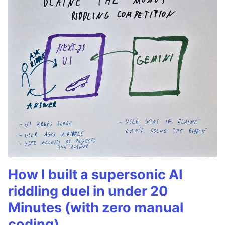
How I built a supersonic AI
riddling duel in under 20
Minutes (with zero manual
coding)