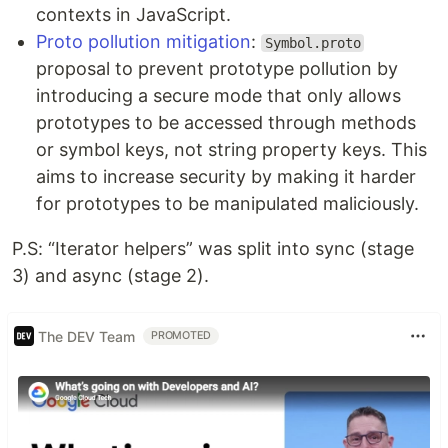
contexts in JavaScript.
Proto pollution mitigation
:
Symbol.proto
proposal to prevent prototype pollution by
introducing a secure mode that only allows
prototypes to be accessed through methods
or symbol keys, not string property keys. This
aims to increase security by making it harder
for prototypes to be manipulated maliciously.
P.S: “Iterator helpers” was split into sync (stage
3) and async (stage 2).
The DEV Team
PROMOTED