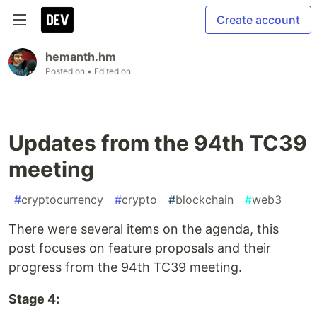
Create account
hemanth.hm
Posted on
• Edited on
Updates from the 94th TC39
meeting
#
cryptocurrency
#
crypto
#
blockchain
#
web3
There were several items on the agenda, this
post focuses on feature proposals and their
progress from the 94th TC39 meeting.
Stage 4: