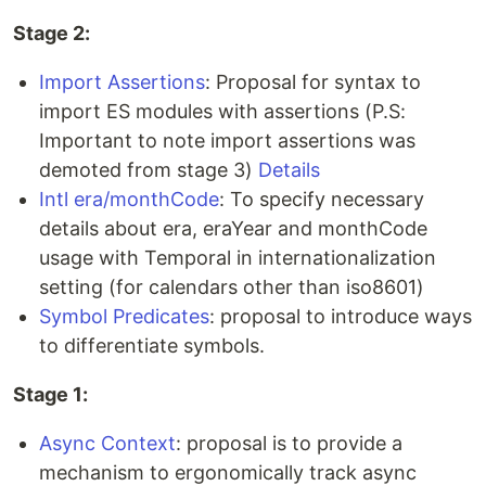
Stage 2:
Import Assertions
: Proposal for syntax to
import ES modules with assertions (P.S:
Important to note import assertions was
demoted from stage 3)
Details
Intl era/monthCode
: To specify necessary
details about era, eraYear and monthCode
usage with Temporal in internationalization
setting (for calendars other than iso8601)
Symbol Predicates
: proposal to introduce ways
to differentiate symbols.
Stage 1:
Async Context
: proposal is to provide a
mechanism to ergonomically track async