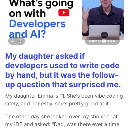
My daughter asked if
developers used to write code
by hand, but it was the follow-
up question that surprised me.
My daughter Emma is 11. She's been vibe coding
lately, and honestly, she's pretty good at it.
The other day she looked over my shoulder at
my IDE and asked: "Dad, was there ever a time