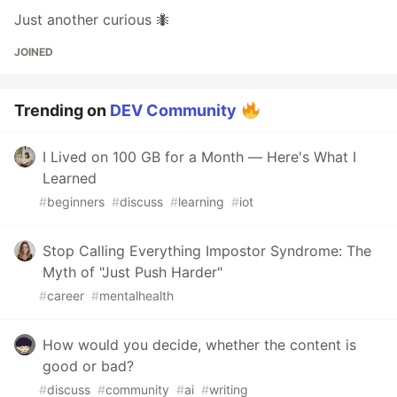
Just another curious 🐜
JOINED
Trending on
DEV Community
I Lived on 100 GB for a Month — Here's What I
Learned
#
beginners
#
discuss
#
learning
#
iot
Stop Calling Everything Impostor Syndrome: The
Myth of "Just Push Harder"
#
career
#
mentalhealth
How would you decide, whether the content is
good or bad?
#
discuss
#
community
#
ai
#
writing