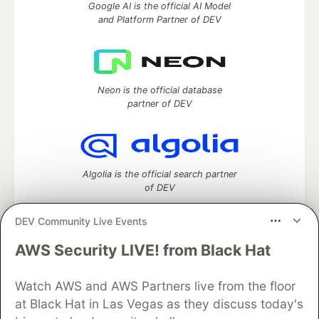
Google AI is the official AI Model
and Platform Partner of DEV
Neon is the official database
partner of DEV
Algolia is the official search partner
of DEV
DEV Community Live Events
AWS Security LIVE! from Black Hat
DEV Community
— A space to discuss and keep up software
development and manage your software career
Watch AWS and AWS Partners live from the floor
Home
DEV Challenges
DEV++
Videos
DEV Education Tracks
DEV Help
Advertise on DEV
at Black Hat in Las Vegas as they discuss today's
Organization Accounts
DEV Showcase
About
Contact