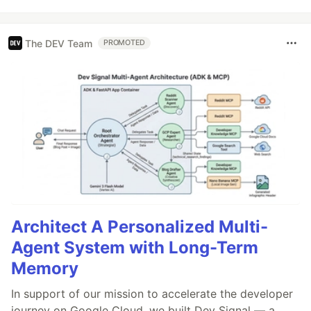
The DEV Team
PROMOTED
Architect A Personalized Multi-
Agent System with Long-Term
Memory
In support of our mission to accelerate the developer
journey on Google Cloud, we built Dev Signal — a