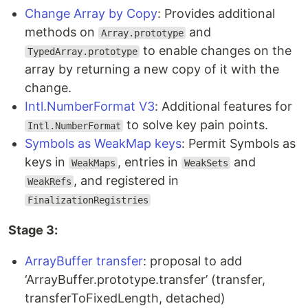
Change Array by Copy
: Provides additional
methods on
and
Array.prototype
to enable changes on the
TypedArray.prototype
array by returning a new copy of it with the
change.
Intl.NumberFormat V3
: Additional features for
to solve key pain points.
Intl.NumberFormat
Symbols as WeakMap keys
: Permit Symbols as
keys in
, entries in
and
WeakMaps
WeakSets
, and registered in
WeakRefs
FinalizationRegistries
Stage 3:
ArrayBuffer transfer
: proposal to add
‘ArrayBuffer.prototype.transfer’ (transfer,
transferToFixedLength, detached)