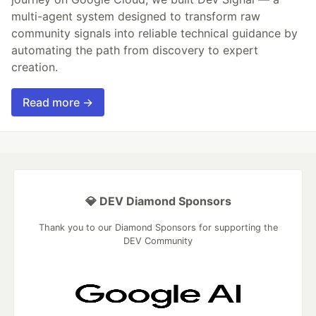
multi-agent system designed to transform raw
community signals into reliable technical guidance by
automating the path from discovery to expert
creation.
Read more →
💎 DEV Diamond Sponsors
Thank you to our Diamond Sponsors for supporting the
DEV Community