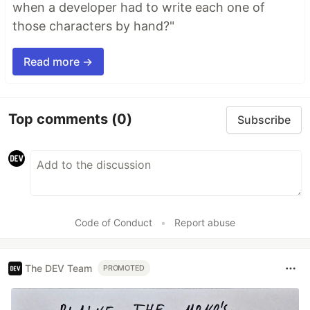
when a developer had to write each one of
those characters by hand?"
Read more →
Top comments
(0)
Subscribe
Code of Conduct
•
Report abuse
The DEV Team
PROMOTED