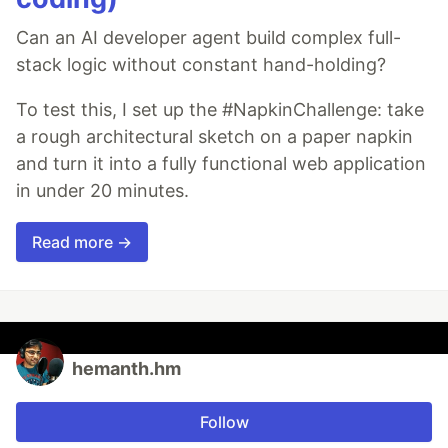
Can an AI developer agent build complex full-
stack logic without constant hand-holding?
To test this, I set up the #NapkinChallenge: take
a rough architectural sketch on a paper napkin
and turn it into a fully functional web application
in under 20 minutes.
Read more →
hemanth.hm
Follow