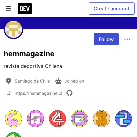
Create account
Follow
hemmagazine
revista deportiva Chilena
Santiago de Chile
Joined on
https://hemmagazine.cl