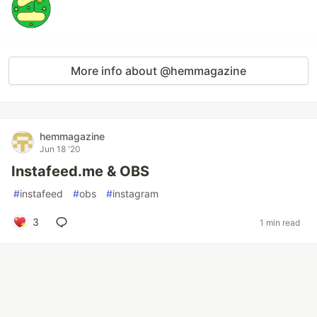
More info about @hemmagazine
hemmagazine
Jun 18 '20
Instafeed.me & OBS
#
instafeed
#
obs
#
instagram
3
1 min read