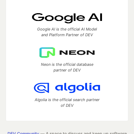
Google AI is the official AI Model
and Platform Partner of DEV
Neon is the official database
partner of DEV
Algolia is the official search partner
of DEV
DEV Community
— A space to discuss and keep up software