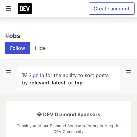
Create account
#
obs
Follow
Hide
👋
Sign in
for the ability to sort posts
by
relevant
,
latest
, or
top
.
💎 DEV Diamond Sponsors
Thank you to our Diamond Sponsors for supporting the
DEV Community