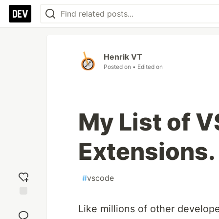
Henrik VT
Posted on
• Edited on
My List of 
Extensions.
#
vscode
Add
Like millions of other develope
reaction