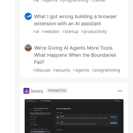
What I got wrong building a browser
extension with an AI assistant
#
ai
#
webdev
#
startup
#
productivity
We’re Giving AI Agents More Tools.
What Happens When the Boundaries
Fail?
#
discuss
#
security
#
agents
#
programming
Sentry
PROMOTED