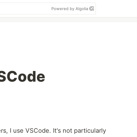
Powered by Algolia
VSCode
rs, I use VSCode. It's not particularly