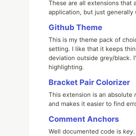
These are all extensions that 
application, but just generally
Github Theme
This is my theme pack of choic
setting. I like that it keeps thi
deviation outside grey/black. I
highlighting.
Bracket Pair Colorizer
This extension is an absolute
and makes it easier to find er
Comment Anchors
Well documented code is
key