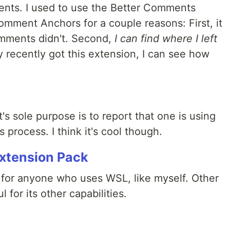
ents. I used to use the Better Comments
omment Anchors for a couple reasons: First, it
omments didn't. Second,
I can find where I left
 recently got this extension, I can see how
 it's sole purpose is to report that one is using
 process. I think it's cool though.
xtension Pack
 for anyone who uses WSL, like myself. Other
l for its other capabilities.