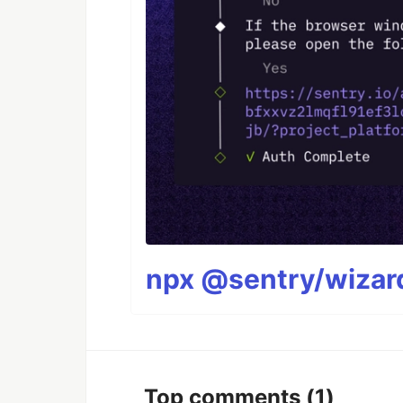
npx @sentry/wizard
Top comments
(1)