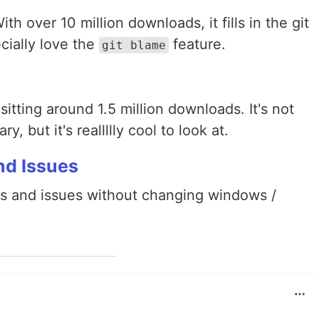
th over 10 million downloads, it fills in the git
cially love the
feature.
git blame
sitting around 1.5 million downloads. It's not
y, but it's reallllly cool to look at.
nd Issues
R's and issues without changing windows /