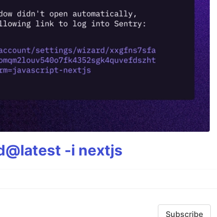
@latest -i nextjs
Subscribe