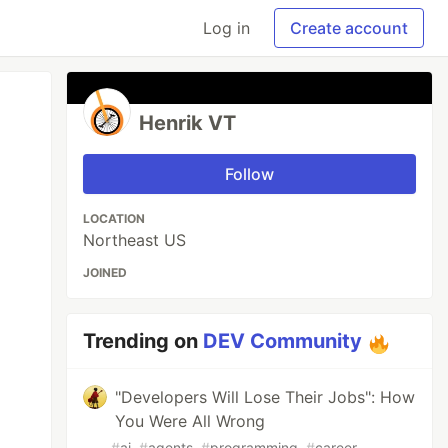
Log in
Create account
Henrik VT
Follow
LOCATION
Northeast US
JOINED
Trending on
DEV Community
"Developers Will Lose Their Jobs": How
You Were All Wrong
#
ai
#
agents
#
programming
#
career