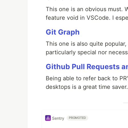
This one is an obvious must. Wi
feature void in VSCode. I espe
Git Graph
This one is also quite popular, 
particularly special nor necessar
Github Pull Requests a
Being able to refer back to P
desktops is a great time saver.
Sentry
PROMOTED