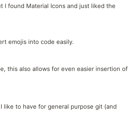
 I found Material Icons and just liked the
ert emojis into code easily.
e, this also allows for even easier insertion of
I like to have for general purpose git (and