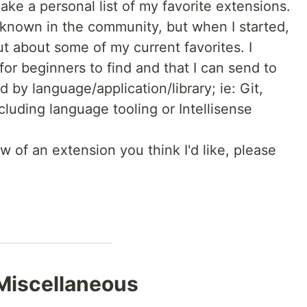
ake a personal list of my favorite extensions.
 known in the community, but when I started,
ut about some of my current favorites. I
t for beginners to find and that I can send to
d by language/application/library; ie: Git,
cluding language tooling or Intellisense
w of an extension you think I'd like, please
Miscellaneous