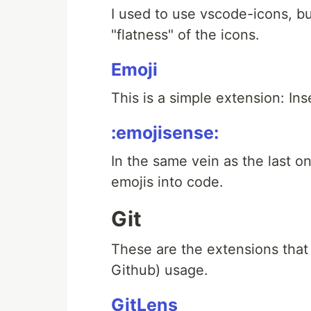
I used to use vscode-icons, but
"flatness" of the icons.
Emoji
This is a simple extension: Ins
:emojisense:
In the same vein as the last on
emojis into code.
Git
These are the extensions that 
Github) usage.
GitLens