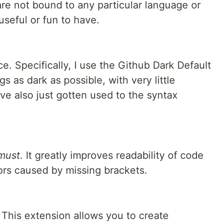
are not bound to any particular language or
 useful or fun to have.
e. Specifically, I use the Github Dark Default
ngs as dark as possible, with very little
've also just gotten used to the syntax
must
. It greatly improves readability of code
rors caused by missing brackets.
. This extension allows you to create