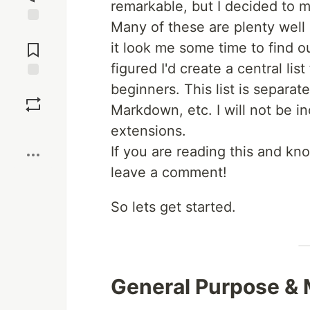
remarkable, but I decided to m
Many of these are plenty well
Jump to
Comments
it look me some time to find o
figured I'd create a central lis
beginners. This list is separate
Save
Markdown, etc. I will not be in
Boost
extensions.
If you are reading this and kno
leave a comment!
So lets get started.
General Purpose & 