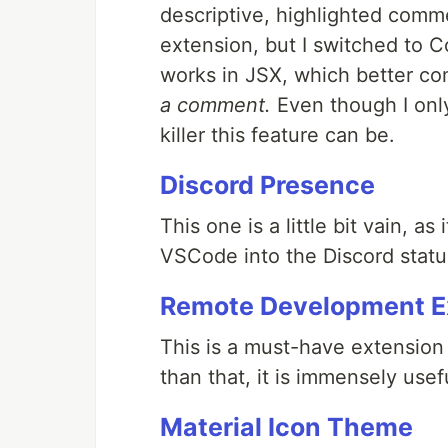
descriptive, highlighted comm
extension, but I switched to C
works in JSX, which better c
a comment.
Even though I only
killer this feature can be.
Discord Presence
This one is a little bit vain, as
VSCode into the Discord status
Remote Development E
This is a must-have extension
than that, it is immensely usefu
Material Icon Theme