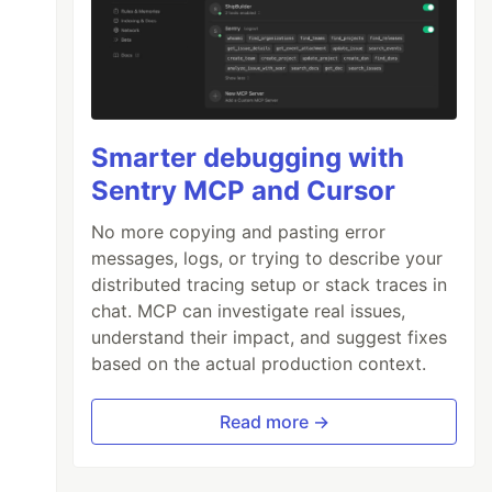
Smarter debugging with
Sentry MCP and Cursor
No more copying and pasting error
messages, logs, or trying to describe your
distributed tracing setup or stack traces in
chat. MCP can investigate real issues,
understand their impact, and suggest fixes
based on the actual production context.
Read more →