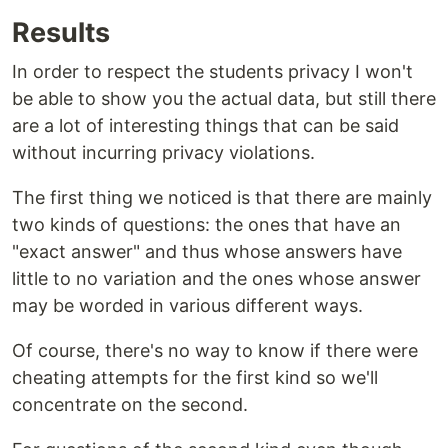
Results
In order to respect the students privacy I won't
be able to show you the actual data, but still there
are a lot of interesting things that can be said
without incurring privacy violations.
The first thing we noticed is that there are mainly
two kinds of questions: the ones that have an
"exact answer" and thus whose answers have
little to no variation and the ones whose answer
may be worded in various different ways.
Of course, there's no way to know if there were
cheating attempts for the first kind so we'll
concentrate on the second.