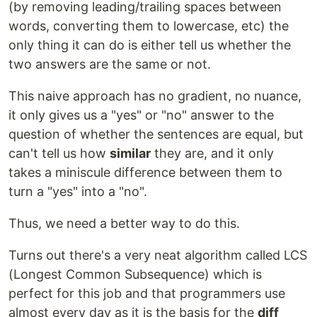
(by removing leading/trailing spaces between
words, converting them to lowercase, etc) the
only thing it can do is either tell us whether the
two answers are the same or not.
This naive approach has no gradient, no nuance,
it only gives us a "yes" or "no" answer to the
question of whether the sentences are equal, but
can't tell us how
similar
they are, and it only
takes a miniscule difference between them to
turn a "yes" into a "no".
Thus, we need a better way to do this.
Turns out there's a very neat algorithm called LCS
(Longest Common Subsequence) which is
perfect for this job and that programmers use
almost every day as it is the basis for the
diff