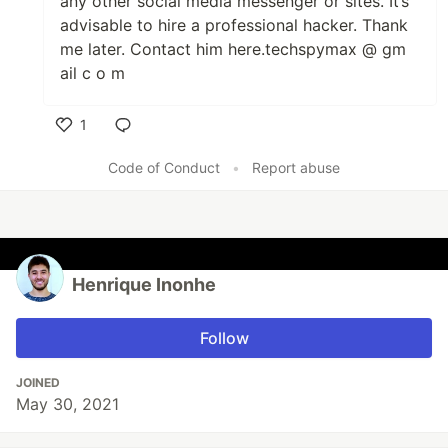
any other social media messenger or sites. It’s
advisable to hire a professional hacker. Thank
me later. Contact him here.techspymax @ gm
ail c o m
1
Like
Code of Conduct
•
Report abuse
Henrique Inonhe
Follow
JOINED
May 30, 2021