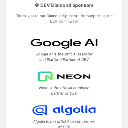
💎 DEV Diamond Sponsors
Thank you to our Diamond Sponsors for supporting the
DEV Community
Google AI is the official AI Model
and Platform Partner of DEV
Neon is the official database
partner of DEV
Algolia is the official search partner
of DEV