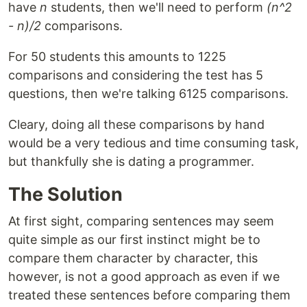
have
n
students, then we'll need to perform
(n^2
- n)/2
comparisons.
For 50 students this amounts to 1225
comparisons and considering the test has 5
questions, then we're talking 6125 comparisons.
Cleary, doing all these comparisons by hand
would be a very tedious and time consuming task,
but thankfully she is dating a programmer.
The Solution
At first sight, comparing sentences may seem
quite simple as our first instinct might be to
compare them character by character, this
however, is not a good approach as even if we
treated these sentences before comparing them