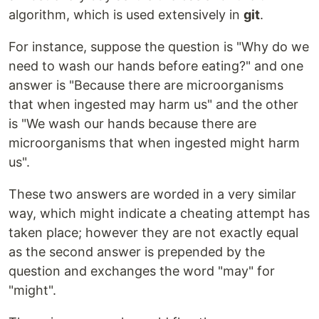
algorithm, which is used extensively in
git
.
For instance, suppose the question is "Why do we
need to wash our hands before eating?" and one
answer is "Because there are microorganisms
that when ingested may harm us" and the other
is "We wash our hands because there are
microorganisms that when ingested might harm
us".
These two answers are worded in a very similar
way, which might indicate a cheating attempt has
taken place; however they are not exactly equal
as the second answer is prepended by the
question and exchanges the word "may" for
"might".