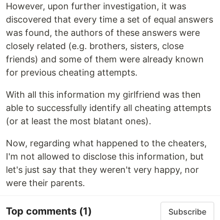
However, upon further investigation, it was
discovered that every time a set of equal answers
was found, the authors of these answers were
closely related (e.g. brothers, sisters, close
friends) and some of them were already known
for previous cheating attempts.
With all this information my girlfriend was then
able to successfully identify all cheating attempts
(or at least the most blatant ones).
Now, regarding what happened to the cheaters,
I'm not allowed to disclose this information, but
let's just say that they weren't very happy, nor
were their parents.
Top comments
(1)
Subscribe