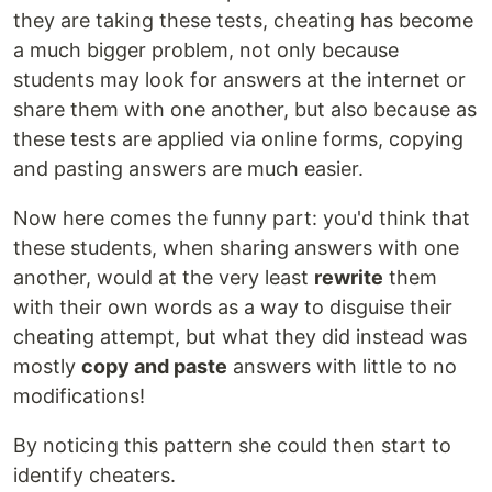
they are taking these tests, cheating has become
a much bigger problem, not only because
students may look for answers at the internet or
share them with one another, but also because as
these tests are applied via online forms, copying
and pasting answers are much easier.
Now here comes the funny part: you'd think that
these students, when sharing answers with one
another, would at the very least
rewrite
them
with their own words as a way to disguise their
cheating attempt, but what they did instead was
mostly
copy and paste
answers with little to no
modifications!
By noticing this pattern she could then start to
identify cheaters.