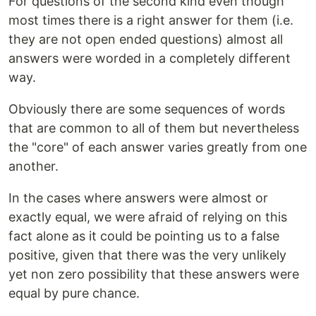
For questions of the second kind even though
most times there is a right answer for them (i.e.
they are not open ended questions) almost all
answers were worded in a completely different
way.
Obviously there are some sequences of words
that are common to all of them but nevertheless
the "core" of each answer varies greatly from one
another.
In the cases where answers were almost or
exactly equal, we were afraid of relying on this
fact alone as it could be pointing us to a false
positive, given that there was the very unlikely
yet non zero possibility that these answers were
equal by pure chance.