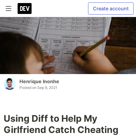
Create account
Henrique Inonhe
Posted on
Sep 9, 2021
Using Diff to Help My
Girlfriend Catch Cheating