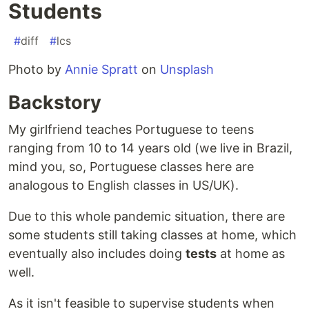
Students
#
diff
#
lcs
Photo by
Annie Spratt
on
Unsplash
Backstory
My girlfriend teaches Portuguese to teens
ranging from 10 to 14 years old (we live in Brazil,
mind you, so, Portuguese classes here are
analogous to English classes in US/UK).
Due to this whole pandemic situation, there are
some students still taking classes at home, which
eventually also includes doing
tests
at home as
well.
As it isn't feasible to supervise students when