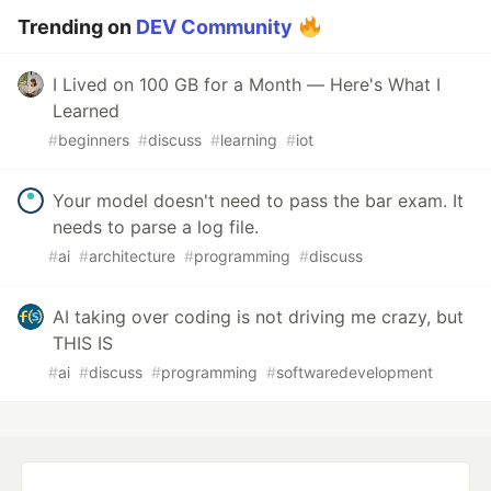
Trending on
DEV Community
I Lived on 100 GB for a Month — Here's What I
Learned
#
beginners
#
discuss
#
learning
#
iot
Your model doesn't need to pass the bar exam. It
needs to parse a log file.
#
ai
#
architecture
#
programming
#
discuss
AI taking over coding is not driving me crazy, but
THIS IS
#
ai
#
discuss
#
programming
#
softwaredevelopment