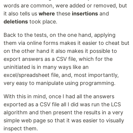
words are common, were added or removed, but
it also tells us
where
these
insertions
and
deletions
took place.
Back to the tests, on the one hand, applying
them via online forms makes it easier to cheat but
on the other hand it also makes it possible to
export answers as a CSV file, which for the
uninitiated is in many ways like an
excel/spreadsheet file, and, most importantly,
very easy to manipulate using programming.
With this in mind, once I had all the answers
exported as a CSV file all I did was run the LCS
algorithm and then present the results in a very
simple web page so that it was easier to visually
inspect them.