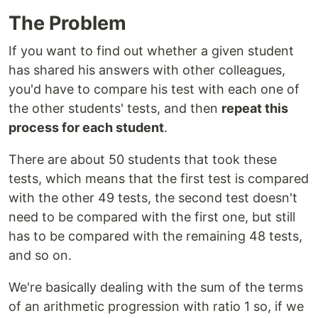
The Problem
If you want to find out whether a given student
has shared his answers with other colleagues,
you'd have to compare his test with each one of
the other students' tests, and then
repeat this
process for each student
.
There are about 50 students that took these
tests, which means that the first test is compared
with the other 49 tests, the second test doesn't
need to be compared with the first one, but still
has to be compared with the remaining 48 tests,
and so on.
We're basically dealing with the sum of the terms
of an arithmetic progression with ratio 1 so, if we