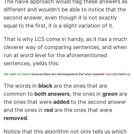
The naive approach would flag these answers as
different and wouldn't be able to notice that the
second answer, even though it is not exactly
equal to the first, it is a slight variation of it.
That is why LCS come in handy, as it has a much
cleverer way of comparing sentences, and when
run at word level for the aforementioned
sentences, yields this:
The words in
black
are the ones that are
common to
both answers
, the ones in
green
are
the ones that were
added
to the second answer
and the ones in
red
are the ones that were
removed
.
Notice that this algorithm not only tells us which