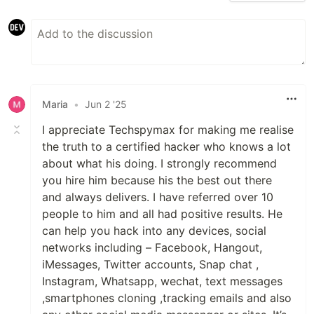
Maria
•
Jun 2 '25
I appreciate Techspymax for making me realise
the truth to a certified hacker who knows a lot
about what his doing. I strongly recommend
you hire him because his the best out there
and always delivers. I have referred over 10
people to him and all had positive results. He
can help you hack into any devices, social
networks including – Facebook, Hangout,
iMessages, Twitter accounts, Snap chat ,
Instagram, Whatsapp, wechat, text messages
,smartphones cloning ,tracking emails and also