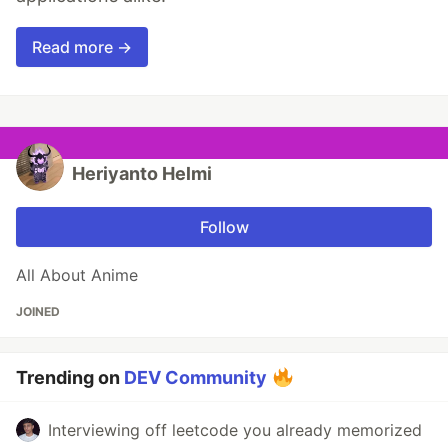
Read more →
Heriyanto Helmi
Follow
All About Anime
JOINED
Trending on
DEV Community
Interviewing off leetcode you already memorized