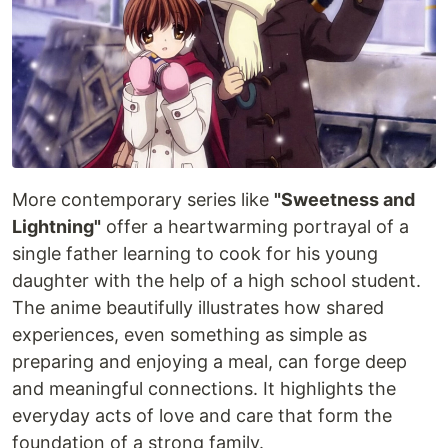
More contemporary series like
"Sweetness and
Lightning"
offer a heartwarming portrayal of a
single father learning to cook for his young
daughter with the help of a high school student.
The anime beautifully illustrates how shared
experiences, even something as simple as
preparing and enjoying a meal, can forge deep
and meaningful connections. It highlights the
everyday acts of love and care that form the
foundation of a strong family.