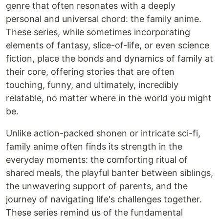
genre that often resonates with a deeply
personal and universal chord: the family anime.
These series, while sometimes incorporating
elements of fantasy, slice-of-life, or even science
fiction, place the bonds and dynamics of family at
their core, offering stories that are often
touching, funny, and ultimately, incredibly
relatable, no matter where in the world you might
be.
Unlike action-packed shonen or intricate sci-fi,
family anime often finds its strength in the
everyday moments: the comforting ritual of
shared meals, the playful banter between siblings,
the unwavering support of parents, and the
journey of navigating life's challenges together.
These series remind us of the fundamental