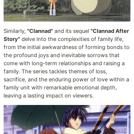
Similarly,
"Clannad"
and its sequel
"Clannad After
Story"
delve into the complexities of family life,
from the initial awkwardness of forming bonds to
the profound joys and inevitable sorrows that
come with long-term relationships and raising a
family. The series tackles themes of loss,
sacrifice, and the enduring power of love within a
family unit with remarkable emotional depth,
leaving a lasting impact on viewers.