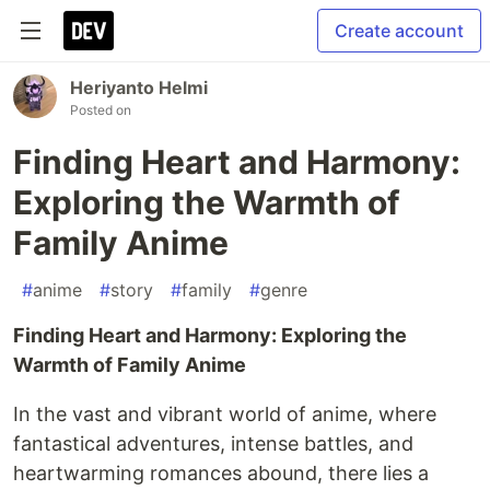
Create account
Heriyanto Helmi
Posted on
Finding Heart and Harmony:
Exploring the Warmth of
Family Anime
#
anime
#
story
#
family
#
genre
Finding Heart and Harmony: Exploring the
Warmth of Family Anime
In the vast and vibrant world of anime, where
fantastical adventures, intense battles, and
heartwarming romances abound, there lies a