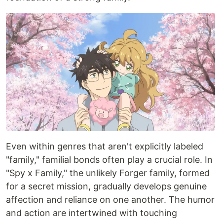
Even within genres that aren't explicitly labeled
"family," familial bonds often play a crucial role. In
"Spy x Family," the unlikely Forger family, formed
for a secret mission, gradually develops genuine
affection and reliance on one another. The humor
and action are intertwined with touching