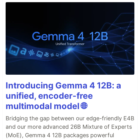
Introducing Gemma 4 12B: a
unified, encoder-free
multimodal model 🌐
Bridging the gap between our edge-friendly E4B
and our more advanced 26B Mixture of Experts
(MoE), Gemma 4 12B packages powerful