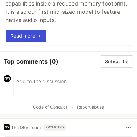
capabilities inside a reduced memory footprint.
It is also our first mid-sized model to feature
native audio inputs.
Read more →
Top comments
(0)
Subscribe
Code of Conduct
•
Report abuse
The DEV Team
PROMOTED