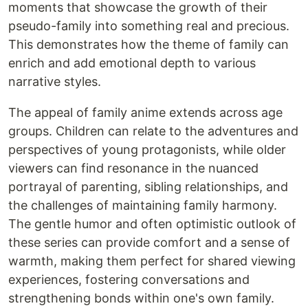
moments that showcase the growth of their
pseudo-family into something real and precious.
This demonstrates how the theme of family can
enrich and add emotional depth to various
narrative styles.
The appeal of family anime extends across age
groups. Children can relate to the adventures and
perspectives of young protagonists, while older
viewers can find resonance in the nuanced
portrayal of parenting, sibling relationships, and
the challenges of maintaining family harmony.
The gentle humor and often optimistic outlook of
these series can provide comfort and a sense of
warmth, making them perfect for shared viewing
experiences, fostering conversations and
strengthening bonds within one's own family.