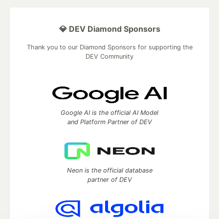
💎 DEV Diamond Sponsors
Thank you to our Diamond Sponsors for supporting the
DEV Community
Google AI is the official AI Model
and Platform Partner of DEV
Neon is the official database
partner of DEV