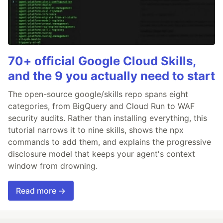
70+ official Google Cloud Skills,
and the 9 you actually need to start
The open-source google/skills repo spans eight
categories, from BigQuery and Cloud Run to WAF
security audits. Rather than installing everything, this
tutorial narrows it to nine skills, shows the npx
commands to add them, and explains the progressive
disclosure model that keeps your agent's context
window from drowning.
Read more →