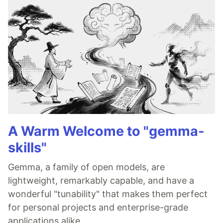
A Warm Welcome to "gemma-
skills"
Gemma, a family of open models, are
lightweight, remarkably capable, and have a
wonderful "tunability" that makes them perfect
for personal projects and enterprise-grade
applications alike.