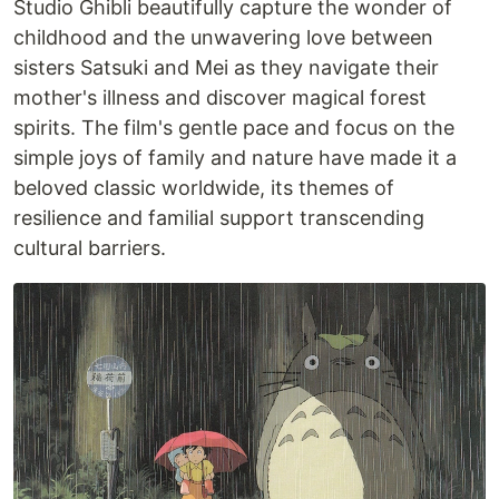
Studio Ghibli beautifully capture the wonder of
childhood and the unwavering love between
sisters Satsuki and Mei as they navigate their
mother's illness and discover magical forest
spirits. The film's gentle pace and focus on the
simple joys of family and nature have made it a
beloved classic worldwide, its themes of
resilience and familial support transcending
cultural barriers.