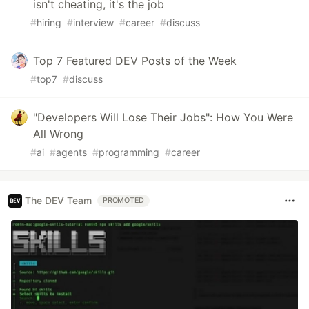
isn't cheating, it's the job
#
hiring
#
interview
#
career
#
discuss
Top 7 Featured DEV Posts of the Week
#
top7
#
discuss
"Developers Will Lose Their Jobs": How You Were
All Wrong
#
ai
#
agents
#
programming
#
career
The DEV Team
PROMOTED