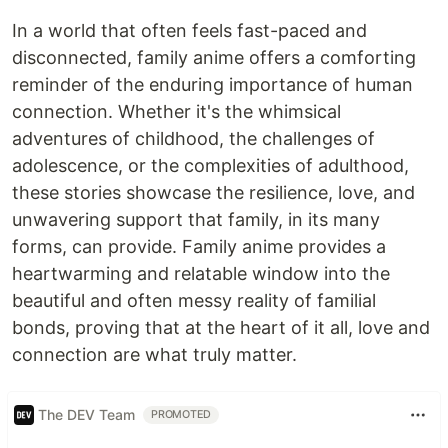
In a world that often feels fast-paced and
disconnected, family anime offers a comforting
reminder of the enduring importance of human
connection. Whether it's the whimsical
adventures of childhood, the challenges of
adolescence, or the complexities of adulthood,
these stories showcase the resilience, love, and
unwavering support that family, in its many
forms, can provide. Family anime provides a
heartwarming and relatable window into the
beautiful and often messy reality of familial
bonds, proving that at the heart of it all, love and
connection are what truly matter.
The DEV Team
PROMOTED