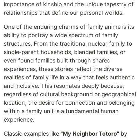
importance of kinship and the unique tapestry of
relationships that define our personal worlds.
One of the enduring charms of family anime is its
ability to portray a wide spectrum of family
structures. From the traditional nuclear family to
single-parent households, blended families, or
even found families built through shared
experiences, these stories reflect the diverse
realities of family life in a way that feels authentic
and inclusive. This resonates deeply because,
regardless of cultural background or geographical
location, the desire for connection and belonging
within a family unit is a fundamental human
experience.
Classic examples like
"My Neighbor Totoro"
by