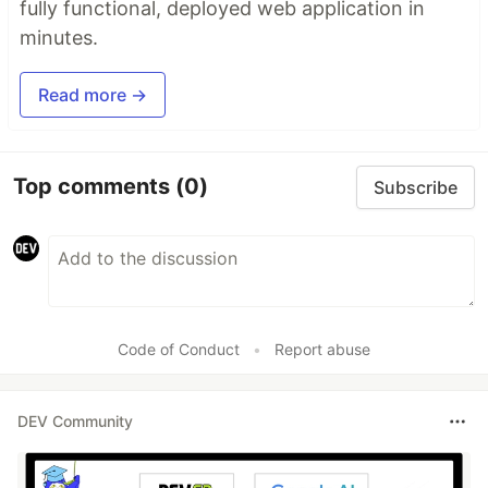
fully functional, deployed web application in
minutes.
Read more →
Top comments
(0)
Subscribe
Code of Conduct
•
Report abuse
DEV Community