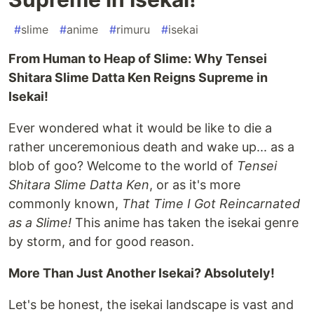
#
slime
#
anime
#
rimuru
#
isekai
From Human to Heap of Slime: Why Tensei
Shitara Slime Datta Ken Reigns Supreme in
Isekai!
Ever wondered what it would be like to die a
rather unceremonious death and wake up... as a
blob of goo? Welcome to the world of
Tensei
Shitara Slime Datta Ken
, or as it's more
commonly known,
That Time I Got Reincarnated
as a Slime!
This anime has taken the isekai genre
by storm, and for good reason.
More Than Just Another Isekai? Absolutely!
Let's be honest, the isekai landscape is vast and