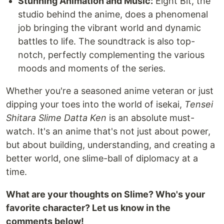
Stunning Animation and Music:
Eight Bit, the
studio behind the anime, does a phenomenal
job bringing the vibrant world and dynamic
battles to life. The soundtrack is also top-
notch, perfectly complementing the various
moods and moments of the series.
Whether you're a seasoned anime veteran or just
dipping your toes into the world of isekai,
Tensei
Shitara Slime Datta Ken
is an absolute must-
watch. It's an anime that's not just about power,
but about building, understanding, and creating a
better world, one slime-ball of diplomacy at a
time.
What are your thoughts on Slime? Who's your
favorite character? Let us know in the
comments below!