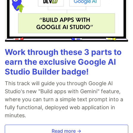
Work through these 3 parts to
earn the exclusive Google AI
Studio Builder badge!
This track will guide you through Google AI
Studio's new "Build apps with Gemini" feature,
where you can turn a simple text prompt into a
fully functional, deployed web application in
minutes.
Read more →