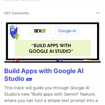
DEV Community
Build Apps with Google AI
Studio 🧱
This track will guide you through Google AI
Studio's new "Build apps with Gemini" feature,
where you can turn a simple text prompt into a