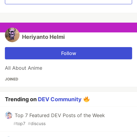
Heriyanto Helmi
Follow
All About Anime
JOINED
Trending on
DEV Community
Top 7 Featured DEV Posts of the Week
#
top7
#
discuss