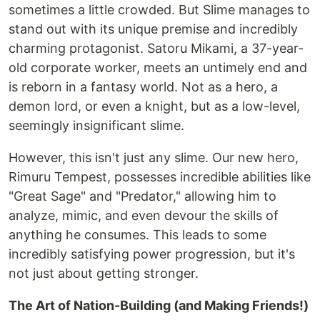
sometimes a little crowded. But Slime manages to
stand out with its unique premise and incredibly
charming protagonist. Satoru Mikami, a 37-year-
old corporate worker, meets an untimely end and
is reborn in a fantasy world. Not as a hero, a
demon lord, or even a knight, but as a low-level,
seemingly insignificant slime.
However, this isn't just any slime. Our new hero,
Rimuru Tempest, possesses incredible abilities like
"Great Sage" and "Predator," allowing him to
analyze, mimic, and even devour the skills of
anything he consumes. This leads to some
incredibly satisfying power progression, but it's
not just about getting stronger.
The Art of Nation-Building (and Making Friends!)