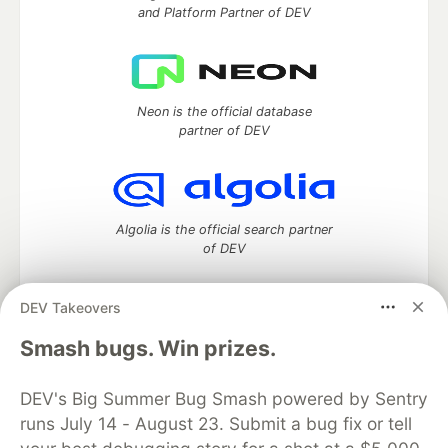
and Platform Partner of DEV
Neon is the official database
partner of DEV
Algolia is the official search partner
of DEV
DEV Takeovers
DEV Community
— A space to discuss and keep up software
Smash bugs. Win prizes.
development and manage your software career
Home
DEV Challenges
DEV++
Videos
DEV's Big Summer Bug Smash powered by Sentry
DEV Education Tracks
DEV Help
Advertise on DEV
runs July 14 - August 23. Submit a bug fix or tell
Organization Accounts
DEV Showcase
About
Contact
Free Postgres Database
DEV Shop
MLH