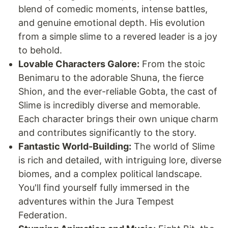
blend of comedic moments, intense battles,
and genuine emotional depth. His evolution
from a simple slime to a revered leader is a joy
to behold.
Lovable Characters Galore:
From the stoic
Benimaru to the adorable Shuna, the fierce
Shion, and the ever-reliable Gobta, the cast of
Slime is incredibly diverse and memorable.
Each character brings their own unique charm
and contributes significantly to the story.
Fantastic World-Building:
The world of Slime
is rich and detailed, with intriguing lore, diverse
biomes, and a complex political landscape.
You'll find yourself fully immersed in the
adventures within the Jura Tempest
Federation.