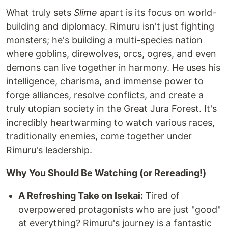
What truly sets
Slime
apart is its focus on world-
building and diplomacy. Rimuru isn't just fighting
monsters; he's building a multi-species nation
where goblins, direwolves, orcs, ogres, and even
demons can live together in harmony. He uses his
intelligence, charisma, and immense power to
forge alliances, resolve conflicts, and create a
truly utopian society in the Great Jura Forest. It's
incredibly heartwarming to watch various races,
traditionally enemies, come together under
Rimuru's leadership.
Why You Should Be Watching (or Rereading!)
A Refreshing Take on Isekai:
Tired of
overpowered protagonists who are just "good"
at everything? Rimuru's journey is a fantastic