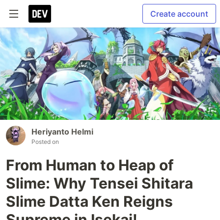
Create account
Heriyanto Helmi
Posted on
From Human to Heap of
Slime: Why Tensei Shitara
Slime Datta Ken Reigns
Supreme in Isekai!