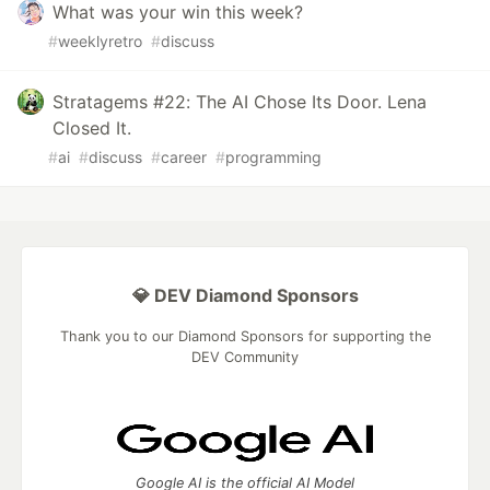
What was your win this week?
#
weeklyretro
#
discuss
Stratagems #22: The AI Chose Its Door. Lena
Closed It.
#
ai
#
discuss
#
career
#
programming
💎 DEV Diamond Sponsors
Thank you to our Diamond Sponsors for supporting the
DEV Community
Google AI is the official AI Model