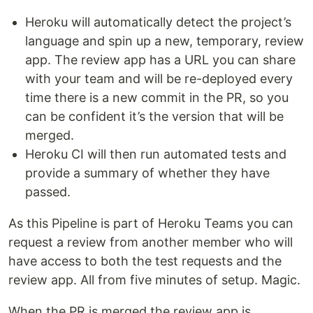
Heroku will automatically detect the project’s
language and spin up a new, temporary, review
app. The review app has a URL you can share
with your team and will be re-deployed every
time there is a new commit in the PR, so you
can be confident it’s the version that will be
merged.
Heroku CI will then run automated tests and
provide a summary of whether they have
passed.
As this Pipeline is part of Heroku Teams you can
request a review from another member who will
have access to both the test requests and the
review app. All from five minutes of setup. Magic.
When the PR is merged the review app is