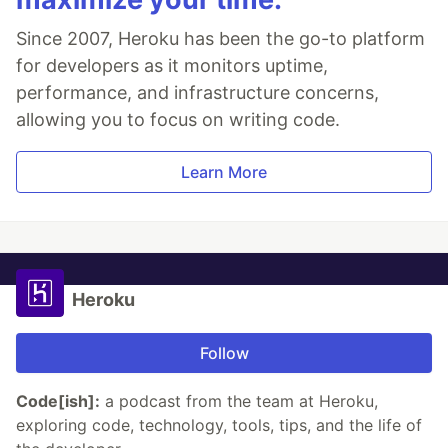
Since 2007, Heroku has been the go-to platform
for developers as it monitors uptime,
performance, and infrastructure concerns,
allowing you to focus on writing code.
Learn More
Heroku
Follow
Code[ish]:
a podcast from the team at Heroku,
exploring code, technology, tools, tips, and the life of