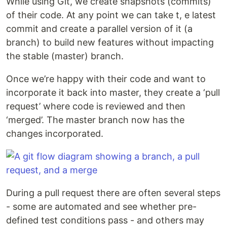
While using Git, we create snapshots (commits)
of their code. At any point we can take t, e latest
commit and create a parallel version of it (a
branch) to build new features without impacting
the stable (master) branch.
Once we’re happy with their code and want to
incorporate it back into master, they create a ‘pull
request’ where code is reviewed and then
‘merged’. The master branch now has the
changes incorporated.
During a pull request there are often several steps
- some are automated and see whether pre-
defined test conditions pass - and others may