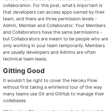
collaboration. For this post, what’s important is
that developers can access apps owned by their
team, and there are three permission levels -
Admin, Member and Collaborator. Your Members
and Collaborators have the same permissions -
but Collaborators are meant to be people who are
only working in your team temporarily. Members
are usually developers and Admins are often
technical team leads.
Gitting Good
It wouldn’t be right to cover the Heroku Flow
without first taking a whirlwind tour of the way
many teams use Git and GitHub to manage their
codebases.