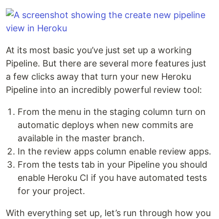
At its most basic you’ve just set up a working
Pipeline. But there are several more features just
a few clicks away that turn your new Heroku
Pipeline into an incredibly powerful review tool:
From the menu in the staging column turn on
automatic deploys when new commits are
available in the master branch.
In the review apps column enable review apps.
From the tests tab in your Pipeline you should
enable Heroku CI if you have automated tests
for your project.
With everything set up, let’s run through how you