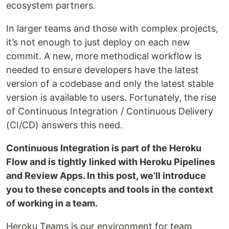
ecosystem partners.
In larger teams and those with complex projects,
it’s not enough to just deploy on each new
commit. A new, more methodical workflow is
needed to ensure developers have the latest
version of a codebase and only the latest stable
version is available to users. Fortunately, the rise
of Continuous Integration / Continuous Delivery
(CI/CD) answers this need.
Continuous Integration is part of the Heroku
Flow and is tightly linked with Heroku Pipelines
and Review Apps. In this post, we’ll introduce
you to these concepts and tools in the context
of working in a team.
Heroku Teams is our environment for team