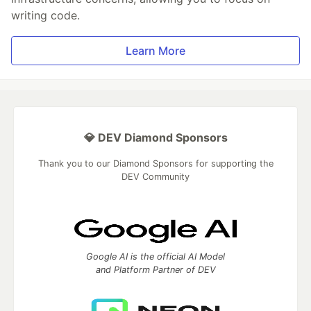
writing code.
Learn More
💎 DEV Diamond Sponsors
Thank you to our Diamond Sponsors for supporting the
DEV Community
Google AI is the official AI Model
and Platform Partner of DEV