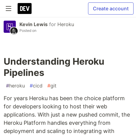
Create account
Kevin Lewis
for
Heroku
Posted on
Understanding Heroku
Pipelines
#
heroku
#
cicd
#
git
For years Heroku has been the choice platform
for developers looking to host their web
applications. With just a new pushed commit, the
Heroku Platform handles everything from
deployment and scaling to integrating with