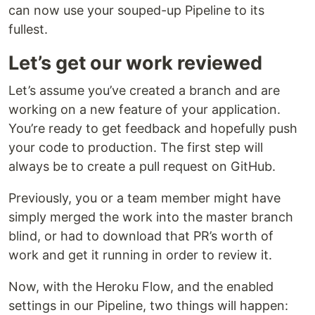
can now use your souped-up Pipeline to its
fullest.
Let’s get our work reviewed
Let’s assume you’ve created a branch and are
working on a new feature of your application.
You’re ready to get feedback and hopefully push
your code to production. The first step will
always be to create a pull request on GitHub.
Previously, you or a team member might have
simply merged the work into the master branch
blind, or had to download that PR’s worth of
work and get it running in order to review it.
Now, with the Heroku Flow, and the enabled
settings in our Pipeline, two things will happen: