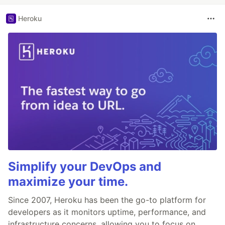
Heroku
Simplify your DevOps and
maximize your time.
Since 2007, Heroku has been the go-to platform for
developers as it monitors uptime, performance, and
infrastructure concerns, allowing you to focus on