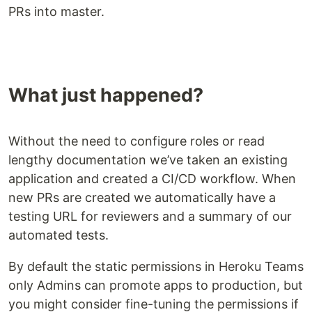
PRs into master.
What just happened?
Without the need to configure roles or read
lengthy documentation we’ve taken an existing
application and created a CI/CD workflow. When
new PRs are created we automatically have a
testing URL for reviewers and a summary of our
automated tests.
By default the static permissions in Heroku Teams
only Admins can promote apps to production, but
you might consider fine-tuning the permissions if