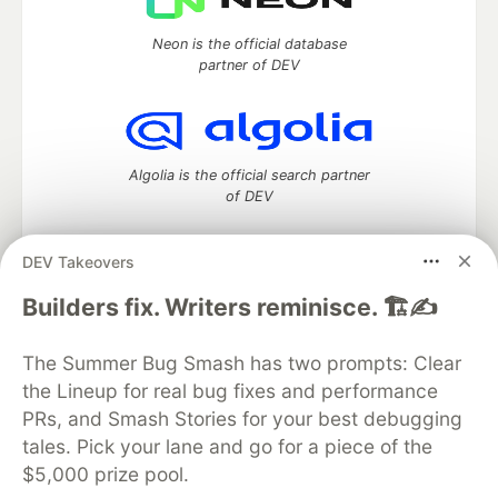
Neon is the official database
partner of DEV
Algolia is the official search partner
of DEV
DEV Takeovers
DEV Community
— A space to discuss and keep up software
Builders fix. Writers reminisce. 🏗️✍️
development and manage your software career
Home
DEV Challenges
DEV++
Videos
The Summer Bug Smash has two prompts: Clear
DEV Education Tracks
DEV Help
Advertise on DEV
the Lineup for real bug fixes and performance
Organization Accounts
DEV Showcase
About
Contact
PRs, and Smash Stories for your best debugging
Free Postgres Database
DEV Shop
MLH
Code of Conduct
Privacy Policy
Terms of Use
tales. Pick your lane and go for a piece of the
Built on
Forem
— the
open source
software that powers
DEV
$5,000 prize pool.
and other inclusive communities.