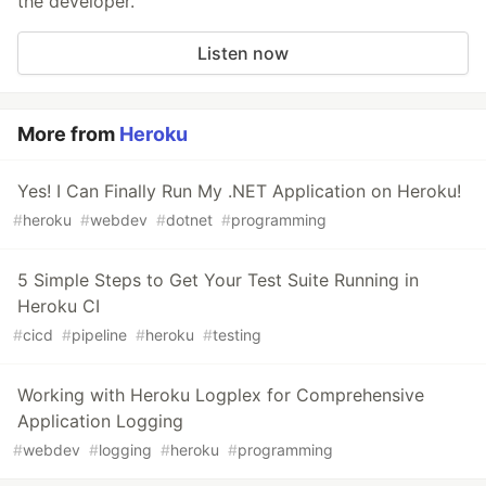
the developer.
Listen now
More from
Heroku
Yes! I Can Finally Run My .NET Application on Heroku!
#
heroku
#
webdev
#
dotnet
#
programming
5 Simple Steps to Get Your Test Suite Running in
Heroku CI
#
cicd
#
pipeline
#
heroku
#
testing
Working with Heroku Logplex for Comprehensive
Application Logging
#
webdev
#
logging
#
heroku
#
programming