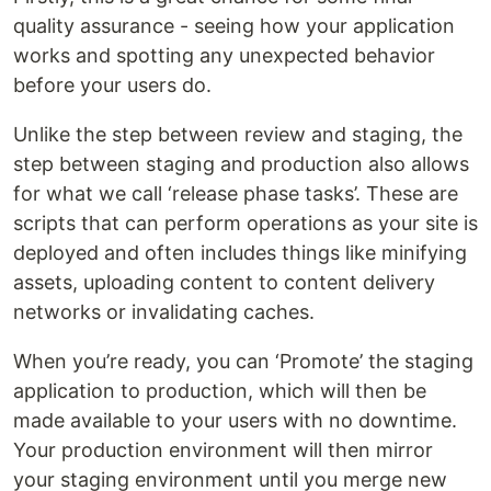
quality assurance - seeing how your application
works and spotting any unexpected behavior
before your users do.
Unlike the step between review and staging, the
step between staging and production also allows
for what we call ‘release phase tasks’. These are
scripts that can perform operations as your site is
deployed and often includes things like minifying
assets, uploading content to content delivery
networks or invalidating caches.
When you’re ready, you can ‘Promote’ the staging
application to production, which will then be
made available to your users with no downtime.
Your production environment will then mirror
your staging environment until you merge new