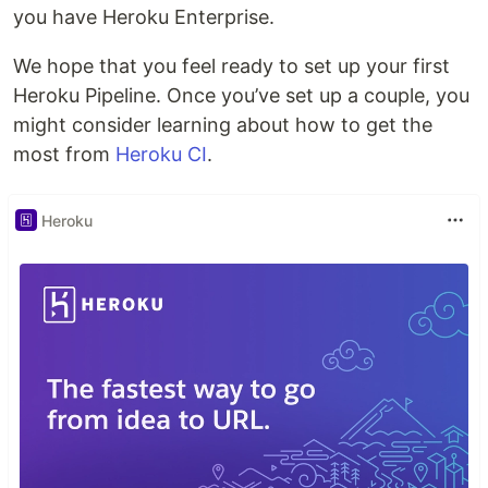
you have Heroku Enterprise.
We hope that you feel ready to set up your first
Heroku Pipeline. Once you’ve set up a couple, you
might consider learning about how to get the
most from
Heroku CI
.
Heroku