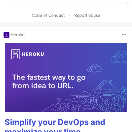
Code of Conduct
•
Report abuse
Heroku
Simplify your DevOps and
maximize your time.