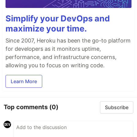
Simplify your DevOps and
maximize your time.
Since 2007, Heroku has been the go-to platform
for developers as it monitors uptime,
performance, and infrastructure concerns,
allowing you to focus on writing code.
Learn More
Top comments
(0)
Subscribe