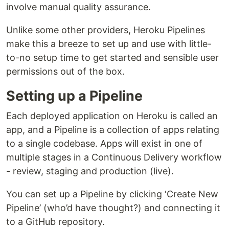
involve manual quality assurance.
Unlike some other providers, Heroku Pipelines
make this a breeze to set up and use with little-
to-no setup time to get started and sensible user
permissions out of the box.
Setting up a Pipeline
Each deployed application on Heroku is called an
app, and a Pipeline is a collection of apps relating
to a single codebase. Apps will exist in one of
multiple stages in a Continuous Delivery workflow
- review, staging and production (live).
You can set up a Pipeline by clicking ‘Create New
Pipeline’ (who’d have thought?) and connecting it
to a GitHub repository.