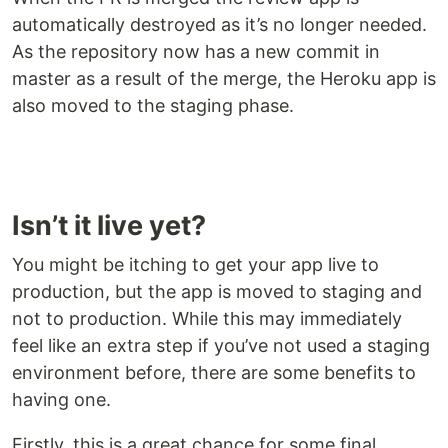
automatically destroyed as it’s no longer needed.
As the repository now has a new commit in
master as a result of the merge, the Heroku app is
also moved to the staging phase.
Isn’t it live yet?
You might be itching to get your app live to
production, but the app is moved to staging and
not to production. While this may immediately
feel like an extra step if you’ve not used a staging
environment before, there are some benefits to
having one.
Firstly, this is a great chance for some final