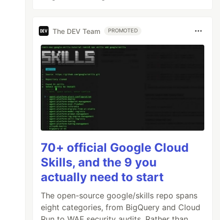
The DEV Team
PROMOTED
70+ official Google Cloud
Skills, and the 9 you
actually need to start
The open-source google/skills repo spans
eight categories, from BigQuery and Cloud
Run to WAF security audits. Rather than