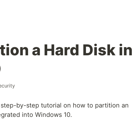
tion a Hard Disk in
0
ecurity
d step-by-step tutorial on how to partition an
egrated into Windows 10.