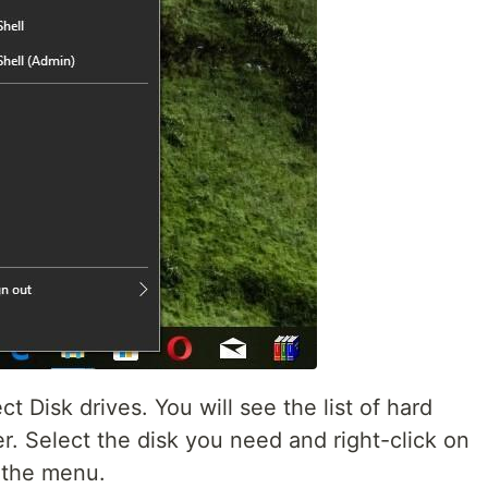
t Disk drives. You will see the list of hard
er. Select the disk you need and right-click on
m the menu.