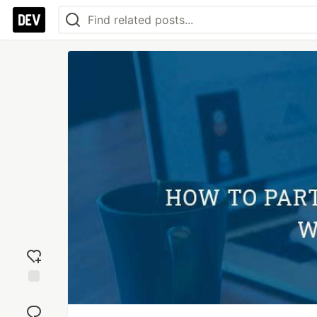
Add
reaction