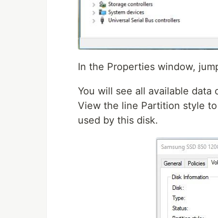
In the Properties window, jum
You will see all available data
View the line Partition style to
used by this disk.