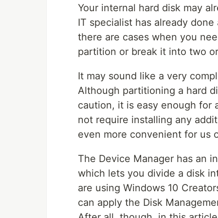
Your internal hard disk may al
IT specialist has already done 
there are cases when you need
partition or break it into two o
It may sound like a very complic
Although partitioning a hard d
caution, it is easy enough for
not require installing any add
even more convenient for us o
The Device Manager has an in
which lets you divide a disk int
are using Windows 10 Creator
can apply the Disk Management
After all, though, in this artic