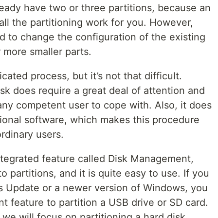
ready have two or three partitions, because an
all the partitioning work for you. However,
 to change the configuration of the existing
r more smaller parts.
ated process, but it’s not that difficult.
isk does require a great deal of attention and
 any competent user to cope with. Also, it does
itional software, which makes this procedure
rdinary users.
tegrated feature called Disk Management,
o partitions, and it is quite easy to use. If you
s Update or a newer version of Windows, you
 feature to partition a USB drive or SD card.
le we will focus on partitioning a hard disk.