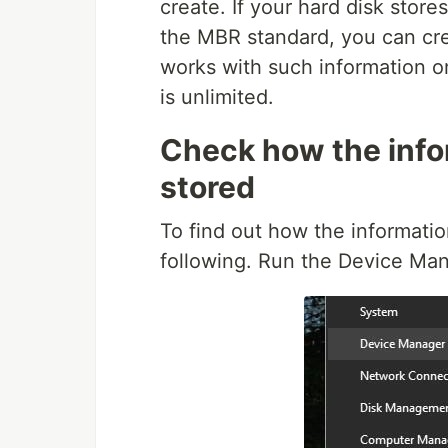
create. If your hard disk store
the MBR standard, you can crea
works with such information on
is unlimited.
Check how the infor
stored
To find out how the information
following. Run the Device Man