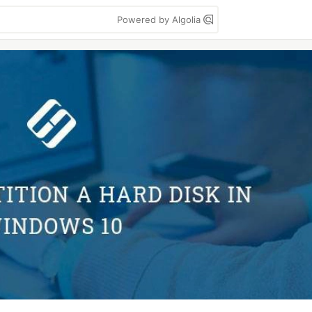
Powered by Algolia