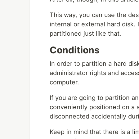
This way, you can use the des
internal or external hard disk. 
partitioned just like that.
Conditions
In order to partition a hard d
administrator rights and acces
computer.
If you are going to partition an
conveniently positioned on a s
disconnected accidentally duri
Keep in mind that there is a li