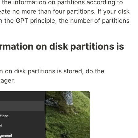
s the information on partitions according to
te no more than four partitions. If your disk
 the GPT principle, the number of partitions
mation on disk partitions is
 on disk partitions is stored, do the
ager.