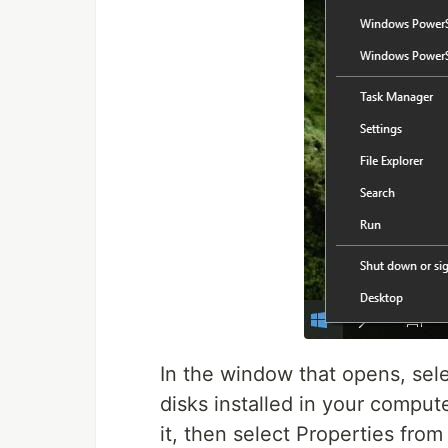
In the window that opens, selec
disks installed in your comput
it, then select Properties fro