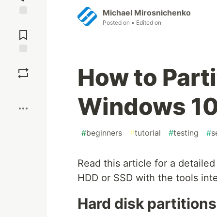
Michael Mirosnichenko
Posted on
• Edited on
Jump to
Comments
Save
How to Parti
Boost
Windows 1
#
beginners
#
tutorial
#
testing
#
s
Read this article for a detaile
HDD or SSD with the tools int
Hard disk partitions