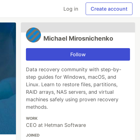
Log in
Create account
Michael Mirosnichenko
Follow
Data recovery community with step-by-
step guides for Windows, macOS, and
Linux. Learn to restore files, partitions,
RAID arrays, NAS servers, and virtual
machines safely using proven recovery
methods.
WORK
CEO at Hetman Software
JOINED