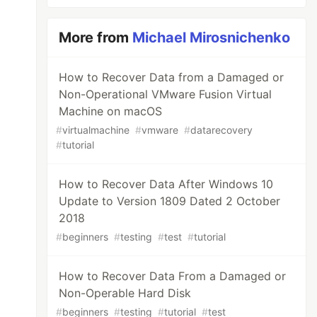
More from
Michael Mirosnichenko
How to Recover Data from a Damaged or
Non-Operational VMware Fusion Virtual
Machine on macOS
#
virtualmachine
#
vmware
#
datarecovery
#
tutorial
How to Recover Data After Windows 10
Update to Version 1809 Dated 2 October
2018
#
beginners
#
testing
#
test
#
tutorial
How to Recover Data From a Damaged or
Non-Operable Hard Disk
#
beginners
#
testing
#
tutorial
#
test