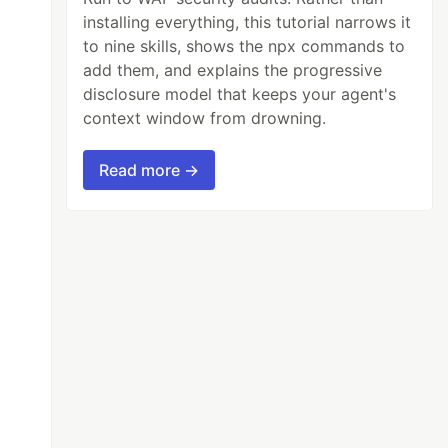
installing everything, this tutorial narrows it
to nine skills, shows the npx commands to
add them, and explains the progressive
disclosure model that keeps your agent's
context window from drowning.
Read more →