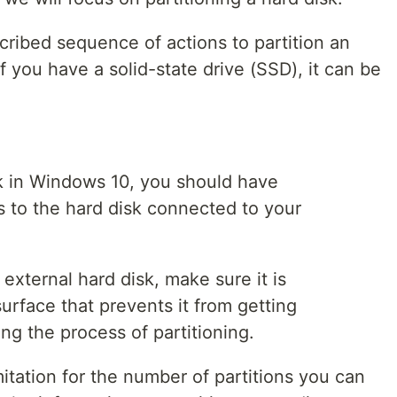
cribed sequence of actions to partition an
If you have a solid-state drive (SSD), it can be
isk in Windows 10, you should have
s to the hard disk connected to your
 external hard disk, make sure it is
urface that prevents it from getting
ng the process of partitioning.
mitation for the number of partitions you can