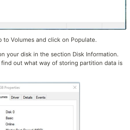
p to Volumes and click on Populate.
 on your disk in the section Disk Information.
 find out what way of storing partition data is