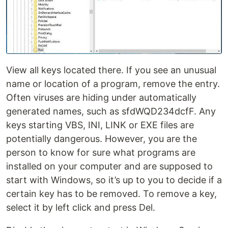
View all keys located there. If you see an unusual
name or location of a program, remove the entry.
Often viruses are hiding under automatically
generated names, such as sfdWQD234dcfF. Any
keys starting VBS, INI, LINK or EXE files are
potentially dangerous. However, you are the
person to know for sure what programs are
installed on your computer and are supposed to
start with Windows, so it’s up to you to decide if a
certain key has to be removed. To remove a key,
select it by left click and press Del.