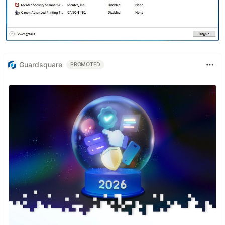
Guardsquare
PROMOTED