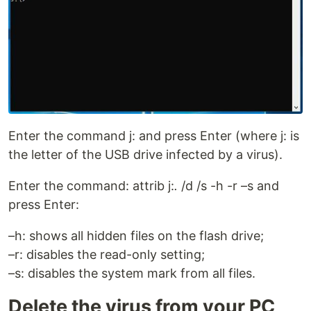
Enter the command j: and press Enter (where j: is
the letter of the USB drive infected by a virus).
Enter the command: attrib j:
.
/d /s -h -r –s and
press Enter:
–h: shows all hidden files on the flash drive;
–r: disables the read-only setting;
–s: disables the system mark from all files.
Delete the virus from your PC