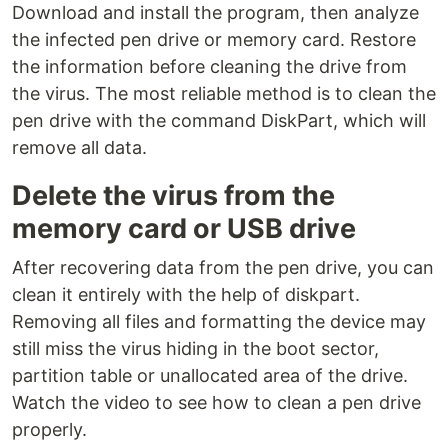
Download and install the program, then analyze
the infected pen drive or memory card. Restore
the information before cleaning the drive from
the virus. The most reliable method is to clean the
pen drive with the command DiskPart, which will
remove all data.
Delete the virus from the
memory card or USB drive
After recovering data from the pen drive, you can
clean it entirely with the help of diskpart.
Removing all files and formatting the device may
still miss the virus hiding in the boot sector,
partition table or unallocated area of the drive.
Watch the video to see how to clean a pen drive
properly.