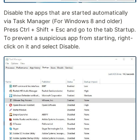
Disable the apps that are started automatically
via Task Manager (For Windows 8 and older)
Press Ctrl + Shift + Esc and go to the tab Startup.
To prevent a suspicious app from starting, right-
click on it and select Disable.