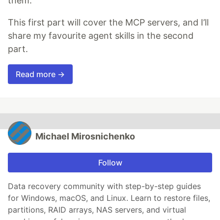
them.
This first part will cover the MCP servers, and I’ll
share my favourite agent skills in the second
part.
Read more →
Michael Mirosnichenko
Follow
Data recovery community with step-by-step guides
for Windows, macOS, and Linux. Learn to restore files,
partitions, RAID arrays, NAS servers, and virtual