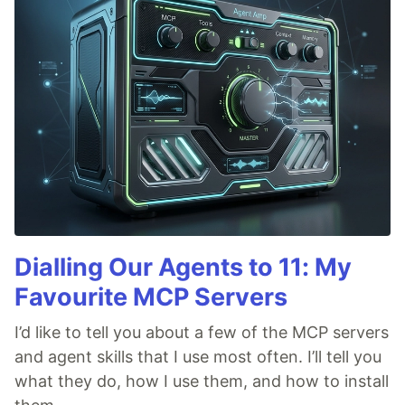
Dialling Our Agents to 11: My
Favourite MCP Servers
I’d like to tell you about a few of the MCP servers
and agent skills that I use most often. I’ll tell you
what they do, how I use them, and how to install