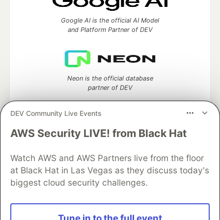
Google AI is the official AI Model
and Platform Partner of DEV
Neon is the official database
partner of DEV
DEV Community Live Events
AWS Security LIVE! from Black Hat
Algolia is the official search partner
of DEV
Watch AWS and AWS Partners live from the floor
at Black Hat in Las Vegas as they discuss today's
biggest cloud security challenges.
DEV Community
— A space to discuss and keep up software
development and manage your software career
Home
DEV Challenges
DEV++
Videos
Tune in to the full event