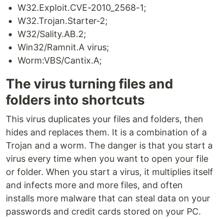
W32.Exploit.CVE-2010_2568-1;
W32.Trojan.Starter-2;
W32/Sality.AB.2;
Win32/Ramnit.A virus;
Worm:VBS/Cantix.A;
The virus turning files and
folders into shortcuts
This virus duplicates your files and folders, then
hides and replaces them. It is a combination of a
Trojan and a worm. The danger is that you start a
virus every time when you want to open your file
or folder. When you start a virus, it multiplies itself
and infects more and more files, and often
installs more malware that can steal data on your
passwords and credit cards stored on your PC.