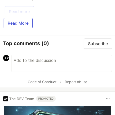
Read more
Read More
Top comments
(0)
Subscribe
Code of Conduct
•
Report abuse
The DEV Team
PROMOTED