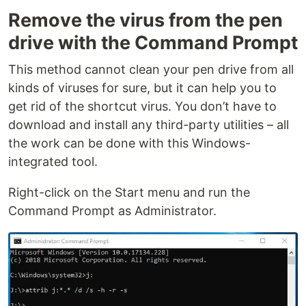
Remove the virus from the pen
drive with the Command Prompt
This method cannot clean your pen drive from all
kinds of viruses for sure, but it can help you to
get rid of the shortcut virus. You don’t have to
download and install any third-party utilities – all
the work can be done with this Windows-
integrated tool.
Right-click on the Start menu and run the
Command Prompt as Administrator.