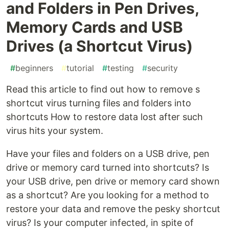
and Folders in Pen Drives,
Memory Cards and USB
Drives (a Shortcut Virus)
#
beginners
#
tutorial
#
testing
#
security
Read this article to find out how to remove s
shortcut virus turning files and folders into
shortcuts How to restore data lost after such
virus hits your system.
Have your files and folders on a USB drive, pen
drive or memory card turned into shortcuts? Is
your USB drive, pen drive or memory card shown
as a shortcut? Are you looking for a method to
restore your data and remove the pesky shortcut
virus? Is your computer infected, in spite of