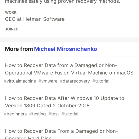
machines safely using proven recovery methods.
WORK
CEO at Hetman Software
JOINED
More from
Michael Mirosnichenko
How to Recover Data from a Damaged or Non-
Operational VMware Fusion Virtual Machine on macOS
#
virtualmachine
#
vmware
#
datarecovery
#
tutorial
How to Recover Data After Windows 10 Update to
Version 1809 Dated 2 October 2018
#
beginners
#
testing
#
test
#
tutorial
How to Recover Data From a Damaged or Non-
Operable Hard Disk