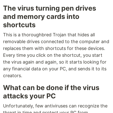
The virus turning pen drives
and memory cards into
shortcuts
This is a thoroughbred Trojan that hides all
removable drives connected to the computer and
replaces them with shortcuts for these devices.
Every time you click on the shortcut, you start
the virus again and again, so it starts looking for
any financial data on your PC, and sends it to its
creators.
What can be done if the virus
attacks your PC
Unfortunately, few antiviruses can recognize the
threat in time and protect your PC from