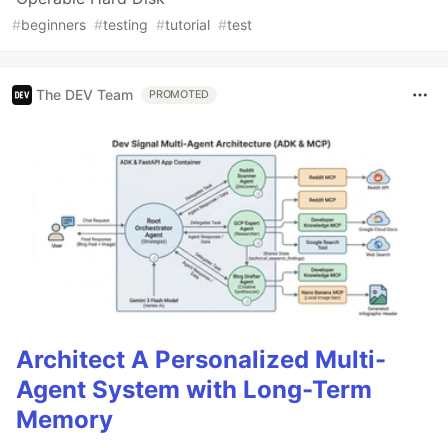
#
beginners
#
testing
#
tutorial
#
test
The DEV Team
PROMOTED
Architect A Personalized Multi-
Agent System with Long-Term
Memory