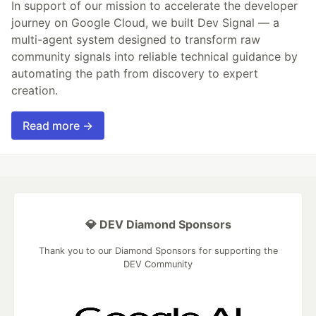
In support of our mission to accelerate the developer
journey on Google Cloud, we built Dev Signal — a
multi-agent system designed to transform raw
community signals into reliable technical guidance by
automating the path from discovery to expert
creation.
Read more →
💎 DEV Diamond Sponsors
Thank you to our Diamond Sponsors for supporting the
DEV Community