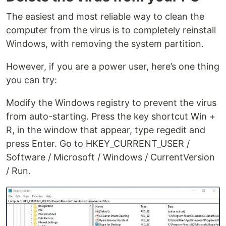
The easiest and most reliable way to clean the
computer from the virus is to completely reinstall
Windows, with removing the system partition.
However, if you are a power user, here’s one thing
you can try:
Modify the Windows registry to prevent the virus
from auto-starting. Press the key shortcut Win +
R, in the window that appear, type regedit and
press Enter. Go to HKEY_CURRENT_USER /
Software / Microsoft / Windows / CurrentVersion
/ Run.