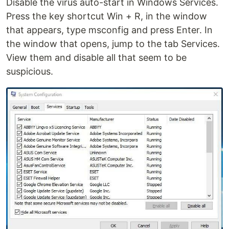
Disable the virus auto-start in Windows Services.
Press the key shortcut Win + R, in the window
that appears, type msconfig and press Enter. In
the window that opens, jump to the tab Services.
View them and disable all that seem to be
suspicious.