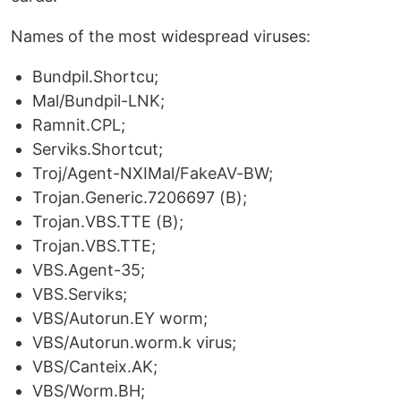
Names of the most widespread viruses:
Bundpil.Shortcu;
Mal/Bundpil-LNK;
Ramnit.CPL;
Serviks.Shortcut;
Troj/Agent-NXIMal/FakeAV-BW;
Trojan.Generic.7206697 (B);
Trojan.VBS.TTE (B);
Trojan.VBS.TTE;
VBS.Agent-35;
VBS.Serviks;
VBS/Autorun.EY worm;
VBS/Autorun.worm.k virus;
VBS/Canteix.AK;
VBS/Worm.BH;