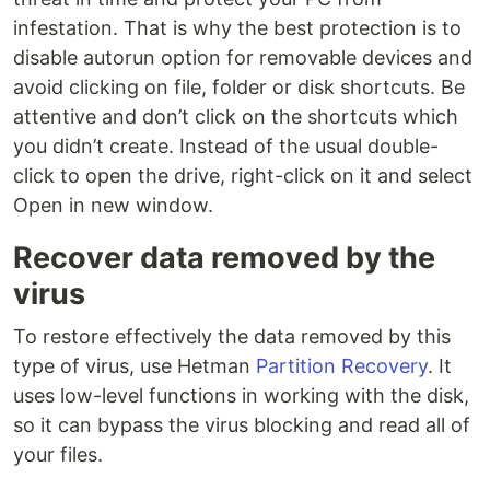
infestation. That is why the best protection is to
disable autorun option for removable devices and
avoid clicking on file, folder or disk shortcuts. Be
attentive and don’t click on the shortcuts which
you didn’t create. Instead of the usual double-
click to open the drive, right-click on it and select
Open in new window.
Recover data removed by the
virus
To restore effectively the data removed by this
type of virus, use Hetman
Partition Recovery
. It
uses low-level functions in working with the disk,
so it can bypass the virus blocking and read all of
your files.