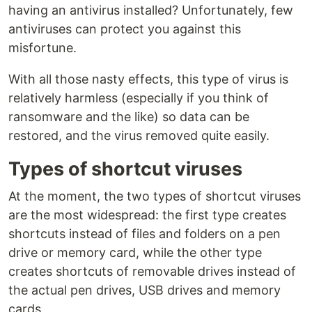
having an antivirus installed? Unfortunately, few
antiviruses can protect you against this
misfortune.
With all those nasty effects, this type of virus is
relatively harmless (especially if you think of
ransomware and the like) so data can be
restored, and the virus removed quite easily.
Types of shortcut viruses
At the moment, the two types of shortcut viruses
are the most widespread: the first type creates
shortcuts instead of files and folders on a pen
drive or memory card, while the other type
creates shortcuts of removable drives instead of
the actual pen drives, USB drives and memory
cards.