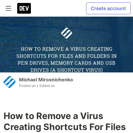
Create account
Michael Mirosnichenko
Posted on
• Edited on
How to Remove a Virus
Creating Shortcuts For Files