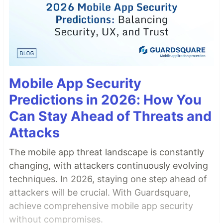
Mobile App Security
Predictions in 2026: How You
Can Stay Ahead of Threats and
Attacks
The mobile app threat landscape is constantly
changing, with attackers continuously evolving
techniques. In 2026, staying one step ahead of
attackers will be crucial. With Guardsquare,
achieve comprehensive mobile app security
without compromises.