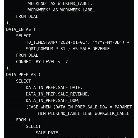
        'WEEKEND' AS WEEKEND_LABEL,

        'WORKWEEK' AS WORKWEEK_LABEL

    FROM DUAL

),

DATA_IN AS (

    SELECT

        TO_TIMESTAMP('2024-01-01', 'YYYY-MM-DD') + (RO
        SQRT(ROWNUM * 31 ) AS SALE_REVENUE

    FROM DUAL

    CONNECT BY LEVEL <= 7

),

DATA_PREP AS (

    SELECT 

        DATA_IN_PREP.SALE_DATE,

        DATA_IN_PREP.SALE_REVENUE,

        DATA_IN_PREP.SALE_DOW,

        (CASE WHEN (DATA_IN_PREP.SALE_DOW = PARAMETER
            THEN WEEKEND_LABEL ELSE WORKWEEK_LABEL END
    FROM (

        SELECT

            SALE_DATE,
