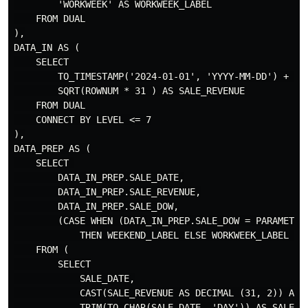
        'WORKWEEK' AS WORKWEEK_LABEL

    FROM DUAL

),

DATA_IN AS (

    SELECT

        TO_TIMESTAMP('2024-01-01', 'YYYY-MM-DD') + (RO
        SQRT(ROWNUM * 31 ) AS SALE_REVENUE

    FROM DUAL

    CONNECT BY LEVEL <= 7

),

DATA_PREP AS (

    SELECT 

        DATA_IN_PREP.SALE_DATE,

        DATA_IN_PREP.SALE_REVENUE,

        DATA_IN_PREP.SALE_DOW,

        (CASE WHEN (DATA_IN_PREP.SALE_DOW = PARAMETER
            THEN WEEKEND_LABEL ELSE WORKWEEK_LABEL END
    FROM (

        SELECT

            SALE_DATE,

            CAST(SALE_REVENUE AS DECIMAL (31, 2)) AS S
            TRIM(TO_CHAR(SALE_DATE, 'DAY')) AS SALE_DO