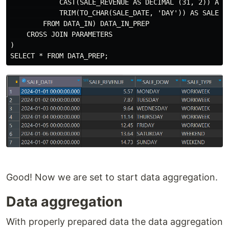
            CAST(SALE_REVENUE AS DECIMAL (31, 2)) AS S
            TRIM(TO_CHAR(SALE_DATE, 'DAY')) AS SALE_DO
        FROM DATA_IN) DATA_IN_PREP

    CROSS JOIN PARAMETERS

)

Good! Now we are set to start data aggregation.
Data aggregation
With properly prepared data the data aggregation