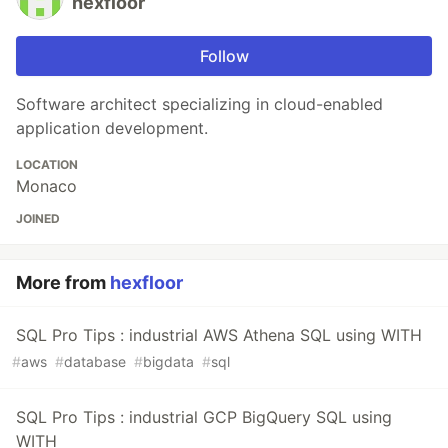
hexfloor
Follow
Software architect specializing in cloud-enabled
application development.
LOCATION
Monaco
JOINED
More from
hexfloor
SQL Pro Tips : industrial AWS Athena SQL using WITH
#
aws
#
database
#
bigdata
#
sql
SQL Pro Tips : industrial GCP BigQuery SQL using
WITH