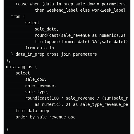
    (case when (data_in_prep.sale_dow = parameters.we
            then weekend_label else workweek_label end
  from (

        select

            sale_date,

            round(cast(sale_revenue as numeric),2) as 
            trim(upper(format_date('%A',sale_date))) a
        from data_in

  ) data_in_prep cross join parameters

),

data_agg as (

    select

        sale_dow,

        sale_revenue,

        sale_type,

        round(cast(100 * sale_revenue / (sum(sale_reve
            as numeric), 2) as sale_type_revenue_perc

    from data_prep

    order by sale_revenue asc

)
