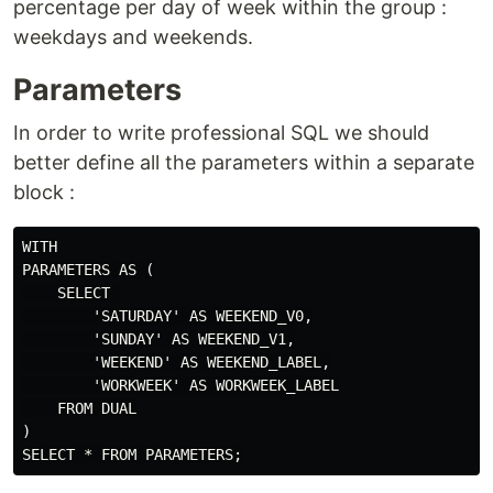
percentage per day of week within the group :
weekdays and weekends.
Parameters
In order to write professional SQL we should
better define all the parameters within a separate
block :
WITH

PARAMETERS AS (

    SELECT 

        'SATURDAY' AS WEEKEND_V0,

        'SUNDAY' AS WEEKEND_V1,

        'WEEKEND' AS WEEKEND_LABEL,

        'WORKWEEK' AS WORKWEEK_LABEL

    FROM DUAL

)
