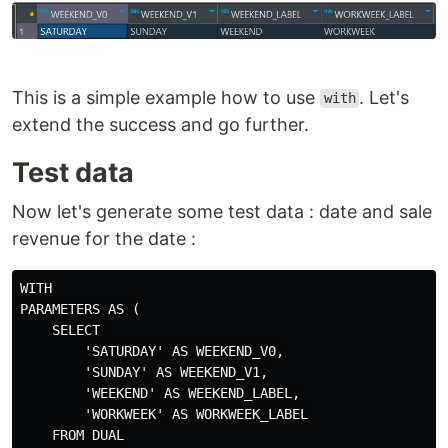
This is a simple example how to use
. Let's
with
extend the success and go further.
Test data
Now let's generate some test data : date and sale
revenue for the date :
WITH

PARAMETERS AS (

    SELECT 

        'SATURDAY' AS WEEKEND_V0,

        'SUNDAY' AS WEEKEND_V1,

        'WEEKEND' AS WEEKEND_LABEL,

        'WORKWEEK' AS WORKWEEK_LABEL

    FROM DUAL
