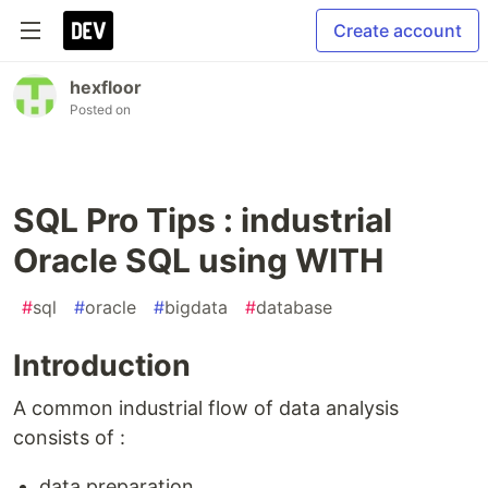
Create account
hexfloor
Posted on
SQL Pro Tips : industrial
Oracle SQL using WITH
#
sql
#
oracle
#
bigdata
#
database
Introduction
A common industrial flow of data analysis
consists of :
data preparation