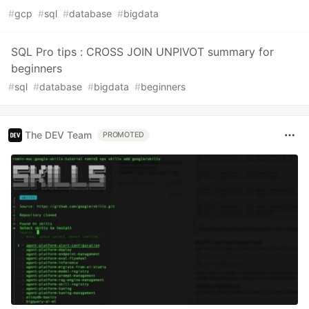
#
gcp
#
sql
#
database
#
bigdata
SQL Pro tips : CROSS JOIN UNPIVOT summary for
beginners
#
sql
#
database
#
bigdata
#
beginners
The DEV Team
PROMOTED