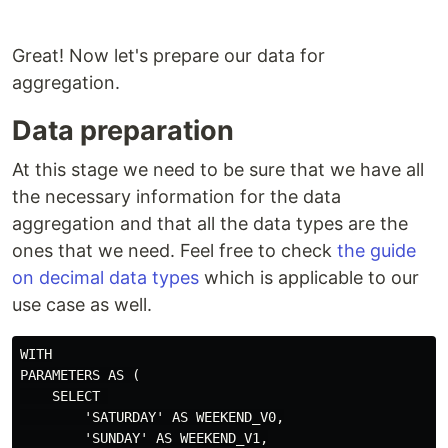
Great! Now let's prepare our data for
aggregation.
Data preparation
At this stage we need to be sure that we have all
the necessary information for the data
aggregation and that all the data types are the
ones that we need. Feel free to check
the guide
on decimal data types
which is applicable to our
use case as well.
WITH

PARAMETERS AS (

    SELECT 

        'SATURDAY' AS WEEKEND_V0,

        'SUNDAY' AS WEEKEND_V1,
