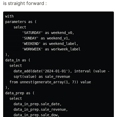
is straight forward :
with 

parameters as (

    select 

        'SATURDAY' as weekend_v0,

        'SUNDAY' as weekend_v1,

        'WEEKEND' as weekend_label,

        'WORKWEEK' as workweek_label

),

data_in as (

  select 

    date_add(date('2024-01-01'), interval (value - 1) 
    sqrt(value) as sale_revenue

  from unnest(generate_array(1, 7)) value

),

data_prep as (

  select 

    data_in_prep.sale_date,

    data_in_prep.sale_revenue,

    data_in_prep.sale_dow,
