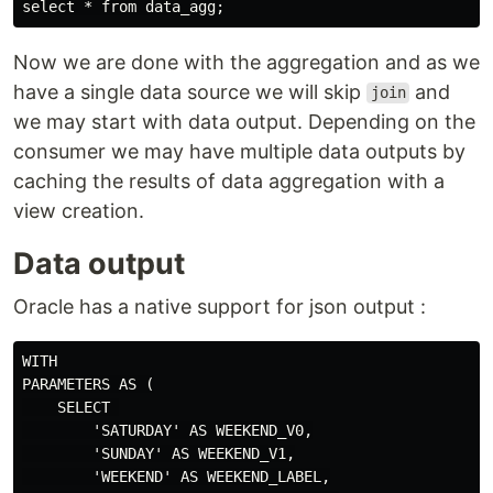
Now we are done with the aggregation and as we
have a single data source we will skip
and
join
we may start with data output. Depending on the
consumer we may have multiple data outputs by
caching the results of data aggregation with a
view creation.
Data output
Oracle has a native support for json output :
WITH

PARAMETERS AS (

    SELECT 

        'SATURDAY' AS WEEKEND_V0,

        'SUNDAY' AS WEEKEND_V1,

        'WEEKEND' AS WEEKEND_LABEL,
