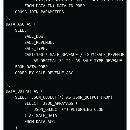
        FROM DATA_IN) DATA_IN_PREP

    CROSS JOIN PARAMETERS

),

DATA_AGG AS (

    SELECT

        SALE_DOW,

        SALE_REVENUE,

        SALE_TYPE,

        CAST(100 * SALE_REVENUE / (SUM(SALE_REVENUE) O
            AS DECIMAL(31,2)) AS SALE_TYPE_REVENUE_PER
    FROM DATA_PREP

    ORDER BY SALE_REVENUE ASC

),

DATA_OUTPUT AS (

    SELECT JSON_OBJECT(*) AS JSON_OUTPUT FROM(

        SELECT  JSON_ARRAYAGG (  

            JSON_OBJECT (*) RETURNING CLOB   

        ) AS SALE_DATA

        FROM DATA_AGG

    )
