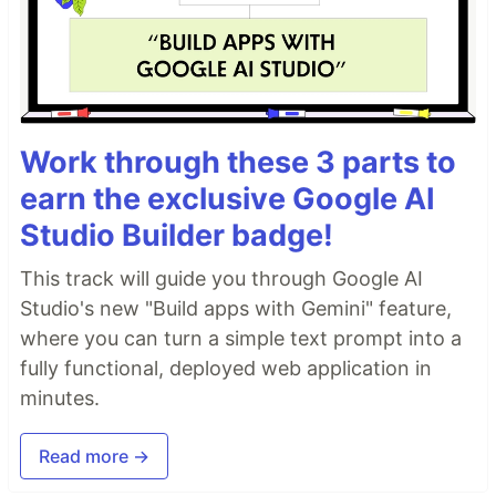
Work through these 3 parts to
earn the exclusive Google AI
Studio Builder badge!
This track will guide you through Google AI
Studio's new "Build apps with Gemini" feature,
where you can turn a simple text prompt into a
fully functional, deployed web application in
minutes.
Read more →