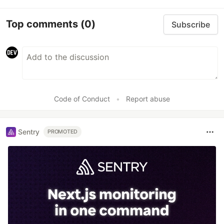
Top comments
(0)
Subscribe
Code of Conduct
•
Report abuse
Sentry
PROMOTED