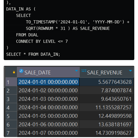
),

DATA_IN AS (

    SELECT

        TO_TIMESTAMP('2024-01-01', 'YYYY-MM-DD') + (RO
        SQRT(ROWNUM * 31 ) AS SALE_REVENUE

    FROM DUAL

    CONNECT BY LEVEL <= 7

)
