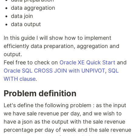
data aggregation
data join
data output
In this guide I will show how to implement
efficiently data preparation, aggregation and
output.
Feel free to check on
Oracle XE Quick Start
and
Oracle SQL CROSS JOIN with UNPIVOT
,
SQL
WITH clause
.
Problem definition
Let's define the following problem : as the input
we have sale revenue per day, and we wish to
have a json as the output with the sale revenue
percentage per day of week and the sale revenue