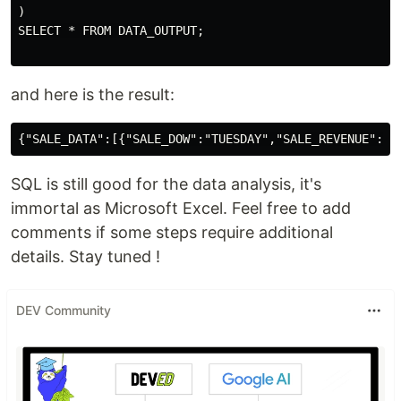
)

SELECT * FROM DATA_OUTPUT;

and here is the result:
SQL is still good for the data analysis, it's
immortal as Microsoft Excel. Feel free to add
comments if some steps require additional
details. Stay tuned !
DEV Community