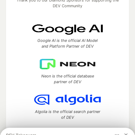
Thank you to our Diamond Sponsors for supporting the
DEV Community
Google AI is the official AI Model
and Platform Partner of DEV
Neon is the official database
partner of DEV
Algolia is the official search partner
of DEV