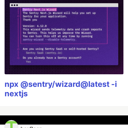
npx @sentry/wizard@latest -i
nextjs