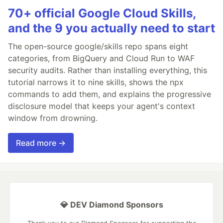
70+ official Google Cloud Skills,
and the 9 you actually need to start
The open-source google/skills repo spans eight
categories, from BigQuery and Cloud Run to WAF
security audits. Rather than installing everything, this
tutorial narrows it to nine skills, shows the npx
commands to add them, and explains the progressive
disclosure model that keeps your agent's context
window from drowning.
Read more →
💎 DEV Diamond Sponsors