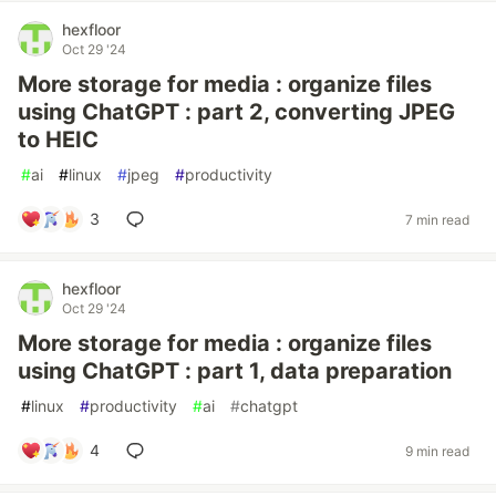
hexfloor
Oct 29 '24
More storage for media : organize files
using ChatGPT : part 2, converting JPEG
to HEIC
#
ai
#
linux
#
jpeg
#
productivity
3
7 min read
hexfloor
Oct 29 '24
More storage for media : organize files
using ChatGPT : part 1, data preparation
#
linux
#
productivity
#
ai
#
chatgpt
4
9 min read