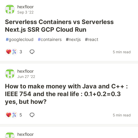
hexfloor
Sep 3 '22
Serverless Containers vs Serverless
Next.js SSR GCP Cloud Run
#
googlecloud
#
containers
#
nextjs
#
react
3
5 min read
hexfloor
Jun 27 '22
How to make money with Java and C++ :
IEEE 754 and the real life : 0.1+0.2=0.3
yes, but how?
5
5 min read
hexfloor