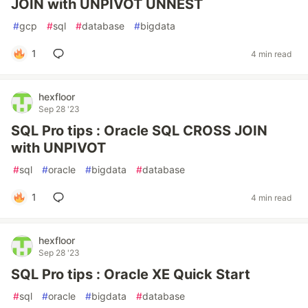
JOIN with UNPIVOT UNNEST
#
gcp
#
sql
#
database
#
bigdata
1
4 min read
hexfloor
Sep 28 '23
SQL Pro tips : Oracle SQL CROSS JOIN
with UNPIVOT
#
sql
#
oracle
#
bigdata
#
database
1
4 min read
hexfloor
Sep 28 '23
SQL Pro tips : Oracle XE Quick Start
#
sql
#
oracle
#
bigdata
#
database