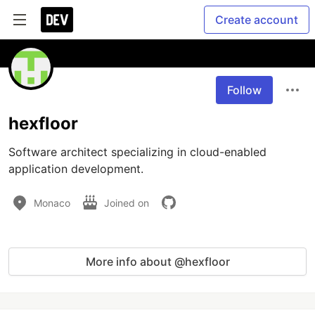
Create account
Follow
hexfloor
Software architect specializing in cloud-enabled 
application development.
Monaco
Joined on
More info about @hexfloor