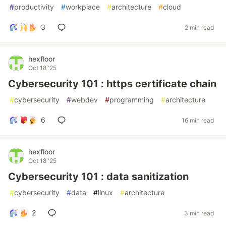
#
productivity
#
workplace
#
architecture
#
cloud
3
2 min read
hexfloor
Oct 18 '25
Cybersecurity 101 : https certificate chain
#
cybersecurity
#
webdev
#
programming
#
architecture
6
16 min read
hexfloor
Oct 18 '25
Cybersecurity 101 : data sanitization
#
cybersecurity
#
data
#
linux
#
architecture
2
3 min read