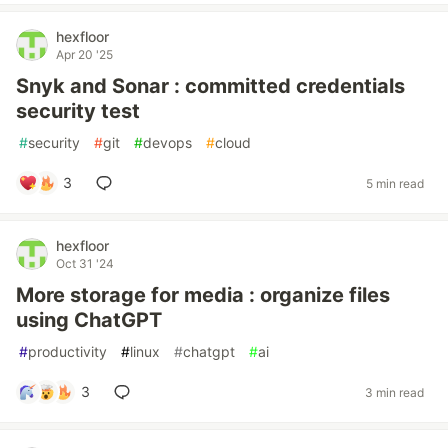
hexfloor
Apr 20 '25
Snyk and Sonar : committed credentials
security test
#
security
#
git
#
devops
#
cloud
3
5 min read
hexfloor
Oct 31 '24
More storage for media : organize files
using ChatGPT
#
productivity
#
linux
#
chatgpt
#
ai
3
3 min read