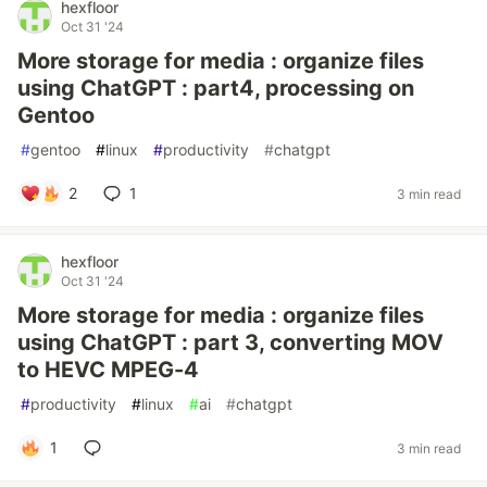
hexfloor
Oct 31 '24
More storage for media : organize files
using ChatGPT : part4, processing on
Gentoo
#
gentoo
#
linux
#
productivity
#
chatgpt
2
1
3 min read
hexfloor
Oct 31 '24
More storage for media : organize files
using ChatGPT : part 3, converting MOV
to HEVC MPEG-4
#
productivity
#
linux
#
ai
#
chatgpt
1
3 min read