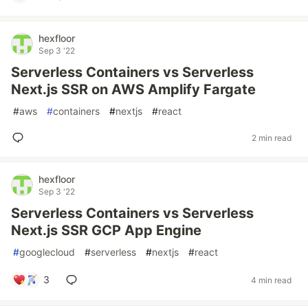
hexfloor
Sep 3 '22
Serverless Containers vs Serverless
Next.js SSR on AWS Amplify Fargate
#
aws
#
containers
#
nextjs
#
react
2 min read
hexfloor
Sep 3 '22
Serverless Containers vs Serverless
Next.js SSR GCP App Engine
#
googlecloud
#
serverless
#
nextjs
#
react
3
4 min read