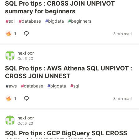
SQL Pro tips : CROSS JOIN UNPIVOT
summary for beginners
#
sql
#
database
#
bigdata
#
beginners
1
3 min read
hexfloor
Oct 6 '23
SQL Pro tips : AWS Athena SQL UNPIVOT :
CROSS JOIN UNNEST
#
aws
#
database
#
bigdata
#
sql
1
3 min read
hexfloor
Oct 6 '23
SQL Pro tips : GCP BigQuery SQL CROSS