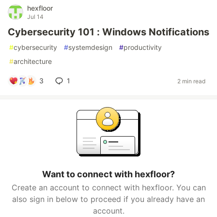
hexfloor
Jul 14
Cybersecurity 101 : Windows Notifications
#
cybersecurity
#
systemdesign
#
productivity
#
architecture
3
1
2 min read
Want to connect with hexfloor?
Create an account to connect with hexfloor. You can
also sign in below to proceed if you already have an
account.