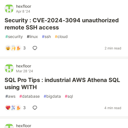
hexfloor
Apr 8 '24
Security : CVE-2024-3094 unauthorized
remote SSH access
#
security
#
linux
#
ssh
#
cloud
3
2 min read
hexfloor
Mar 28 '24
SQL Pro Tips : industrial AWS Athena SQL
using WITH
#
aws
#
database
#
bigdata
#
sql
3
4 min read
hexfloor