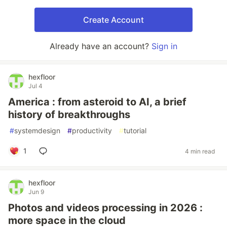
Create Account
Already have an account?
Sign in
hexfloor
Jul 4
America : from asteroid to AI, a brief
history of breakthroughs
#
systemdesign
#
productivity
#
tutorial
1
4 min read
hexfloor
Jun 9
Photos and videos processing in 2026 :
more space in the cloud