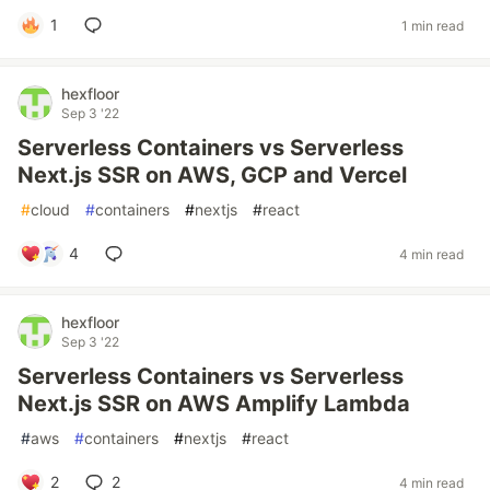
1
1 min read
hexfloor
Sep 3 '22
Serverless Containers vs Serverless
Next.js SSR on AWS, GCP and Vercel
#
cloud
#
containers
#
nextjs
#
react
4
4 min read
hexfloor
Sep 3 '22
Serverless Containers vs Serverless
Next.js SSR on AWS Amplify Lambda
#
aws
#
containers
#
nextjs
#
react
2
2
4 min read