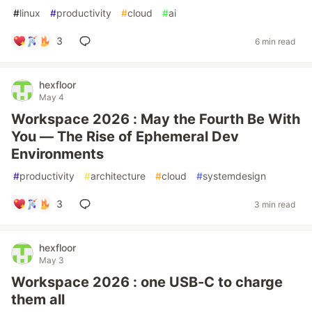
#
linux
#
productivity
#
cloud
#
ai
3
6 min read
hexfloor
May 4
Workspace 2026 : May the Fourth Be With
You — The Rise of Ephemeral Dev
Environments
#
productivity
#
architecture
#
cloud
#
systemdesign
3
3 min read
hexfloor
May 3
Workspace 2026 : one USB-C to charge
them all