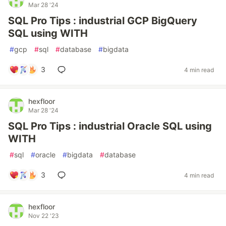
Mar 28 '24
SQL Pro Tips : industrial GCP BigQuery
SQL using WITH
#
gcp
#
sql
#
database
#
bigdata
3
4 min read
hexfloor
Mar 28 '24
SQL Pro Tips : industrial Oracle SQL using
WITH
#
sql
#
oracle
#
bigdata
#
database
3
4 min read
hexfloor
Nov 22 '23