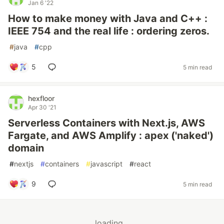
Jan 6 '22
How to make money with Java and C++ :
IEEE 754 and the real life : ordering zeros.
#
java
#
cpp
5
5 min read
hexfloor
Apr 30 '21
Serverless Containers with Next.js, AWS
Fargate, and AWS Amplify : apex ('naked')
domain
#
nextjs
#
containers
#
javascript
#
react
9
5 min read
loading...