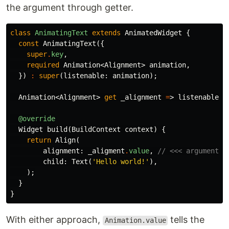
the argument through getter.
class
AnimatingText
extends
AnimatedWidget
{
const
AnimatingText
({
super
.
key
,
required
Animation
<
Alignment
>
animation
,
})
:
super
(
listenable:
animation
);
Animation
<
Alignment
>
get
_alignment
=
>
listenable
a
@override
Widget
build
(
BuildContext
context
)
{
return
Align
(
alignment:
_aligment
.
value
,
// <<< arguments 
child:
Text
(
'Hello world!'
),
);
}
}
With either approach,
tells the
Animation.value