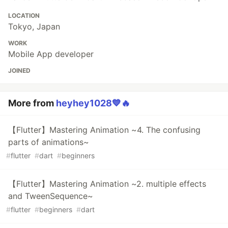
LOCATION
Tokyo, Japan
WORK
Mobile App developer
JOINED
More from
heyhey1028💙🔥
【Flutter】Mastering Animation ~4. The confusing
parts of animations~
#
flutter
#
dart
#
beginners
【Flutter】Mastering Animation ~2. multiple effects
and TweenSequence~
#
flutter
#
beginners
#
dart