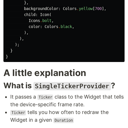
},
backgroundColor:
Colors
.
yellow
[
700
],
child:
Icon
(
Icons
.
bolt
,
color:
Colors
.
black
,
),
),
);
}
}
A little explanation
What is
?
SingleTickerProvider
It passes a
class to the Widget that tells
Ticker
the device-specific frame rate.
tells you how often to redraw the
Ticker
Widget in a given
Duration