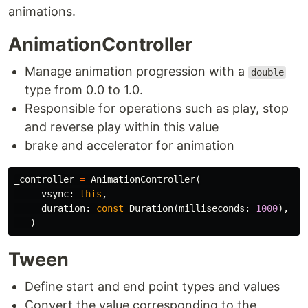
animations.
AnimationController
Manage animation progression with a
double
type from 0.0 to 1.0.
Responsible for operations such as play, stop
and reverse play within this value
brake and accelerator for animation
_controller
=
AnimationController
(
vsync:
this
,
duration:
const
Duration
(
milliseconds:
1000
),
)
Tween
Define start and end point types and values
Convert the value corresponding to the