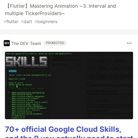
【Flutter】Mastering Animation ~3. Interval and
multiple TickerProviders~
#
flutter
#
dart
#
beginners
The DEV Team
PROMOTED
70+ official Google Cloud Skills,