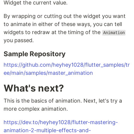
Widget the current value.
By wrapping or cutting out the widget you want
to animate in either of these ways, you can tell
widgets to redraw at the timing of the
Animation
you passed.
Sample Repository
https://github.com/heyhey1028/flutter_samples/tr
ee/main/samples/master_animation
What's next?
This is the basics of animation. Next, let's try a
more complex animation.
https://dev.to/heyhey1028/flutter-mastering-
animation-2-multiple-effects-and-