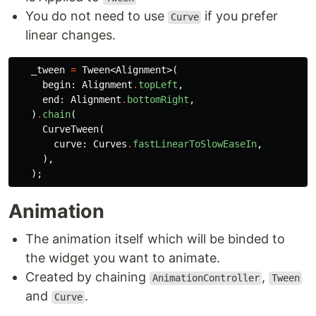
You do not need to use
if you prefer
Curve
linear changes.
_tween
=
Tween
<
Alignment
>(
begin:
Alignment
.
topLeft
,
end:
Alignment
.
bottomRight
,
)
.
chain
(
CurveTween
(
curve:
Curves
.
fastLinearToSlowEaseIn
,
),
);
Animation
The animation itself which will be binded to
the widget you want to animate.
Created by chaining
,
AnimationController
Tween
and
.
Curve