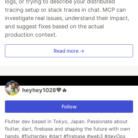
logs, or trying to describe your distributed
tracing setup or stack traces in chat. MCP can
investigate real issues, understand their impact,
and suggest fixes based on the actual
production context.
Read more →
heyhey1028💙🔥
Follow
Flutter dev based in Tokyo, Japan. Passionate about
flutter, dart, firebase and shaping the future with own
hands. #flutterdev #dart #firebase #web3 #devOps