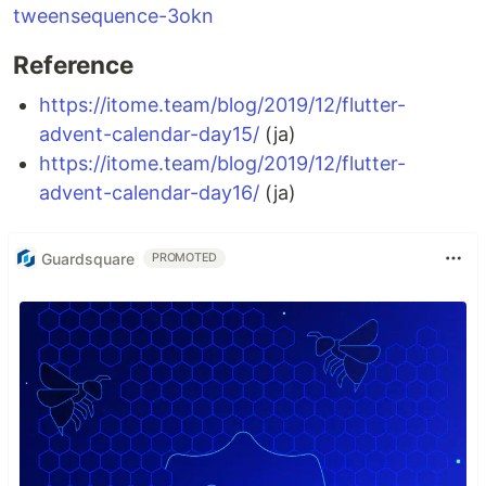
tweensequence-3okn
Reference
https://itome.team/blog/2019/12/flutter-
advent-calendar-day15/
(ja)
https://itome.team/blog/2019/12/flutter-
advent-calendar-day16/
(ja)
Guardsquare
PROMOTED