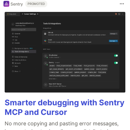
Sentry
PROMOTED
Smarter debugging with Sentry
MCP and Cursor
No more copying and pasting error messages,