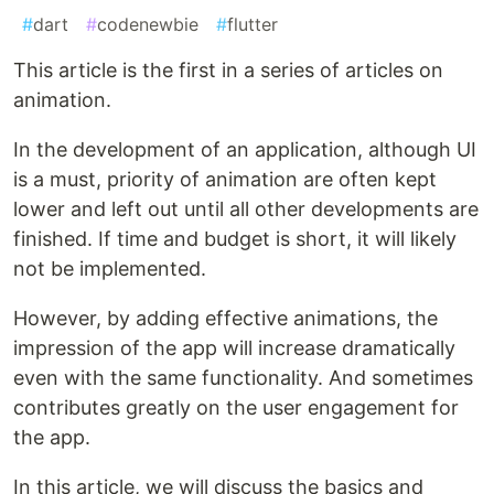
#
dart
#
codenewbie
#
flutter
This article is the first in a series of articles on
animation.
In the development of an application, although UI
is a must, priority of animation are often kept
lower and left out until all other developments are
finished. If time and budget is short, it will likely
not be implemented.
However, by adding effective animations, the
impression of the app will increase dramatically
even with the same functionality. And sometimes
contributes greatly on the user engagement for
the app.
In this article, we will discuss the basics and