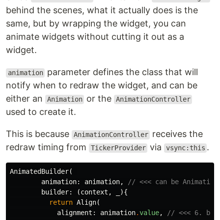
behind the scenes, what it actually does is the
same, but by wrapping the widget, you can
animate widgets without cutting it out as a
widget.
parameter defines the class that will
animation
notify when to redraw the widget, and can be
either an
or the
Animation
AnimationController
used to create it.
This is because
receives the
AnimationController
redraw timing from
via
.
TickerProvider
vsync:this
AnimatedBuilder
(
animation:
animation
,
// <<< can be Animation
builder:
(
context
,
_
){
return
Align
(
alignment:
animation
.
value
,
// <<< 6. bin