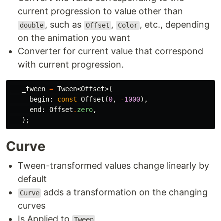
current progression to value other than
, such as
,
, etc., depending
double
Offset
Color
on the animation you want
Converter for current value that correspond
with current progression.
_tween
=
Tween
<
Offset
>(
begin:
const
Offset
(
0
,
-
1000
),
end:
Offset
.
zero
,
);
Curve
Tween-transformed values change linearly by
default
adds a transformation on the changing
Curve
curves
Is Applied to
Tween