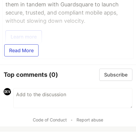
them in tandem with Guardsquare to launch
secure, trusted, and compliant mobile apps,
without slowing down velocity.
Learn more
Read More
Top comments
(0)
Subscribe
Code of Conduct
•
Report abuse