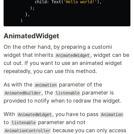
child:
Text
(
'Hello world!'
),
);
},
)
AnimatedWidget
On the other hand, by preparing a customi
widget that inherits
, widget can be
AnimatedWidget
cut out. If you want to use an animated widget
repeatedly, you can use this method.
As with the
parameter of the
animation
, the
parameter is
AnimatedBuilder
listenable
provided to notify when to redraw the widget.
With
, you have to pass
AnimatedWidget
Animation
to
parameter and not
listenable
because you can only access
AnimationController