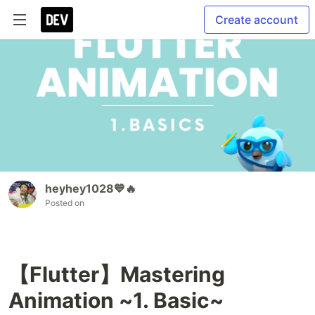
Create account
heyhey1028💙🔥
Posted on
【Flutter】Mastering
Animation ~1. Basic~