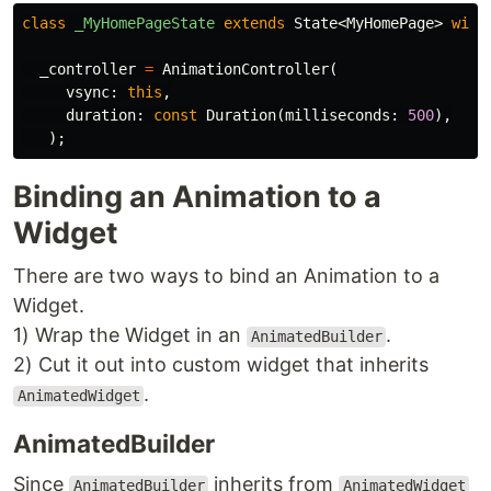
class
_MyHomePageState
extends
State
<
MyHomePage
>
with
_controller
=
AnimationController
(
vsync:
this
,
duration:
const
Duration
(
milliseconds:
500
),
);
Binding an Animation to a
Widget
There are two ways to bind an Animation to a
Widget.
1) Wrap the Widget in an
.
AnimatedBuilder
2) Cut it out into custom widget that inherits
.
AnimatedWidget
AnimatedBuilder
Since
inherits from
AnimatedBuilder
AnimatedWidget