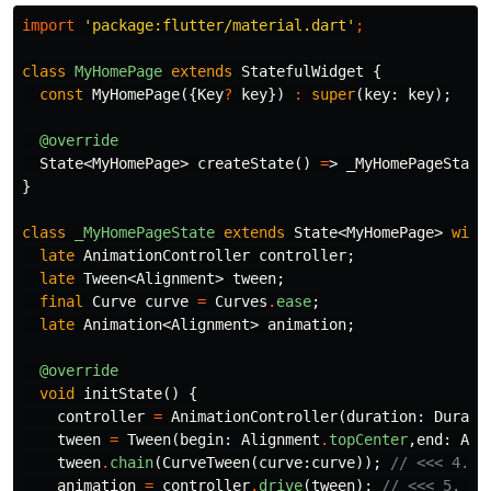
import
'package:flutter/material.dart'
;
class
MyHomePage
extends
StatefulWidget
{
const
MyHomePage
({
Key
?
key
})
:
super
(
key:
key
);
@override
State
<
MyHomePage
>
createState
()
=
>
_MyHomePageState
}
class
_MyHomePageState
extends
State
<
MyHomePage
>
with
late
AnimationController
controller
;
late
Tween
<
Alignment
>
tween
;
final
Curve
curve
=
Curves
.
ease
;
late
Animation
<
Alignment
>
animation
;
@override
void
initState
()
{
controller
=
AnimationController
(
duration:
Durati
tween
=
Tween
(
begin:
Alignment
.
topCenter
,
end:
Ali
tween
.
chain
(
CurveTween
(
curve:
curve
));
// <<< 4. A
animation
=
controller
.
drive
(
tween
);
// <<< 5. Cr