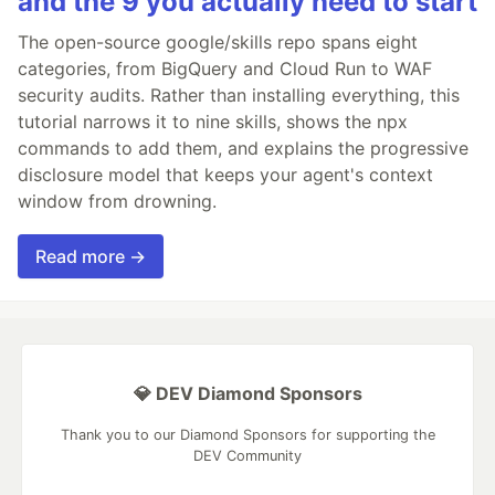
and the 9 you actually need to start
The open-source google/skills repo spans eight
categories, from BigQuery and Cloud Run to WAF
security audits. Rather than installing everything, this
tutorial narrows it to nine skills, shows the npx
commands to add them, and explains the progressive
disclosure model that keeps your agent's context
window from drowning.
Read more →
💎 DEV Diamond Sponsors
Thank you to our Diamond Sponsors for supporting the
DEV Community