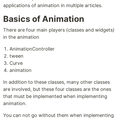
applications of animation in multiple articles.
Basics of Animation
There are four main players (classes and widgets)
in the animation
AnimationController
tween
Curve
animation
In addition to these classes, many other classes
are involved, but these four classes are the ones
that must be implemented when implementing
animation.
You can not go without them when implementing