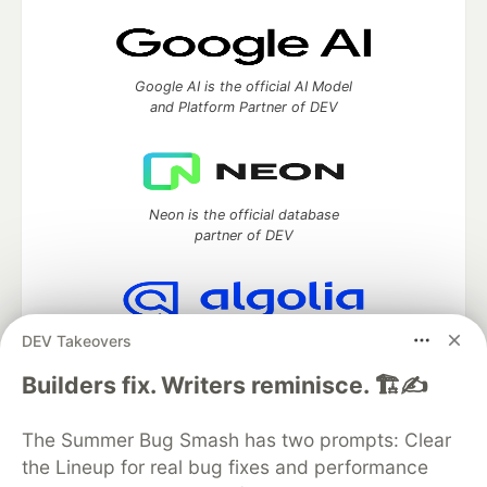
Google AI is the official AI Model
and Platform Partner of DEV
Neon is the official database
partner of DEV
DEV Takeovers
Algolia is the official search partner
of DEV
Builders fix. Writers reminisce. 🏗️✍️
The Summer Bug Smash has two prompts: Clear
the Lineup for real bug fixes and performance
DEV Community
— A space to discuss and keep up software