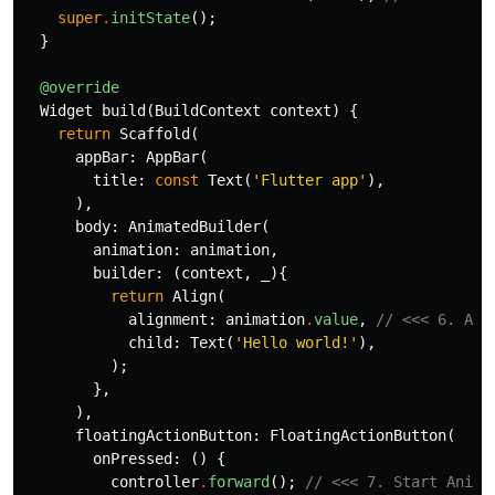
super
.
initState
();
}
@override
Widget
build
(
BuildContext
context
)
{
return
Scaffold
(
appBar:
AppBar
(
title:
const
Text
(
'Flutter app'
),
),
body:
AnimatedBuilder
(
animation:
animation
,
builder:
(
context
,
_
){
return
Align
(
alignment:
animation
.
value
,
// <<< 6. App
child:
Text
(
'Hello world!'
),
);
},
),
floatingActionButton:
FloatingActionButton
(
onPressed:
()
{
controller
.
forward
();
// <<< 7. Start Anima