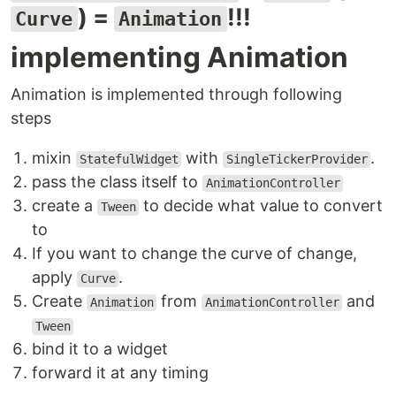
) =
!!!
Curve
Animation
implementing Animation
Animation is implemented through following
steps
mixin
with
.
StatefulWidget
SingleTickerProvider
pass the class itself to
AnimationController
create a
to decide what value to convert
Tween
to
If you want to change the curve of change,
apply
.
Curve
Create
from
and
Animation
AnimationController
Tween
bind it to a widget
forward it at any timing