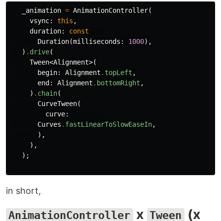
_animation
=
AnimationController
(
vsync:
this
,
duration:
const
Duration
(
milliseconds:
1000
),
)
.
drive
(
Tween
<
Alignment
>(
begin:
Alignment
.
topLeft
,
end:
Alignment
.
bottomRight
,
)
.
chain
(
CurveTween
(
curve:
Curves
.
fastLinearToSlowEaseIn
,
),
),
);
in short,
x
(x
AnimationController
Tween