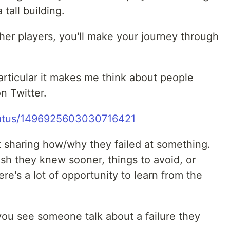
 tall building.
her players, you'll make your journey through
 particular it makes me think about people
on Twitter.
/status/1496925603030716421
t sharing how/why they failed at something.
ish they knew sooner, things to avoid, or
ere's a lot of opportunity to learn from the
ou see someone talk about a failure they