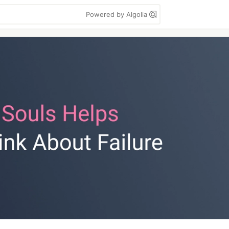
Powered by Algolia