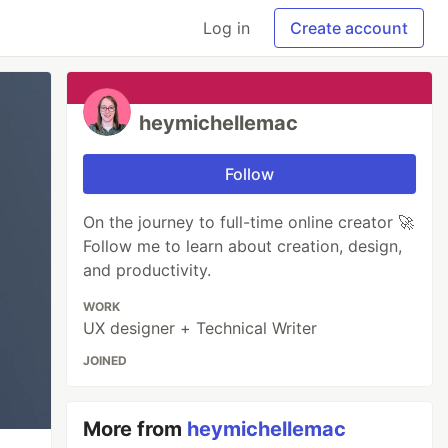
Log in
Create account
heymichellemac
Follow
On the journey to full-time online creator 🚀
Follow me to learn about creation, design,
and productivity.
WORK
UX designer + Technical Writer
JOINED
More from
heymichellemac