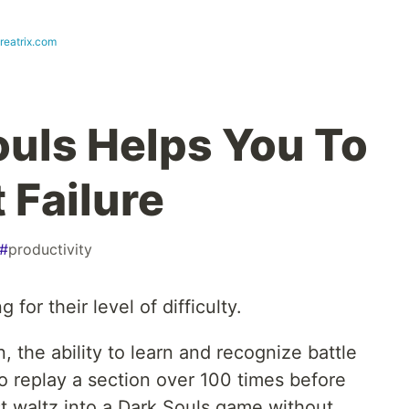
reatrix.com
uls Helps You To
 Failure
#
productivity
for their level of difficulty.
n, the ability to learn and recognize battle
to replay a section over 100 times before
st waltz into a Dark Souls game without