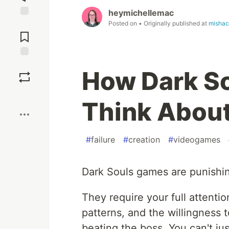
heymichellemac
Posted on
• Originally published at
mishac
Jump to
Comments
Save
How Dark So
Boost
Think About
#
failure
#
creation
#
videogames
Dark Souls games are punishing 
They require your full attentio
patterns, and the willingness 
beating the boss. You can't ju