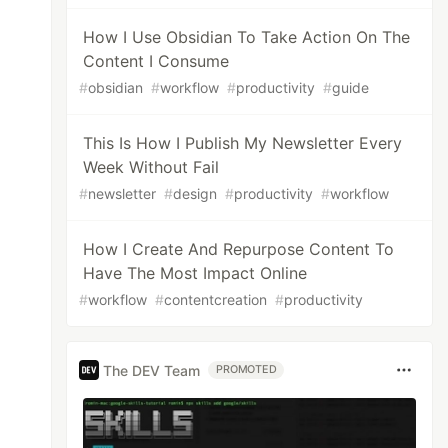
How I Use Obsidian To Take Action On The
Content I Consume
#
obsidian
#
workflow
#
productivity
#
guide
This Is How I Publish My Newsletter Every
Week Without Fail
#
newsletter
#
design
#
productivity
#
workflow
How I Create And Repurpose Content To
Have The Most Impact Online
#
workflow
#
contentcreation
#
productivity
The DEV Team
PROMOTED