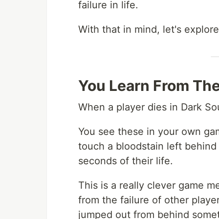
failure in life.
With that in mind, let's explo
You Learn From The
When a player dies in Dark Sou
You see these in your own ga
touch a bloodstain left behind
seconds of their life.
This is a really clever game m
from the failure of other play
jumped out from behind someth