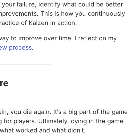
 your failure, identify what could be better
improvements. This is how you continuously
practice of Kaizen in action.
way to improve over time. I reflect on my
iew process
.
re
in, you die again. It's a big part of the game
for players. Ultimately, dying in the game
 what worked and what didn't.