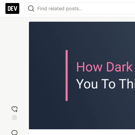
Add
reaction