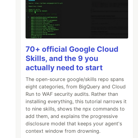
70+ official Google Cloud
Skills, and the 9 you
actually need to start
The open-source google/skills repo spans
eight categories, from BigQuery and Cloud
Run to WAF security audits. Rather than
installing everything, this tutorial narrows it
to nine skills, shows the npx commands to
add them, and explains the progressive
disclosure model that keeps your agent's
context window from drowning.