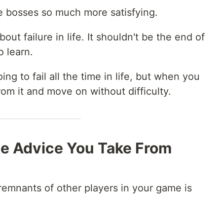
the bosses so much more satisfying.
out failure in life. It shouldn't be the end of
o learn.
ing to fail all the time in life, but when you
 from it and move on without difficulty.
e Advice You Take From
emnants of other players in your game is