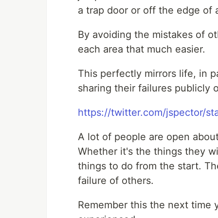
a trap door or off the edge of a
By avoiding the mistakes of ot
each area that much easier.
This perfectly mirrors life, in
sharing their failures publicly 
https://twitter.com/jspector
A lot of people are open abou
Whether it's the things they w
things to do from the start. Th
failure of others.
Remember this the next time y