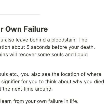
r Own Failure
u also leave behind a bloodstain. The
cation about 5 seconds before your death.
ains will recover some souls and liquid
ouls etc., you also see the location of where
l signifier for you to think about why you died
t the next time around.
learn from your own failure in life.