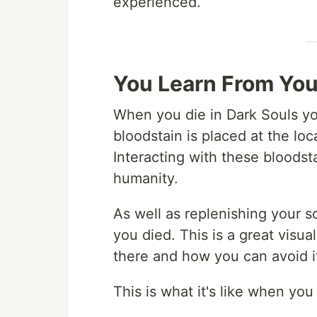
experienced.
You Learn From You
When you die in Dark Souls yo
bloodstain is placed at the lo
Interacting with these bloodst
humanity.
As well as replenishing your s
you died. This is a great visua
there and how you can avoid i
This is what it's like when you 