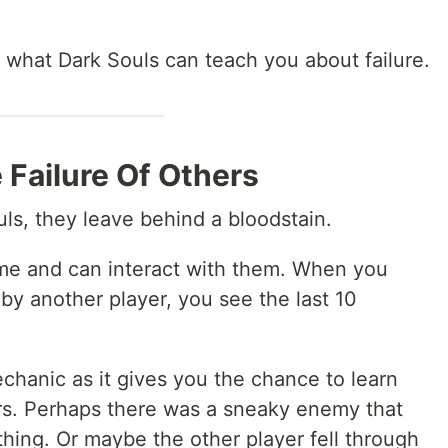
re what Dark Souls can teach you about failure.
 Failure Of Others
ls, they leave behind a bloodstain.
me and can interact with them. When you
 by another player, you see the last 10
echanic as it gives you the chance to learn
ers. Perhaps there was a sneaky enemy that
ing. Or maybe the other player fell through