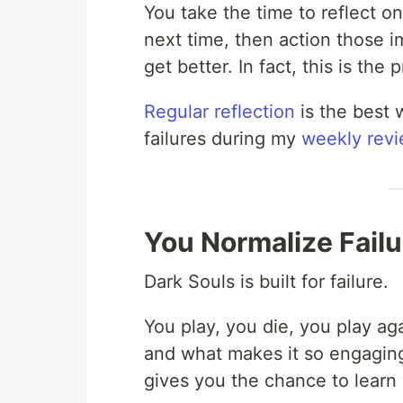
You take the time to reflect on
next time, then action those 
get better. In fact, this is the 
Regular reflection
is the best 
failures during my
weekly rev
You Normalize Failu
Dark Souls is built for failure.
You play, you die, you play aga
and what makes it so engaging 
gives you the chance to learn