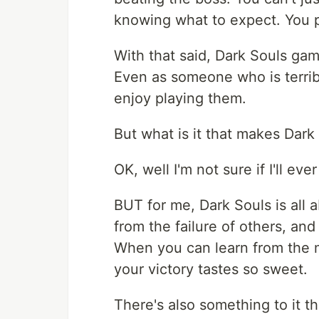
knowing what to expect. You p
With that said, Dark Souls gam
Even as someone who is terribl
enjoy playing them.
But what is it that makes Dar
OK, well I'm not sure if I'll ever
BUT for me, Dark Souls is all a
from the failure of others, and
When you can learn from the m
your victory tastes so sweet.
There's also something to it t