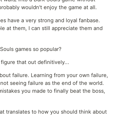
robably wouldn't enjoy the game at all.
es have a very strong and loyal fanbase.
e at them, I can still appreciate them and
k Souls games so popular?
 figure that out definitively...
bout failure. Learning from your own failure,
 not seeing failure as the end of the world.
istakes you made to finally beat the boss,
hat translates to how you should think about