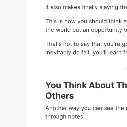
It also makes finally slaying 
This is how you should think ab
the world but an opportunity t
That's not to say that you're go
inevitably do fail, you'll learn
You Think About Th
Others
Another way you can see the r
through notes.