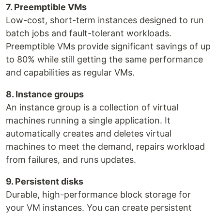
7. Preemptible VMs
Low-cost, short-term instances designed to run
batch jobs and fault-tolerant workloads.
Preemptible VMs provide significant savings of up
to 80% while still getting the same performance
and capabilities as regular VMs.
8. Instance groups
An instance group is a collection of virtual
machines running a single application. It
automatically creates and deletes virtual
machines to meet the demand, repairs workload
from failures, and runs updates.
9. Persistent disks
Durable, high-performance block storage for
your VM instances. You can create persistent