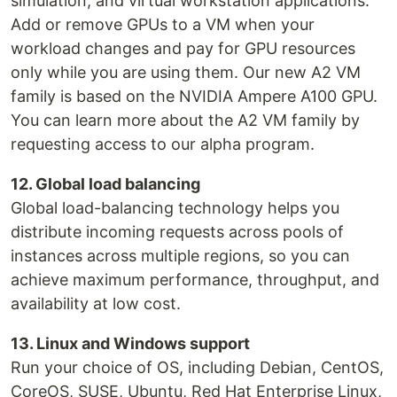
simulation, and virtual workstation applications.
Add or remove GPUs to a VM when your
workload changes and pay for GPU resources
only while you are using them. Our new A2 VM
family is based on the NVIDIA Ampere A100 GPU.
You can learn more about the A2 VM family by
requesting access to our alpha program.
12. Global load balancing
Global load-balancing technology helps you
distribute incoming requests across pools of
instances across multiple regions, so you can
achieve maximum performance, throughput, and
availability at low cost.
13. Linux and Windows support
Run your choice of OS, including Debian, CentOS,
CoreOS, SUSE, Ubuntu, Red Hat Enterprise Linux,