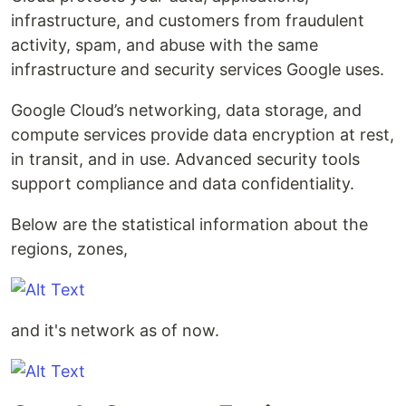
infrastructure, and customers from fraudulent
activity, spam, and abuse with the same
infrastructure and security services Google uses.
Google Cloud’s networking, data storage, and
compute services provide data encryption at rest,
in transit, and in use. Advanced security tools
support compliance and data confidentiality.
Below are the statistical information about the
regions, zones,
and it's network as of now.