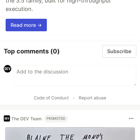
the 3.5 family, built for high-throughput
execution.
Read more →
Top comments
(0)
Subscribe
Code of Conduct
•
Report abuse
The DEV Team
PROMOTED