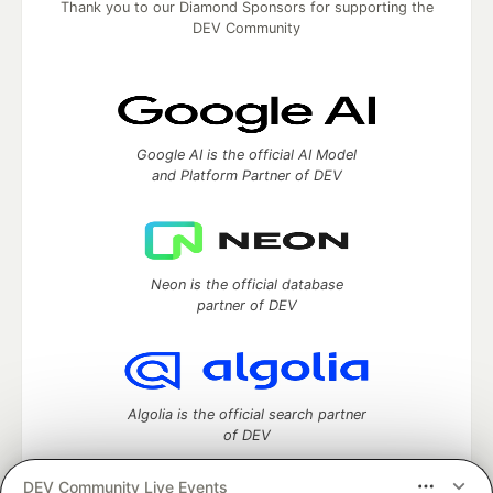
Thank you to our Diamond Sponsors for supporting the
DEV Community
Google AI is the official AI Model
and Platform Partner of DEV
Neon is the official database
partner of DEV
Algolia is the official search partner
of DEV
DEV Community Live Events