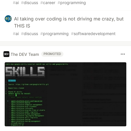
#
ai
#
discuss
#
career
#
programming
AI taking over coding is not driving me crazy, but
THIS IS
#
ai
#
discuss
#
programming
#
softwaredevelopment
The DEV Team
PROMOTED