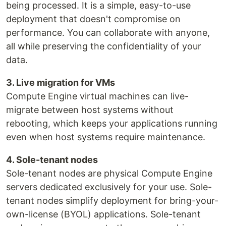
being processed. It is a simple, easy-to-use
deployment that doesn't compromise on
performance. You can collaborate with anyone,
all while preserving the confidentiality of your
data.
3. Live migration for VMs
Compute Engine virtual machines can live-
migrate between host systems without
rebooting, which keeps your applications running
even when host systems require maintenance.
4. Sole-tenant nodes
Sole-tenant nodes are physical Compute Engine
servers dedicated exclusively for your use. Sole-
tenant nodes simplify deployment for bring-your-
own-license (BYOL) applications. Sole-tenant