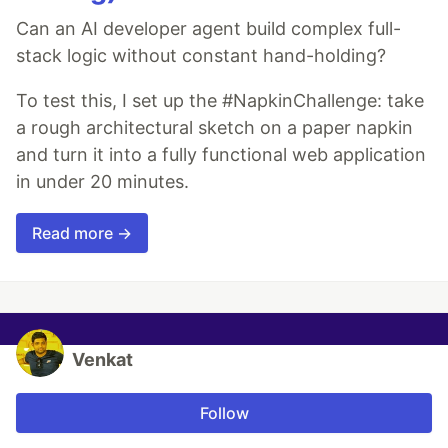
Can an AI developer agent build complex full-
stack logic without constant hand-holding?
To test this, I set up the #NapkinChallenge: take
a rough architectural sketch on a paper napkin
and turn it into a fully functional web application
in under 20 minutes.
Read more →
Venkat
Follow