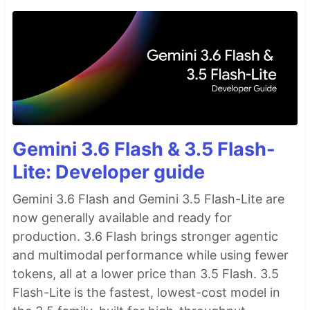
Gemini 3.6 Flash & 3.5 Flash-
Lite: Developer guide
Gemini 3.6 Flash and Gemini 3.5 Flash-Lite are
now generally available and ready for
production. 3.6 Flash brings stronger agentic
and multimodal performance while using fewer
tokens, all at a lower price than 3.5 Flash. 3.5
Flash-Lite is the fastest, lowest-cost model in