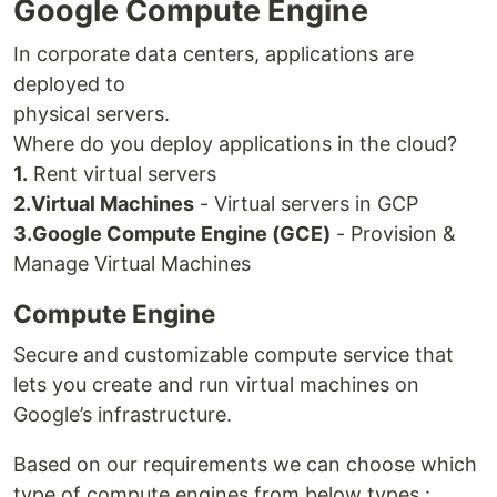
Google Compute Engine
In corporate data centers, applications are
deployed to
physical servers.
Where do you deploy applications in the cloud?
1.
Rent virtual servers
2.
Virtual Machines
- Virtual servers in GCP
3.
Google Compute Engine (GCE)
- Provision &
Manage Virtual Machines
Compute Engine
Secure and customizable compute service that
lets you create and run virtual machines on
Google’s infrastructure.
Based on our requirements we can choose which
type of compute engines from below types :