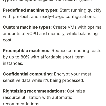
Predefined machine types
: Start running quickly
with pre-built and ready-to-go configurations.
Custom machine types
: Create VMs with optimal
amounts of vCPU and memory, while balancing
cost.
Preemptible machines
: Reduce computing costs
by up to 80% with affordable short-term
instances.
Confidential computing
: Encrypt your most
sensitive data while it’s being processed.
Rightsizing recommendations
: Optimize
resource utilization with automatic
recommendations.