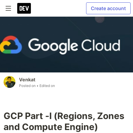
Create account
Venkat
Posted on
• Edited on
GCP Part -I (Regions, Zones
and Compute Engine)