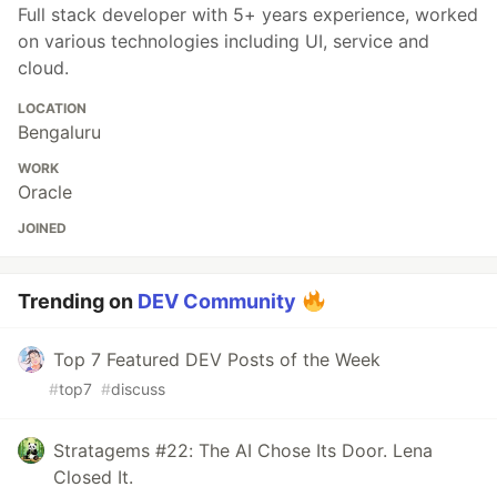
Full stack developer with 5+ years experience, worked
on various technologies including UI, service and
cloud.
LOCATION
Bengaluru
WORK
Oracle
JOINED
Trending on
DEV Community
Top 7 Featured DEV Posts of the Week
#
top7
#
discuss
Stratagems #22: The AI Chose Its Door. Lena
Closed It.