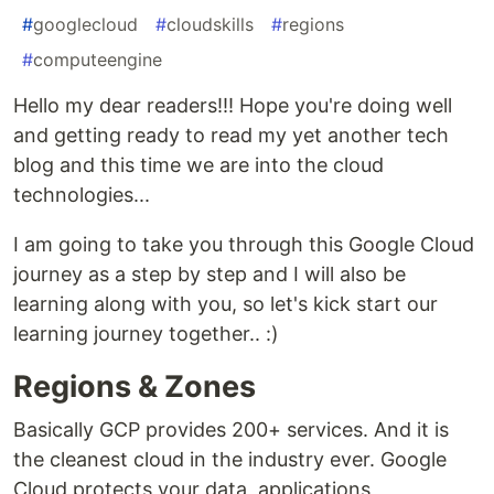
#
googlecloud
#
cloudskills
#
regions
#
computeengine
Hello my dear readers!!! Hope you're doing well
and getting ready to read my yet another tech
blog and this time we are into the cloud
technologies...
I am going to take you through this Google Cloud
journey as a step by step and I will also be
learning along with you, so let's kick start our
learning journey together.. :)
Regions & Zones
Basically GCP provides 200+ services. And it is
the cleanest cloud in the industry ever. Google
Cloud protects your data, applications,