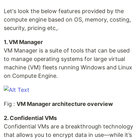
Let's look the below features provided by the
compute engine based on OS, memory, costing,
security, pricing etc,.
1. VM Manager
VM Manager is a suite of tools that can be used
to manage operating systems for large virtual
machine (VM) fleets running Windows and Linux
on Compute Engine.
Fig :
VM Manager architecture overview
2. Confidential VMs
Confidential VMs are a breakthrough technology
that allows you to encrypt data in use—while it’s