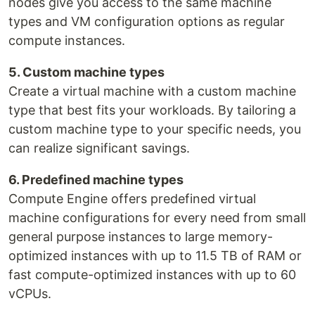
nodes give you access to the same machine
types and VM configuration options as regular
compute instances.
5. Custom machine types
Create a virtual machine with a custom machine
type that best fits your workloads. By tailoring a
custom machine type to your specific needs, you
can realize significant savings.
6. Predefined machine types
Compute Engine offers predefined virtual
machine configurations for every need from small
general purpose instances to large memory-
optimized instances with up to 11.5 TB of RAM or
fast compute-optimized instances with up to 60
vCPUs.