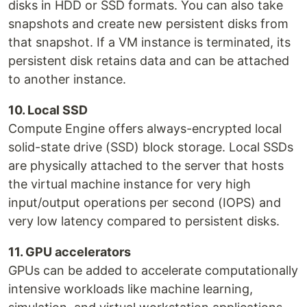
disks in HDD or SSD formats. You can also take
snapshots and create new persistent disks from
that snapshot. If a VM instance is terminated, its
persistent disk retains data and can be attached
to another instance.
10. Local SSD
Compute Engine offers always-encrypted local
solid-state drive (SSD) block storage. Local SSDs
are physically attached to the server that hosts
the virtual machine instance for very high
input/output operations per second (IOPS) and
very low latency compared to persistent disks.
11. GPU accelerators
GPUs can be added to accelerate computationally
intensive workloads like machine learning,