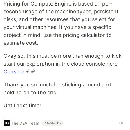
Pricing for Compute Engine is based on per-
second usage of the machine types, persistent
disks, and other resources that you select for
your virtual machines. If you have a specific
project in mind, use the pricing calculator to
estimate cost.
Okay so, this must be more than enough to kick
start our exploration in the cloud console here
Console
🎉🎉.
Thank you so much for sticking around and
holding on to the end.
Until next time!
The DEV Team
PROMOTED