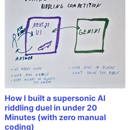
How I built a supersonic AI
riddling duel in under 20
Minutes (with zero manual
coding)