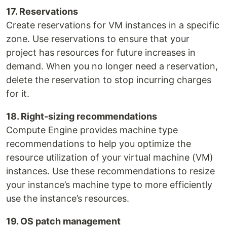
17. Reservations
Create reservations for VM instances in a specific
zone. Use reservations to ensure that your
project has resources for future increases in
demand. When you no longer need a reservation,
delete the reservation to stop incurring charges
for it.
18. Right-sizing recommenda­tions
Compute Engine provides machine type
recommendations to help you optimize the
resource utilization of your virtual machine (VM)
instances. Use these recommendations to resize
your instance’s machine type to more efficiently
use the instance’s resources.
19. OS patch management