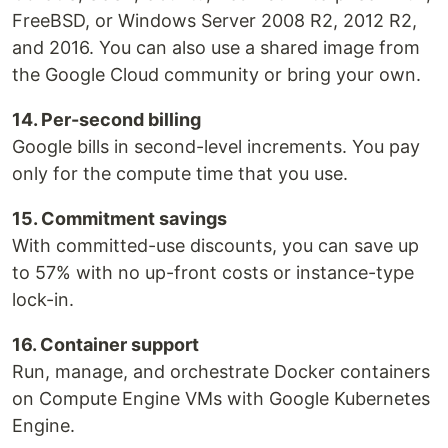
FreeBSD, or Windows Server 2008 R2, 2012 R2,
and 2016. You can also use a shared image from
the Google Cloud community or bring your own.
14. Per-second billing
Google bills in second-level increments. You pay
only for the compute time that you use.
15. Commitment savings
With committed-use discounts, you can save up
to 57% with no up-front costs or instance-type
lock-in.
16. Container support
Run, manage, and orchestrate Docker containers
on Compute Engine VMs with Google Kubernetes
Engine.