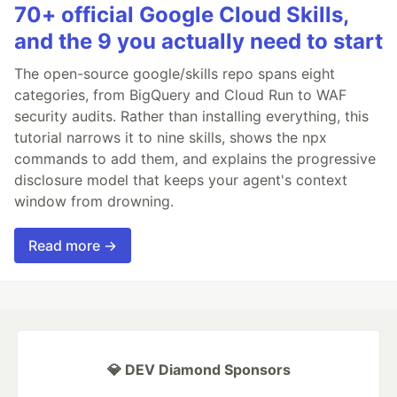
70+ official Google Cloud Skills,
and the 9 you actually need to start
The open-source google/skills repo spans eight
categories, from BigQuery and Cloud Run to WAF
security audits. Rather than installing everything, this
tutorial narrows it to nine skills, shows the npx
commands to add them, and explains the progressive
disclosure model that keeps your agent's context
window from drowning.
Read more →
💎 DEV Diamond Sponsors