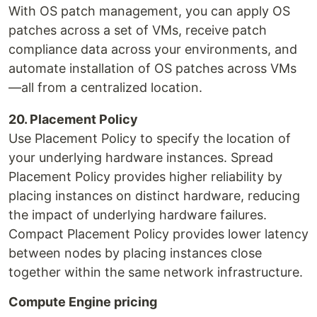
With OS patch management, you can apply OS
patches across a set of VMs, receive patch
compliance data across your environments, and
automate installation of OS patches across VMs
—all from a centralized location.
20. Placement Policy
Use Placement Policy to specify the location of
your underlying hardware instances. Spread
Placement Policy provides higher reliability by
placing instances on distinct hardware, reducing
the impact of underlying hardware failures.
Compact Placement Policy provides lower latency
between nodes by placing instances close
together within the same network infrastructure.
Compute Engine pricing