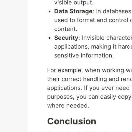
visible output.
Data Storage
: In databases
used to format and control d
content.
Security
: Invisible charact
applications, making it hard
sensitive information.
For example, when working with
their correct handling and ren
applications. If you ever need 
purposes, you can easily cop
where needed.
Conclusion