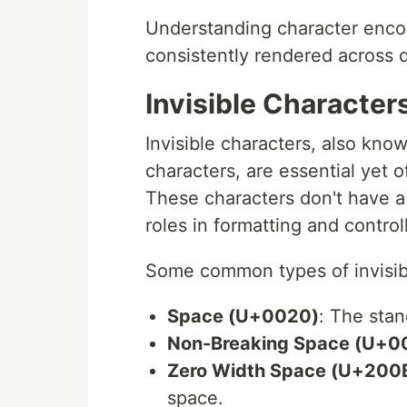
Understanding character encodi
consistently rendered across d
Invisible Character
Invisible characters, also kno
characters, are essential yet o
These characters don't have a 
roles in formatting and controll
Some common types of invisibl
Space (U+0020)
: The sta
Non-Breaking Space (U+0
Zero Width Space (U+200
space.