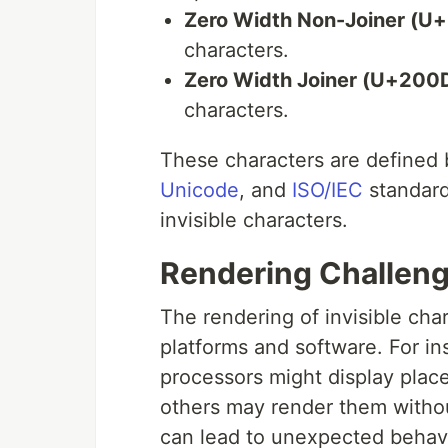
Zero Width Non-Joiner (U
characters.
Zero Width Joiner (U+200
characters.
These characters are defined
Unicode
, and
ISO/IEC
standard
invisible characters.
Rendering Challen
The rendering of invisible char
platforms and software. For in
processors might display placeh
others may render them without
can lead to unexpected behavio