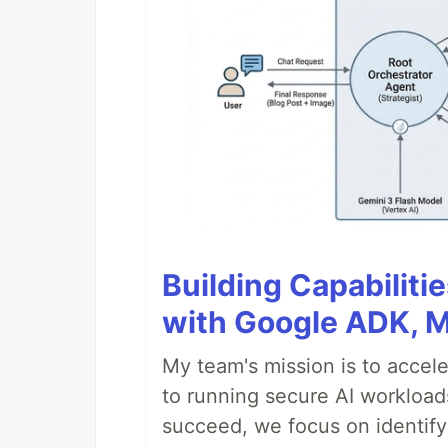
Building Capabiliti
with Google ADK, 
My team's mission is to accel
to running secure AI workloa
succeed, we focus on identify