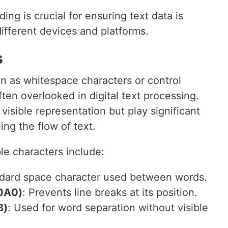
ng is crucial for ensuring text data is
ifferent devices and platforms.
s
wn as whitespace characters or control
ften overlooked in digital text processing.
visible representation but play significant
ing the flow of text.
e characters include:
ndard space character used between words.
0A0)
: Prevents line breaks at its position.
B)
: Used for word separation without visible