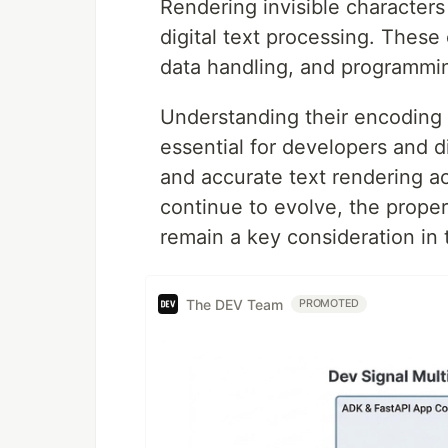
Rendering invisible character
digital text processing. These c
data handling, and programming
Understanding their encoding 
essential for developers and d
and accurate text rendering ac
continue to evolve, the proper 
remain a key consideration in
The DEV Team
PROMOTED