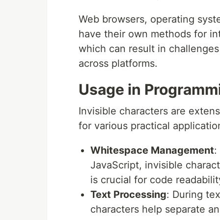
Web browsers, operating sys
have their own methods for int
which can result in challenge
across platforms.
Usage in Programmi
Invisible characters are exte
for various practical applicatio
Whitespace Management
:
JavaScript, invisible chara
is crucial for code readabil
Text Processing
: During te
characters help separate an