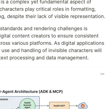
s is a complex yet fundamental aspect of
haracters play critical roles in formatting,
, despite their lack of visible representation.
standards and rendering challenges is
igital content creators to ensure consistent
ross various platforms. As digital applications
use and handling of invisible characters will
 text processing and data management.