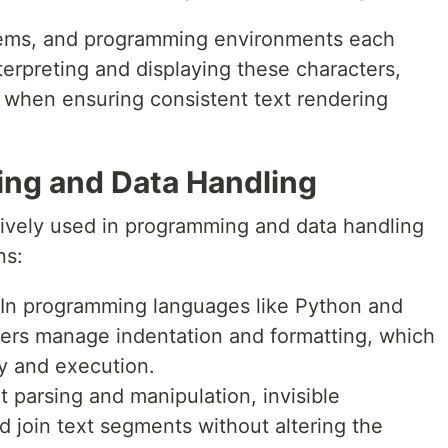
tems, and programming environments each
erpreting and displaying these characters,
s when ensuring consistent text rendering
ng and Data Handling
nsively used in programming and data handling
ns:
 In programming languages like Python and
cters manage indentation and formatting, which
ity and execution.
xt parsing and manipulation, invisible
d join text segments without altering the