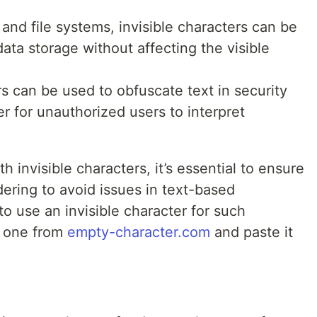
 and file systems, invisible characters can be
ata storage without affecting the visible
ers can be used to obfuscate text in security
er for unauthorized users to interpret
 invisible characters, it’s essential to ensure
dering to avoid issues in text-based
to use an invisible character for such
y one from
empty-character.com
and paste it