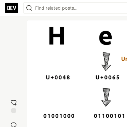
Add
reaction