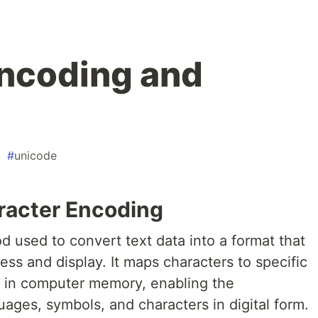
ncoding and
#
unicode
aracter Encoding
 used to convert text data into a format that
ess and display. It maps characters to specific
d in computer memory, enabling the
uages, symbols, and characters in digital form.