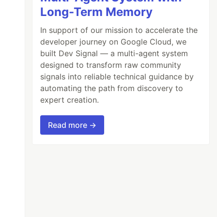
Long-Term Memory
In support of our mission to accelerate the
developer journey on Google Cloud, we
built Dev Signal — a multi-agent system
designed to transform raw community
signals into reliable technical guidance by
automating the path from discovery to
expert creation.
Read more →