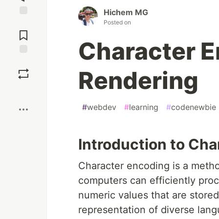
Hichem MG
Posted on
Jump to
Comments
Character E
Save
Rendering
Boost
#
webdev
#
learning
#
codenewbie
Introduction to Ch
Character encoding is a method
computers can efficiently proc
numeric values that are store
representation of diverse lang