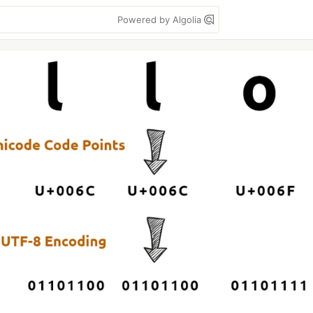
Powered by Algolia