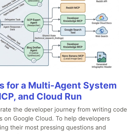
es for a Multi-Agent System
MCP, and Cloud Run
erate the developer journey from writing code
ds on Google Cloud. To help developers
ing their most pressing questions and