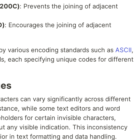
+200C)
: Prevents the joining of adjacent
D)
: Encourages the joining of adjacent
 by various encoding standards such as
ASCII
,
s, each specifying unique codes for different
ges
acters can vary significantly across different
stance, while some text editors and word
olders for certain invisible characters,
 any visible indication. This inconsistency
r in text formatting and data handling.