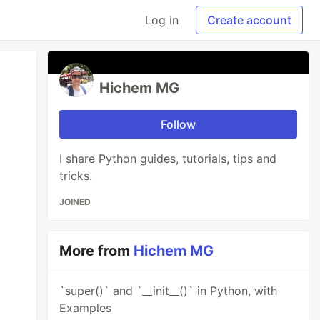
Log in
Create account
Hichem MG
Follow
I share Python guides, tutorials, tips and
tricks.
JOINED
More from
Hichem MG
`super()` and `__init__()` in Python, with
Examples