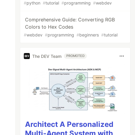
#
python
#
tutorial
#
programming
#
webdev
Comprehensive Guide: Converting RGB
Colors to Hex Codes
#
webdev
#
programming
#
beginners
#
tutorial
The DEV Team
PROMOTED
Architect A Personalized
Multi-Agent System with