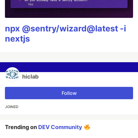
npx @sentry/wizard@latest -i
nextjs
hiclab
Follow
JOINED
Trending on
DEV Community