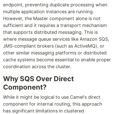
endpoint, preventing duplicate processing when
multiple application instances are running.
However, the Master component alone is not
sufficient and it requires a transport mechanism
that supports distributed messaging. This is
where message queue services like Amazon SQS,
JMS-compliant brokers (such as ActiveMQ), or
other similar messaging platforms or distributed
cache systems become essential to enable proper
coordination across the cluster.
Why SQS Over Direct
Component?
While it might be logical to use Camel's direct
component for internal routing, this approach
has significant limitations in clustered