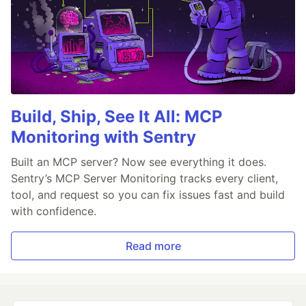
Build, Ship, See It All: MCP
Monitoring with Sentry
Built an MCP server? Now see everything it does.
Sentry’s MCP Server Monitoring tracks every client,
tool, and request so you can fix issues fast and build
with confidence.
Read more