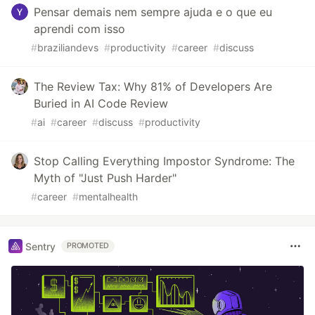
Pensar demais nem sempre ajuda e o que eu
aprendi com isso
#
braziliandevs
#
productivity
#
career
#
discuss
The Review Tax: Why 81% of Developers Are
Buried in AI Code Review
#
ai
#
career
#
discuss
#
productivity
Stop Calling Everything Impostor Syndrome: The
Myth of "Just Push Harder"
#
career
#
mentalhealth
Sentry
PROMOTED