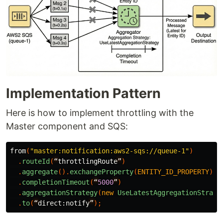
Implementation Pattern
Here is how to implement throttling with the
Master component and SQS:
from
(
"master:notification:aws2-sqs://queue-1"
)
.
routeId
(
“
throttlingRoute
”
)
.
aggregate
().
exchangeProperty
(
ENTITY_ID_PROPERTY
)
.
completionTimeout
(
“
5000
”
)
.
aggregationStrategy
(
new
UseLatestAggregationStrate
.
to
(
“
direct:
notify
”
);