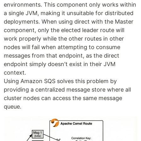
environments. This component only works within
a single JVM, making it unsuitable for distributed
deployments. When using direct with the Master
component, only the elected leader route will
work properly while the other routes in other
nodes will fail when attempting to consume
messages from that endpoint, as the direct
endpoint simply doesn't exist in their JVM
context.
Using Amazon SQS solves this problem by
providing a centralized message store where all
cluster nodes can access the same message
queue.