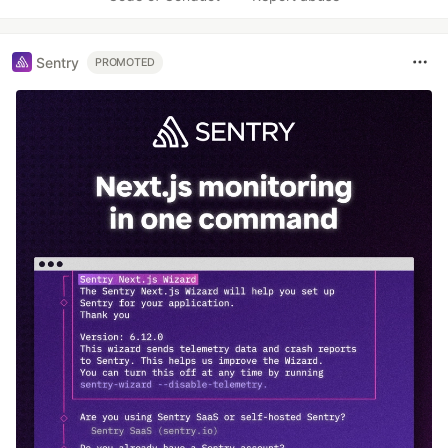
Sentry
PROMOTED