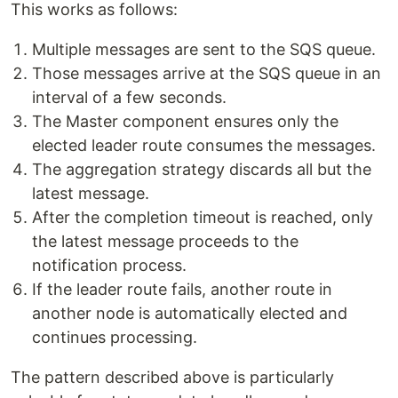
This works as follows:
Multiple messages are sent to the SQS queue.
Those messages arrive at the SQS queue in an
interval of a few seconds.
The Master component ensures only the
elected leader route consumes the messages.
The aggregation strategy discards all but the
latest message.
After the completion timeout is reached, only
the latest message proceeds to the
notification process.
If the leader route fails, another route in
another node is automatically elected and
continues processing.
The pattern described above is particularly