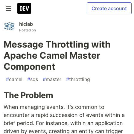
Create account
hiclab
Posted on
Message Throttling with
Apache Camel Master
Component
#
camel
#
sqs
#
master
#
throttling
The Problem
When managing events, it's common to
encounter a rapid succession of events within a
brief period. For instance, within an application
driven by events, creating an entity can trigger