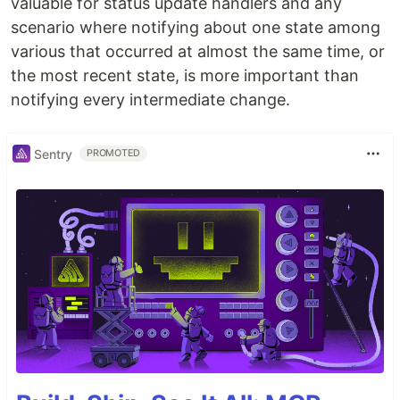
valuable for status update handlers and any
scenario where notifying about one state among
various that occurred at almost the same time, or
the most recent state, is more important than
notifying every intermediate change.
Sentry
PROMOTED