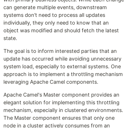
can generate multiple events, downstream
systems don’t need to process all updates
individually, they only need to know that an
object was modified and should fetch the latest
state.
The goal is to inform interested parties that an
update has occurred while avoiding unnecessary
system load, especially to external systems. One
approach is to implement a throttling mechanism
leveraging Apache Camel components.
Apache Camel's Master component provides an
elegant solution for implementing this throttling
mechanism, especially in clustered environments.
The Master component ensures that only one
node in a cluster actively consumes from an