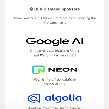
💎 DEV Diamond Sponsors
Thank you to our Diamond Sponsors for supporting the
DEV Community
Google AI is the official AI Model
and Platform Partner of DEV
Neon is the official database
partner of DEV
Algolia is the official search partner