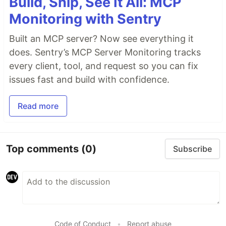
Build, Ship, See It All: MCP
Monitoring with Sentry
Built an MCP server? Now see everything it
does. Sentry’s MCP Server Monitoring tracks
every client, tool, and request so you can fix
issues fast and build with confidence.
Read more
Top comments
(0)
Subscribe
Code of Conduct
•
Report abuse