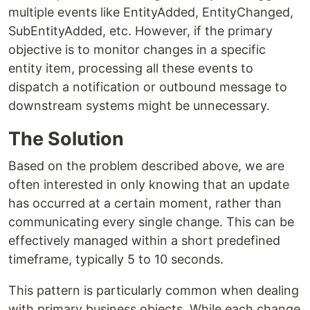
multiple events like EntityAdded, EntityChanged,
SubEntityAdded, etc. However, if the primary
objective is to monitor changes in a specific
entity item, processing all these events to
dispatch a notification or outbound message to
downstream systems might be unnecessary.
The Solution
Based on the problem described above, we are
often interested in only knowing that an update
has occurred at a certain moment, rather than
communicating every single change. This can be
effectively managed within a short predefined
timeframe, typically 5 to 10 seconds.
This pattern is particularly common when dealing
with primary business objects. While each change