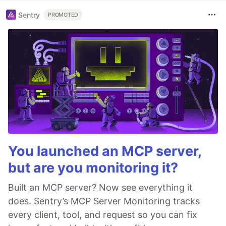
Sentry
PROMOTED
You launched an MCP server,
but are you monitoring it?
Built an MCP server? Now see everything it
does. Sentry’s MCP Server Monitoring tracks
every client, tool, and request so you can fix