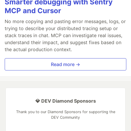
Smarter debugging with Sentry
MCP and Cursor
No more copying and pasting error messages, logs, or
trying to describe your distributed tracing setup or
stack traces in chat. MCP can investigate real issues,
understand their impact, and suggest fixes based on
the actual production context.
Read more →
💎 DEV Diamond Sponsors
Thank you to our Diamond Sponsors for supporting the
DEV Community