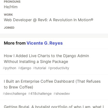
PRONOUNS
He/Him
WORK
Web Developer @ Rev6: A Revolution In Motion®
JOINED
More from
Vicente G. Reyes
How I Added Live Charts to the Django Admin
Without Installing a Single Package
#
python
#
django
#
tutorial
#
productivity
I Built an Enterprise Coffee Dashboard (That Refuses
to Brew Coffee)
#
devchallenge
#
418challenge
#
showdev
Getting Brutal. A brutalist portfolio of who I am, what I