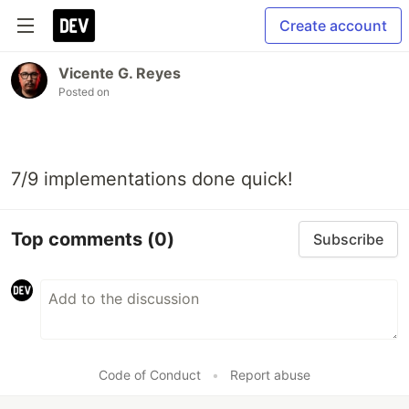
Create account
Vicente G. Reyes
Posted on
7/9 implementations done quick!
Top comments
(0)
Subscribe
Code of Conduct
•
Report abuse