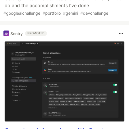
do and the accomplishments I've done
#
googleaichallenge
#
portfolio
#
gemini
#
devchallenge
Sentry
PROMOTED