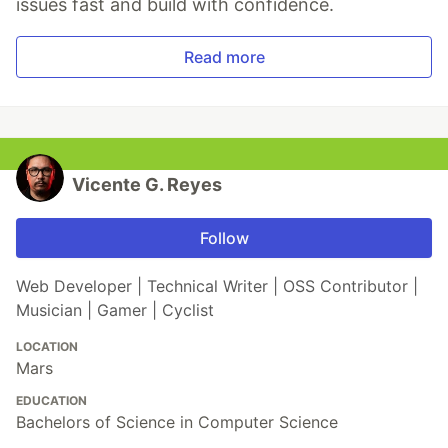
issues fast and build with confidence.
Read more
Vicente G. Reyes
Follow
Web Developer | Technical Writer | OSS Contributor |
Musician | Gamer | Cyclist
LOCATION
Mars
EDUCATION
Bachelors of Science in Computer Science