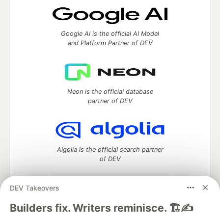
Google AI is the official AI Model
and Platform Partner of DEV
Neon is the official database
partner of DEV
Algolia is the official search partner
of DEV
DEV Takeovers
DEV Community
— A space to discuss and keep up software
Builders fix. Writers reminisce. 🏗️✍️
development and manage your software career