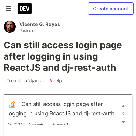
Create account
Vicente G. Reyes
Posted on
Can still access login page
after logging in using
ReactJS and dj-rest-auth
#
react
#
django
#
help
Can still access login page after
logging in using ReactJS and dj-rest-auth
0
Dec 12 '23
Comments: 1
Answers: 1