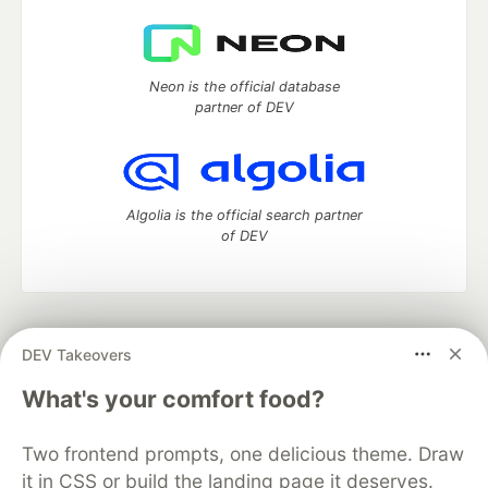
Neon is the official database
partner of DEV
Algolia is the official search partner
of DEV
DEV Community
— A space to discuss and keep up software
DEV Takeovers
development and manage your software career
Home
DEV Challenges
DEV++
Videos
What's your comfort food?
DEV Education Tracks
DEV Help
Advertise on DEV
Organization Accounts
DEV Showcase
About
Contact
Two frontend prompts, one delicious theme. Draw
Free Postgres Database
DEV Shop
MLH
Code of Conduct
Privacy Policy
Terms of Use
it in CSS or build the landing page it deserves.