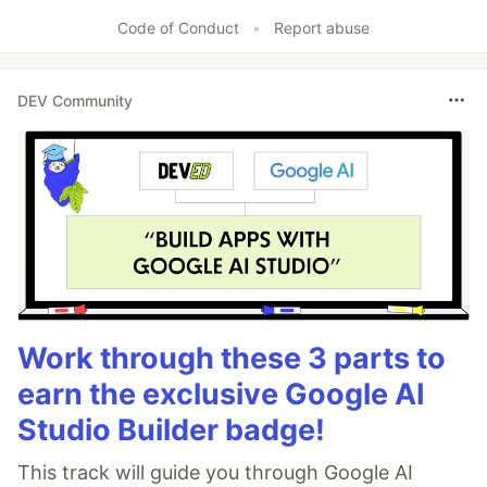
Code of Conduct
•
Report abuse
DEV Community
Work through these 3 parts to
earn the exclusive Google AI
Studio Builder badge!
This track will guide you through Google AI