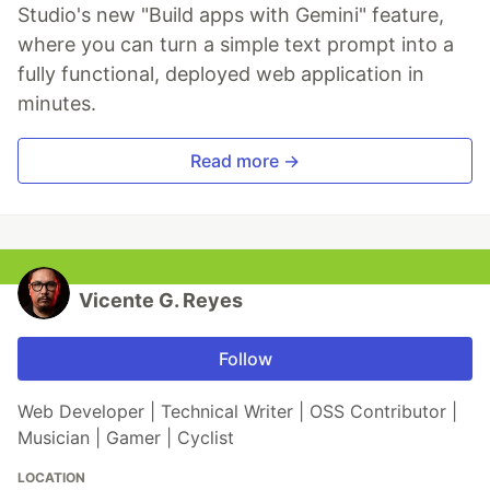
Studio's new "Build apps with Gemini" feature,
where you can turn a simple text prompt into a
fully functional, deployed web application in
minutes.
Read more →
Vicente G. Reyes
Follow
Web Developer | Technical Writer | OSS Contributor |
Musician | Gamer | Cyclist
LOCATION