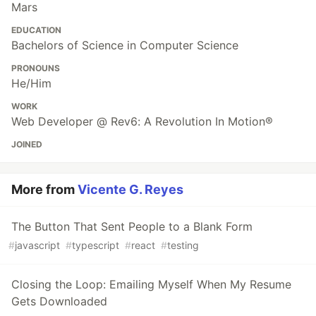
Mars
EDUCATION
Bachelors of Science in Computer Science
PRONOUNS
He/Him
WORK
Web Developer @ Rev6: A Revolution In Motion®
JOINED
More from
Vicente G. Reyes
The Button That Sent People to a Blank Form
#
javascript
#
typescript
#
react
#
testing
Closing the Loop: Emailing Myself When My Resume
Gets Downloaded