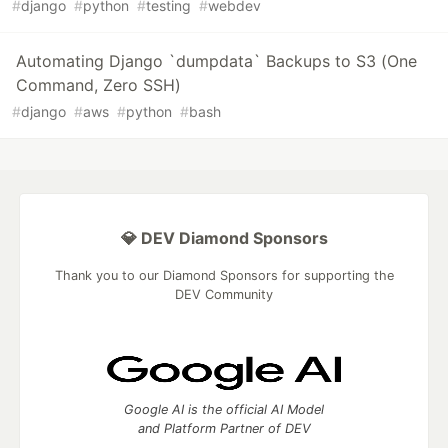
#
django
#
python
#
testing
#
webdev
Automating Django `dumpdata` Backups to S3 (One
Command, Zero SSH)
#
django
#
aws
#
python
#
bash
💎 DEV Diamond Sponsors
Thank you to our Diamond Sponsors for supporting the
DEV Community
Google AI is the official AI Model
and Platform Partner of DEV