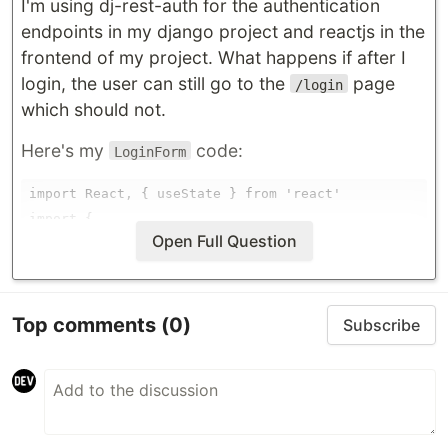
I'm using dj-rest-auth for the authentication
endpoints in my django project and reactjs in the
frontend of my project. What happens if after I
login, the user can still go to the
page
/login
which should not.
Here's my
code:
LoginForm
import React, { useState } from 'react'

import {
Open Full Question
…
Top comments
(0)
Subscribe