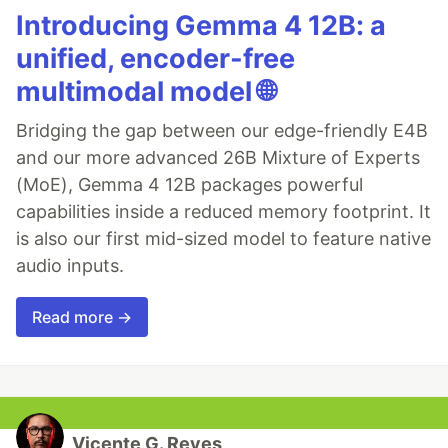
Introducing Gemma 4 12B: a
unified, encoder-free
multimodal model 🌐
Bridging the gap between our edge-friendly E4B
and our more advanced 26B Mixture of Experts
(MoE), Gemma 4 12B packages powerful
capabilities inside a reduced memory footprint. It
is also our first mid-sized model to feature native
audio inputs.
Read more →
Vicente G. Reyes