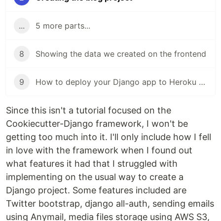
...
5 more parts...
8
Showing the data we created on the frontend
9
How to deploy your Django app to Heroku for FREE
Since this isn't a tutorial focused on the
Cookiecutter-Django framework, I won't be
getting too much into it. I'll only include how I fell
in love with the framework when I found out
what features it had that I struggled with
implementing on the usual way to create a
Django project. Some features included are
Twitter bootstrap, django all-auth, sending emails
using Anymail, media files storage using AWS S3,