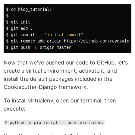
$ 
cd 
$ 
ls
$ 
$ 
git add 
.
$ 
git commit 
-m
"initial commit"
$ 
$ 
git push 
-u
Now that we've pushed our code to GitHub, let's
create a virtual environment, activate it, and
install the default packages included in the
Cookiecutter-Django framework.
To install virtualenv, open our terminal, then
execute:
$ python -m pip install --user virtualenv