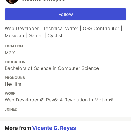
Follow
Web Developer | Technical Writer | OSS Contributor |
Musician | Gamer | Cyclist
LOCATION
Mars
EDUCATION
Bachelors of Science in Computer Science
PRONOUNS
He/Him
WORK
Web Developer @ Rev6: A Revolution In Motion®
JOINED
More from
Vicente G. Reyes