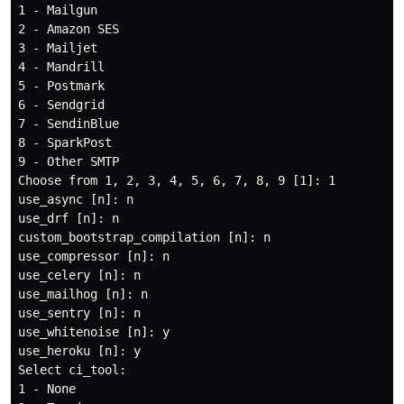
1 - Mailgun

2 - Amazon SES

3 - Mailjet

4 - Mandrill

5 - Postmark

6 - Sendgrid

7 - SendinBlue

8 - SparkPost

9 - Other SMTP

Choose from 1, 2, 3, 4, 5, 6, 7, 8, 9 [1]: 1

use_async [n]: n

use_drf [n]: n

custom_bootstrap_compilation [n]: n

use_compressor [n]: n

use_celery [n]: n

use_mailhog [n]: n

use_sentry [n]: n

use_whitenoise [n]: y

use_heroku [n]: y

Select ci_tool:

1 - None
