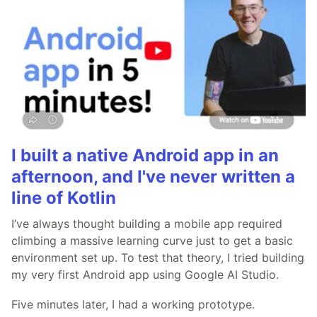
I built a native Android app in an
afternoon, and I've never written a
line of Kotlin
I’ve always thought building a mobile app required
climbing a massive learning curve just to get a basic
environment set up. To test that theory, I tried building
my very first Android app using Google AI Studio.
Five minutes later, I had a working prototype.