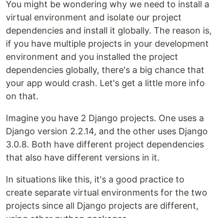
You might be wondering why we need to install a
virtual environment and isolate our project
dependencies and install it globally. The reason is,
if you have multiple projects in your development
environment and you installed the project
dependencies globally, there's a big chance that
your app would crash. Let's get a little more info
on that.
Imagine you have 2 Django projects. One uses a
Django version 2.2.14, and the other uses Django
3.0.8. Both have different project dependencies
that also have different versions in it.
In situations like this, it's a good practice to
create separate virtual environments for the two
projects since all Django projects are different,