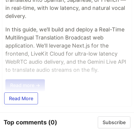
in real-time, with low latency, and natural vocal
delivery.
In this guide, we’ll build and deploy a Real-Time
Multilingual Translation Broadcast web
application. We'll leverage Next.js for the
frontend, LiveKit Cloud for ultra-low latency
WebRTC audio delivery, and the Gemini Live API
to translate audio streams on the fly.
Read more →
Read More
Top comments
(0)
Subscribe