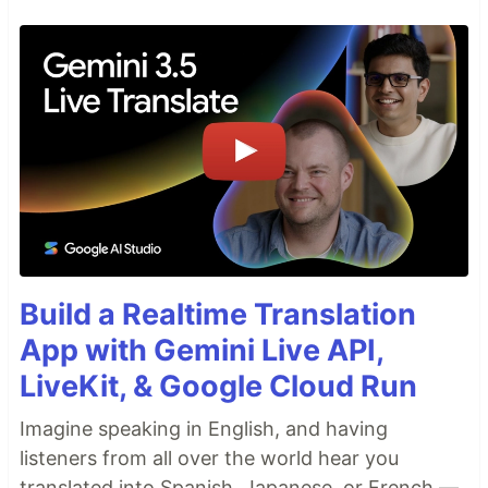
Build a Realtime Translation
App with Gemini Live API,
LiveKit, & Google Cloud Run
Imagine speaking in English, and having
listeners from all over the world hear you
translated into Spanish, Japanese, or French —