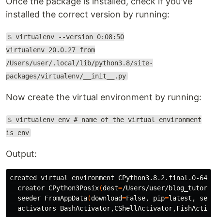
Once the package is installed, check if you've
installed the correct version by running:
$ virtualenv --version 0:08:50
virtualenv 20.0.27 from
/Users/user/.local/lib/python3.8/site-
packages/virtualenv/__init__.py
Now create the virtual environment by running:
$ virtualenv env # name of the virtual environment
is env
Output:
created virtual environment CPython3.8.2.final.0-64 
i
  creator CPython3Posix
(
dest
=
/Users/user/blog_tutoria
  seeder FromAppData
(
download
=
False, 
pip
=
latest, 
setu