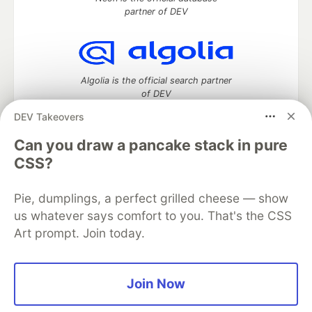
partner of DEV
Algolia is the official search partner
of DEV
DEV Takeovers
Can you draw a pancake stack in pure
DEV Community
— A space to discuss and keep up software
CSS?
development and manage your software career
Home
DEV Challenges
DEV++
Videos
Pie, dumplings, a perfect grilled cheese — show
DEV Education Tracks
DEV Help
Advertise on DEV
us whatever says comfort to you. That's the CSS
Organization Accounts
DEV Showcase
About
Contact
Art prompt. Join today.
Free Postgres Database
DEV Shop
MLH
Code of Conduct
Privacy Policy
Terms of Use
Built on
Forem
— the
open source
software that powers
DEV
and other inclusive communities.
Join Now
Made with love and
Ruby on Rails
. DEV Community
©
2016 -
2026.