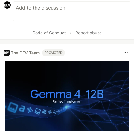
Code of Conduct
•
Report abuse
The DEV Team
PROMOTED