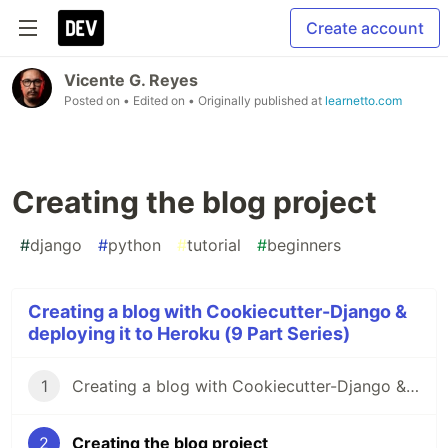
Create account
Vicente G. Reyes
Posted on
• Edited on
• Originally published at
learnetto.com
Creating the blog project
#
django
#
python
#
tutorial
#
beginners
Creating a blog with Cookiecutter-Django &
deploying it to Heroku (9 Part Series)
1
Creating a blog with Cookiecutter-Django & deploying it to Heroku: Introduction
2
Creating the blog project