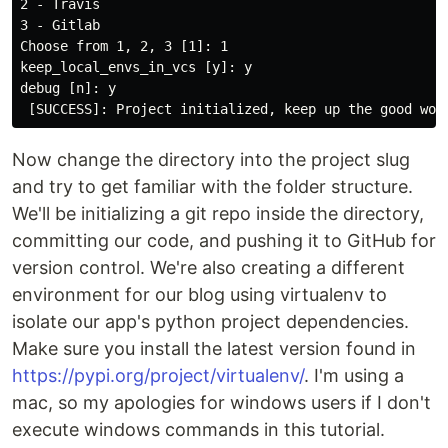
2 - Travis

3 - Gitlab

Choose from 1, 2, 3 [1]: 1

keep_local_envs_in_vcs [y]: y

debug [n]: y

Now change the directory into the project slug
and try to get familiar with the folder structure.
We'll be initializing a git repo inside the directory,
committing our code, and pushing it to GitHub for
version control. We're also creating a different
environment for our blog using virtualenv to
isolate our app's python project dependencies.
Make sure you install the latest version found in
https://pypi.org/project/virtualenv/
. I'm using a
mac, so my apologies for windows users if I don't
execute windows commands in this tutorial.