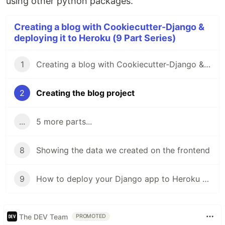
using other python packages.
Creating a blog with Cookiecutter-Django &
deploying it to Heroku (9 Part Series)
1
Creating a blog with Cookiecutter-Django & deploying it to Heroku: Introduction
2
Creating the blog project
...
5 more parts...
8
Showing the data we created on the frontend
9
How to deploy your Django app to Heroku for FREE
The DEV Team
PROMOTED