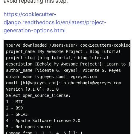
avoid repeating this step.
https://cookiecutter-
django.readthedocs.io/en/latest/project-
generation-options.html
You've downloaded /Users/user/.cookiecutters/cookiecu
project_name [My Awesome Project]: Blog Tutorial

project_slug [blog_tutorial]: blog_tutorial

description [Behold My Awesome Project!]: Learn to ju
author_name [Vicente G. Reyes]: Vicente G. Reyes

domain_name [vgreyes.com]: vgreyes.com

email [hi@vgreyes.com]: highcenbugtv@vgreyes.com

version [0.1.0]: 0.1.0

Select open_source_license:

1 - MIT

2 - BSD

3 - GPLv3

4 - Apache Software License 2.0

5 - Not open source

Choose from 1, 2, 3, 4, 5 [1]: 1
