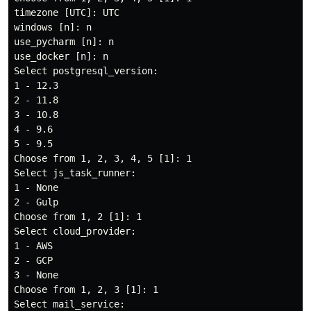
timezone [UTC]: UTC

windows [n]: n

use_pycharm [n]: n

use_docker [n]: n

Select postgresql_version:

1 - 12.3

2 - 11.8

3 - 10.8

4 - 9.6

5 - 9.5

Choose from 1, 2, 3, 4, 5 [1]: 1

Select js_task_runner:

1 - None

2 - Gulp

Choose from 1, 2 [1]: 1

Select cloud_provider:

1 - AWS

2 - GCP

3 - None

Choose from 1, 2, 3 [1]: 1

Select mail_service:
