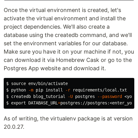
Once the virtual environment is created, let's
activate the virtual environment and install the
project dependencies. We'll also create a
database using the createdb command, and we'll
set the environment variables for our database.
Make sure you have it on your machine if not, you
can download it via Homebrew Cask or go to the
Postgres App website and download it.
$ 
source env
$ 
python 
-m
 pip 
install
-r
$ 
createdb blog_tutorial 
-U
 postgres 
--password
$ 
export 
DATABASE_URL
=
As of writing, the virtualenv package is at version
20.0.27.