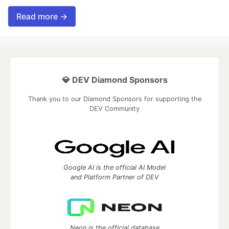
Read more →
💎 DEV Diamond Sponsors
Thank you to our Diamond Sponsors for supporting the
DEV Community
Google AI is the official AI Model
and Platform Partner of DEV
Neon is the official database