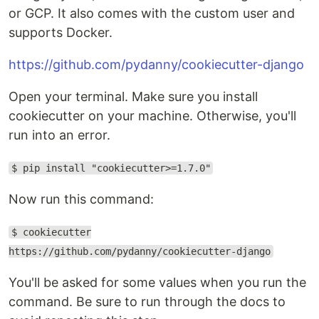
or GCP. It also comes with the custom user and
supports Docker.
https://github.com/pydanny/cookiecutter-django
Open your terminal. Make sure you install
cookiecutter on your machine. Otherwise, you'll
run into an error.
$ pip install "cookiecutter>=1.7.0"
Now run this command:
$ cookiecutter
https://github.com/pydanny/cookiecutter-django
You'll be asked for some values when you run the
command. Be sure to run through the docs to