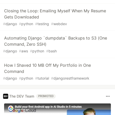
Closing the Loop: Emailing Myself When My Resume
Gets Downloaded
#
django
#
python
#
testing
#
webdev
Automating Django `dumpdata` Backups to S3 (One
Command, Zero SSH)
#
django
#
aws
#
python
#
bash
How I Shaved 10 MB Off My Portfolio in One
Command
#
django
#
python
#
tutorial
#
djangorestframework
The DEV Team
PROMOTED