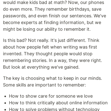
would make kids bad at math? Now, our phones
do even more. They remember birthdays, save
passwords, and even finish our sentences. We've
become experts at finding information, but we
might be losing our ability to remember it.
Is this bad? Not really. It's just different. Think
about how people felt when writing was first
invented. They thought people would stop
remembering stories. In a way, they were right.
But look at everything we've gained.
The key is choosing what to keep in our minds.
Some skills are important to remember:
How to show care for someone we love
How to think critically about online information
How to solve problems without technology