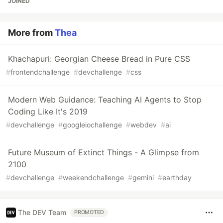
JOINED
More from
Thea
Khachapuri: Georgian Cheese Bread in Pure CSS
#
frontendchallenge
#
devchallenge
#
css
Modern Web Guidance: Teaching AI Agents to Stop
Coding Like It's 2019
#
devchallenge
#
googleiochallenge
#
webdev
#
ai
Future Museum of Extinct Things - A Glimpse from
2100
#
devchallenge
#
weekendchallenge
#
gemini
#
earthday
The DEV Team
PROMOTED