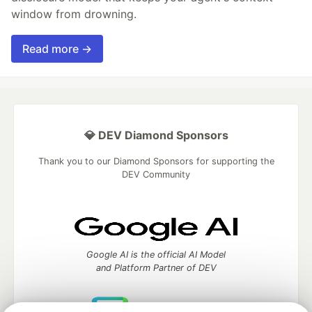
window from drowning.
Read more →
💎 DEV Diamond Sponsors
Thank you to our Diamond Sponsors for supporting the
DEV Community
Google AI is the official AI Model
and Platform Partner of DEV