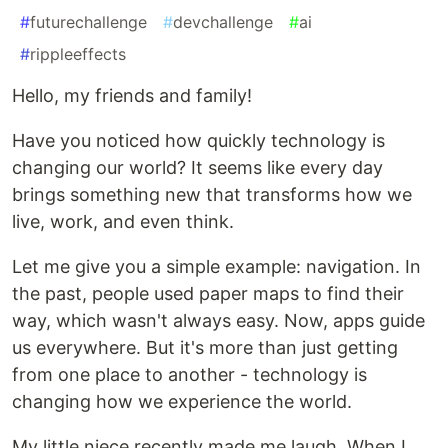
#
futurechallenge
#
devchallenge
#
ai
#
rippleeffects
Hello, my friends and family!
Have you noticed how quickly technology is
changing our world? It seems like every day
brings something new that transforms how we
live, work, and even think.
Let me give you a simple example: navigation. In
the past, people used paper maps to find their
way, which wasn't always easy. Now, apps guide
us everywhere. But it's more than just getting
from one place to another - technology is
changing how we experience the world.
My little niece recently made me laugh. When I