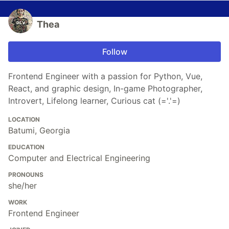
Thea
Follow
Frontend Engineer with a passion for Python, Vue,
React, and graphic design, In-game Photographer,
Introvert, Lifelong learner, Curious cat (='.'=)
LOCATION
Batumi, Georgia
EDUCATION
Computer and Electrical Engineering
PRONOUNS
she/her
WORK
Frontend Engineer