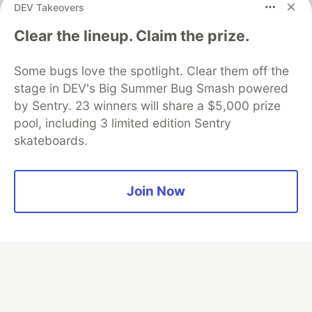
DEV Takeovers
Neon is the official database
Clear the lineup. Claim the prize.
partner of DEV
Some bugs love the spotlight. Clear them off the
stage in DEV's Big Summer Bug Smash powered
by Sentry. 23 winners will share a $5,000 prize
Algolia is the official search partner
of DEV
pool, including 3 limited edition Sentry
skateboards.
DEV Community
— A space to discuss and keep up software
Join Now
development and manage your software career
Home
DEV Challenges
DEV++
Videos
DEV Education Tracks
DEV Help
Advertise on DEV
Organization Accounts
DEV Showcase
About
Contact
Free Postgres Database
DEV Shop
MLH
Code of Conduct
Privacy Policy
Terms of Use
Built on
Forem
— the
open source
software that powers
DEV
and other inclusive communities.