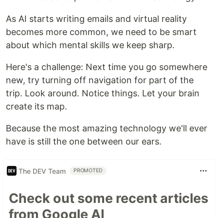
As AI starts writing emails and virtual reality
becomes more common, we need to be smart
about which mental skills we keep sharp.
Here's a challenge: Next time you go somewhere
new, try turning off navigation for part of the
trip. Look around. Notice things. Let your brain
create its map.
Because the most amazing technology we'll ever
have is still the one between our ears.
The DEV Team
PROMOTED
Check out some recent articles
from Google AI