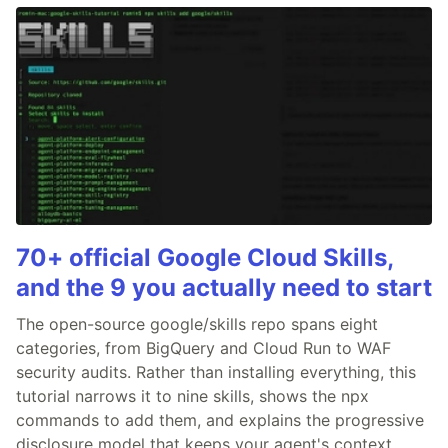
70+ official Google Cloud Skills,
and the 9 you actually need to start
The open-source google/skills repo spans eight
categories, from BigQuery and Cloud Run to WAF
security audits. Rather than installing everything, this
tutorial narrows it to nine skills, shows the npx
commands to add them, and explains the progressive
disclosure model that keeps your agent's context