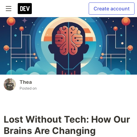
Create account
Thea
Posted on
Lost Without Tech: How Our
Brains Are Changing