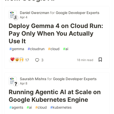
Daniel Gwerzman
for
Google Developer Experts
Apr 4
Deploy Gemma 4 on Cloud Run:
Pay Only When You Actually
Use It
#
gemma
#
cloudrun
#
cloud
#
ai
17
3
18 min read
Saurabh Mishra
for
Google Developer Experts
Apr 8
Running Agentic AI at Scale on
Google Kubernetes Engine
#
agents
#
ai
#
cloud
#
kubernetes