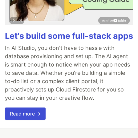
Let's build some full-stack apps
In AI Studio, you don't have to hassle with
database provisioning and set up. The AI agent
is smart enough to notice when your app needs
to save data. Whether you're building a simple
to-do list or a complex client portal, it
proactively sets up Cloud Firestore for you so
you can stay in your creative flow.
Read more →