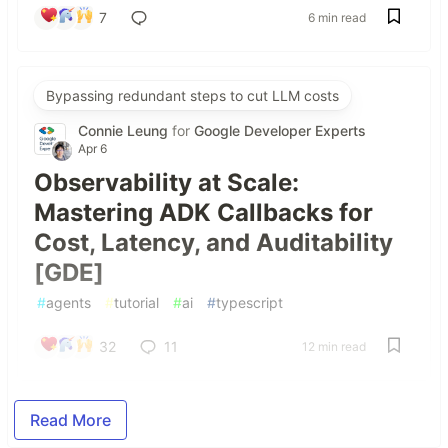
7
6 min read
Bypassing redundant steps to cut LLM costs
Connie Leung
for
Google Developer Experts
Apr 6
Observability at Scale:
Mastering ADK Callbacks for
Cost, Latency, and Auditability
[GDE]
#
agents
#
tutorial
#
ai
#
typescript
32
11
12 min read
Read More