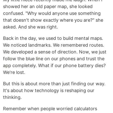
showed her an old paper map, she looked
confused. "Why would anyone use something
that doesn't show exactly where you are?" she
asked. And she was right.
Back in the day, we used to build mental maps.
We noticed landmarks. We remembered routes.
We developed a sense of direction. Now, we just
follow the blue line on our phones and trust the
app completely. What if our phone battery dies?
We're lost.
But this is about more than just finding our way.
It's about how technology is reshaping our
thinking.
Remember when people worried calculators