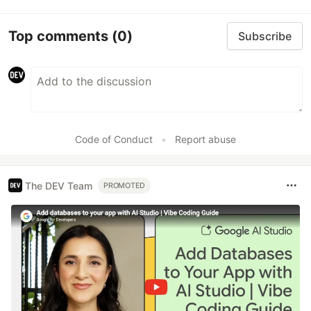
Top comments
(0)
Subscribe
Code of Conduct
•
Report abuse
The DEV Team
PROMOTED