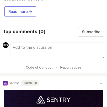
Read more →
Top comments
(0)
Subscribe
Code of Conduct
•
Report abuse
Sentry
PROMOTED