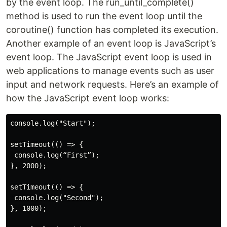
by the event loop. The run_until_complete()
method is used to run the event loop until the
coroutine() function has completed its execution.
Another example of an event loop is JavaScript’s
event loop. The JavaScript event loop is used in
web applications to manage events such as user
input and network requests. Here’s an example of
how the JavaScript event loop works:
console.log("Start");

setTimeout(() => {

 console.log(“First”);

}, 2000);

setTimeout(() => {

 console.log("Second");

}, 1000);
