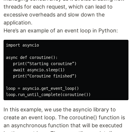
threads for each request, which can lead to
excessive overheads and slow down the
application.
Here’s an example of an event loop in Python:
import asyncio

async def coroutine():

   print(“Starting coroutine”)

   await asyncio.sleep(1)

   print(“Coroutine finished”)

loop = asyncio.get_event_loop()

In this example, we use the asyncio library to
create an event loop. The coroutine() function is
an asynchronous function that will be executed