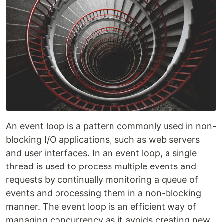
An event loop is a pattern commonly used in non-
blocking I/O applications, such as web servers
and user interfaces. In an event loop, a single
thread is used to process multiple events and
requests by continually monitoring a queue of
events and processing them in a non-blocking
manner. The event loop is an efficient way of
managing concurrency as it avoids creating new