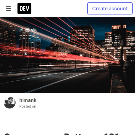
Create account
himank
Posted on