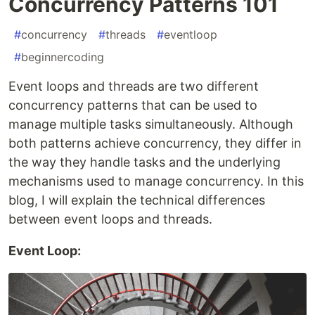
Concurrency Patterns 101
#
concurrency
#
threads
#
eventloop
#
beginnercoding
Event loops and threads are two different
concurrency patterns that can be used to
manage multiple tasks simultaneously. Although
both patterns achieve concurrency, they differ in
the way they handle tasks and the underlying
mechanisms used to manage concurrency. In this
blog, I will explain the technical differences
between event loops and threads.
Event Loop: