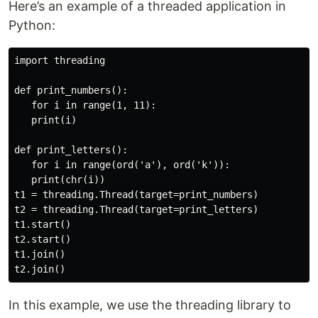
Here’s an example of a threaded application in
Python:
import threading

def print_numbers():

   for i in range(1, 11):

   print(i)

def print_letters():

   for i in range(ord('a'), ord('k')):

   print(chr(i))

t1 = threading.Thread(target=print_numbers)

t2 = threading.Thread(target=print_letters)

t1.start()

t2.start()

t1.join()

In this example, we use the threading library to