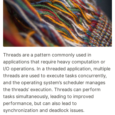
Threads are a pattern commonly used in
applications that require heavy computation or
I/O operations. In a threaded application, multiple
threads are used to execute tasks concurrently,
and the operating system’s scheduler manages
the threads’ execution. Threads can perform
tasks simultaneously, leading to improved
performance, but can also lead to
synchronization and deadlock issues.