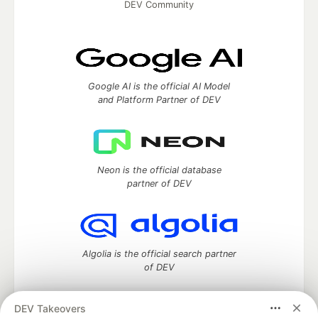
DEV Community
Google AI is the official AI Model
and Platform Partner of DEV
Neon is the official database
partner of DEV
Algolia is the official search partner
of DEV
DEV Takeovers