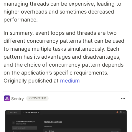
managing threads can be expensive, leading to
higher overheads and sometimes decreased
performance.
In summary, event loops and threads are two
different concurrency patterns that can be used
to manage multiple tasks simultaneously. Each
pattern has its advantages and disadvantages,
and the choice of concurrency pattern depends
on the application’s specific requirements.
Originally published at
medium
Sentry
PROMOTED