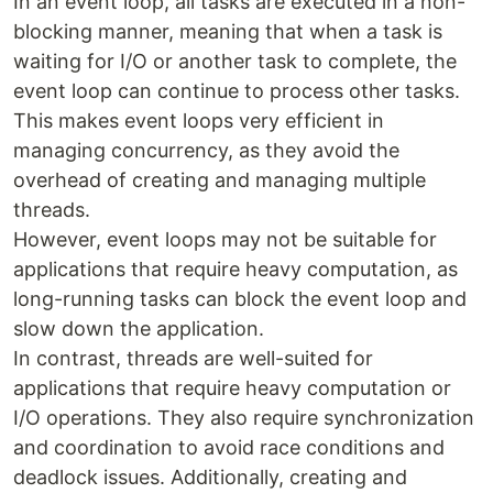
In an event loop, all tasks are executed in a non-
blocking manner, meaning that when a task is
waiting for I/O or another task to complete, the
event loop can continue to process other tasks.
This makes event loops very efficient in
managing concurrency, as they avoid the
overhead of creating and managing multiple
threads.
However, event loops may not be suitable for
applications that require heavy computation, as
long-running tasks can block the event loop and
slow down the application.
In contrast, threads are well-suited for
applications that require heavy computation or
I/O operations. They also require synchronization
and coordination to avoid race conditions and
deadlock issues. Additionally, creating and