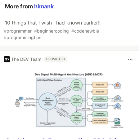
More from
himank
10 things that I wish I had known earlier!!
#
programmer
#
beginnercoding
#
codenewbie
#
programmingtips
The DEV Team
PROMOTED