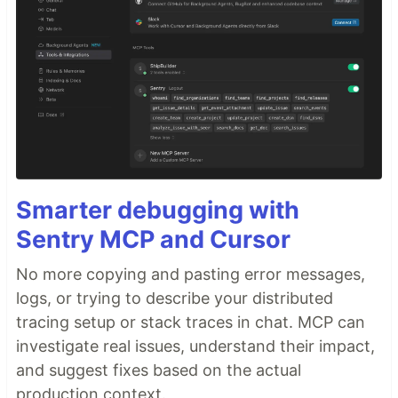
Smarter debugging with
Sentry MCP and Cursor
No more copying and pasting error messages,
logs, or trying to describe your distributed
tracing setup or stack traces in chat. MCP can
investigate real issues, understand their impact,
and suggest fixes based on the actual
production context.