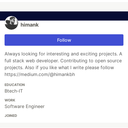
himank
Follow
Always looking for interesting and exciting projects. A
full stack web developer. Contributing to open source
projects. Also if you like what I write please follow
https://medium.com/@himankbh
EDUCATION
Btech-IT
WORK
Software Engineer
JOINED