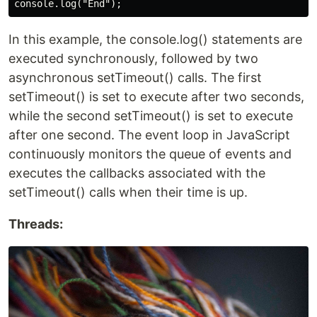
In this example, the console.log() statements are
executed synchronously, followed by two
asynchronous setTimeout() calls. The first
setTimeout() is set to execute after two seconds,
while the second setTimeout() is set to execute
after one second. The event loop in JavaScript
continuously monitors the queue of events and
executes the callbacks associated with the
setTimeout() calls when their time is up.
Threads: