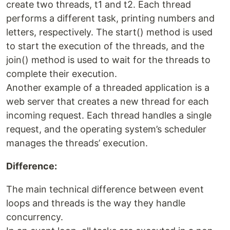
create two threads, t1 and t2. Each thread
performs a different task, printing numbers and
letters, respectively. The start() method is used
to start the execution of the threads, and the
join() method is used to wait for the threads to
complete their execution.
Another example of a threaded application is a
web server that creates a new thread for each
incoming request. Each thread handles a single
request, and the operating system’s scheduler
manages the threads’ execution.
Difference:
The main technical difference between event
loops and threads is the way they handle
concurrency.