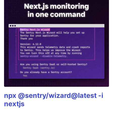
npx @sentry/wizard@latest -i
nextjs