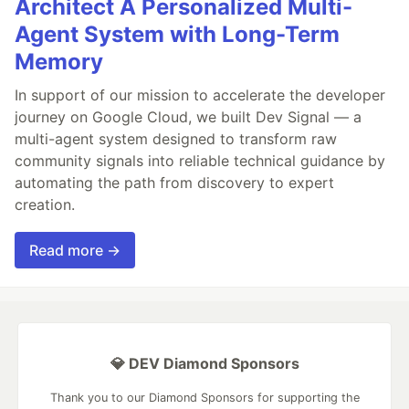
Architect A Personalized Multi-
Agent System with Long-Term
Memory
In support of our mission to accelerate the developer
journey on Google Cloud, we built Dev Signal — a
multi-agent system designed to transform raw
community signals into reliable technical guidance by
automating the path from discovery to expert
creation.
Read more →
💎 DEV Diamond Sponsors
Thank you to our Diamond Sponsors for supporting the