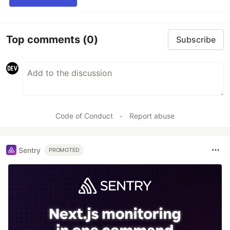
Top comments
(0)
Subscribe
Code of Conduct
•
Report abuse
Sentry
PROMOTED