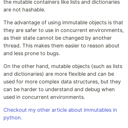
the mutable containers like lists and dictionaries
are not hashable.
The advantage of using immutable objects is that
they are safer to use in concurrent environments,
as their state cannot be changed by another
thread. This makes them easier to reason about
and less prone to bugs.
On the other hand, mutable objects (such as lists
and dictionaries) are more flexible and can be
used for more complex data structures, but they
can be harder to understand and debug when
used in concurrent environments.
Checkout my other article about immutables in
python.