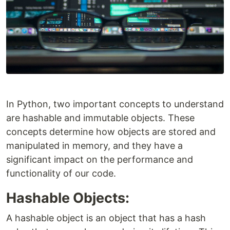
In Python, two important concepts to understand
are hashable and immutable objects. These
concepts determine how objects are stored and
manipulated in memory, and they have a
significant impact on the performance and
functionality of our code.
Hashable Objects:
A hashable object is an object that has a hash