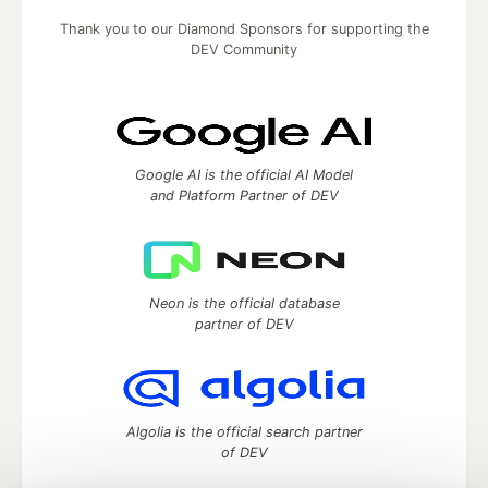
Thank you to our Diamond Sponsors for supporting the
DEV Community
Google AI is the official AI Model
and Platform Partner of DEV
Neon is the official database
partner of DEV
Algolia is the official search partner
of DEV