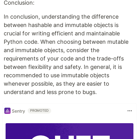
Conclusion:
In conclusion, understanding the difference
between hashable and immutable objects is
crucial for writing efficient and maintainable
Python code. When choosing between mutable
and immutable objects, consider the
requirements of your code and the trade-offs
between flexibility and safety. In general, it is
recommended to use immutable objects
whenever possible, as they are easier to
understand and less prone to bugs.
Sentry
PROMOTED