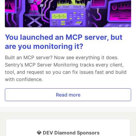
You launched an MCP server, but
are you monitoring it?
Built an MCP server? Now see everything it does.
Sentry’s MCP Server Monitoring tracks every client,
tool, and request so you can fix issues fast and build
with confidence.
Read more
💎 DEV Diamond Sponsors