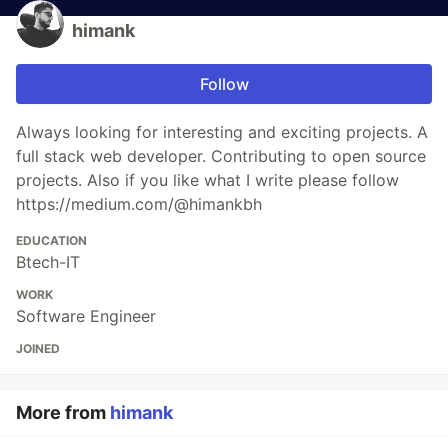
himank
Follow
Always looking for interesting and exciting projects. A
full stack web developer. Contributing to open source
projects. Also if you like what I write please follow
https://medium.com/@himankbh
EDUCATION
Btech-IT
WORK
Software Engineer
JOINED
More from
himank