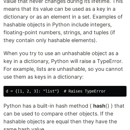
value that never changes during its lifetime. This
means that its value can be used as a key in a
dictionary or as an element in a set. Examples of
hashable objects in Python include integers,
floating-point numbers, strings, and tuples (if
they contain only hashable elements).
When you try to use an unhashable object as a
key in a dictionary, Python will raise a TypeError.
For example, lists are unhashable, so you cannot
use them as keys in a dictionary:
Python has a built-in hash method (
hash
() ) that
can be used to compare other objects. If the
hashable objects are equal then they have the
same hash value.