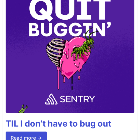
TIL I don’t have to bug out
Read more →