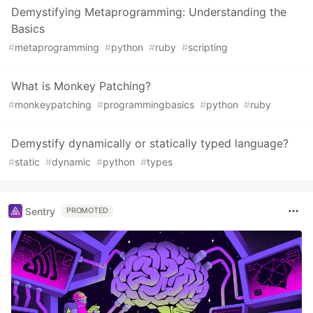
Demystifying Metaprogramming: Understanding the
Basics
#
metaprogramming
#
python
#
ruby
#
scripting
What is Monkey Patching?
#
monkeypatching
#
programmingbasics
#
python
#
ruby
Demystify dynamically or statically typed language?
#
static
#
dynamic
#
python
#
types
Sentry
PROMOTED