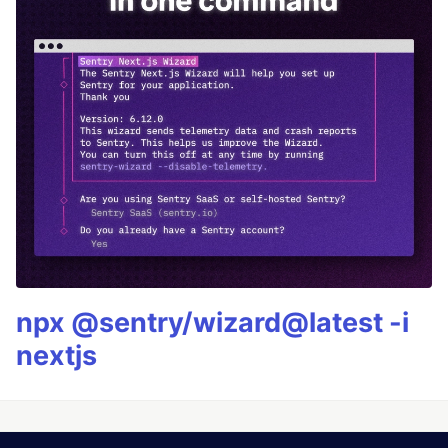
npx @sentry/wizard@latest -i
nextjs