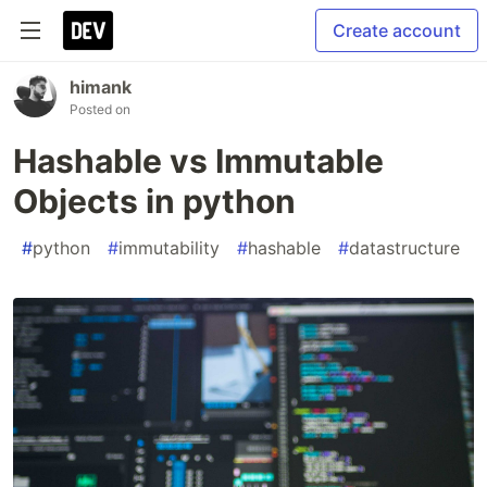
Create account
himank
Posted on
Hashable vs Immutable
Objects in python
#
python
#
immutability
#
hashable
#
datastructure