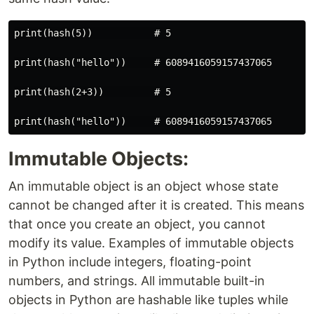
print(hash(5))           # 5

print(hash("hello"))     # 6089416059157437065

print(hash(2+3))         # 5

Immutable Objects:
An immutable object is an object whose state
cannot be changed after it is created. This means
that once you create an object, you cannot
modify its value. Examples of immutable objects
in Python include integers, floating-point
numbers, and strings. All immutable built-in
objects in Python are hashable like tuples while