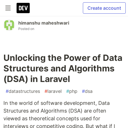
Create account
himanshu maheshwari
Posted on
Unlocking the Power of Data
Structures and Algorithms
(DSA) in Laravel
#
datastructures
#
laravel
#
php
#
dsa
In the world of software development, Data
Structures and Algorithms (DSA) are often
viewed as theoretical concepts used for
interviews or competitive coding. But what if I