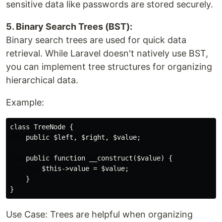
sensitive data like passwords are stored securely.
5. Binary Search Trees (BST):
Binary search trees are used for quick data
retrieval. While Laravel doesn't natively use BST,
you can implement tree structures for organizing
hierarchical data.
Example:
class TreeNode {

    public $left, $right, $value;

    public function __construct($value) {

        $this->value = $value;

    }

Use Case: Trees are helpful when organizing