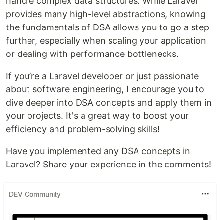
handle complex data structures. While Laravel
provides many high-level abstractions, knowing
the fundamentals of DSA allows you to go a step
further, especially when scaling your application
or dealing with performance bottlenecks.
If you’re a Laravel developer or just passionate
about software engineering, I encourage you to
dive deeper into DSA concepts and apply them in
your projects. It's a great way to boost your
efficiency and problem-solving skills!
Have you implemented any DSA concepts in
Laravel? Share your experience in the comments!
DEV Community