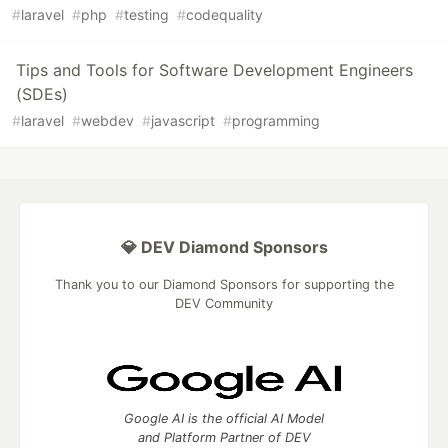
#
laravel
#
php
#
testing
#
codequality
Tips and Tools for Software Development Engineers
(SDEs)
#
laravel
#
webdev
#
javascript
#
programming
💎 DEV Diamond Sponsors
Thank you to our Diamond Sponsors for supporting the
DEV Community
Google AI is the official AI Model
and Platform Partner of DEV