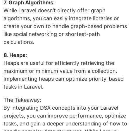
7. Graph Algorithms:
While Laravel doesn’t directly offer graph
algorithms, you can easily integrate libraries or
create your own to handle graph-based problems
like social networking or shortest-path
calculations.
8. Heaps:
Heaps are useful for efficiently retrieving the
maximum or minimum value from a collection.
Implementing heaps can optimize priority-based
tasks in Laravel.
The Takeaway:
By integrating DSA concepts into your Laravel
projects, you can improve performance, optimize
tasks, and gain a deeper understanding of how to