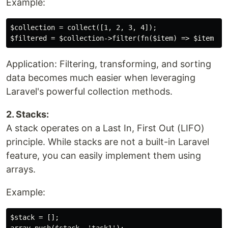
Example:
$collection = collect([1, 2, 3, 4]);

Application: Filtering, transforming, and sorting
data becomes much easier when leveraging
Laravel's powerful collection methods.
2. Stacks:
A stack operates on a Last In, First Out (LIFO)
principle. While stacks are not a built-in Laravel
feature, you can easily implement them using
arrays.
Example:
$stack = [];
