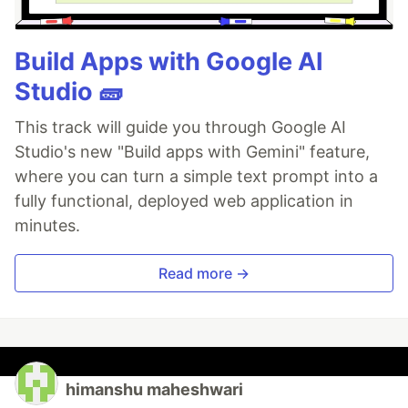
Build Apps with Google AI
Studio 🧱
This track will guide you through Google AI
Studio's new "Build apps with Gemini" feature,
where you can turn a simple text prompt into a
fully functional, deployed web application in
minutes.
Read more →
himanshu maheshwari