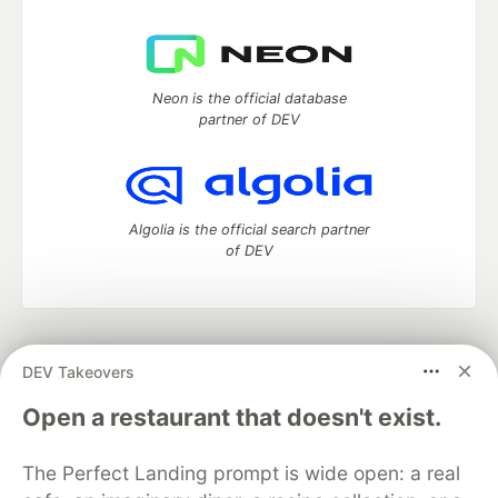
Neon is the official database
partner of DEV
Algolia is the official search partner
of DEV
DEV Community
— A space to discuss and keep up software
DEV Takeovers
development and manage your software career
Home
DEV Challenges
DEV++
Videos
Open a restaurant that doesn't exist.
DEV Education Tracks
DEV Help
Advertise on DEV
Organization Accounts
DEV Showcase
About
Contact
The Perfect Landing prompt is wide open: a real
Free Postgres Database
DEV Shop
MLH
Code of Conduct
Privacy Policy
Terms of Use