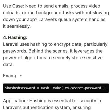
Use Case: Need to send emails, process video
uploads, or run background tasks without slowing
down your app? Laravel's queue system handles
it seamlessly.
4. Hashing:
Laravel uses hashing to encrypt data, particularly
passwords. Behind the scenes, it leverages the
power of algorithms to securely store sensitive
data.
Example:
Application: Hashing is essential for security in
Laravel's authentication system, ensuring