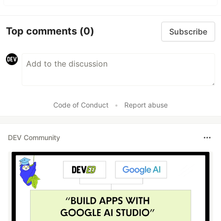
Top comments
(0)
Subscribe
Code of Conduct
•
Report abuse
DEV Community