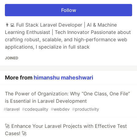
Follow
👨‍💻 Full Stack Laravel Developer | AI & Machine
Learning Enthusiast | Tech Innovator Passionate about
crafting robust, scalable, and high-performance web
applications, I specialize in full stack
JOINED
More from
himanshu maheshwari
The Power of Organization: Why “One Class, One File”
is Essential in Laravel Development
#
laravel
#
codequality
#
webdev
#
productivity
🚀 Enhance Your Laravel Projects with Effective Test
Cases! 🚀