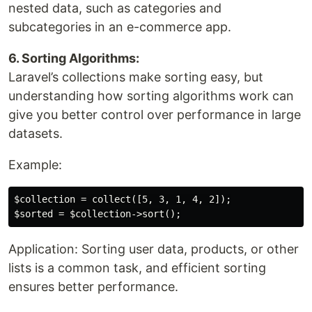
nested data, such as categories and
subcategories in an e-commerce app.
6. Sorting Algorithms:
Laravel’s collections make sorting easy, but
understanding how sorting algorithms work can
give you better control over performance in large
datasets.
Example:
$collection = collect([5, 3, 1, 4, 2]);

Application: Sorting user data, products, or other
lists is a common task, and efficient sorting
ensures better performance.