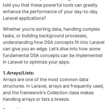
told you that these powerful tools can greatly
enhance the performance of your day-to-day
Laravel applications?
Whether you're sorting data, handling complex
tasks, or building background processes,
understanding how DSA concepts fit into Laravel
can give you an edge. Let’s dive into how some
fundamental DSA concepts can be implemented
in Laravel to optimize your apps.
1. Arrays/Lists:
Arrays are one of the most common data
structures. In Laravel, arrays are frequently used,
and the framework's Collection class makes
handling arrays or lists a breeze.