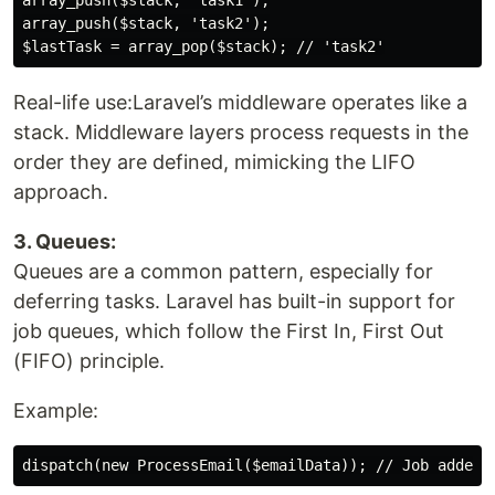
array_push($stack, 'task1');

array_push($stack, 'task2');

Real-life use:Laravel’s middleware operates like a
stack. Middleware layers process requests in the
order they are defined, mimicking the LIFO
approach.
3. Queues:
Queues are a common pattern, especially for
deferring tasks. Laravel has built-in support for
job queues, which follow the First In, First Out
(FIFO) principle.
Example: