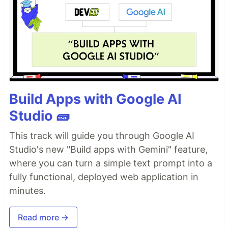
Build Apps with Google AI
Studio 🧱
This track will guide you through Google AI
Studio's new "Build apps with Gemini" feature,
where you can turn a simple text prompt into a
fully functional, deployed web application in
minutes.
Read more →