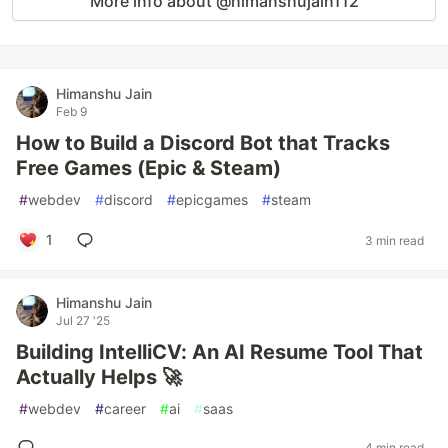
More info about @himanshujain112
Himanshu Jain
Feb 9
How to Build a Discord Bot that Tracks
Free Games (Epic & Steam)
#
webdev
#
discord
#
epicgames
#
steam
1
3 min read
Himanshu Jain
Jul 27 '25
Building IntelliCV: An AI Resume Tool That
Actually Helps 🚀
#
webdev
#
career
#
ai
#
saas
4 min read