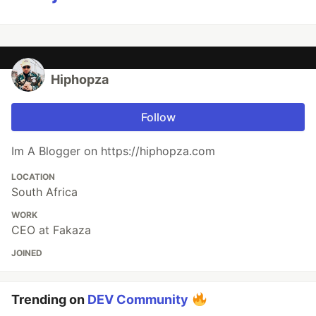
Hiphopza
Follow
Im A Blogger on https://hiphopza.com
LOCATION
South Africa
WORK
CEO at Fakaza
JOINED
Trending on
DEV Community