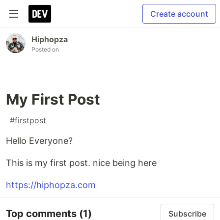
Create account
Hiphopza
Posted on
My First Post
#
firstpost
Hello Everyone?
This is my first post. nice being here
https://hiphopza.com
Top comments
(1)
Subscribe