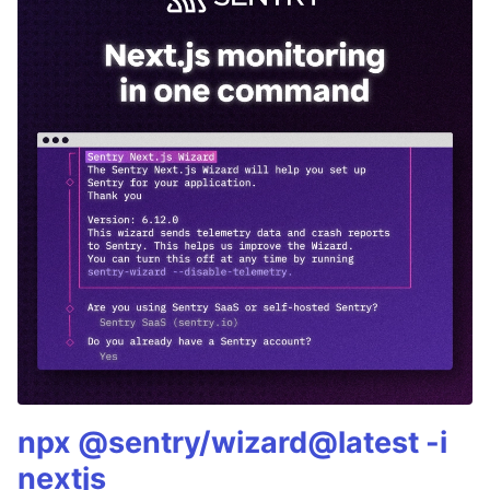
npx @sentry/wizard@latest -i
nextjs