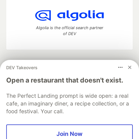
Algolia is the official search partner
of DEV
DEV Community
— A space to discuss and keep up software
DEV Takeovers
development and manage your software career
Home
DEV Challenges
DEV++
Videos
Open a restaurant that doesn't exist.
DEV Education Tracks
DEV Help
Advertise on DEV
Organization Accounts
DEV Showcase
About
Contact
The Perfect Landing prompt is wide open: a real
Free Postgres Database
DEV Shop
MLH
Code of Conduct
Privacy Policy
Terms of Use
cafe, an imaginary diner, a recipe collection, or a
Built on
Forem
— the
open source
software that powers
DEV
food festival. Your call.
and other inclusive communities.
Made with love and
Ruby on Rails
. DEV Community
©
2016 -
2026.
Join Now