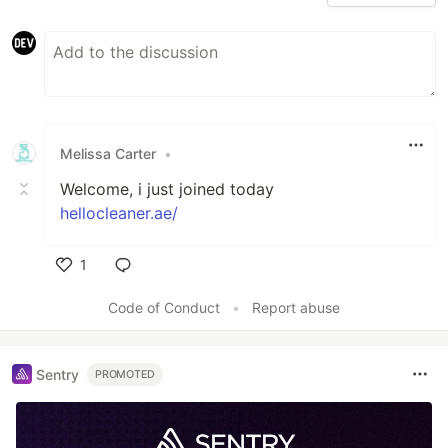
Melissa Carter
•
Welcome, i just joined today
hellocleaner.ae/
1
Like
Code of Conduct
•
Report abuse
Sentry
PROMOTED