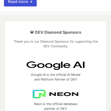
Read more →
💎 DEV Diamond Sponsors
Thank you to our Diamond Sponsors for supporting the
DEV Community
Google AI is the official AI Model
and Platform Partner of DEV
Neon is the official database
partner of DEV