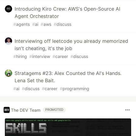
Introducing Kiro Crew: AWS's Open-Source AI
Agent Orchestrator
#
agents
#
ai
#
aws
#
discuss
Interviewing off leetcode you already memorized
isn't cheating, it's the job
#
hiring
#
interview
#
career
#
discuss
Stratagems #23: Alex Counted the AI's Hands.
Lena Set the Bait.
#
ai
#
discuss
#
career
#
programming
The DEV Team
PROMOTED