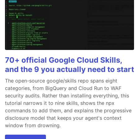
70+ official Google Cloud Skills,
and the 9 you actually need to start
The open-source google/skills repo spans eight
categories, from BigQuery and Cloud Run to WAF
security audits. Rather than installing everything, this
tutorial narrows it to nine skills, shows the npx
commands to add them, and explains the progressive
disclosure model that keeps your agent's context
window from drowning.