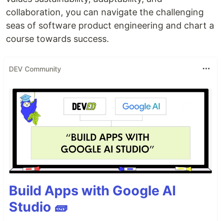
collaboration, you can navigate the challenging
seas of software product engineering and chart a
course towards success.
DEV Community
Build Apps with Google AI
Studio 🧱