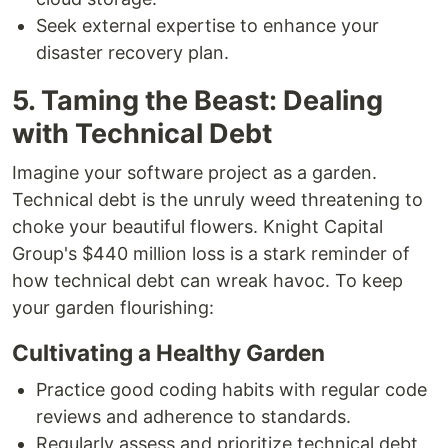
Seek external expertise to enhance your
disaster recovery plan.
5. Taming the Beast: Dealing
with Technical Debt
Imagine your software project as a garden.
Technical debt is the unruly weed threatening to
choke your beautiful flowers. Knight Capital
Group's $440 million loss is a stark reminder of
how technical debt can wreak havoc. To keep
your garden flourishing:
Cultivating a Healthy Garden
Practice good coding habits with regular code
reviews and adherence to standards.
Regularly assess and prioritize technical debt