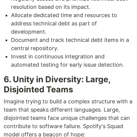
resolution based on its impact.
Allocate dedicated time and resources to
address technical debt as part of
development.
Document and track technical debt items in a
central repository.
Invest in continuous integration and
automated testing for early issue detection.
6. Unity in Diversity: Large,
Disjointed Teams
Imagine trying to build a complex structure with a
team that speaks different languages. Large,
disjointed teams face unique challenges that can
contribute to software failure. Spotify's Squad
model offers a beacon of hope: