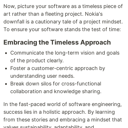
Now, picture your software as a timeless piece of
art rather than a fleeting project. Nokia's
downfall is a cautionary tale of a project mindset.
To ensure your software stands the test of time:
Embracing the Timeless Approach
Communicate the long-term vision and goals
of the product clearly.
Foster a customer-centric approach by
understanding user needs.
Break down silos for cross-functional
collaboration and knowledge sharing.
In the fast-paced world of software engineering,
success lies in a holistic approach. By learning
from these stories and embracing a mindset that
values sustainability, adaptability, and