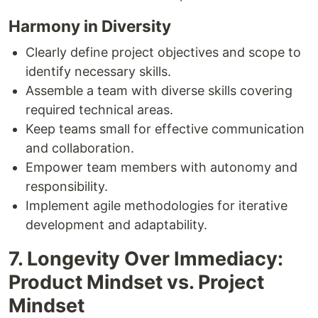
Harmony in Diversity
Clearly define project objectives and scope to
identify necessary skills.
Assemble a team with diverse skills covering
required technical areas.
Keep teams small for effective communication
and collaboration.
Empower team members with autonomy and
responsibility.
Implement agile methodologies for iterative
development and adaptability.
7. Longevity Over Immediacy:
Product Mindset vs. Project
Mindset