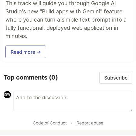
This track will guide you through Google AI
Studio's new "Build apps with Gemini" feature,
where you can turn a simple text prompt into a
fully functional, deployed web application in
minutes.
Read more →
Top comments
(0)
Subscribe
Code of Conduct
•
Report abuse