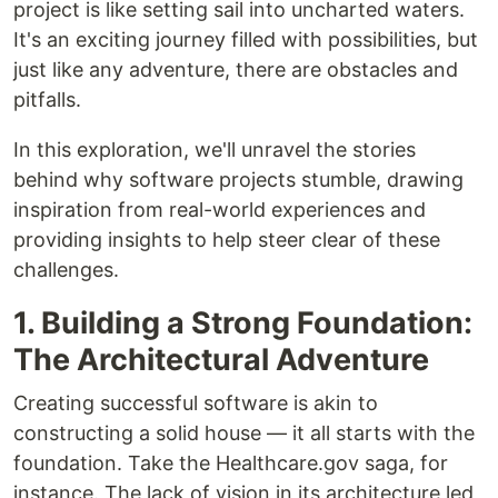
project is like setting sail into uncharted waters.
It's an exciting journey filled with possibilities, but
just like any adventure, there are obstacles and
pitfalls.
In this exploration, we'll unravel the stories
behind why software projects stumble, drawing
inspiration from real-world experiences and
providing insights to help steer clear of these
challenges.
1. Building a Strong Foundation:
The Architectural Adventure
Creating successful software is akin to
constructing a solid house — it all starts with the
foundation. Take the Healthcare.gov saga, for
instance. The lack of vision in its architecture led