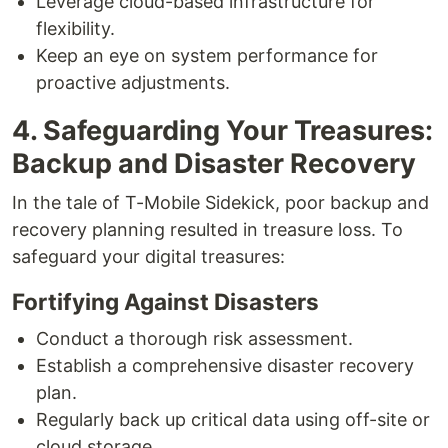
Leverage cloud-based infrastructure for
flexibility.
Keep an eye on system performance for
proactive adjustments.
4. Safeguarding Your Treasures:
Backup and Disaster Recovery
In the tale of T-Mobile Sidekick, poor backup and
recovery planning resulted in treasure loss. To
safeguard your digital treasures:
Fortifying Against Disasters
Conduct a thorough risk assessment.
Establish a comprehensive disaster recovery
plan.
Regularly back up critical data using off-site or
cloud storage.