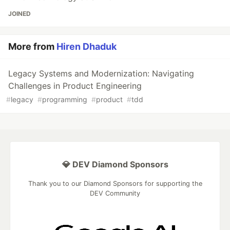
JOINED
More from
Hiren Dhaduk
Legacy Systems and Modernization: Navigating
Challenges in Product Engineering
#
legacy
#
programming
#
product
#
tdd
💎 DEV Diamond Sponsors
Thank you to our Diamond Sponsors for supporting the
DEV Community