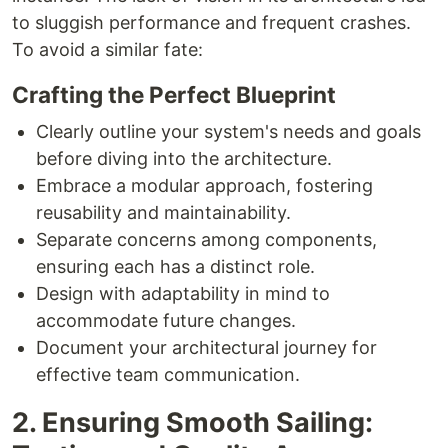
to sluggish performance and frequent crashes.
To avoid a similar fate:
Crafting the Perfect Blueprint
Clearly outline your system's needs and goals
before diving into the architecture.
Embrace a modular approach, fostering
reusability and maintainability.
Separate concerns among components,
ensuring each has a distinct role.
Design with adaptability in mind to
accommodate future changes.
Document your architectural journey for
effective team communication.
2. Ensuring Smooth Sailing: