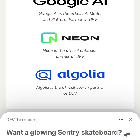
Google AI is the official AI Model
and Platform Partner of DEV
Neon is the official database
partner of DEV
Algolia is the official search partner
of DEV
DEV Takeovers
DEV Community
— A space to discuss and keep up software
development and manage your software career
Want a glowing Sentry skateboard? 🛹
Home
DEV Challenges
DEV++
Videos