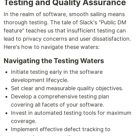
Testing and Quality Assurance
In the realm of software, smooth sailing means
thorough testing. The tale of Slack's "Public DM
feature" teaches us that insufficient testing can
lead to privacy concerns and user dissatisfaction.
Here's how to navigate these waters:
Navigating the Testing Waters
Initiate testing early in the software
development lifecycle.
Set clear and measurable quality objectives.
Develop a comprehensive testing plan
covering all facets of your software.
Invest in automated testing tools for maximum
coverage.
Implement effective defect tracking to