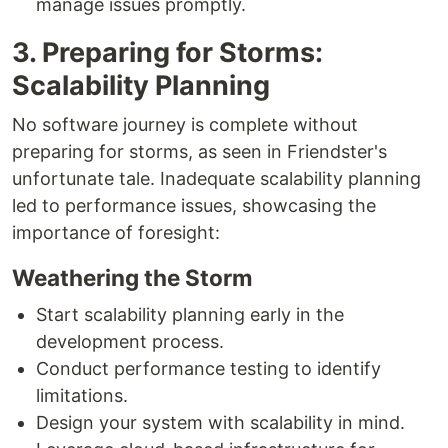
manage issues promptly.
3. Preparing for Storms:
Scalability Planning
No software journey is complete without
preparing for storms, as seen in Friendster's
unfortunate tale. Inadequate scalability planning
led to performance issues, showcasing the
importance of foresight:
Weathering the Storm
Start scalability planning early in the
development process.
Conduct performance testing to identify
limitations.
Design your system with scalability in mind.