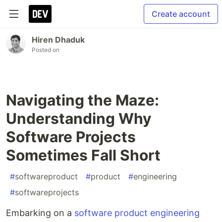
Create account
Hiren Dhaduk
Posted on
Navigating the Maze:
Understanding Why
Software Projects
Sometimes Fall Short
#
softwareproduct
#
product
#
engineering
#
softwareprojects
Embarking on a
software product engineering