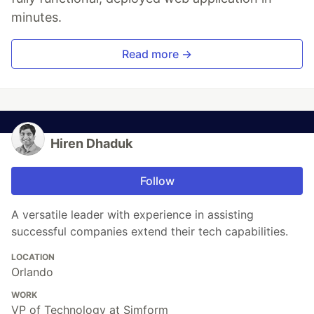
minutes.
Read more →
Hiren Dhaduk
Follow
A versatile leader with experience in assisting
successful companies extend their tech capabilities.
LOCATION
Orlando
WORK
VP of Technology at Simform