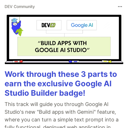
DEV Community
Work through these 3 parts to
earn the exclusive Google AI
Studio Builder badge!
This track will guide you through Google AI
Studio's new "Build apps with Gemini" feature,
where you can turn a simple text prompt into a
fully functional, deployed web application in