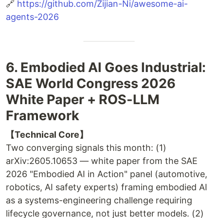
🔗
https://github.com/Zijian-Ni/awesome-ai-
agents-2026
6. Embodied AI Goes Industrial:
SAE World Congress 2026
White Paper + ROS-LLM
Framework
【Technical Core】
Two converging signals this month: (1)
arXiv:2605.10653 — white paper from the SAE
2026 "Embodied AI in Action" panel (automotive,
robotics, AI safety experts) framing embodied AI
as a systems-engineering challenge requiring
lifecycle governance, not just better models. (2)