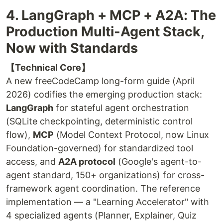
4. LangGraph + MCP + A2A: The
Production Multi-Agent Stack,
Now with Standards
【Technical Core】
A new freeCodeCamp long-form guide (April
2026) codifies the emerging production stack:
LangGraph
for stateful agent orchestration
(SQLite checkpointing, deterministic control
flow),
MCP
(Model Context Protocol, now Linux
Foundation-governed) for standardized tool
access, and
A2A protocol
(Google's agent-to-
agent standard, 150+ organizations) for cross-
framework agent coordination. The reference
implementation — a "Learning Accelerator" with
4 specialized agents (Planner, Explainer, Quiz