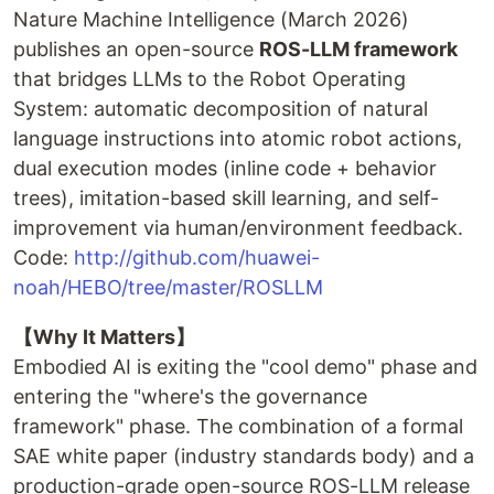
Nature Machine Intelligence (March 2026)
publishes an open-source
ROS-LLM framework
that bridges LLMs to the Robot Operating
System: automatic decomposition of natural
language instructions into atomic robot actions,
dual execution modes (inline code + behavior
trees), imitation-based skill learning, and self-
improvement via human/environment feedback.
Code:
http://github.com/huawei-
noah/HEBO/tree/master/ROSLLM
【Why It Matters】
Embodied AI is exiting the "cool demo" phase and
entering the "where's the governance
framework" phase. The combination of a formal
SAE white paper (industry standards body) and a
production-grade open-source ROS-LLM release