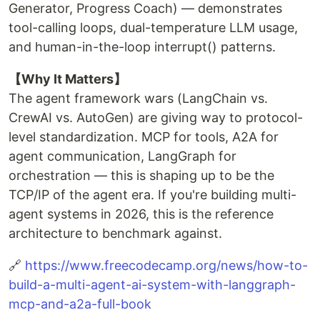
Generator, Progress Coach) — demonstrates
tool-calling loops, dual-temperature LLM usage,
and human-in-the-loop interrupt() patterns.
【Why It Matters】
The agent framework wars (LangChain vs.
CrewAI vs. AutoGen) are giving way to protocol-
level standardization. MCP for tools, A2A for
agent communication, LangGraph for
orchestration — this is shaping up to be the
TCP/IP of the agent era. If you're building multi-
agent systems in 2026, this is the reference
architecture to benchmark against.
🔗
https://www.freecodecamp.org/news/how-to-
build-a-multi-agent-ai-system-with-langgraph-
mcp-and-a2a-full-book