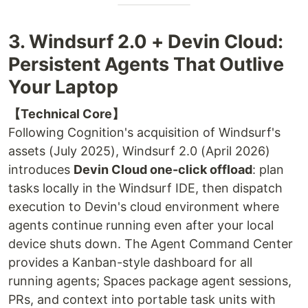
3. Windsurf 2.0 + Devin Cloud:
Persistent Agents That Outlive
Your Laptop
【Technical Core】
Following Cognition's acquisition of Windsurf's
assets (July 2025), Windsurf 2.0 (April 2026)
introduces
Devin Cloud one-click offload
: plan
tasks locally in the Windsurf IDE, then dispatch
execution to Devin's cloud environment where
agents continue running even after your local
device shuts down. The Agent Command Center
provides a Kanban-style dashboard for all
running agents; Spaces package agent sessions,
PRs, and context into portable task units with