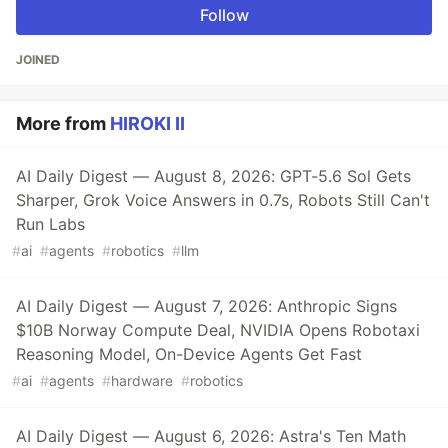
Follow
JOINED
More from
HIROKI II
AI Daily Digest — August 8, 2026: GPT-5.6 Sol Gets
Sharper, Grok Voice Answers in 0.7s, Robots Still Can't
Run Labs
#
ai
#
agents
#
robotics
#
llm
AI Daily Digest — August 7, 2026: Anthropic Signs
$10B Norway Compute Deal, NVIDIA Opens Robotaxi
Reasoning Model, On-Device Agents Get Fast
#
ai
#
agents
#
hardware
#
robotics
AI Daily Digest — August 6, 2026: Astra's Ten Math