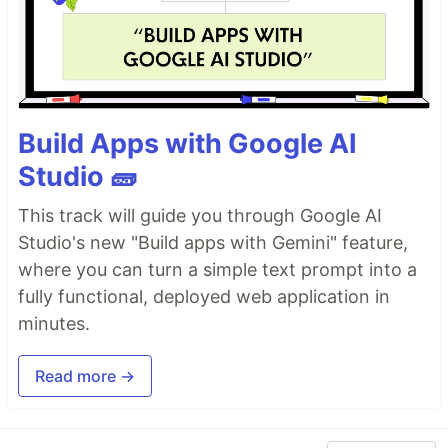
Build Apps with Google AI
Studio 🧱
This track will guide you through Google AI
Studio's new "Build apps with Gemini" feature,
where you can turn a simple text prompt into a
fully functional, deployed web application in
minutes.
Read more →