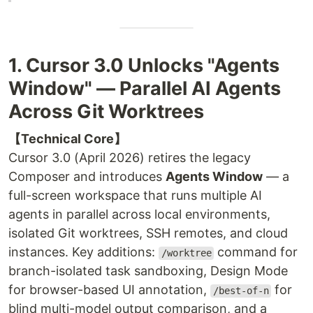
1. Cursor 3.0 Unlocks "Agents
Window" — Parallel AI Agents
Across Git Worktrees
【Technical Core】
Cursor 3.0 (April 2026) retires the legacy
Composer and introduces
Agents Window
— a
full-screen workspace that runs multiple AI
agents in parallel across local environments,
isolated Git worktrees, SSH remotes, and cloud
instances. Key additions:
command for
/worktree
branch-isolated task sandboxing, Design Mode
for browser-based UI annotation,
for
/best-of-n
blind multi-model output comparison, and a