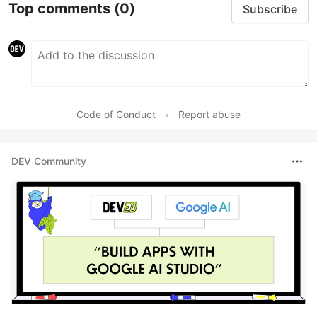
Top comments
(0)
Subscribe
Code of Conduct
•
Report abuse
DEV Community