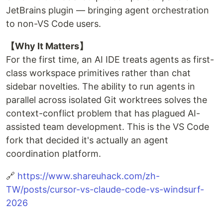
JetBrains plugin — bringing agent orchestration
to non-VS Code users.
【Why It Matters】
For the first time, an AI IDE treats agents as first-
class workspace primitives rather than chat
sidebar novelties. The ability to run agents in
parallel across isolated Git worktrees solves the
context-conflict problem that has plagued AI-
assisted team development. This is the VS Code
fork that decided it's actually an agent
coordination platform.
🔗
https://www.shareuhack.com/zh-
TW/posts/cursor-vs-claude-code-vs-windsurf-
2026