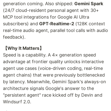
generation coming. Also shipped:
Gemini Spark
(24/7 cloud-resident personal agent with 30+
MCP tool integrations for Google AI Ultra
subscribers) and
GPT-Realtime-2
(128K context
real-time audio agent, parallel tool calls with audio
feedback).
【Why It Matters】
Speed is a capability. A 4× generation speed
advantage at frontier quality unlocks interactive
agent use cases (voice-driven coding, real-time
agent chains) that were previously bottlenecked
by latency. Meanwhile, Gemini Spark's always-on
architecture signals Google's answer to the
"persistent agent" race kicked off by Devin and
Windsurf 2.0.