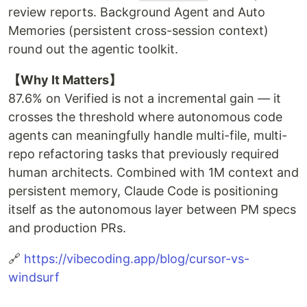
review reports. Background Agent and Auto
Memories (persistent cross-session context)
round out the agentic toolkit.
【Why It Matters】
87.6% on Verified is not a incremental gain — it
crosses the threshold where autonomous code
agents can meaningfully handle multi-file, multi-
repo refactoring tasks that previously required
human architects. Combined with 1M context and
persistent memory, Claude Code is positioning
itself as the autonomous layer between PM specs
and production PRs.
🔗
https://vibecoding.app/blog/cursor-vs-
windsurf