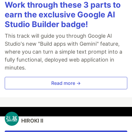
Work through these 3 parts to
earn the exclusive Google AI
Studio Builder badge!
This track will guide you through Google AI
Studio's new "Build apps with Gemini" feature,
where you can turn a simple text prompt into a
fully functional, deployed web application in
minutes.
Read more →
HIROKI II