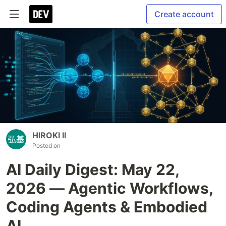
Create account
HIROKI II
Posted on
AI Daily Digest: May 22,
2026 — Agentic Workflows,
Coding Agents & Embodied
AI