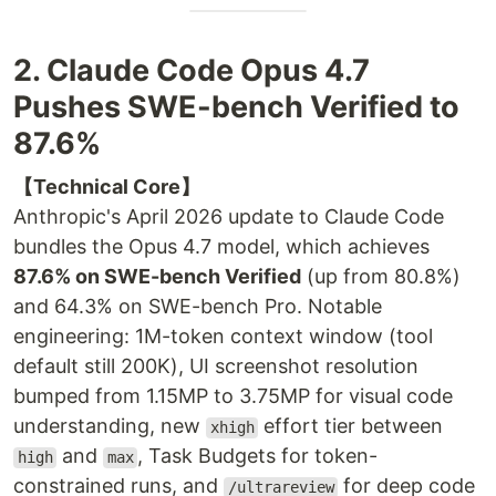
2. Claude Code Opus 4.7
Pushes SWE-bench Verified to
87.6%
【Technical Core】
Anthropic's April 2026 update to Claude Code
bundles the Opus 4.7 model, which achieves
87.6% on SWE-bench Verified
(up from 80.8%)
and 64.3% on SWE-bench Pro. Notable
engineering: 1M-token context window (tool
default still 200K), UI screenshot resolution
bumped from 1.15MP to 3.75MP for visual code
understanding, new
effort tier between
xhigh
and
, Task Budgets for token-
high
max
constrained runs, and
for deep code
/ultrareview