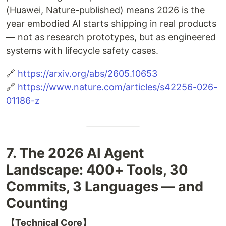
(Huawei, Nature-published) means 2026 is the
year embodied AI starts shipping in real products
— not as research prototypes, but as engineered
systems with lifecycle safety cases.
🔗
https://arxiv.org/abs/2605.10653
🔗
https://www.nature.com/articles/s42256-026-
01186-z
7. The 2026 AI Agent
Landscape: 400+ Tools, 30
Commits, 3 Languages — and
Counting
【Technical Core】