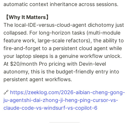
automatic context inheritance across sessions.
【Why It Matters】
The local-IDE-versus-cloud-agent dichotomy just
collapsed. For long-horizon tasks (multi-module
feature work, large-scale refactors), the ability to
fire-and-forget to a persistent cloud agent while
your laptop sleeps is a genuine workflow unlock.
At $20/month Pro pricing with Devin-level
autonomy, this is the budget-friendly entry into
persistent agent workflows.
🔗
https://zeeklog.com/2026-aibian-cheng-gong-
ju-agentshi-dai-zhong-ji-heng-ping-cursor-vs-
claude-code-vs-windsurf-vs-copilot-6