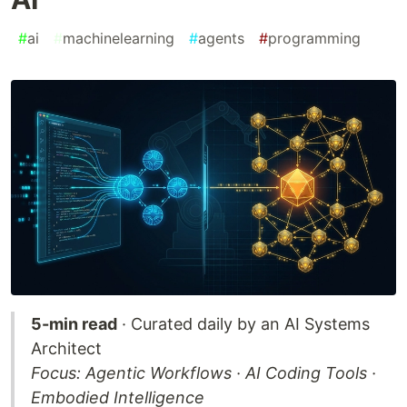
#
ai
#
machinelearning
#
agents
#
programming
5-min read
· Curated daily by an AI Systems
Architect
Focus: Agentic Workflows · AI Coding Tools ·
Embodied Intelligence