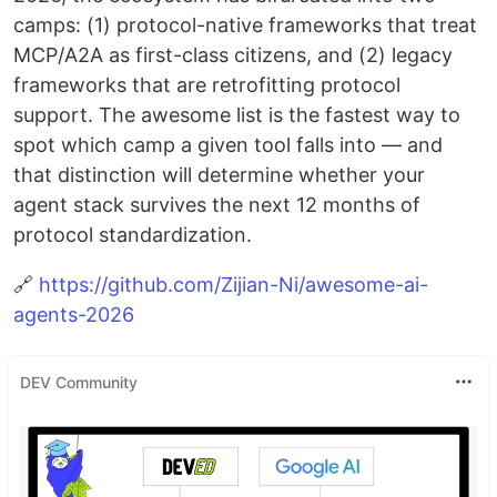
camps: (1) protocol-native frameworks that treat
MCP/A2A as first-class citizens, and (2) legacy
frameworks that are retrofitting protocol
support. The awesome list is the fastest way to
spot which camp a given tool falls into — and
that distinction will determine whether your
agent stack survives the next 12 months of
protocol standardization.
🔗
https://github.com/Zijian-Ni/awesome-ai-
agents-2026
DEV Community