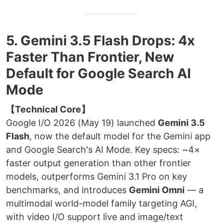
5. Gemini 3.5 Flash Drops: 4x
Faster Than Frontier, New
Default for Google Search AI
Mode
【Technical Core】
Google I/O 2026 (May 19) launched
Gemini 3.5
Flash
, now the default model for the Gemini app
and Google Search's AI Mode. Key specs: ~4×
faster output generation than other frontier
models, outperforms Gemini 3.1 Pro on key
benchmarks, and introduces
Gemini Omni
— a
multimodal world-model family targeting AGI,
with video I/O support live and image/text