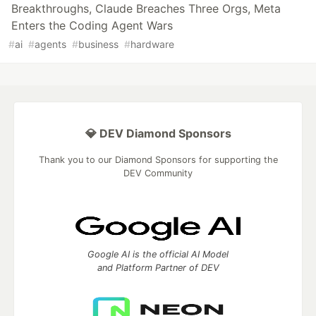
Breakthroughs, Claude Breaches Three Orgs, Meta
Enters the Coding Agent Wars
#
ai
#
agents
#
business
#
hardware
💎 DEV Diamond Sponsors
Thank you to our Diamond Sponsors for supporting the
DEV Community
Google AI is the official AI Model
and Platform Partner of DEV