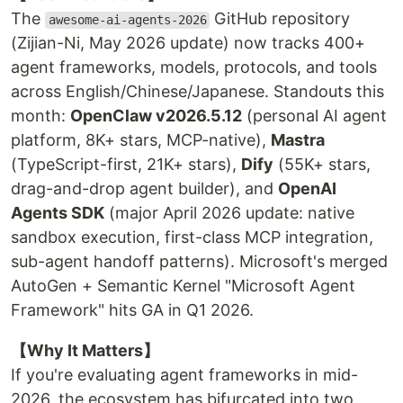
The
GitHub repository
awesome-ai-agents-2026
(Zijian-Ni, May 2026 update) now tracks 400+
agent frameworks, models, protocols, and tools
across English/Chinese/Japanese. Standouts this
month:
OpenClaw v2026.5.12
(personal AI agent
platform, 8K+ stars, MCP-native),
Mastra
(TypeScript-first, 21K+ stars),
Dify
(55K+ stars,
drag-and-drop agent builder), and
OpenAI
Agents SDK
(major April 2026 update: native
sandbox execution, first-class MCP integration,
sub-agent handoff patterns). Microsoft's merged
AutoGen + Semantic Kernel "Microsoft Agent
Framework" hits GA in Q1 2026.
【Why It Matters】
If you're evaluating agent frameworks in mid-
2026, the ecosystem has bifurcated into two