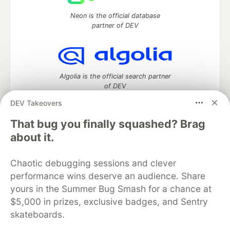
Neon is the official database
partner of DEV
Algolia is the official search partner
of DEV
DEV Takeovers
That bug you finally squashed? Brag
DEV Community
— A space to discuss and keep up software
about it.
development and manage your software career
Home
DEV Challenges
DEV++
Videos
Chaotic debugging sessions and clever
DEV Education Tracks
DEV Help
Advertise on DEV
performance wins deserve an audience. Share
Organization Accounts
DEV Showcase
About
Contact
yours in the Summer Bug Smash for a chance at
Free Postgres Database
DEV Shop
MLH
Code of Conduct
Privacy Policy
Terms of Use
$5,000 in prizes, exclusive badges, and Sentry
Built on
Forem
— the
open source
software that powers
DEV
skateboards.
and other inclusive communities.