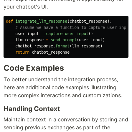
your chatbot's UI.
def
integrate_llm_response
(
chatbot_response
):
user_input
=
capture_user_input
()
llm_response
=
send_prompt
(
user_input
)
chatbot_response
.
format
(
llm_response
)
return
chatbot_response
Code Examples
To better understand the integration process,
here are additional code examples illustrating
more complex interactions and customizations.
Handling Context
Maintain context in a conversation by storing and
sending previous exchanges as part of the