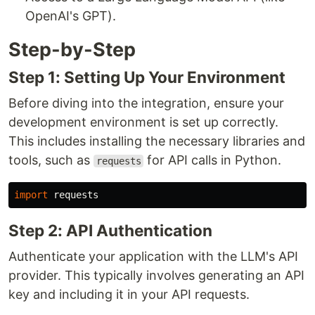
OpenAI's GPT).
Step-by-Step
Step 1: Setting Up Your Environment
Before diving into the integration, ensure your
development environment is set up correctly.
This includes installing the necessary libraries and
tools, such as
for API calls in Python.
requests
import
requests
Step 2: API Authentication
Authenticate your application with the LLM's API
provider. This typically involves generating an API
key and including it in your API requests.