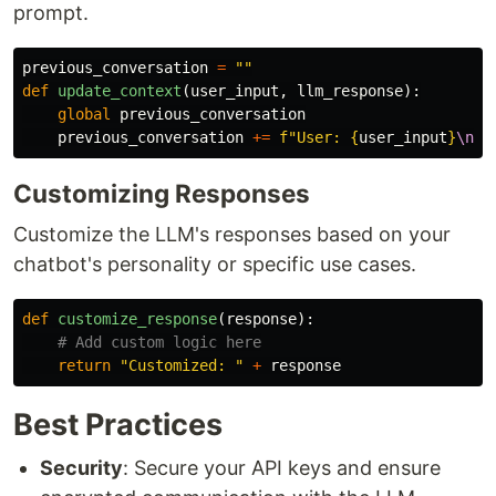
prompt.
previous_conversation
=
""
def
update_context
(
user_input
,
llm_response
):
global
previous_conversation
previous_conversation
+=
f
"
User: 
{
user_input
}
\n
Bo
Customizing Responses
Customize the LLM's responses based on your
chatbot's personality or specific use cases.
def
customize_response
(
response
):
return
"
Customized: 
"
+
response
Best Practices
Security
: Secure your API keys and ensure