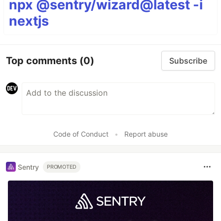
npx @sentry/wizard@latest -i
nextjs
Top comments
(0)
Subscribe
Code of Conduct
•
Report abuse
Sentry
PROMOTED