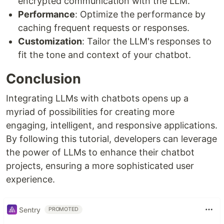
encrypted communication with the LLM.
Performance
: Optimize the performance by
caching frequent requests or responses.
Customization
: Tailor the LLM's responses to
fit the tone and context of your chatbot.
Conclusion
Integrating LLMs with chatbots opens up a
myriad of possibilities for creating more
engaging, intelligent, and responsive applications.
By following this tutorial, developers can leverage
the power of LLMs to enhance their chatbot
projects, ensuring a more sophisticated user
experience.
Sentry
PROMOTED