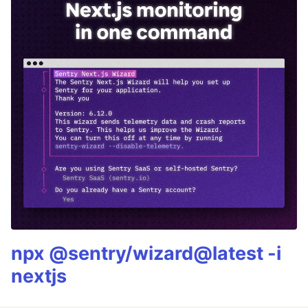
npx @sentry/wizard@latest -i
nextjs