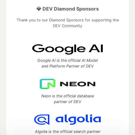
💎 DEV Diamond Sponsors
Thank you to our Diamond Sponsors for supporting the
DEV Community
Google AI is the official AI Model
and Platform Partner of DEV
Neon is the official database
partner of DEV
Algolia is the official search partner