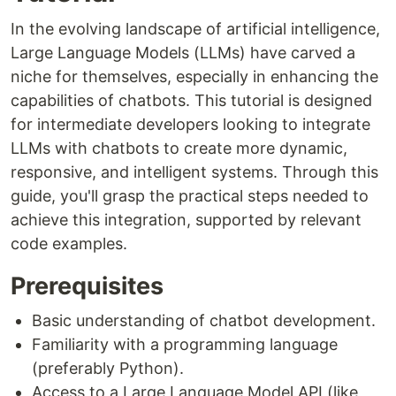
In the evolving landscape of artificial intelligence,
Large Language Models (LLMs) have carved a
niche for themselves, especially in enhancing the
capabilities of chatbots. This tutorial is designed
for intermediate developers looking to integrate
LLMs with chatbots to create more dynamic,
responsive, and intelligent systems. Through this
guide, you'll grasp the practical steps needed to
achieve this integration, supported by relevant
code examples.
Prerequisites
Basic understanding of chatbot development.
Familiarity with a programming language
(preferably Python).
Access to a Large Language Model API (like