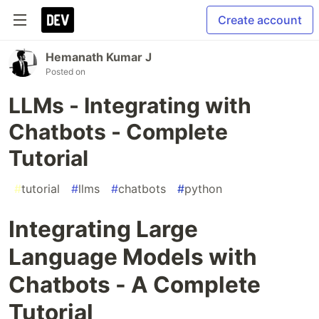
Create account
Hemanath Kumar J
Posted on
LLMs - Integrating with
Chatbots - Complete
Tutorial
#
tutorial
#
llms
#
chatbots
#
python
Integrating Large
Language Models with
Chatbots - A Complete
Tutorial