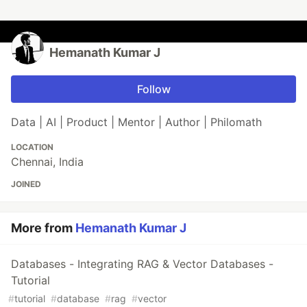
Hemanath Kumar J
Follow
Data | AI | Product | Mentor | Author | Philomath
LOCATION
Chennai, India
JOINED
More from
Hemanath Kumar J
Databases - Integrating RAG & Vector Databases -
Tutorial
#
tutorial
#
database
#
rag
#
vector