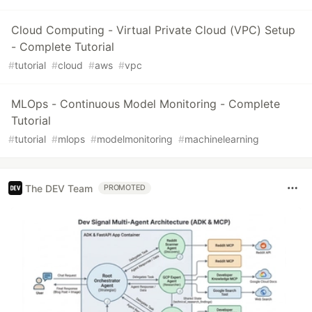
Cloud Computing - Virtual Private Cloud (VPC) Setup
- Complete Tutorial
#
tutorial
#
cloud
#
aws
#
vpc
MLOps - Continuous Model Monitoring - Complete
Tutorial
#
tutorial
#
mlops
#
modelmonitoring
#
machinelearning
The DEV Team
PROMOTED