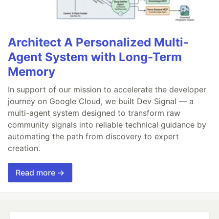
Architect A Personalized Multi-
Agent System with Long-Term
Memory
In support of our mission to accelerate the developer
journey on Google Cloud, we built Dev Signal — a
multi-agent system designed to transform raw
community signals into reliable technical guidance by
automating the path from discovery to expert
creation.
Read more →