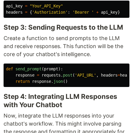
api_key
=
"
Your_API_Key
"
headers
=
{
'
Authorization
'
:
'
Bearer 
'
+
api_key
}
Step 3: Sending Requests to the LLM
Create a function to send prompts to the LLM
and receive responses. This function will be the
core of your chatbot's intelligence.
def
send_prompt
(
prompt
):
response
=
requests
.
post
(
'
API_URL
'
,
headers
=
heade
return
response
.
json
()
Step 4: Integrating LLM Responses
with Your Chatbot
Now, integrate the LLM responses into your
chatbot's workflow. This might involve parsing
the response and formatting it appropriately for