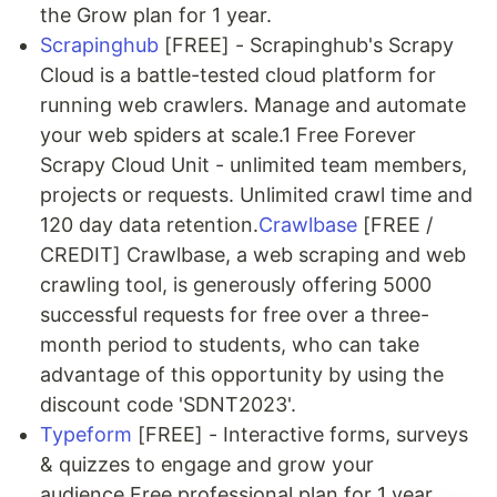
the Grow plan for 1 year.
Scrapinghub
[FREE] - Scrapinghub's Scrapy
Cloud is a battle-tested cloud platform for
running web crawlers. Manage and automate
your web spiders at scale.1 Free Forever
Scrapy Cloud Unit - unlimited team members,
projects or requests. Unlimited crawl time and
120 day data retention.
Crawlbase
[FREE /
CREDIT] Crawlbase, a web scraping and web
crawling tool, is generously offering 5000
successful requests for free over a three-
month period to students, who can take
advantage of this opportunity by using the
discount code 'SDNT2023'.
Typeform
[FREE] - Interactive forms, surveys
& quizzes to engage and grow your
audience.Free professional plan for 1 year.