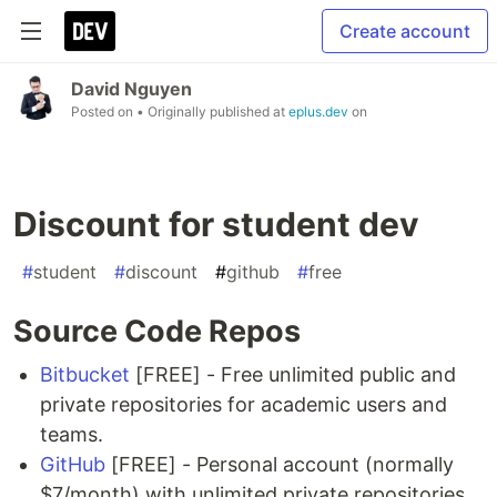
Create account
David Nguyen
Posted on
• Originally published at
eplus.dev
on
Discount for student dev
#
student
#
discount
#
github
#
free
Source Code Repos
Bitbucket
[FREE] - Free unlimited public and
private repositories for academic users and
teams.
GitHub
[FREE] - Personal account (normally
$7/month) with unlimited private repositories