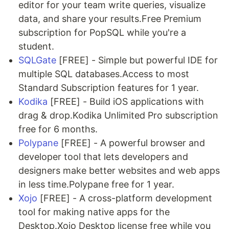
editor for your team write queries, visualize
data, and share your results.Free Premium
subscription for PopSQL while you're a
student.
SQLGate
[FREE] - Simple but powerful IDE for
multiple SQL databases.Access to most
Standard Subscription features for 1 year.
Kodika
[FREE] - Build iOS applications with
drag & drop.Kodika Unlimited Pro subscription
free for 6 months.
Polypane
[FREE] - A powerful browser and
developer tool that lets developers and
designers make better websites and web apps
in less time.Polypane free for 1 year.
Xojo
[FREE] - A cross-platform development
tool for making native apps for the
Desktop.Xojo Desktop license free while you