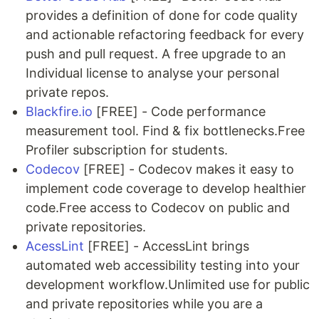
provides a definition of done for code quality
and actionable refactoring feedback for every
push and pull request. A free upgrade to an
Individual license to analyse your personal
private repos.
Blackfire.io
[FREE] - Code performance
measurement tool. Find & fix bottlenecks.Free
Profiler subscription for students.
Codecov
[FREE] - Codecov makes it easy to
implement code coverage to develop healthier
code.Free access to Codecov on public and
private repositories.
AcessLint
[FREE] - AccessLint brings
automated web accessibility testing into your
development workflow.Unlimited use for public
and private repositories while you are a