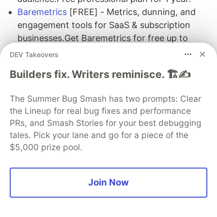
Baremetrics
[FREE] - Metrics, dunning, and
engagement tools for SaaS & subscription
businesses.Get Baremetrics for free up to
$2.5k Monthly Recurring Revenue while you
DEV Takeovers
are a student.
Builders fix. Writers reminisce. 🏗️✍️
CodeScene
[FREE] - A powerful visualization
tool that uses Predictive Analytics to identify
The Summer Bug Smash has two prompts: Clear
social patterns in your code, detect delivery
the Lineup for real bug fixes and performance
risks and manage technical debt.A free
PRs, and Smash Stories for your best debugging
Student account to analyze private GitHub
tales. Pick your lane and go for a piece of the
repositories.
$5,000 prize pool.
Simple Analytics
[FREE] - Privacy-friendly
analytics with a simple interface and
API.Starter plan free for one year, including
Join Now
100k page views per month.
DailyBot
[FREE] - Automate daily stand-ups,