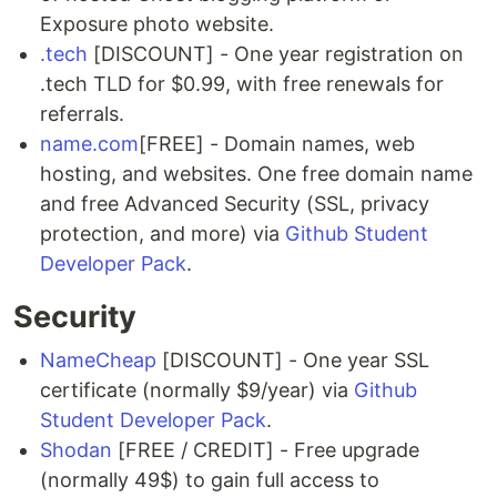
Exposure photo website.
.tech
[DISCOUNT] - One year registration on
.tech TLD for $0.99, with free renewals for
referrals.
name.com
[FREE] - Domain names, web
hosting, and websites. One free domain name
and free Advanced Security (SSL, privacy
protection, and more) via
Github Student
Developer Pack
.
Security
NameCheap
[DISCOUNT] - One year SSL
certificate (normally $9/year) via
Github
Student Developer Pack
.
Shodan
[FREE / CREDIT] - Free upgrade
(normally 49$) to gain full access to