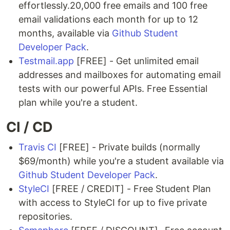
effortlessly.20,000 free emails and 100 free
email validations each month for up to 12
months, available via
Github Student
Developer Pack
.
Testmail.app
[FREE] - Get unlimited email
addresses and mailboxes for automating email
tests with our powerful APIs. Free Essential
plan while you're a student.
CI / CD
Travis CI
[FREE] - Private builds (normally
$69/month) while you're a student available via
Github Student Developer Pack
.
StyleCI
[FREE / CREDIT] - Free Student Plan
with access to StyleCI for up to five private
repositories.