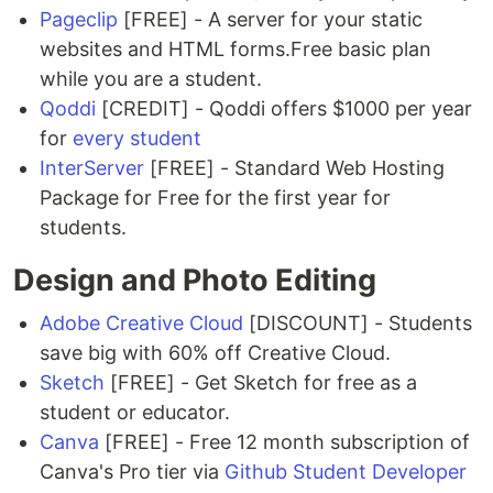
Pageclip
[FREE] - A server for your static
websites and HTML forms.Free basic plan
while you are a student.
Qoddi
[CREDIT] - Qoddi offers $1000 per year
for
every student
InterServer
[FREE] - Standard Web Hosting
Package for Free for the first year for
students.
Design and Photo Editing
Adobe Creative Cloud
[DISCOUNT] - Students
save big with 60% off Creative Cloud.
Sketch
[FREE] - Get Sketch for free as a
student or educator.
Canva
[FREE] - Free 12 month subscription of
Canva's Pro tier via
Github Student Developer