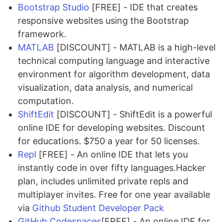
Bootstrap Studio
[FREE] - IDE that creates
responsive websites using the Bootstrap
framework.
MATLAB
[DISCOUNT] - MATLAB is a high-level
technical computing language and interactive
environment for algorithm development, data
visualization, data analysis, and numerical
computation.
ShiftEdit
[DISCOUNT] - ShiftEdit is a powerful
online IDE for developing websites. Discount
for educations. $750 a year for 50 licenses.
Repl
[FREE] - An online IDE that lets you
instantly code in over fifty languages.Hacker
plan, includes unlimited private repls and
multiplayer invites. Free for one year available
via
Github Student Developer Pack
GitHub Codespaces
[FREE] - An online IDE for