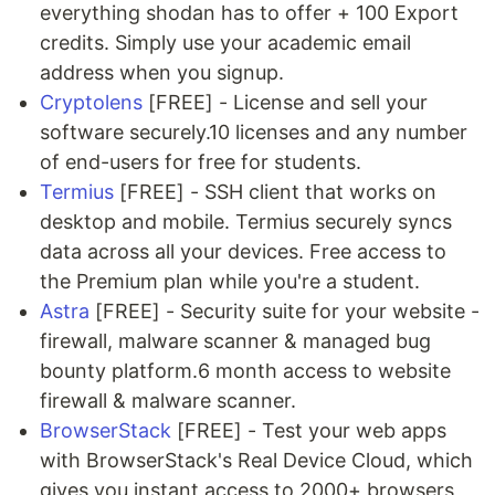
everything shodan has to offer + 100 Export
credits. Simply use your academic email
address when you signup.
Cryptolens
[FREE] - License and sell your
software securely.10 licenses and any number
of end-users for free for students.
Termius
[FREE] - SSH client that works on
desktop and mobile. Termius securely syncs
data across all your devices. Free access to
the Premium plan while you're a student.
Astra
[FREE] - Security suite for your website -
firewall, malware scanner & managed bug
bounty platform.6 month access to website
firewall & malware scanner.
BrowserStack
[FREE] - Test your web apps
with BrowserStack's Real Device Cloud, which
gives you instant access to 2000+ browsers