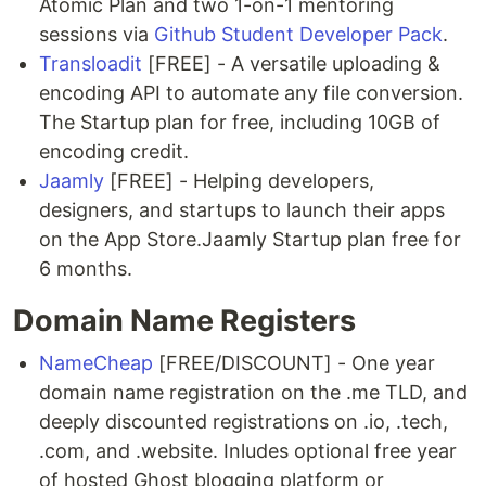
Atomic Plan and two 1-on-1 mentoring
sessions via
Github Student Developer Pack
.
Transloadit
[FREE] - A versatile uploading &
encoding API to automate any file conversion.
The Startup plan for free, including 10GB of
encoding credit.
Jaamly
[FREE] - Helping developers,
designers, and startups to launch their apps
on the App Store.Jaamly Startup plan free for
6 months.
Domain Name Registers
NameCheap
[FREE/DISCOUNT] - One year
domain name registration on the .me TLD, and
deeply discounted registrations on .io, .tech,
.com, and .website. Inludes optional free year
of hosted Ghost blogging platform or