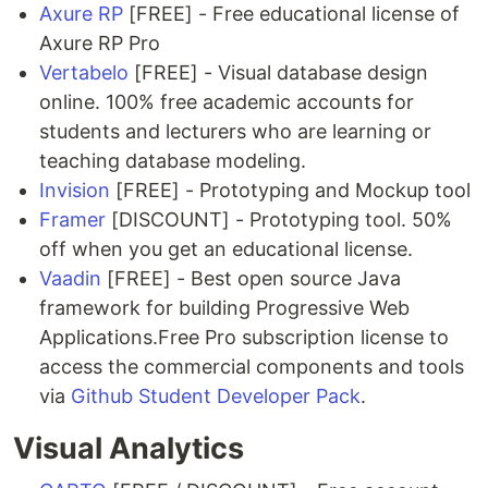
Axure RP
[FREE] - Free educational license of
Axure RP Pro
Vertabelo
[FREE] - Visual database design
online. 100% free academic accounts for
students and lecturers who are learning or
teaching database modeling.
Invision
[FREE] - Prototyping and Mockup tool
Framer
[DISCOUNT] - Prototyping tool. 50%
off when you get an educational license.
Vaadin
[FREE] - Best open source Java
framework for building Progressive Web
Applications.Free Pro subscription license to
access the commercial components and tools
via
Github Student Developer Pack
.
Visual Analytics