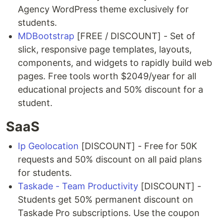
Agency WordPress theme exclusively for
students.
MDBootstrap
[FREE / DISCOUNT] - Set of
slick, responsive page templates, layouts,
components, and widgets to rapidly build web
pages. Free tools worth $2049/year for all
educational projects and 50% discount for a
student.
SaaS
Ip Geolocation
[DISCOUNT] - Free for 50K
requests and 50% discount on all paid plans
for students.
Taskade - Team Productivity
[DISCOUNT] -
Students get 50% permanent discount on
Taskade Pro subscriptions. Use the coupon