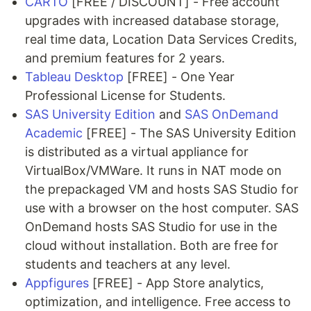
CARTO
[FREE / DISCOUNT] - Free account
upgrades with increased database storage,
real time data, Location Data Services Credits,
and premium features for 2 years.
Tableau Desktop
[FREE] - One Year
Professional License for Students.
SAS University Edition
and
SAS OnDemand
Academic
[FREE] - The SAS University Edition
is distributed as a virtual appliance for
VirtualBox/VMWare. It runs in NAT mode on
the prepackaged VM and hosts SAS Studio for
use with a browser on the host computer. SAS
OnDemand hosts SAS Studio for use in the
cloud without installation. Both are free for
students and teachers at any level.
Appfigures
[FREE] - App Store analytics,
optimization, and intelligence. Free access to