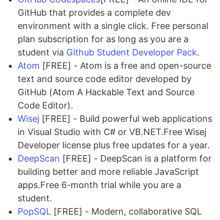
GitHub that provides a complete dev
environment with a single click. Free personal
plan subscription for as long as you are a
student via
Github Student Developer Pack
.
Atom
[FREE] - Atom is a free and open-source
text and source code editor developed by
GitHub (Atom A Hackable Text and Source
Code Editor).
Wisej
[FREE] - Build powerful web applications
in Visual Studio with C# or VB.NET.Free Wisej
Developer license plus free updates for a year.
DeepScan
[FREE] - DeepScan is a platform for
building better and more reliable JavaScript
apps.Free 6-month trial while you are a
student.
PopSQL
[FREE] - Modern, collaborative SQL