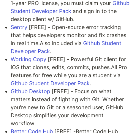
1-year PRO license, you must claim your
Github
Student Developer Pack
and sign in to the
desktop client w/ GitHub.
Sentry
[FREE] - Open-source error tracking
that helps developers monitor and fix crashes
in real time.Also included via
Github Student
Developer Pack
.
Working Copy
[FREE] - Powerful Git client for
iOS that clones, edits, commits, pushes.All Pro
features for free while you are a student via
Github Student Developer Pack
.
Github Desktop
[FREE] - Focus on what
matters instead of fighting with Git. Whether
you're new to Git or a seasoned user, GitHub
Desktop simplifies your development
workflow.
Better Code Hub
[FREE] -Better Code Hub