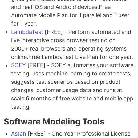
and real iOS and Android devices.Free
Automate Mobile Plan for 1 parallel and 1 user
for 1 year.
LambdaTest
[FREE] - Perform automated and
live interactive cross browser testing on
2000+ real browsers and operating systems
online.Free LambdaTest Live Plan for one year.
SOFY
[FREE] - SOFY automates your software
testing, uses machine learning to create tests,
suggests test scenarios based on product
changes, customer usage data and runs at
scale.6 months of free website and mobile app
testing.
Software Modeling Tools
Astah
[FREE] - One Year Professional License