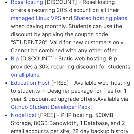
RoseHosting
[DISCOUNT] - RoseHosting
offers a recurring 20% discount on all their
managed Linux VPS
and
Shared hosting plans
when paying monthly. Students can use the
discount by applying the coupon code
"STUDENT20". Valid for new customers only.
Cannot be combined with any other offer.
Bip
[DISCOUNT] - Static web hosting. Bip
provides a 30% recurring discount for students
on all plans
.
Education Host
[FREE] - Available web-hosting
to students in Designer package for free for 1
year & discounted upgrade offers.Available via
Github Student Developer Pack
.
NodeHost
[FREE] - PHP hosting. 500MB
Storage, 80GB Bandwidth, 1 Database, and 2
email accounts per site, 28 day backup history.