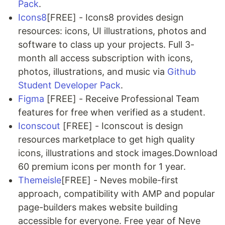
Pack
.
Icons8
[FREE] - Icons8 provides design
resources: icons, UI illustrations, photos and
software to class up your projects. Full 3-
month all access subscription with icons,
photos, illustrations, and music via
Github
Student Developer Pack
.
Figma
[FREE] - Receive Professional Team
features for free when verified as a student.
Iconscout
[FREE] - Iconscout is design
resources marketplace to get high quality
icons, illustrations and stock images.Download
60 premium icons per month for 1 year.
Themeisle
[FREE] - Neves mobile-first
approach, compatibility with AMP and popular
page-builders makes website building
accessible for everyone. Free year of Neve