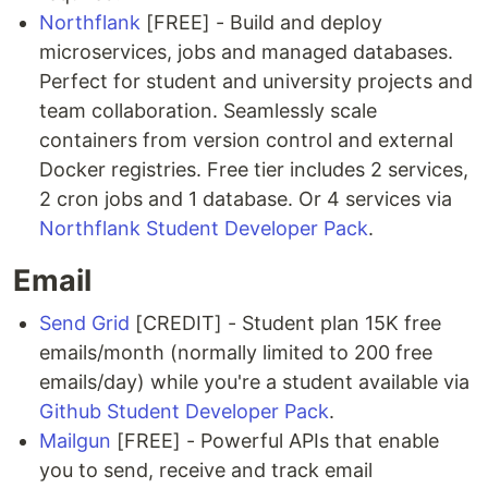
Northflank
[FREE] - Build and deploy
microservices, jobs and managed databases.
Perfect for student and university projects and
team collaboration. Seamlessly scale
containers from version control and external
Docker registries. Free tier includes 2 services,
2 cron jobs and 1 database. Or 4 services via
Northflank Student Developer Pack
.
Email
Send Grid
[CREDIT] - Student plan 15K free
emails/month (normally limited to 200 free
emails/day) while you're a student available via
Github Student Developer Pack
.
Mailgun
[FREE] - Powerful APIs that enable
you to send, receive and track email