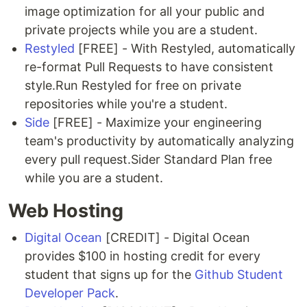
image optimization for all your public and
private projects while you are a student.
Restyled
[FREE] - With Restyled, automatically
re-format Pull Requests to have consistent
style.Run Restyled for free on private
repositories while you're a student.
Side
[FREE] - Maximize your engineering
team's productivity by automatically analyzing
every pull request.Sider Standard Plan free
while you are a student.
Web Hosting
Digital Ocean
[CREDIT] - Digital Ocean
provides $100 in hosting credit for every
student that signs up for the
Github Student
Developer Pack
.