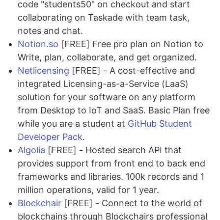
code "students50" on checkout and start
collaborating on Taskade with team task,
notes and chat.
Notion.so
[FREE] Free pro plan on Notion to
Write, plan, collaborate, and get organized.
Netlicensing
[FREE] - A cost-effective and
integrated Licensing-as-a-Service (LaaS)
solution for your software on any platform
from Desktop to IoT and SaaS. Basic Plan free
while you are a student at
GitHub Student
Developer Pack
.
Algolia
[FREE] - Hosted search API that
provides support from front end to back end
frameworks and libraries. 100k records and 1
million operations, valid for 1 year.
Blockchair
[FREE] - Connect to the world of
blockchains through Blockchairs professional