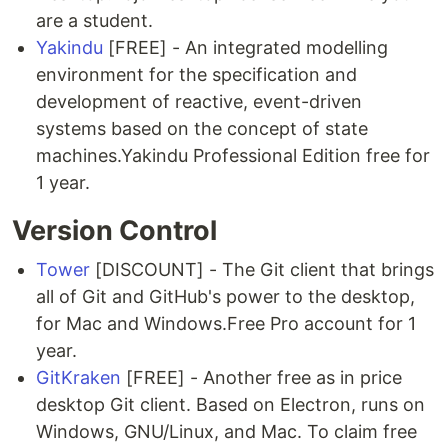
are a student.
Yakindu
[FREE] - An integrated modelling
environment for the specification and
development of reactive, event-driven
systems based on the concept of state
machines.Yakindu Professional Edition free for
1 year.
Version Control
Tower
[DISCOUNT] - The Git client that brings
all of Git and GitHub's power to the desktop,
for Mac and Windows.Free Pro account for 1
year.
GitKraken
[FREE] - Another free as in price
desktop Git client. Based on Electron, runs on
Windows, GNU/Linux, and Mac. To claim free