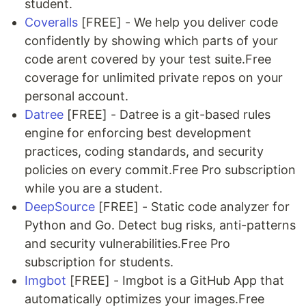
student.
Coveralls
[FREE] - We help you deliver code
confidently by showing which parts of your
code arent covered by your test suite.Free
coverage for unlimited private repos on your
personal account.
Datree
[FREE] - Datree is a git-based rules
engine for enforcing best development
practices, coding standards, and security
policies on every commit.Free Pro subscription
while you are a student.
DeepSource
[FREE] - Static code analyzer for
Python and Go. Detect bug risks, anti-patterns
and security vulnerabilities.Free Pro
subscription for students.
Imgbot
[FREE] - Imgbot is a GitHub App that
automatically optimizes your images.Free