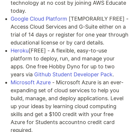
technology at no cost by joining AWS Educate
today.
Google Cloud Platform
[TEMPORARILY FREE] -
Access Cloud Services and G-Suite either on a
trial of 14 days or register for one year through
educational license or by card details.
Heroku
[FREE] - A flexible, easy-to-use
platform to deploy, run, and manage your
apps. One free Hobby Dyno for up to two
years via
Github Student Developer Pack
.
Microsoft Azure
- Microsoft Azure is an ever-
expanding set of cloud services to help you
build, manage, and deploy applications. Level
up your ideas by learning cloud computing
skills and get a $100 credit with your free
Azure for Students accountno credit card
required.