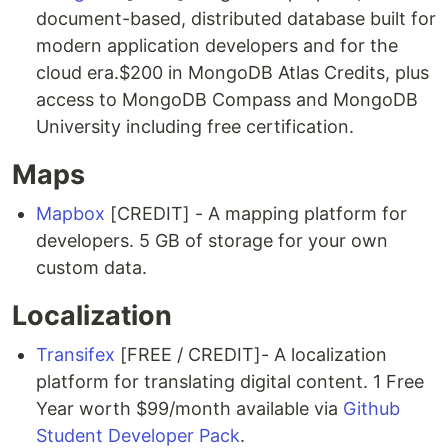
document-based, distributed database built for
modern application developers and for the
cloud era.$200 in MongoDB Atlas Credits, plus
access to MongoDB Compass and MongoDB
University including free certification.
Maps
Mapbox
[CREDIT] - A mapping platform for
developers. 5 GB of storage for your own
custom data.
Localization
Transifex
[FREE / CREDIT]- A localization
platform for translating digital content. 1 Free
Year worth $99/month available via
Github
Student Developer Pack
.