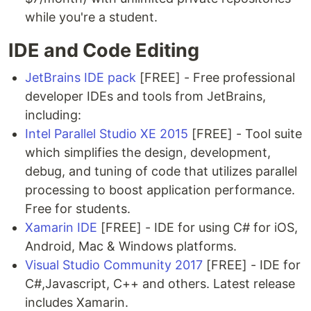
while you're a student.
IDE and Code Editing
JetBrains IDE pack
[FREE] - Free professional
developer IDEs and tools from JetBrains,
including:
Intel Parallel Studio XE 2015
[FREE] - Tool suite
which simplifies the design, development,
debug, and tuning of code that utilizes parallel
processing to boost application performance.
Free for students.
Xamarin IDE
[FREE] - IDE for using C# for iOS,
Android, Mac & Windows platforms.
Visual Studio Community 2017
[FREE] - IDE for
C#,Javascript, C++ and others. Latest release
includes Xamarin.