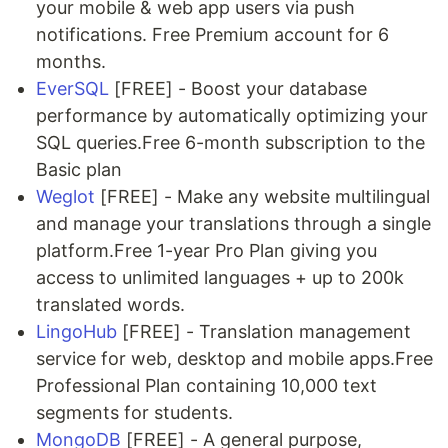
your mobile & web app users via push
notifications. Free Premium account for 6
months.
EverSQL
[FREE] - Boost your database
performance by automatically optimizing your
SQL queries.Free 6-month subscription to the
Basic plan
Weglot
[FREE] - Make any website multilingual
and manage your translations through a single
platform.Free 1-year Pro Plan giving you
access to unlimited languages + up to 200k
translated words.
LingoHub
[FREE] - Translation management
service for web, desktop and mobile apps.Free
Professional Plan containing 10,000 text
segments for students.
MongoDB
[FREE] - A general purpose,