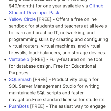
$49/month) for one year available via
Github
Student Developer Pack
.
Yellow Circle
[FREE] - Offers a free online
sandbox for students and teachers at all levels
to learn and practice IT, networking, and
programming skills by creating and configuring
virtual routers, virtual machines, and virtual
firewalls, load-balancers, and storage devices.
Vertabelo
[FREE] - Fully-featured online tool
for database design. Free for Educational
Purposes.
SQLSmash
[FREE] - Productivity plugin for
SQL Server Management Studio for writing
maintainable SQL scripts and faster
navigation.Free standard license for students.
PushBots
[FREE] - The easiest way to engage