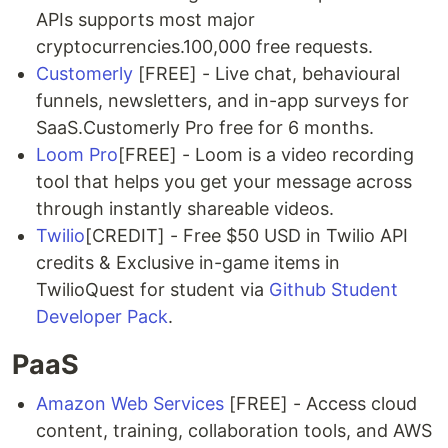
APIs supports most major
cryptocurrencies.100,000 free requests.
Customerly
[FREE] - Live chat, behavioural
funnels, newsletters, and in-app surveys for
SaaS.Customerly Pro free for 6 months.
Loom Pro
[FREE] - Loom is a video recording
tool that helps you get your message across
through instantly shareable videos.
Twilio
[CREDIT] - Free $50 USD in Twilio API
credits & Exclusive in-game items in
TwilioQuest for student via
Github Student
Developer Pack
.
PaaS
Amazon Web Services
[FREE] - Access cloud
content, training, collaboration tools, and AWS