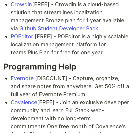
Crowdin
[FREE] - Crowdin is a cloud-based
solution that streamlines localization
management.Bronze plan for 1 year available
via
Github Student Developer Pack
.
POEditor
[FREE] - POEditor is a highly scalable
localization management platform for
teams.Plus Plan for free for one year.
Programming Help
Evernote
[DISCOUNT] - Capture, organize,
and share notes from anywhere. Get 50% off a
full year of Evernote Premium.
Covalence
[FREE] - Join an exclusive developer
community and learn Full Stack web-
development with no long-term
commitments.One free month of Covalence's