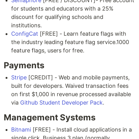
Semaphore
[FREE / DISCOUNT]- Free account
for students and educators with a 25%
discount for qualifying schools and
institutions.
ConfigCat
[FREE] - Learn feature flags with
the industry leading feature flag service.1000
feature flags, users for free.
Payments
Stripe
[CREDIT] - Web and mobile payments,
built for developers. Waived transaction fees
on first $1,000 in revenue processed available
via
Github Student Developer Pack
.
Management Systems
Bitnami
[FREE] - Install cloud applications in a
single click. Business 3 plan (normally