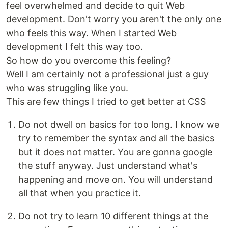
feel overwhelmed and decide to quit Web
development. Don't worry you aren't the only one
who feels this way. When I started Web
development I felt this way too.
So how do you overcome this feeling?
Well I am certainly not a professional just a guy
who was struggling like you.
This are few things I tried to get better at CSS
Do not dwell on basics for too long. I know we
try to remember the syntax and all the basics
but it does not matter. You are gonna google
the stuff anyway. Just understand what's
happening and move on. You will understand
all that when you practice it.
Do not try to learn 10 different things at the