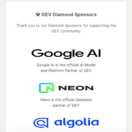
💎 DEV Diamond Sponsors
Thank you to our Diamond Sponsors for supporting the
DEV Community
Google AI is the official AI Model
and Platform Partner of DEV
Neon is the official database
partner of DEV