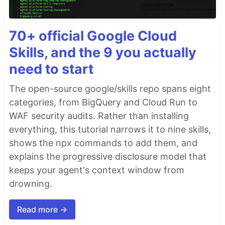
70+ official Google Cloud
Skills, and the 9 you actually
need to start
The open-source google/skills repo spans eight
categories, from BigQuery and Cloud Run to
WAF security audits. Rather than installing
everything, this tutorial narrows it to nine skills,
shows the npx commands to add them, and
explains the progressive disclosure model that
keeps your agent's context window from
drowning.
Read more →