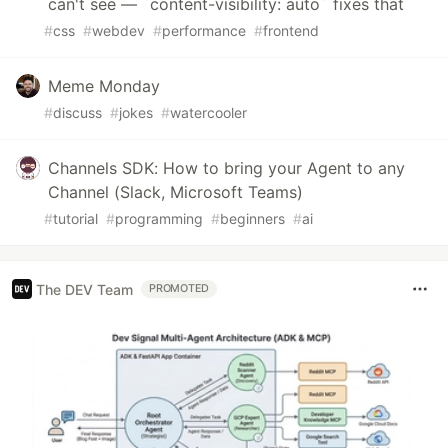
can't see — `content-visibility: auto` fixes that
#
css
#
webdev
#
performance
#
frontend
Meme Monday
#
discuss
#
jokes
#
watercooler
Channels SDK: How to bring your Agent to any
Channel (Slack, Microsoft Teams)
#
tutorial
#
programming
#
beginners
#
ai
The DEV Team
PROMOTED