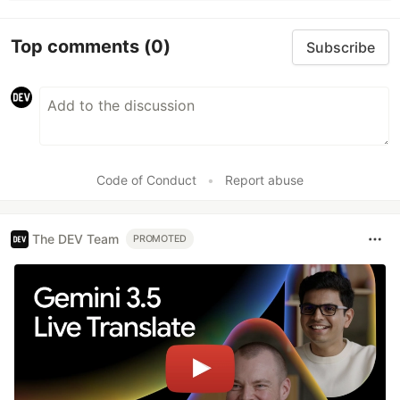
Top comments
(0)
Subscribe
Code of Conduct
•
Report abuse
The DEV Team
PROMOTED