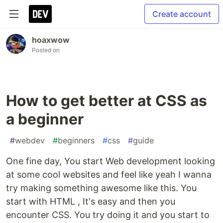
Create account
hoaxwow
Posted on
How to get better at CSS as
a beginner
#
webdev
#
beginners
#
css
#
guide
One fine day, You start Web development looking
at some cool websites and feel like yeah I wanna
try making something awesome like this. You
start with HTML , It's easy and then you
encounter CSS. You try doing it and you start to