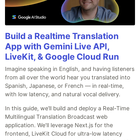
Build a Realtime Translation
App with Gemini Live API,
LiveKit, & Google Cloud Run
Imagine speaking in English, and having listeners
from all over the world hear you translated into
Spanish, Japanese, or French — in real-time,
with low latency, and natural vocal delivery.
In this guide, we’ll build and deploy a Real-Time
Multilingual Translation Broadcast web
application. We'll leverage Next.js for the
frontend, LiveKit Cloud for ultra-low latency