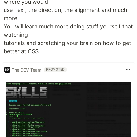
where you would
use flex , the direction, the alignment and much
more.
You will learn much more doing stuff yourself that
watching
tutorials and scratching your brain on how to get
better at CSS.
The DEV Team
PROMOTED