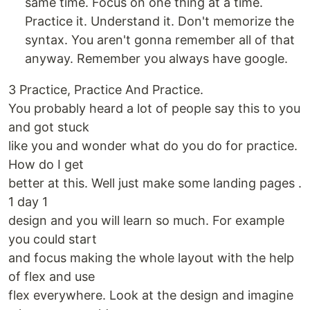
same time. Focus on one thing at a time.
Practice it. Understand it. Don't memorize the
syntax. You aren't gonna remember all of that
anyway. Remember you always have google.
3 Practice, Practice And Practice.
You probably heard a lot of people say this to you
and got stuck
like you and wonder what do you do for practice.
How do I get
better at this. Well just make some landing pages .
1 day 1
design and you will learn so much. For example
you could start
and focus making the whole layout with the help
of flex and use
flex everywhere. Look at the design and imagine