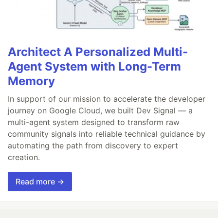
Architect A Personalized Multi-
Agent System with Long-Term
Memory
In support of our mission to accelerate the developer
journey on Google Cloud, we built Dev Signal — a
multi-agent system designed to transform raw
community signals into reliable technical guidance by
automating the path from discovery to expert
creation.
Read more →