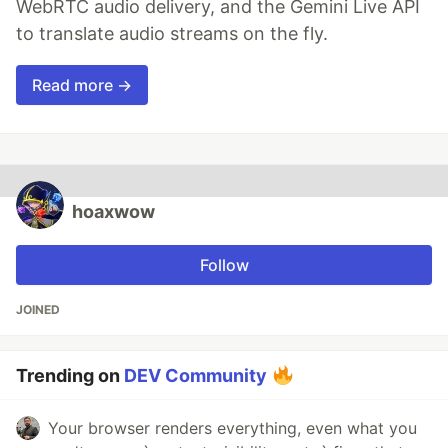
WebRTC audio delivery, and the Gemini Live API
to translate audio streams on the fly.
Read more →
hoaxwow
Follow
JOINED
Trending on
DEV Community
Your browser renders everything, even what you