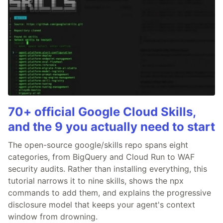
70+ official Google Cloud Skills,
and the 9 you actually need to start
The open-source google/skills repo spans eight
categories, from BigQuery and Cloud Run to WAF
security audits. Rather than installing everything, this
tutorial narrows it to nine skills, shows the npx
commands to add them, and explains the progressive
disclosure model that keeps your agent's context
window from drowning.