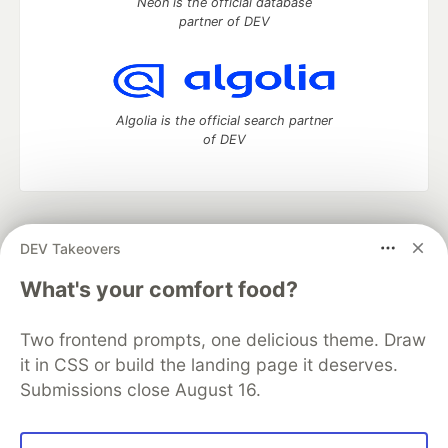
Neon is the official database
partner of DEV
Algolia is the official search partner
of DEV
DEV Community
— A space to discuss and keep up software
DEV Takeovers
development and manage your software career
Home
DEV Challenges
DEV++
Videos
What's your comfort food?
DEV Education Tracks
DEV Help
Advertise on DEV
Organization Accounts
DEV Showcase
About
Contact
Two frontend prompts, one delicious theme. Draw
Free Postgres Database
DEV Shop
MLH
Code of Conduct
Privacy Policy
Terms of Use
it in CSS or build the landing page it deserves.
Built on
Forem
— the
open source
software that powers
DEV
Submissions close August 16.
and other inclusive communities.
Made with love and
Ruby on Rails
. DEV Community
©
2016 -
2026.