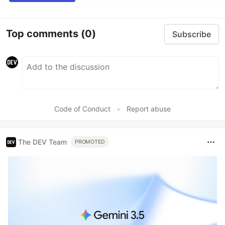
Top comments
(0)
Subscribe
Code of Conduct
•
Report abuse
The DEV Team
PROMOTED