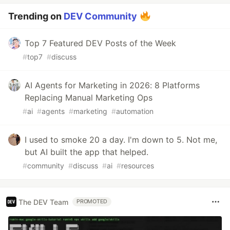
Trending on
DEV Community
Top 7 Featured DEV Posts of the Week
#
top7
#
discuss
AI Agents for Marketing in 2026: 8 Platforms
Replacing Manual Marketing Ops
#
ai
#
agents
#
marketing
#
automation
I used to smoke 20 a day. I'm down to 5. Not me,
but AI built the app that helped.
#
community
#
discuss
#
ai
#
resources
The DEV Team
PROMOTED