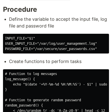
Procedure
Define the variable to accept the input file, log
file and password file
INPUT_FILE="$1"

USER_INPUT_FILE="/var/log/user_management.log"

Create functions to perform tasks
# Function to log messages

log_message() {

    echo "$(date '+%Y-%m-%d %H:%M:%S') - $1" | sudo te
}

# Function to generate random password

random_password() {    

    < /dev/urandom tr -dc 'A-Za-z0-9' | head -c 12
