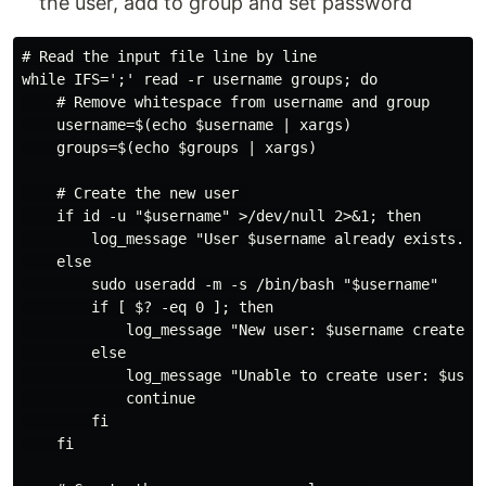
the user, add to group and set password
# Read the input file line by line

while IFS=';' read -r username groups; do

    # Remove whitespace from username and group

    username=$(echo $username | xargs)

    groups=$(echo $groups | xargs)

    # Create the new user 

    if id -u "$username" >/dev/null 2>&1; then

        log_message "User $username already exists. Cr
    else

        sudo useradd -m -s /bin/bash "$username"

        if [ $? -eq 0 ]; then

            log_message "New user: $username created s
        else

            log_message "Unable to create user: $usern
            continue

        fi

    fi
