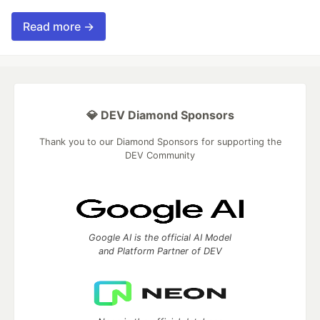
Read more →
💎 DEV Diamond Sponsors
Thank you to our Diamond Sponsors for supporting the
DEV Community
Google AI is the official AI Model
and Platform Partner of DEV