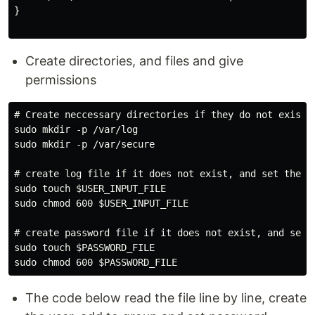
}

Create directories, and files and give
permissions
# Create neccessary directories if they do not exist

sudo mkdir -p /var/log

sudo mkdir -p /var/secure

# create log file if it does not exist, and set the ne
sudo touch $USER_INPUT_FILE

sudo chmod 600 $USER_INPUT_FILE

# create password file if it does not exist, and set t
sudo touch $PASSWORD_FILE

The code below read the file line by line, create