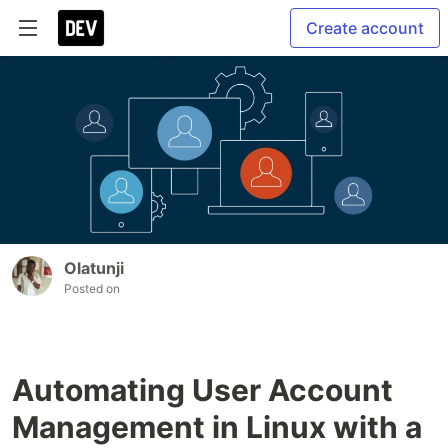
Create account
Olatunji
Posted on
Automating User Account
Management in Linux with a