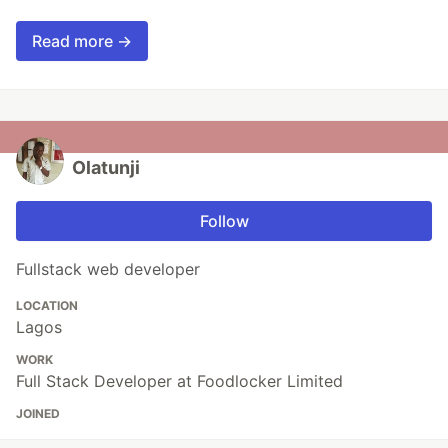
Read more →
Olatunji
Follow
Fullstack web developer
LOCATION
Lagos
WORK
Full Stack Developer at Foodlocker Limited
JOINED