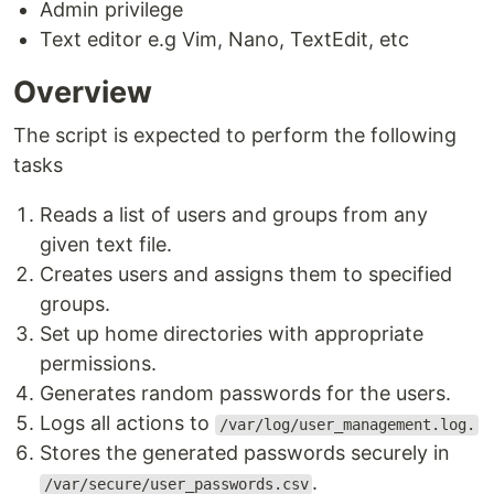
Admin privilege
Text editor e.g Vim, Nano, TextEdit, etc
Overview
The script is expected to perform the following
tasks
Reads a list of users and groups from any
given text file.
Creates users and assigns them to specified
groups.
Set up home directories with appropriate
permissions.
Generates random passwords for the users.
Logs all actions to
/var/log/user_management.log.
Stores the generated passwords securely in
.
/var/secure/user_passwords.csv