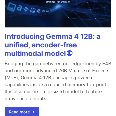
Introducing Gemma 4 12B: a
unified, encoder-free
multimodal model 🌐
Bridging the gap between our edge-friendly E4B
and our more advanced 26B Mixture of Experts
(MoE), Gemma 4 12B packages powerful
capabilities inside a reduced memory footprint.
It is also our first mid-sized model to feature
native audio inputs.
Read more →