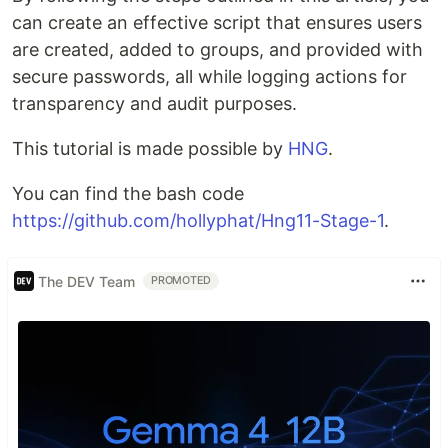
can create an effective script that ensures users
are created, added to groups, and provided with
secure passwords, all while logging actions for
transparency and audit purposes.
This tutorial is made possible by
HNG
.
You can find the bash code
https://github.com/hollyphat/Hng11-Stage-1
.
The DEV Team
PROMOTED