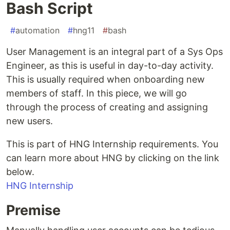
Bash Script
#
automation
#
hng11
#
bash
User Management is an integral part of a Sys Ops
Engineer, as this is useful in day-to-day activity.
This is usually required when onboarding new
members of staff. In this piece, we will go
through the process of creating and assigning
new users.
This is part of HNG Internship requirements. You
can learn more about HNG by clicking on the link
below.
HNG Internship
Premise