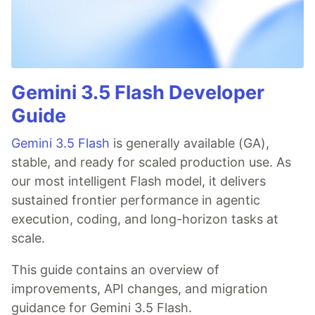
Gemini 3.5 Flash Developer
Guide
Gemini 3.5 Flash
is generally available (GA),
stable, and ready for scaled production use. As
our most intelligent Flash model, it delivers
sustained frontier performance in agentic
execution, coding, and long-horizon tasks at
scale.
This guide contains an overview of
improvements, API changes, and migration
guidance for Gemini 3.5 Flash.