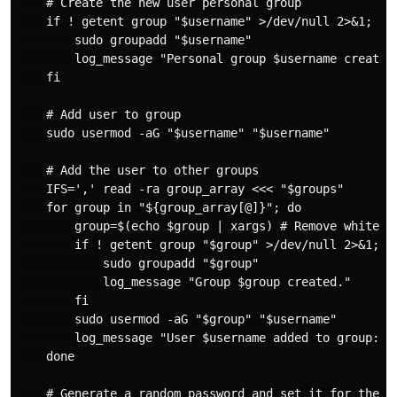
    # Create the new user personal group

    if ! getent group "$username" >/dev/null 2>&1; the
        sudo groupadd "$username"

        log_message "Personal group $username created 
    fi

    # Add user to group

    sudo usermod -aG "$username" "$username"

    # Add the user to other groups

    IFS=',' read -ra group_array <<< "$groups"

    for group in "${group_array[@]}"; do

        group=$(echo $group | xargs) # Remove whitespa
        if ! getent group "$group" >/dev/null 2>&1; th
            sudo groupadd "$group"

            log_message "Group $group created."

        fi

        sudo usermod -aG "$group" "$username"

        log_message "User $username added to group: $g
    done

    # Generate a random password and set it for the cr