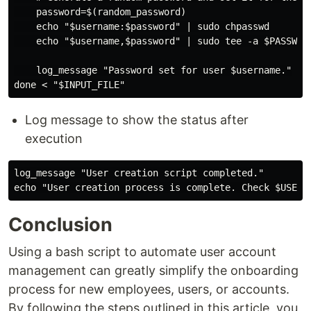
    password=$(random_password)

    echo "$username:$password" | sudo chpasswd

    echo "$username,$password" | sudo tee -a $PASSWORD
    log_message "Password set for user $username."

Log message to show the status after
execution
log_message "User creation script completed."

Conclusion
Using a bash script to automate user account
management can greatly simplify the onboarding
process for new employees, users, or accounts.
By following the steps outlined in this article, you