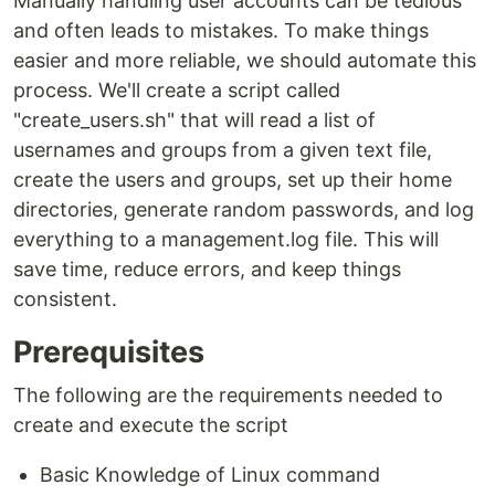
Manually handling user accounts can be tedious
and often leads to mistakes. To make things
easier and more reliable, we should automate this
process. We'll create a script called
"create_users.sh" that will read a list of
usernames and groups from a given text file,
create the users and groups, set up their home
directories, generate random passwords, and log
everything to a management.log file. This will
save time, reduce errors, and keep things
consistent.
Prerequisites
The following are the requirements needed to
create and execute the script
Basic Knowledge of Linux command