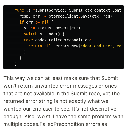
func
(
s
*
submitService
)
Submit
(
ctx
context
.
Contex
resp
,
err
:=
storageClient
.
Save
(
ctx
,
req
)
if
err
!=
nil
{
st
:=
status
.
Convert
(
err
)
switch
st
.
Code
()
{
case
codes
.
FailedPrecondition
:
return
nil
,
errors
.
New
(
"dear end user, you 
}
}
}
This way we can at least make sure that Submit
won’t return unwanted error messages or ones
that are not available in the Submit repo, yet the
returned error string is not exactly what we
wanted our end user to see. It’s not descriptive
enough. Also, we still have the same problem with
multiple codes.FailedPrecondition errors as