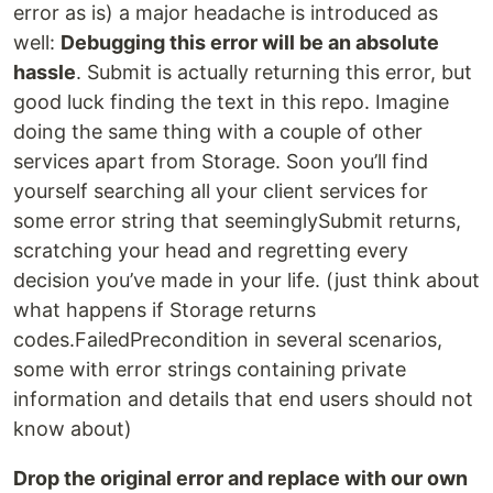
error as is) a major headache is introduced as
well:
Debugging this error will be an absolute
hassle
. Submit is actually returning this error, but
good luck finding the text in this repo. Imagine
doing the same thing with a couple of other
services apart from Storage. Soon you’ll find
yourself searching all your client services for
some error string that seeminglySubmit returns,
scratching your head and regretting every
decision you’ve made in your life. (just think about
what happens if Storage returns
codes.FailedPrecondition in several scenarios,
some with error strings containing private
information and details that end users should not
know about)
Drop the original error and replace with our own