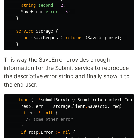
string
second
=
2
;
SaveError
error
=
3
;
}
service
Storage
{
rpc
(
SaveRequest
)
returns
(
SaveResponse
);
}
This way the SaveError provides enough
information for the Submit service to reproduce
the descriptive error string and finally show it to
the end user.
func
(
s
*
submitService
)
Submit
(
ctx
context
.
Conte
resp
,
err
:=
storageClient
.
Save
(
ctx
,
req
)
if
err
!=
nil
{
// some other error
}
if
resp
.
Error
!=
nil
{