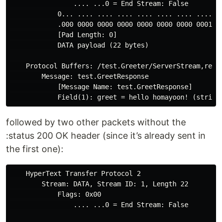
                .... ...0 = End Stream: False

            0... .... .... .... .... .... .... .... = 
            .000 0000 0000 0000 0000 0000 0000 0001 = 
            [Pad Length: 0]

            DATA payload (22 bytes)

    Protocol Buffers: /test.Greeter/ServerStream,respo
        Message: test.GreetResponse

            [Message Name: test.GreetResponse]

followed by two other packets without the
:status 200 OK header (since it’s already sent in
the first one):
    HyperText Transfer Protocol 2

        Stream: DATA, Stream ID: 1, Length 22

            Flags: 0x00

                .... ...0 = End Stream: False
