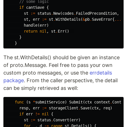
// some logic
if
cantSave
{
st
:=
status
.
New
(
codes
.
FailedPrecondition
,
"a
st
,
err
:=
st
.
WithDetails
(
&
pb
.
SaveError
{
...
})
handle
(
err
)
return
nil
,
st
.
Err
()
}
}
The st.WithDetails() should be given an instance
of proto.Message. Feel free to pass your own
custom proto messages, or use the
errdetails
package
. From the caller perspective, the detail
can be simply retrieved as well:
func
(
s
*
submitService
)
Submit
(
ctx
context
.
Contex
resp
,
err
:=
storageClient
.
Save
(
ctx
,
req
)
if
err
!=
nil
{
st
:=
status
.
Convert
(
err
)
for
_
,
d
:=
range
st
.
Details
()
{