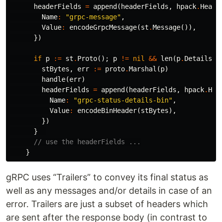
headerFields
=
append
(
headerFields
,
hpack
.
Heade
Name
:
"grpc-message"
,
Value
:
encodeGrpcMessage
(
st
.
Message
()),
})
if
p
:=
st
.
Proto
();
p
!=
nil
&&
len
(
p
.
Details
)
stBytes
,
err
:=
proto
.
Marshal
(
p
)
handle
(
err
)
headerFields
=
append
(
headerFields
,
hpack
.
Hea
Name
:
"grpc-status-details-bin"
,
Value
:
encodeBinHeader
(
stBytes
),
})
}
// use the headerFields ...
}
gRPC uses “Trailers” to convey its final status as
well as any messages and/or details in case of an
error. Trailers are just a subset of headers which
are sent after the response body (in contrast to