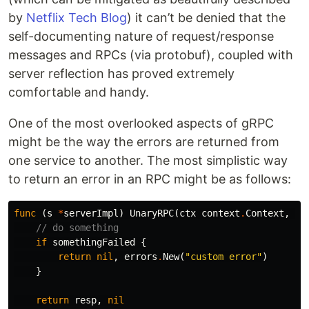
by
Netflix Tech Blog
) it can’t be denied that the
self-documenting nature of request/response
messages and RPCs (via protobuf), coupled with
server reflection has proved extremely
comfortable and handy.
One of the most overlooked aspects of gRPC
might be the way the errors are returned from
one service to another. The most simplistic way
to return an error in an RPC might be as follows:
func
(
s
*
serverImpl
)
UnaryRPC
(
ctx
context
.
Context
,
re
// do something
if
somethingFailed
{
return
nil
,
errors
.
New
(
"custom error"
)
}
return
resp
,
nil