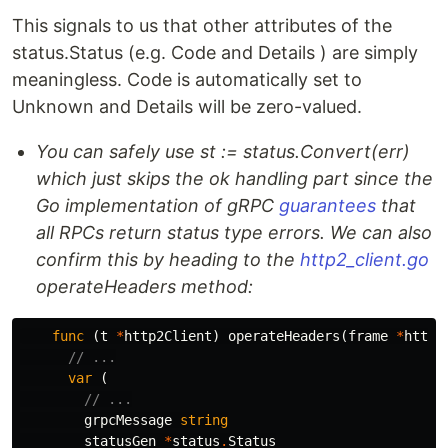
This signals to us that other attributes of the
status.Status (e.g. Code and Details ) are simply
meaningless. Code is automatically set to
Unknown and Details will be zero-valued.
You can safely use st := status.Convert(err)
which just skips the ok handling part since the
Go implementation of gRPC
guarantees
that
all RPCs return status type errors. We can also
confirm this by heading to the
http2_client.go
operateHeaders method:
func
(
t
*
http2Client
)
operateHeaders
(
frame
*
http2
// ...
var
(
// ...
grpcMessage
string
statusGen
*
status
.
Status