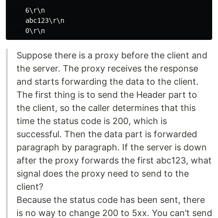
    6\r\n

    abc123\r\n

Suppose there is a proxy before the client and
the server. The proxy receives the response
and starts forwarding the data to the client.
The first thing is to send the Header part to
the client, so the caller determines that this
time the status code is 200, which is
successful. Then the data part is forwarded
paragraph by paragraph. If the server is down
after the proxy forwards the first abc123, what
signal does the proxy need to send to the
client?
Because the status code has been sent, there
is no way to change 200 to 5xx. You can’t send