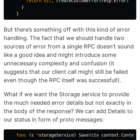
return
nil
,
createCustomError
(
resp
.
Error
)
}
}
But there’s something off with this kind of error
handling. The fact that we should handle two
sources of error from a single RPC doesn’t sound
like a good idea and might introduce some
unnecessary complexity and confusion (it
suggests that our client call might still be failed
even though the RPC itself was successful!).
What if we want the Storage service to provide
the much needed error details but not exactly in
the body of the response? We can add Details to
our status in form of proto messages:
func
(
s
*
storageService
)
Save
(
ctx
context
.
Context