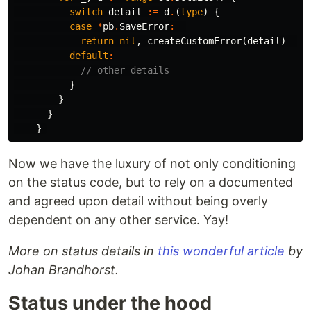
switch
detail
:=
d
.
(
type
)
{
case
*
pb
.
SaveError
:
return
nil
,
createCustomError
(
detail
)
default
:
// other details
}
}
}
}
Now we have the luxury of not only conditioning
on the status code, but to rely on a documented
and agreed upon detail without being overly
dependent on any other service. Yay!
More on status details in
this wonderful article
by
Johan Brandhorst.
Status under the hood