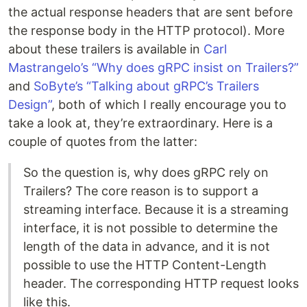
the actual response headers that are sent before
the response body in the HTTP protocol). More
about these trailers is available in
Carl
Mastrangelo’s “Why does gRPC insist on Trailers?”
and
SoByte’s “Talking about gRPC’s Trailers
Design”
, both of which I really encourage you to
take a look at, they’re extraordinary. Here is a
couple of quotes from the latter:
So the question is, why does gRPC rely on
Trailers? The core reason is to support a
streaming interface. Because it is a streaming
interface, it is not possible to determine the
length of the data in advance, and it is not
possible to use the HTTP Content-Length
header. The corresponding HTTP request looks
like this.