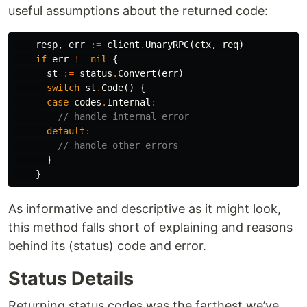
useful assumptions about the returned code:
resp
,
err
:=
client
.
UnaryRPC
(
ctx
,
req
)
if
err
!=
nil
{
st
:=
status
.
Convert
(
err
)
switch
st
.
Code
()
{
case
codes
.
Internal
:
// handle internal error
default
:
// handle other errors
}
}
As informative and descriptive as it might look,
this method falls short of explaining and reasons
behind its (status) code and error.
Status Details
Returning status codes was the farthest we’ve