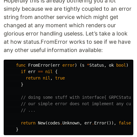
Hopefully this is already bothering you a lot
simply because we are tightly coupled to an error
string from another service which might get
changed at any moment which renders our
glorious error handling useless. Let’s take a look
at how status.FromError works to see if we have
any other useful information available:
func
FromError
(
err
error
)
(
s
*
Status
,
ok
bool
)
{
if
err
==
nil
{
return
nil
,
true
}
// doing some stuff with interface{ GRPCStatus(
// our simple error does not implement any cust
// ...
return
New
(
codes
.
Unknown
,
err
.
Error
()),
false
}