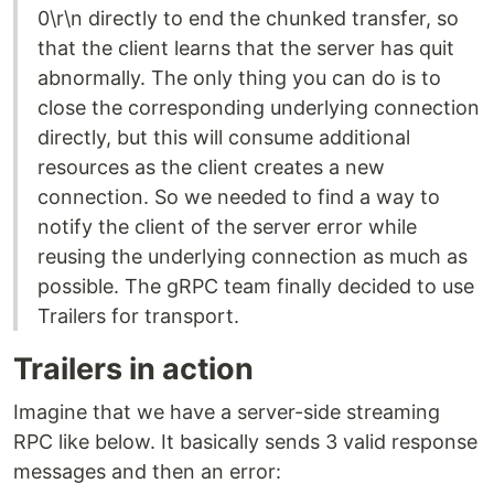
0\r\n directly to end the chunked transfer, so
that the client learns that the server has quit
abnormally. The only thing you can do is to
close the corresponding underlying connection
directly, but this will consume additional
resources as the client creates a new
connection. So we needed to find a way to
notify the client of the server error while
reusing the underlying connection as much as
possible. The gRPC team finally decided to use
Trailers for transport.
Trailers in action
Imagine that we have a server-side streaming
RPC like below. It basically sends 3 valid response
messages and then an error: