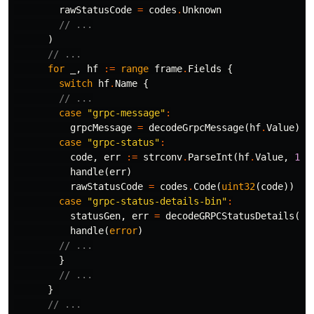
rawStatusCode
=
codes
.
Unknown
// ...
)
// ...
for
_
,
hf
:=
range
frame
.
Fields
{
switch
hf
.
Name
{
// ...
case
"grpc-message"
:
grpcMessage
=
decodeGrpcMessage
(
hf
.
Value
)
case
"grpc-status"
:
code
,
err
:=
strconv
.
ParseInt
(
hf
.
Value
,
10
,
handle
(
err
)
rawStatusCode
=
codes
.
Code
(
uint32
(
code
))
case
"grpc-status-details-bin"
:
statusGen
,
err
=
decodeGRPCStatusDetails
(
hf
handle
(
error
)
// ...
}
// ...
}
// ...