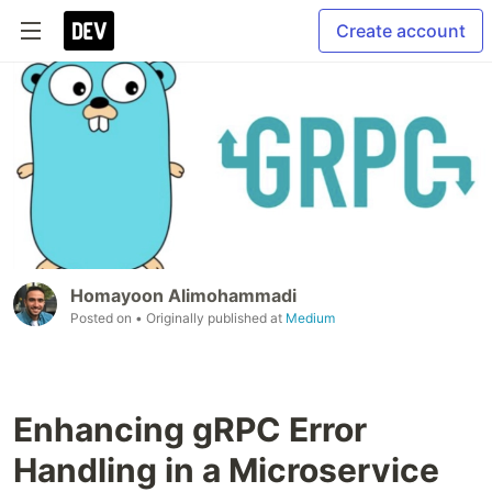
Create account
Homayoon Alimohammadi
Posted on
• Originally published at
Medium
Enhancing gRPC Error
Handling in a Microservice