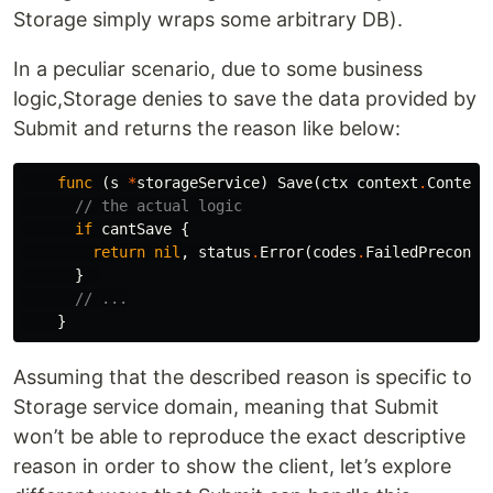
Storage simply wraps some arbitrary DB).
In a peculiar scenario, due to some business
logic,Storage denies to save the data provided by
Submit and returns the reason like below:
func
(
s
*
storageService
)
Save
(
ctx
context
.
Context
// the actual logic
if
cantSave
{
return
nil
,
status
.
Error
(
codes
.
FailedPrecondi
}
// ...
}
Assuming that the described reason is specific to
Storage service domain, meaning that Submit
won’t be able to reproduce the exact descriptive
reason in order to show the client, let’s explore