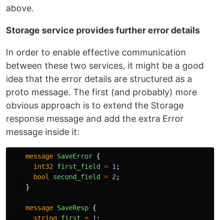
above.
Storage service provides further error details
In order to enable effective communication
between these two services, it might be a good
idea that the error details are structured as a
proto message. The first (and probably) more
obvious approach is to extend the Storage
response message and add the extra Error
message inside it:
message
SaveError
{
int32
first_field
=
1
;
bool
second_field
=
2
;
}
message
SaveResp
{
string
first
=
1
;