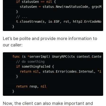
if
statusGen
==
nil
{
statusGen
=
status
.
New
(
rawStatusCode
,
grpcMes
}
// ...
t
.
closeStream
(
s
,
io
.
EOF
,
rst
,
http2
.
ErrCodeNo
,
}
Let’s be polite and provide more information to
our caller:
func
(
s
*
serverImpl
)
UnaryRPC
(
ctx
context
.
Context
// do something
if
somethingFailed
{
return
nil
,
status
.
Error
(
codes
.
Internal
,
"int
}
return
resp
,
nil
}
Now, the client can also make important and