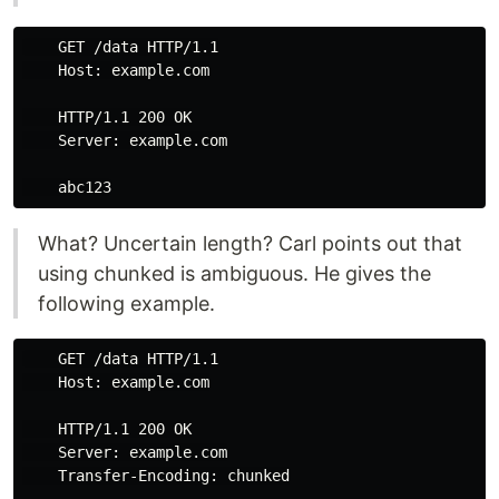
    GET /data HTTP/1.1

    Host: example.com

    HTTP/1.1 200 OK

    Server: example.com

What? Uncertain length? Carl points out that
using chunked is ambiguous. He gives the
following example.
    GET /data HTTP/1.1

    Host: example.com

    HTTP/1.1 200 OK

    Server: example.com

    Transfer-Encoding: chunked
