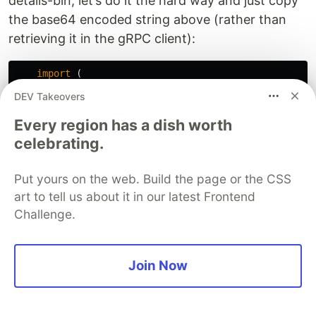
details-bin, let’s do it the hard way and just copy
the base64 encoded string above (rather than
retrieving it in the gRPC client):
import
(
spb
"google.golang.org/genproto/googleapis/rpc
DEV Takeovers
)
Every region has a dish worth
d
:=
"CA0SFHNvbWV0aGluZyB3ZW50IHdyb25nGoEBCih0eXB
celebrating.
b
,
_
:=
base64
.
StdEncoding
.
DecodeString
(
d
)
st
:=
&
spb
.
Status
{}
Put yours on the web. Build the page or the CSS
proto
.
Unmarshal
(
b
,
st
)
for
_
,
dt
:=
range
st
.
Details
{
art to tell us about it in our latest Frontend
errD
:=
&
errdetails
.
ErrorInfo
{}
Challenge.
dt
.
UnmarshalTo
(
errD
)
b
,
_
:=
json
.
MarshalIndent
(
errD
,
""
,
"  "
)
fmt
.
Println
(
string
(
b
))
Join Now
}
Viola!