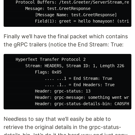
    Protocol Buffers: /test.Greeter/ServerStream,respo
        Message: test.GreetResponse

            [Message Name: test.GreetResponse]

Finally we’ll have the final packet which contains
the gRPC trailers (notice the End Stream: True:
    HyperText Transfer Protocol 2

        Stream: HEADERS, Stream ID: 1, Length 226

            Flags: 0x05

                .... ...1 = End Stream: True

                .... .1.. = End Headers: True

            Header: grpc-status: 13

            Header: grpc-message: something went wrong
Needless to say that we’ll easily be able to
retrieve the original details in the grpc-status-