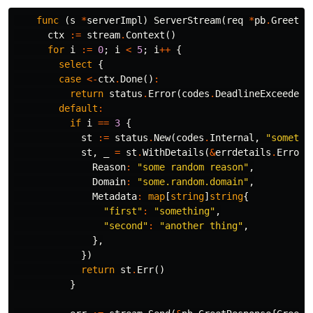
func
(
s
*
serverImpl
)
ServerStream
(
req
*
pb
.
GreetRe
ctx
:=
stream
.
Context
()
for
i
:=
0
;
i
<
5
;
i
++
{
select
{
case
<-
ctx
.
Done
()
:
return
status
.
Error
(
codes
.
DeadlineExceeded
,
default
:
if
i
==
3
{
st
:=
status
.
New
(
codes
.
Internal
,
"somethi
st
,
_
=
st
.
WithDetails
(
&
errdetails
.
ErrorI
Reason
:
"some random reason"
,
Domain
:
"some.random.domain"
,
Metadata
:
map
[
string
]
string
{
"first"
:
"something"
,
"second"
:
"another thing"
,
},
})
return
st
.
Err
()
}