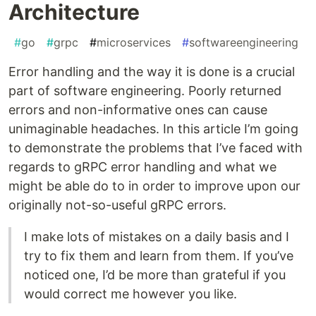
Architecture
#
go
#
grpc
#
microservices
#
softwareengineering
Error handling and the way it is done is a crucial
part of software engineering. Poorly returned
errors and non-informative ones can cause
unimaginable headaches. In this article I’m going
to demonstrate the problems that I’ve faced with
regards to gRPC error handling and what we
might be able do to in order to improve upon our
originally not-so-useful gRPC errors.
I make lots of mistakes on a daily basis and I
try to fix them and learn from them. If you’ve
noticed one, I’d be more than grateful if you
would correct me however you like.