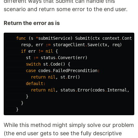
different ways that Submit can handle this
scenario and return some error to the end user.
Return the error as is
func
(
s
*
submitService
)
Submit
(
ctx
context
.
Contex
resp
,
err
:=
storageClient
.
Save
(
ctx
,
req
)
if
err
!=
nil
{
st
:=
status
.
Convert
(
err
)
switch
st
.
Code
()
{
case
codes
.
FailedPrecondition
:
return
nil
,
st
.
Err
()
default
:
return
nil
,
status
.
Error
(
codes
.
Internal
,
"o
}
}
}
While this method might simply solve our problem
(the end user gets to see the fully descriptive