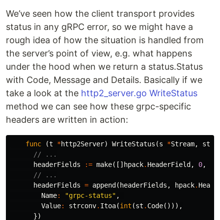
We’ve seen how the client transport provides
status in any gRPC error, so we might have a
rough idea of how the situation is handled from
the server’s point of view, e.g. what happens
under the hood when we return a status.Status
with Code, Message and Details. Basically if we
take a look at the
http2_server.go WriteStatus
method we can see how these grpc-specific
headers are written in action:
func
(
t
*
http2Server
)
WriteStatus
(
s
*
Stream
,
st
*
// ...
headerFields
:=
make
([]
hpack
.
HeaderField
,
0
,
2
)
// ...
headerFields
=
append
(
headerFields
,
hpack
.
Heade
Name
:
"grpc-status"
,
Value
:
strconv
.
Itoa
(
int
(
st
.
Code
())),
})