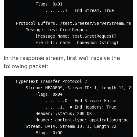
            Flags: 0x01

                .... ...1 = End Stream: True

    Protocol Buffers: /test.Greeter/ServerStream,reque
        Message: test.GreetRequest

            [Message Name: test.GreetRequest]

In the response stream, first we’ll receive the
following packet:
    HyperText Transfer Protocol 2

        Stream: HEADERS, Stream ID: 1, Length 14, 200 
            Flags: 0x04

                .... ...0 = End Stream: False

                .... .1.. = End Headers: True

            Header: :status: 200 OK

            Header: content-type: application/grpc

        Stream: DATA, Stream ID: 1, Length 22

            Flags: 0x00
