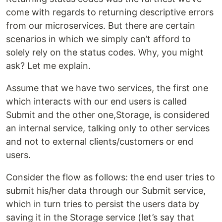
come with regards to returning descriptive errors
from our microservices. But there are certain
scenarios in which we simply can’t afford to
solely rely on the status codes. Why, you might
ask? Let me explain.
Assume that we have two services, the first one
which interacts with our end users is called
Submit and the other one,Storage, is considered
an internal service, talking only to other services
and not to external clients/customers or end
users.
Consider the flow as follows: the end user tries to
submit his/her data through our Submit service,
which in turn tries to persist the users data by
saving it in the Storage service (let’s say that