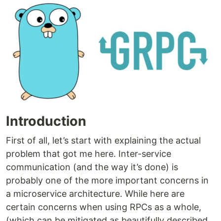
Introduction
First of all, let’s start with explaining the actual
problem that got me here. Inter-service
communication (and the way it’s done) is
probably one of the more important concerns in
a microservice architecture. While here are
certain concerns when using RPCs as a whole,
(which can be mitigated as beautifully described