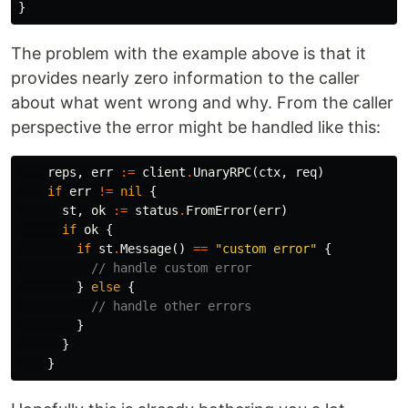
}
The problem with the example above is that it
provides nearly zero information to the caller
about what went wrong and why. From the caller
perspective the error might be handled like this:
reps
,
err
:=
client
.
UnaryRPC
(
ctx
,
req
)
if
err
!=
nil
{
st
,
ok
:=
status
.
FromError
(
err
)
if
ok
{
if
st
.
Message
()
==
"custom error"
{
// handle custom error
}
else
{
// handle other errors
}
}
}