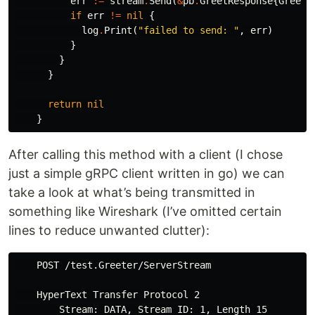
err
:=
stream
.
Send
(
&
pb
.
GreetResponse
{
Greet
:
if
err
!=
nil
{
log
.
Print
(
"failed to send: "
,
err
)
}
}
}
return
nil
}
After calling this method with a client (I chose
just a simple gRPC client written in go) we can
take a look at what’s being transmitted in
something like Wireshark (I’ve omitted certain
lines to reduce unwanted clutter):
    POST /test.Greeter/ServerStream

    HyperText Transfer Protocol 2

        Stream: DATA, Stream ID: 1, Length 15
