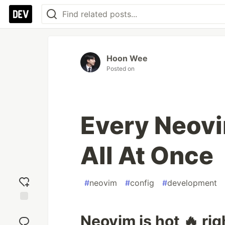
Hoon Wee
Posted on
Every Neovi
All At Once
#
neovim
#
config
#
development
Add
Neovim is hot 🔥 ri
reaction