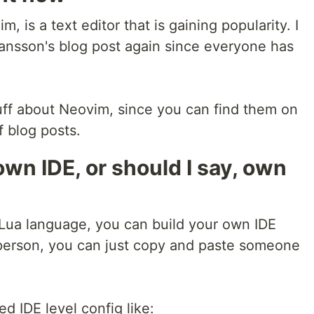
, is a text editor that is gaining popularity. I
ansson's blog post again since everyone has
stuff about Neovim, since you can find them on
f blog posts.
own IDE, or should I say, own
 Lua language, you can build your own IDE
 person, you can just copy and paste someone
ed IDE level config like: