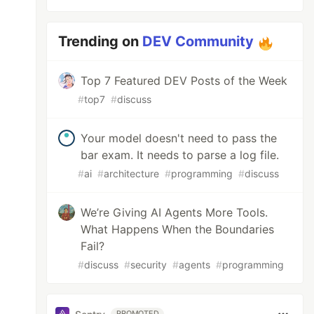
Trending on
DEV Community
Top 7 Featured DEV Posts of the Week
#
top7
#
discuss
Your model doesn't need to pass the
bar exam. It needs to parse a log file.
#
ai
#
architecture
#
programming
#
discuss
We’re Giving AI Agents More Tools.
What Happens When the Boundaries
Fail?
#
discuss
#
security
#
agents
#
programming
PROMOTED