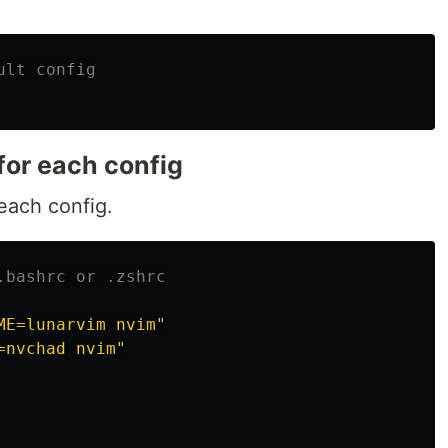
ult config
for each config
each config.
.bashrc or .zshrc
ME=lunarvim nvim"
=nvchad nvim"