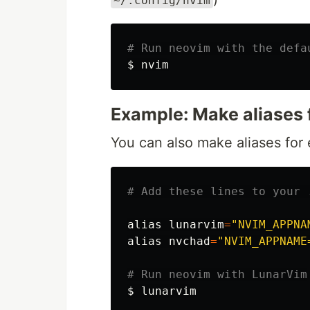
~/.config/nvim
# Run neovim with the defa
$ 
Example: Make aliases 
You can also make aliases for 
# Add these lines to your 
alias 
lunarvim
=
"NVIM_APPNA
alias 
nvchad
=
"NVIM_APPNAME
# Run neovim with LunarVim
$ 