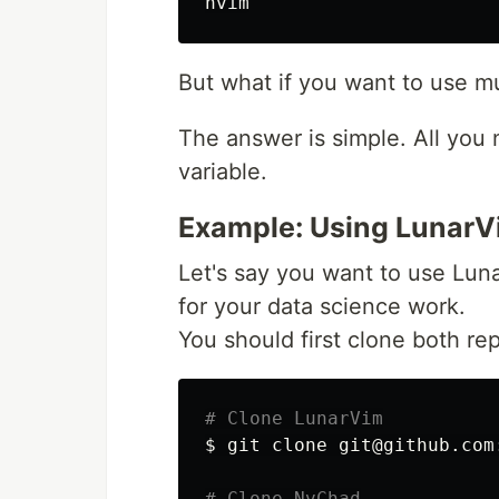
But what if you want to use mu
The answer is simple. All you 
variable.
Example: Using LunarV
Let's say you want to use Lu
for your data science work.
You should first clone both re
# Clone LunarVim
$ 
git clone git@github.com
# Clone NvChad