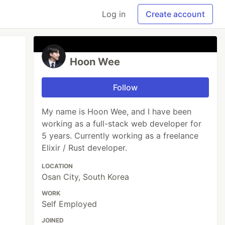
Log in
Create account
Hoon Wee
Follow
My name is Hoon Wee, and I have been
working as a full-stack web developer for
5 years. Currently working as a freelance
Elixir / Rust developer.
LOCATION
Osan City, South Korea
WORK
Self Employed
JOINED