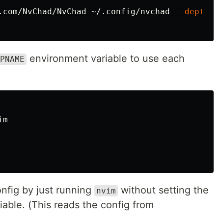
.com/NvChad/NvChad ~/.config/nvchad 
--depth
 1

environment variable to use each
PNAME
m

onfig by just running
without setting the
nvim
able. (This reads the config from