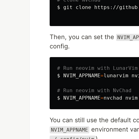
$ 
git clone https://github
Then, you can set the
NVIM_AP
config.
# Run neovim with LunarVim
$ NVIM_APPNAME
=
lunarvim nvi
# Run neovim with NvChad
$ NVIM_APPNAME
=
You can still use the default c
environment vari
NVIM_APPNAME
)