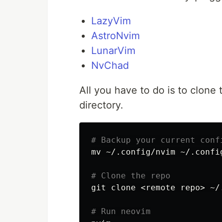
LazyVim
AstroNvim
LunarVim
NvChad
All you have to do is to clone 
directory.
# Backup your current conf
mv
 ~/.config/nvim ~/.config
# Clone the repo
git clone <remote repo> ~/
# Run neovim