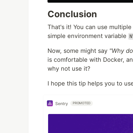
Conclusion
That's it! You can use multipl
simple environment variable
N
Now, some might say
"Why don
is comfortable with Docker, an
why not use it?
I hope this tip helps you to u
Sentry
PROMOTED