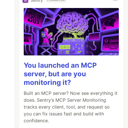
Sentry
You launched an MCP
server, but are you
monitoring it?
Built an MCP server? Now see everything it
does. Sentry’s MCP Server Monitoring
tracks every client, tool, and request so
you can fix issues fast and build with
confidence.