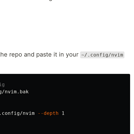
the repo and paste it in your
~/.config/nvim
ig
/nvim.bak

.config/nvim 
--depth
 1
