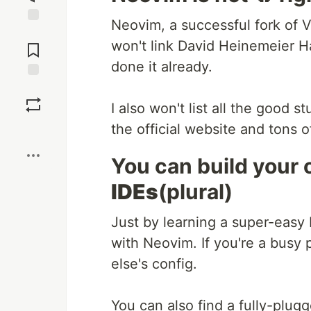
Neovim, a successful fork of Vim
Jump to
won't link David Heinemeier H
Comments
done it already.
Save
I also won't list all the good 
the official website and tons o
Boost
You can build your 
IDEs
(plural)
Just by learning a super-easy
with Neovim. If you're a busy
else's config.
You can also find a fully-plugg