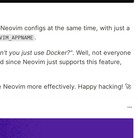
e Neovim configs at the same time, with just a
.
VIM_APPNAME
't you just use Docker?"
. Well, not everyone
d since Neovim just supports this feature,
se Neovim more effectively. Happy hacking! 🚀