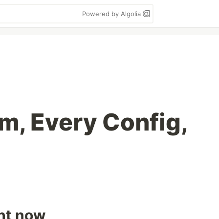
Powered by Algolia
m, Every Config,
ght now