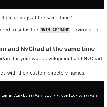
ltiple configs at the same time?
need to set is the
environment
NVIM_APPNAME
im and NvChad at the same time
narVim for your web development and NvChad
pos with their custom directory names.
:LunarVim/LunarVim.git ~/.config/lunarvim 
--d