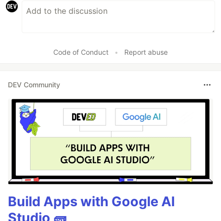
Code of Conduct
•
Report abuse
DEV Community
Build Apps with Google AI
Studio 🧱