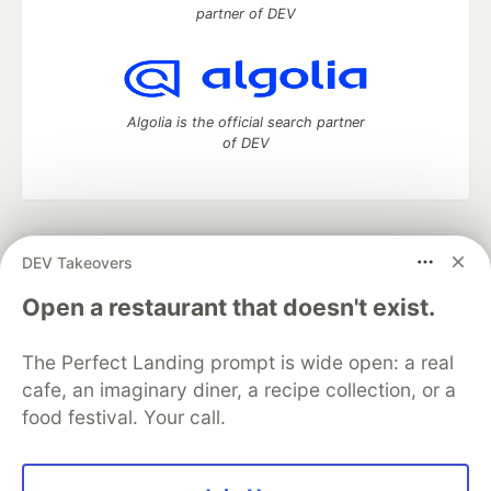
partner of DEV
Algolia is the official search partner
of DEV
DEV Community
— A space to discuss and keep up software
DEV Takeovers
development and manage your software career
Home
DEV Challenges
DEV++
Videos
Open a restaurant that doesn't exist.
DEV Education Tracks
DEV Help
Advertise on DEV
Organization Accounts
DEV Showcase
About
Contact
The Perfect Landing prompt is wide open: a real
Free Postgres Database
DEV Shop
MLH
Code of Conduct
Privacy Policy
Terms of Use
cafe, an imaginary diner, a recipe collection, or a
Built on
Forem
— the
open source
software that powers
DEV
food festival. Your call.
and other inclusive communities.
Made with love and
Ruby on Rails
. DEV Community
©
2016 -
2026.