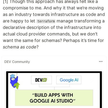
[1] Though this approach has always felt like a
compromise to me. And why it that we’re moving
as an industry towards infrastructure as code and
are happy to let
manage transforming a
terraform
declarative description of the infrastructure into
actual cloud provider commands, but we don’t
want the same for schemas? Perhaps it’s time for
schema as code
?
DEV Community