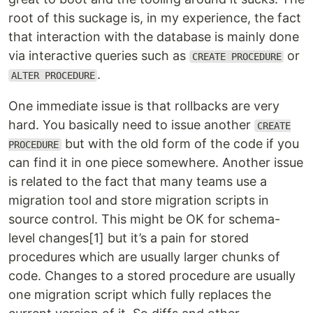
root of this suckage is, in my experience, the fact
that interaction with the database is mainly done
via interactive queries such as
or
CREATE PROCEDURE
.
ALTER PROCEDURE
One immediate issue is that rollbacks are very
hard. You basically need to issue another
CREATE
but with the old form of the code if you
PROCEDURE
can find it in one piece somewhere. Another issue
is related to the fact that many teams use a
migration tool and store migration scripts in
source control. This might be OK for schema-
level changes[1] but it’s a pain for stored
procedures which are usually larger chunks of
code. Changes to a stored procedure are usually
one migration script which fully replaces the