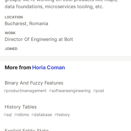
data foundations, microservices tooling, etc.
LOCATION
Bucharest, Romania
WORK
Director Of Engineering at Bolt
JOINED
More from
Horia Coman
Binary And Fuzzy Features
#
productmanagement
#
softwareengineering
#
post
History Tables
#
sql
#
rdbms
#
database
#
history
Explicit Entity State