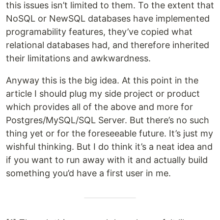
this issues isn’t limited to them. To the extent that
NoSQL or NewSQL databases have implemented
programability features, they’ve copied what
relational databases had, and therefore inherited
their limitations and awkwardness.
Anyway this is the big idea. At this point in the
article I should plug my side project or product
which provides all of the above and more for
Postgres/MySQL/SQL Server. But there’s no such
thing yet or for the foreseeable future. It’s just my
wishful thinking. But I do think it’s a neat idea and
if you want to run away with it and actually build
something you’d have a first user in me.