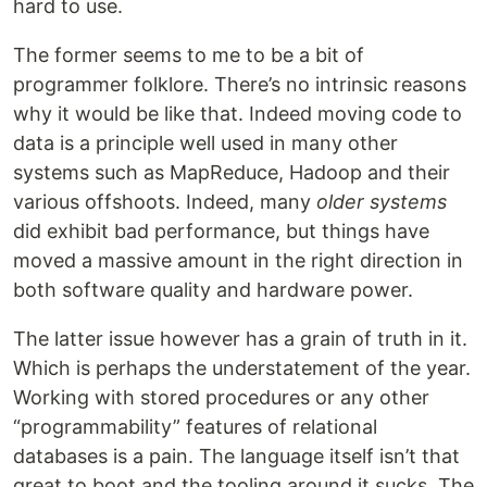
hard to use.
The former seems to me to be a bit of
programmer folklore. There’s no intrinsic reasons
why it would be like that. Indeed moving code to
data is a principle well used in many other
systems such as MapReduce, Hadoop and their
various offshoots. Indeed, many
older systems
did exhibit bad performance, but things have
moved a massive amount in the right direction in
both software quality and hardware power.
The latter issue however has a grain of truth in it.
Which is perhaps the understatement of the year.
Working with stored procedures or any other
“programmability” features of relational
databases is a pain. The language itself isn’t that
great to boot and the tooling around it sucks. The