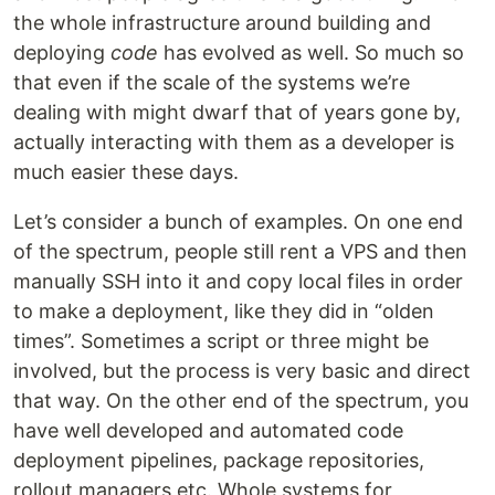
the whole infrastructure around building and
deploying
code
has evolved as well. So much so
that even if the scale of the systems we’re
dealing with might dwarf that of years gone by,
actually interacting with them as a developer is
much easier these days.
Let’s consider a bunch of examples. On one end
of the spectrum, people still rent a VPS and then
manually SSH into it and copy local files in order
to make a deployment, like they did in “olden
times”. Sometimes a script or three might be
involved, but the process is very basic and direct
that way. On the other end of the spectrum, you
have well developed and automated code
deployment pipelines, package repositories,
rollout managers etc. Whole systems for