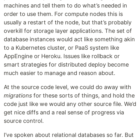
machines and tell them to do what’s needed in
order to use them. For compute nodes this is
usually a restart of the node, but that’s probably
overkill for storage layer applications. The set of
database instances would act like something akin
to a Kubernetes cluster, or PaaS system like
AppEngine or Heroku. Issues like rollback or
smart strategies for distributed deploy become
much easier to manage and reason about.
At the source code level, we could do away with
migrations
for these sorts of things, and hold the
code just like we would any other source file. We’d
get nice diffs and a real sense of progress via
source control.
I’ve spoken about relational databases so far. But