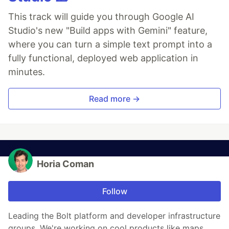
This track will guide you through Google AI
Studio's new "Build apps with Gemini" feature,
where you can turn a simple text prompt into a
fully functional, deployed web application in
minutes.
Read more →
Horia Coman
Follow
Leading the Bolt platform and developer infrastructure
groups. We're working on cool products like maps,