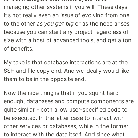
managing other systems if you will. These days
it’s not really even an issue of evolving from one
to the other
as you get big
or as the need arises
because you can start any project regardless of
size with a host of advanced tools, and get a ton
of benefits.
My take is that database interactions are at the
SSH and file copy end. And we ideally would like
them to be in the opposite end.
Now the nice thing is that if you squint hard
enough, databases and compute components are
quite similar - both allow user-specified code to
be executed. In the latter case to interact with
other services or databases, while in the former
to interact with the data itself. And since what