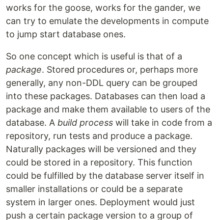
works for the goose, works for the gander, we
can try to emulate the developments in compute
to jump start database ones.
So one concept which is useful is that of a
package
. Stored procedures or, perhaps more
generally, any non-DDL query can be grouped
into these packages. Databases can then load a
package and make them available to users of the
database. A
build process
will take in code from a
repository, run tests and produce a package.
Naturally packages will be versioned and they
could be stored in a repository. This function
could be fulfilled by the database server itself in
smaller installations or could be a separate
system in larger ones. Deployment would just
push a certain package version to a group of