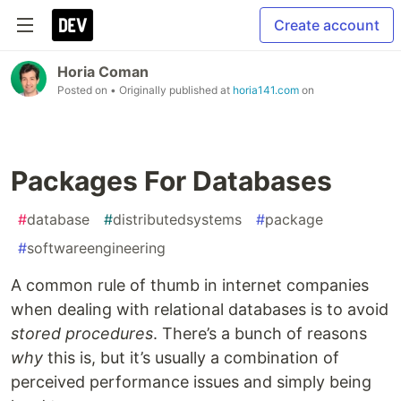
Create account
Horia Coman
Posted on
• Originally published at
horia141.com
on
Packages For Databases
#
database
#
distributedsystems
#
package
#
softwareengineering
A common rule of thumb in internet companies
when dealing with relational databases is to avoid
stored procedures
. There’s a bunch of reasons
why
this is, but it’s usually a combination of
perceived performance issues and simply being