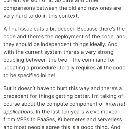
current version of it. So diffs and other
comparisons between the old and new ones are
very hard to do in this context.
A final issue cuts a bit deeper. Because there’s the
code and there’s the deployment of the code, and
they should be independent things ideally. And
with the current system there’s a very strong
coupling between the two - the command for
updating a procedure literally requires all the code
to be specified inline!
But it doesn’t have to hurt this way and there’s a
precedent for things getting better. I’m talking of
course about the compute component of
internet
applications
. In the last ten years we’ve moved
from VPSs to PaaSes, Kubernetes and serverless
and most people agree this is a good thing. And