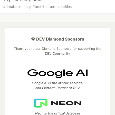
#
database
#
sql
#
architecture
#
entities
💎 DEV Diamond Sponsors
Thank you to our Diamond Sponsors for supporting the
DEV Community
Google AI is the official AI Model
and Platform Partner of DEV
Neon is the official database