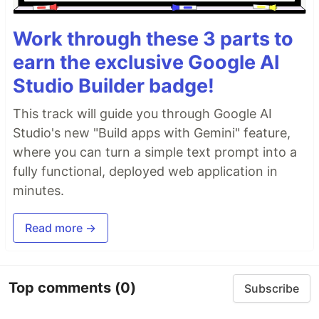
Work through these 3 parts to
earn the exclusive Google AI
Studio Builder badge!
This track will guide you through Google AI
Studio's new "Build apps with Gemini" feature,
where you can turn a simple text prompt into a
fully functional, deployed web application in
minutes.
Read more →
Top comments
(0)
Subscribe