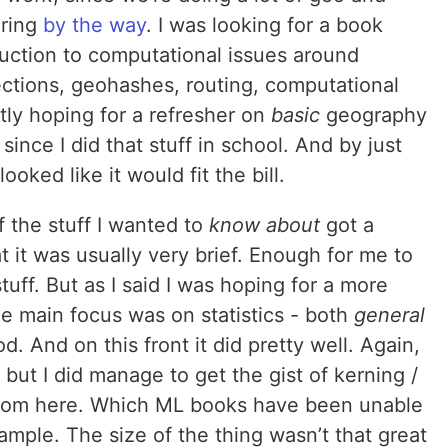
iring
by the way
. I was looking for a book
uction to computational issues around
ections, geohashes, routing, computational
tly hoping for a refresher on
basic
geography
 since I did that stuff in school. And by just
ooked like it would fit the bill.
f the stuff I wanted to
know about
got a
 it was usually very brief. Enough for me to
ff. But as I said I was hoping for a more
e main focus was on statistics - both
general
d. And on this front it did pretty well. Again,
s, but I did manage to get the gist of kerning /
from here. Which ML books have been unable
mple. The size of the thing wasn’t that great