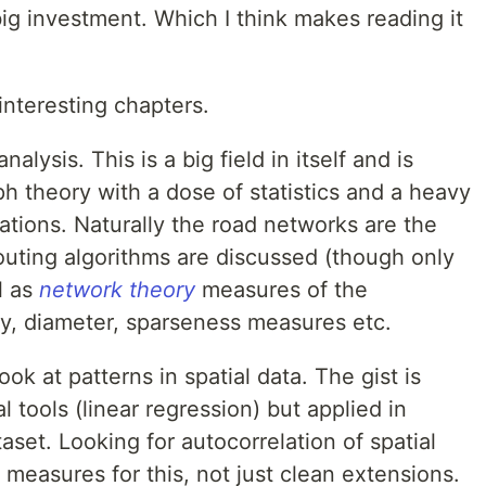
 big investment. Which I think makes reading it
 interesting chapters.
lysis. This is a big field in itself and is
ph theory with a dose of statistics and a heavy
cations. Naturally the road networks are the
outing algorithms are discussed (though only
ll as
network theory
measures of the
ity, diameter, sparseness measures etc.
ok at patterns in spatial data. The gist is
al tools (linear regression) but applied in
aset. Looking for autocorrelation of spatial
 measures for this, not just clean extensions.