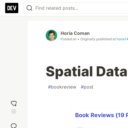
Horia Coman
Posted on
• Originally published at
horia1
Spatial Dat
#
bookreview
#
post
Book Reviews (19 P
Add
reaction