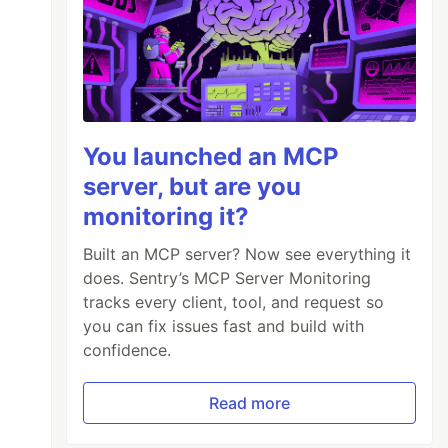
You launched an MCP
server, but are you
monitoring it?
Built an MCP server? Now see everything it
does. Sentry’s MCP Server Monitoring
tracks every client, tool, and request so
you can fix issues fast and build with
confidence.
Read more