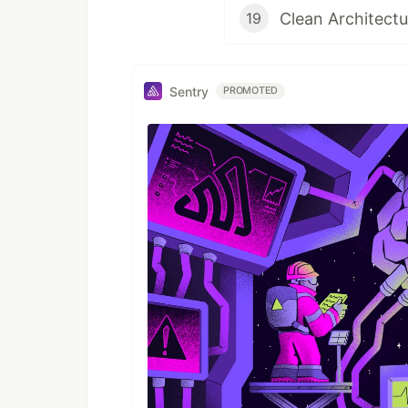
Clean Architect
19
Sentry
PROMOTED