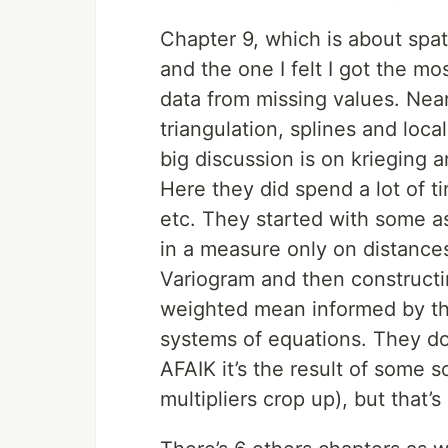
Chapter 9, which is about spa
and the one I felt I got the mos
data from missing values. Nea
triangulation, splines and loc
big discussion is on krieging a
Here they did spend a lot of t
etc. They started with some 
in a measure only on distance
Variogram and then constructi
weighted mean informed by the 
systems of equations. They don
AFAIK it’s the result of some 
multipliers crop up), but that’s 