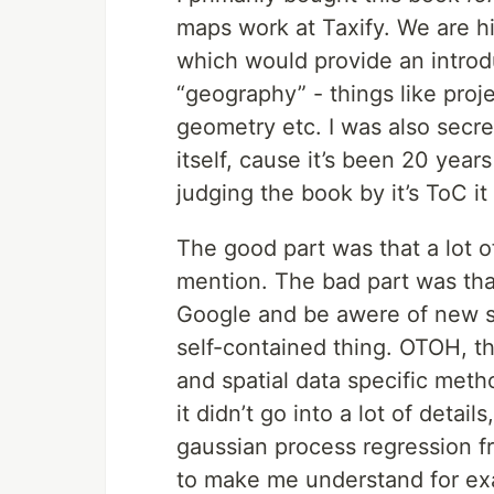
maps work at Taxify. We are h
which would provide an introd
“geography” - things like proj
geometry etc. I was also secre
itself, cause it’s been 20 years
judging the book by it’s ToC it l
The good part was that a lot o
mention. The bad part was that
Google and be awere of new stu
self-contained thing. OTOH, th
and spatial data specific metho
it didn’t go into a lot of detail
gaussian process regression 
to make me understand for exa