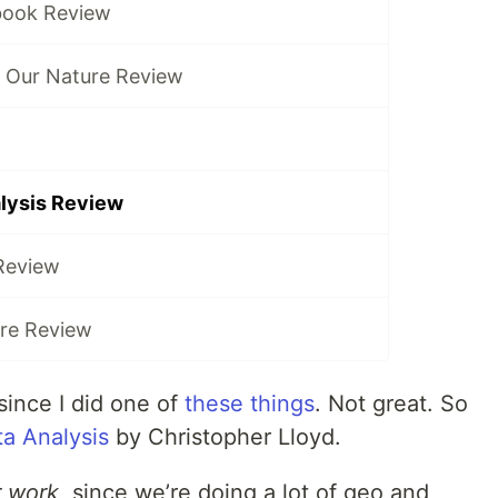
book Review
f Our Nature Review
alysis Review
Review
ure Review
since I did one of
these things
. Not great. So
ta Analysis
by Christopher Lloyd.
r work
, since we’re doing a lot of geo and