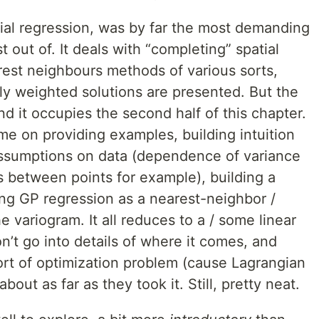
tial regression, was by far the most demanding
t out of. It deals with “completing” spatial
rest neighbours methods of various sorts,
ally weighted solutions are presented. But the
nd it occupies the second half of this chapter.
ime on providing examples, building intuition
assumptions on data (dependence of variance
s between points for example), building a
ng GP regression as a nearest-neighbor /
variogram. It all reduces to a / some linear
’t go into details of where it comes, and
sort of optimization problem (cause Lagrangian
about as far as they took it. Still, pretty neat.