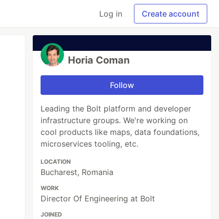
Log in
Create account
Horia Coman
Follow
Leading the Bolt platform and developer
infrastructure groups. We're working on
cool products like maps, data foundations,
microservices tooling, etc.
LOCATION
Bucharest, Romania
WORK
Director Of Engineering at Bolt
JOINED