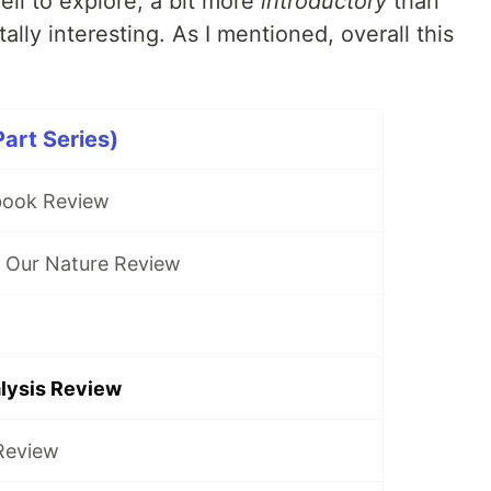
ell to explore, a bit more
introductory
than
ally interesting. As I mentioned, overall this
art Series)
book Review
f Our Nature Review
alysis Review
Review