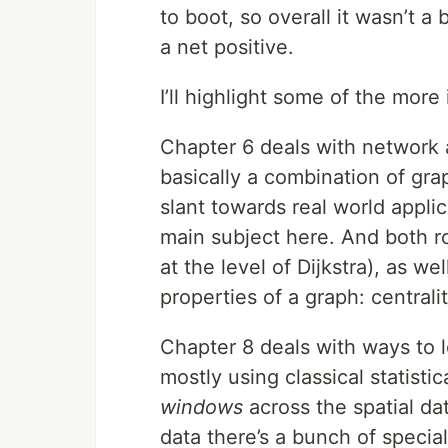
to boot, so overall it wasn’t a
a net positive.
I’ll highlight some of the more
Chapter 6 deals with network ana
basically a combination of gra
slant towards real world appli
main subject here. And both r
at the level of Dijkstra), as we
properties of a graph: central
Chapter 8 deals with ways to lo
mostly using classical statistic
windows
across the spatial dat
data there’s a bunch of special