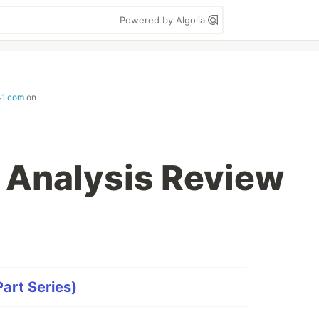
Powered by Algolia
41.com
on
a Analysis Review
art Series)