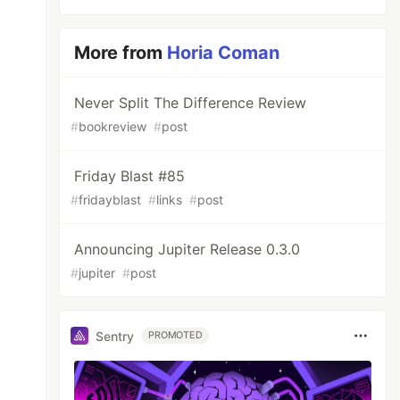
More from
Horia Coman
Never Split The Difference Review
#
bookreview
#
post
Friday Blast #85
#
fridayblast
#
links
#
post
Announcing Jupiter Release 0.3.0
#
jupiter
#
post
Sentry
PROMOTED