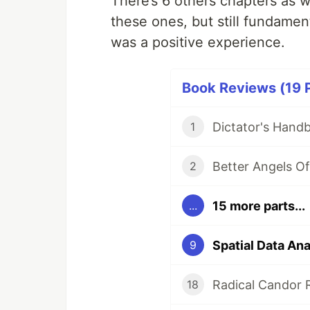
There’s 6 others chapters as w
these ones, but still fundament
was a positive experience.
Book Reviews (19 P
Dictator's Hand
1
Better Angels O
2
15 more parts...
...
Spatial Data An
9
Radical Candor 
18