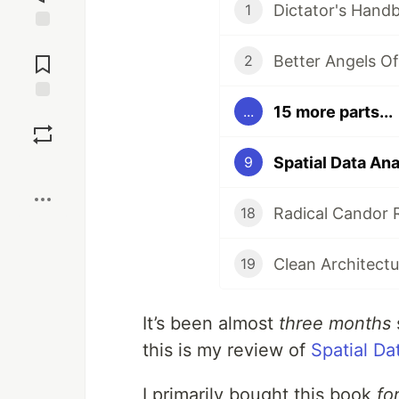
Dictator's Hand
1
Jump to
Comments
Better Angels O
2
15 more parts...
...
Save
Spatial Data An
9
Boost
Radical Candor 
18
Clean Architect
19
It’s been almost
three months
this is my review of
Spatial Da
I primarily bought this book
fo