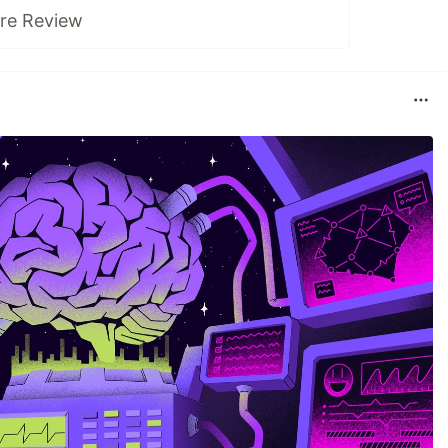
ure Review