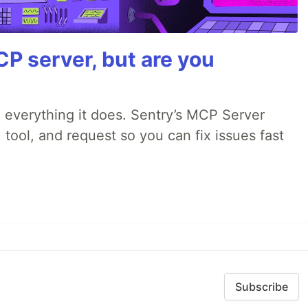
P server, but are you
 everything it does. Sentry’s MCP Server
 tool, and request so you can fix issues fast
Subscribe