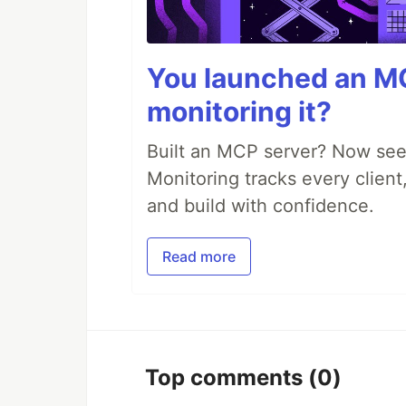
You launched an MC
monitoring it?
Built an MCP server? Now see
Monitoring tracks every client,
and build with confidence.
Read more
Top comments
(0)